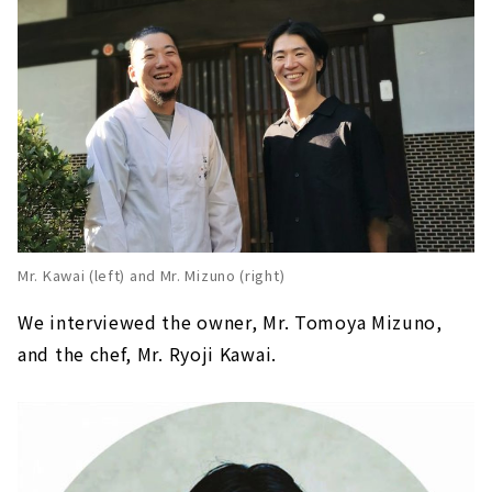
Mr. Kawai (left) and Mr. Mizuno (right)
We interviewed the owner, Mr. Tomoya Mizuno,
and the chef, Mr. Ryoji Kawai.