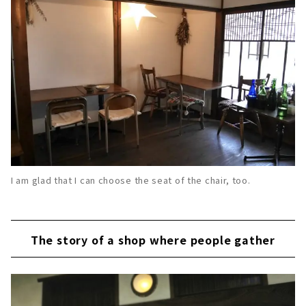
I am glad that I can choose the seat of the chair, too.
The story of a shop where people gather