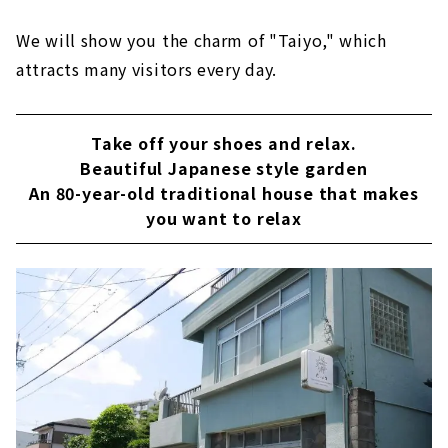
We will show you the charm of "Taiyo," which
attracts many visitors every day.
Take off your shoes and relax.
Beautiful Japanese style garden
An 80-year-old traditional house that makes
you want to relax