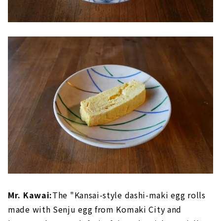
Mr. Kawai:
The "Kansai-style dashi-maki egg rolls
made with Senju egg from Komaki City and