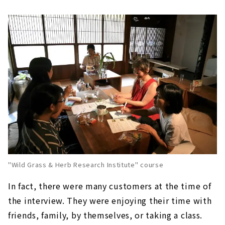
"Wild Grass & Herb Research Institute" course
In fact, there were many customers at the time of
the interview. They were enjoying their time with
friends, family, by themselves, or taking a class.