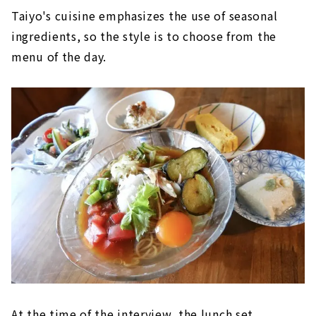
Taiyo's cuisine emphasizes the use of seasonal
ingredients, so the style is to choose from the
menu of the day.
At the time of the interview, the lunch set