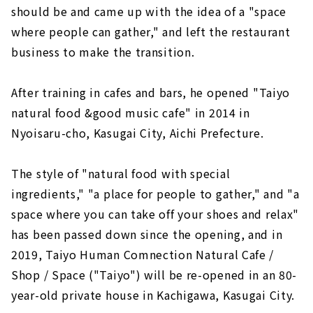
should be and came up with the idea of a "space
where people can gather," and left the restaurant
business to make the transition.
After training in cafes and bars, he opened "Taiyo
natural food &good music cafe" in 2014 in
Nyoisaru-cho, Kasugai City, Aichi Prefecture.
The style of "natural food with special
ingredients," "a place for people to gather," and "a
space where you can take off your shoes and relax"
has been passed down since the opening, and in
2019, Taiyo Human Comnection Natural Cafe /
Shop / Space ("Taiyo") will be re-opened in an 80-
year-old private house in Kachigawa, Kasugai City.