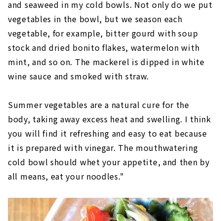
and seaweed in my cold bowls. Not only do we put
vegetables in the bowl, but we season each
vegetable, for example, bitter gourd with soup
stock and dried bonito flakes, watermelon with
mint, and so on. The mackerel is dipped in white
wine sauce and smoked with straw.
Summer vegetables are a natural cure for the
body, taking away excess heat and swelling. I think
you will find it refreshing and easy to eat because
it is prepared with vinegar. The mouthwatering
cold bowl should whet your appetite, and then by
all means, eat your noodles."