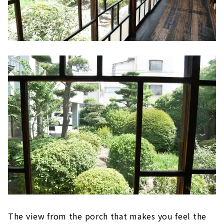
The view from the porch that makes you feel the