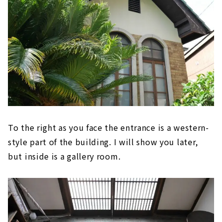
To the right as you face the entrance is a western-
style part of the building. I will show you later,
but inside is a gallery room.