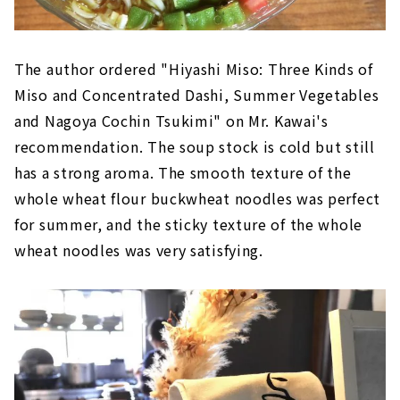
The author ordered "Hiyashi Miso: Three Kinds of
Miso and Concentrated Dashi, Summer Vegetables
and Nagoya Cochin Tsukimi" on Mr. Kawai's
recommendation. The soup stock is cold but still
has a strong aroma. The smooth texture of the
whole wheat flour buckwheat noodles was perfect
for summer, and the sticky texture of the whole
wheat noodles was very satisfying.