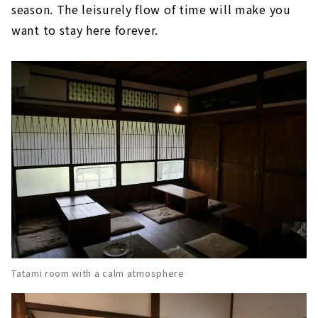
season. The leisurely flow of time will make you
want to stay here forever.
Tatami room with a calm atmosphere