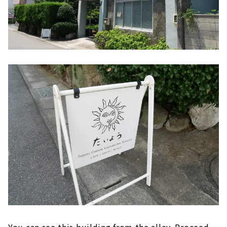
You can see this building from the alley. Proceed