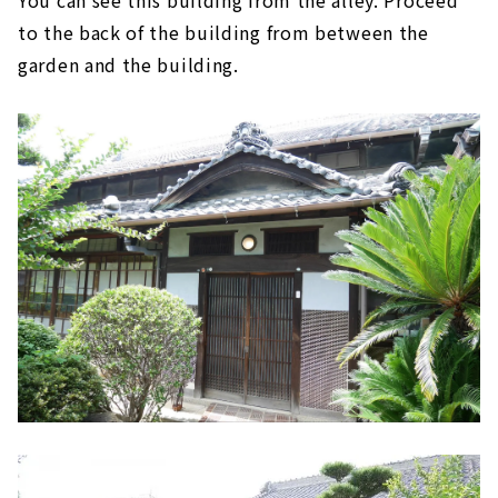
to the back of the building from between the
garden and the building.