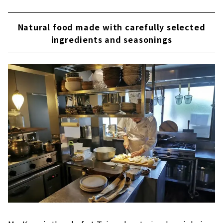
Natural food made with carefully selected
ingredients and seasonings