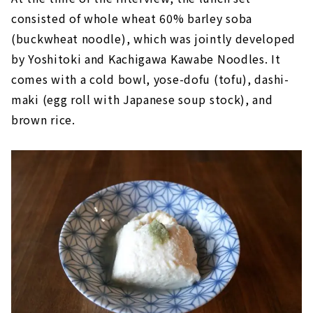
consisted of whole wheat 60% barley soba
(buckwheat noodle), which was jointly developed
by Yoshitoki and Kachigawa Kawabe Noodles. It
comes with a cold bowl, yose-dofu (tofu), dashi-
maki (egg roll with Japanese soup stock), and
brown rice.