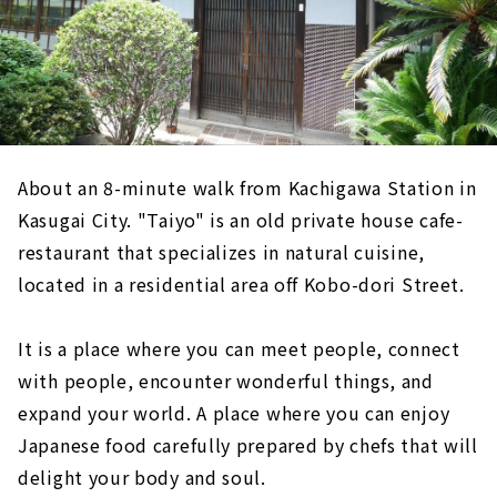
About an 8-minute walk from Kachigawa Station in
Kasugai City. "Taiyo" is an old private house cafe-
restaurant that specializes in natural cuisine,
located in a residential area off Kobo-dori Street.
It is a place where you can meet people, connect
with people, encounter wonderful things, and
expand your world. A place where you can enjoy
Japanese food carefully prepared by chefs that will
delight your body and soul.