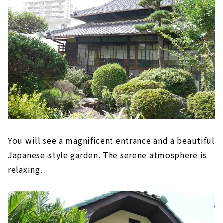
You will see a magnificent entrance and a beautiful
Japanese-style garden. The serene atmosphere is
relaxing.