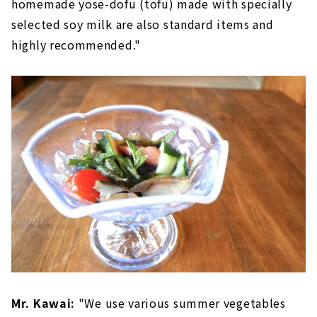
homemade yose-dofu (tofu) made with specially
selected soy milk are also standard items and
highly recommended."
Mr. Kawai:
"We use various summer vegetables