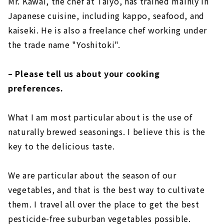
Mr. Kawai, the chef at Taiyo, has trained mainly in
Japanese cuisine, including kappo, seafood, and
kaiseki. He is also a freelance chef working under
the trade name "Yoshitoki".
– Please tell us about your cooking
preferences.
What I am most particular about is the use of
naturally brewed seasonings. I believe this is the
key to the delicious taste.
We are particular about the season of our
vegetables, and that is the best way to cultivate
them. I travel all over the place to get the best
pesticide-free suburban vegetables possible.