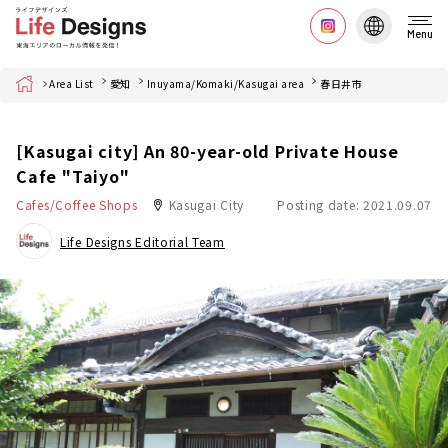
Menu
Home
Area List
愛知
Inuyama/Komaki/Kasugai area
春日井市
[Kasugai city] An 80-year-old Private House
Cafe "Taiyo"
Cafes/Coffee Shops
Kasugai City
Posting date: 2021.09.07
Life Designs Editorial Team