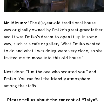
Mr. Mizuno:
“The 80-year-old traditional house
was originally owned by Emiko’s great-grandfather,
and it was Emiko’s dream to open it up in some
way, such as a cafe or gallery. What Emiko wanted
to do and what I was doing were very close, so she
invited me to move into this old house."
Next door, "I'm the one who scouted you." and
Emiko. You can feel the friendly atmosphere
among the staffs.
– Please tell us about the concept of “Taiyo”.