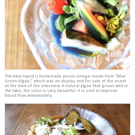
The blue liquid is homemade ponzu vinegar made from "Blue
Green Algae," which was on display and for sale at the event
at the time of the interview. A natural algae that grows wild in
the lake, the color is very beautiful. It is said to improve
blood flow immediately.