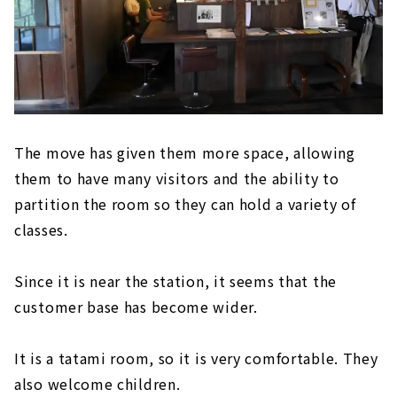
The move has given them more space, allowing
them to have many visitors and the ability to
partition the room so they can hold a variety of
classes.
Since it is near the station, it seems that the
customer base has become wider.
It is a tatami room, so it is very comfortable. They
also welcome children.