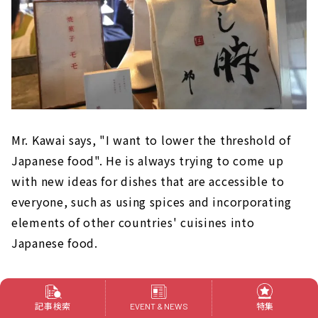
Mr. Kawai says, "I want to lower the threshold of
Japanese food". He is always trying to come up
with new ideas for dishes that are accessible to
everyone, such as using spices and incorporating
elements of other countries' cuisines into
Japanese food.
They can also provide business trips and catering
services, as well as Japanese course meals at
記事検索
特集
EVENT & NEWS