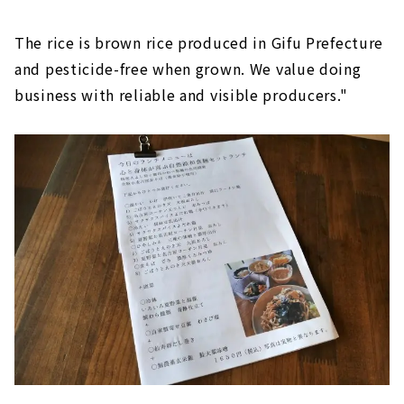
The rice is brown rice produced in Gifu Prefecture
and pesticide-free when grown. We value doing
business with reliable and visible producers."