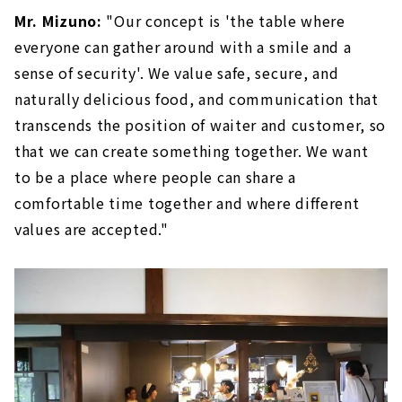
Mr. Mizuno:
"Our concept is 'the table where
everyone can gather around with a smile and a
sense of security'. We value safe, secure, and
naturally delicious food, and communication that
transcends the position of waiter and customer, so
that we can create something together. We want
to be a place where people can share a
comfortable time together and where different
values are accepted."