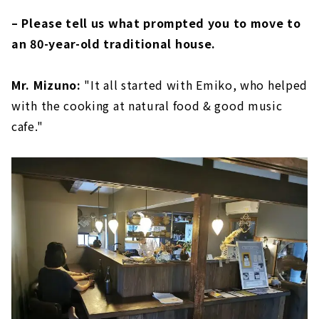
– Please tell us what prompted you to move to
an 80-year-old traditional house.
Mr. Mizuno:
"It all started with Emiko, who helped
with the cooking at natural food & good music
cafe."