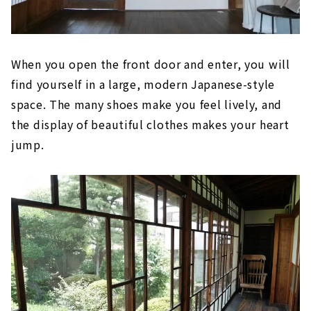
When you open the front door and enter, you will
find yourself in a large, modern Japanese-style
space. The many shoes make you feel lively, and
the display of beautiful clothes makes your heart
jump.