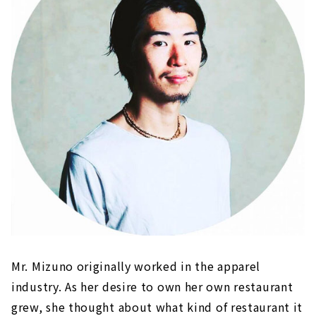
Mr. Mizuno originally worked in the apparel
industry. As her desire to own her own restaurant
grew, she thought about what kind of restaurant it