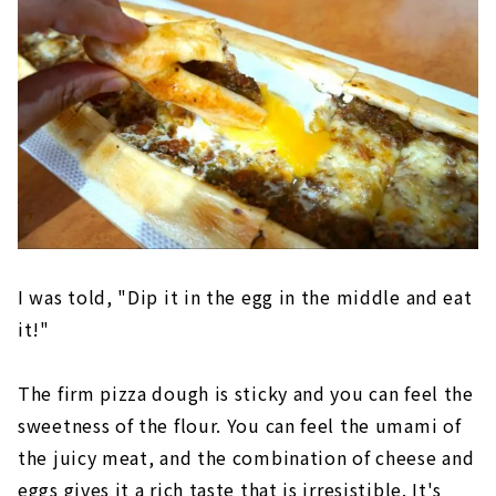
I was told, "Dip it in the egg in the middle and eat
it!"
The firm pizza dough is sticky and you can feel the
sweetness of the flour. You can feel the umami of
the juicy meat, and the combination of cheese and
eggs gives it a rich taste that is irresistible. It's