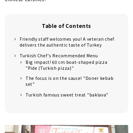
Table of Contents
Friendly staff welcomes you! A veteran chef
delivers the authentic taste of Turkey
Turkish Chef's Recommended Menu
Big impact! 60 cm boat-shaped pizza
"Pide (Turkish pizza)"
The focus is on the sauce! "Doner kebab
set"
Turkish famous sweet treat "baklava"