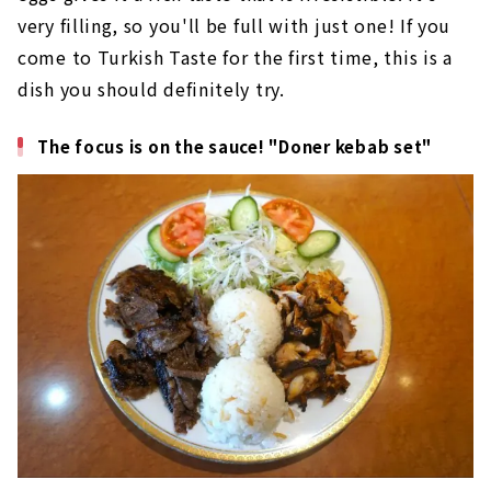
very filling, so you'll be full with just one! If you
come to Turkish Taste for the first time, this is a
dish you should definitely try.
The focus is on the sauce! "Doner kebab set"