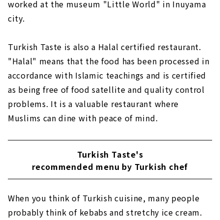
worked at the museum "Little World" in Inuyama
city.
Turkish Taste is also a Halal certified restaurant.
"Halal" means that the food has been processed in
accordance with Islamic teachings and is certified
as being free of food satellite and quality control
problems. It is a valuable restaurant where
Muslims can dine with peace of mind.
Turkish Taste's
recommended menu by Turkish chef
When you think of Turkish cuisine, many people
probably think of kebabs and stretchy ice cream.