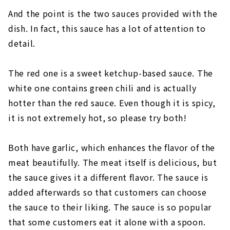
And the point is the two sauces provided with the
dish. In fact, this sauce has a lot of attention to
detail.
The red one is a sweet ketchup-based sauce. The
white one contains green chili and is actually
hotter than the red sauce. Even though it is spicy,
it is not extremely hot, so please try both!
Both have garlic, which enhances the flavor of the
meat beautifully. The meat itself is delicious, but
the sauce gives it a different flavor. The sauce is
added afterwards so that customers can choose
the sauce to their liking. The sauce is so popular
that some customers eat it alone with a spoon.