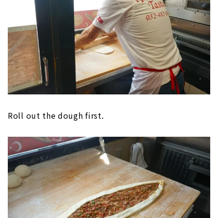
Roll out the dough first.