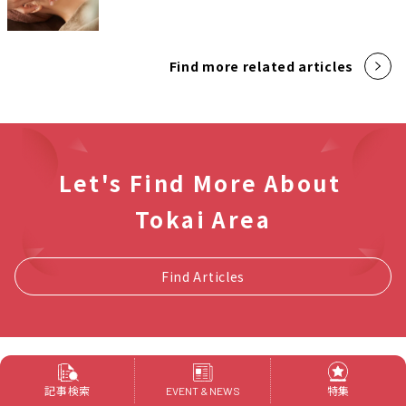
Find more related articles
Let's Find More About
Tokai Area
Find Articles
新着記事
記事検索
特集
EVENT & NEWS