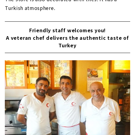
Turkish atmosphere.
Friendly staff welcomes you!
A veteran chef delivers the authentic taste of
Turkey