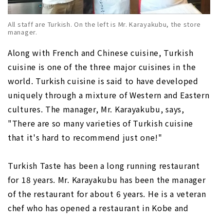
All staff are Turkish. On the left is Mr. Karayakubu, the store
manager.
Along with French and Chinese cuisine, Turkish
cuisine is one of the three major cuisines in the
world. Turkish cuisine is said to have developed
uniquely through a mixture of Western and Eastern
cultures. The manager, Mr. Karayakubu, says,
"There are so many varieties of Turkish cuisine
that it's hard to recommend just one!"
Turkish Taste has been a long running restaurant
for 18 years. Mr. Karayakubu has been the manager
of the restaurant for about 6 years. He is a veteran
chef who has opened a restaurant in Kobe and