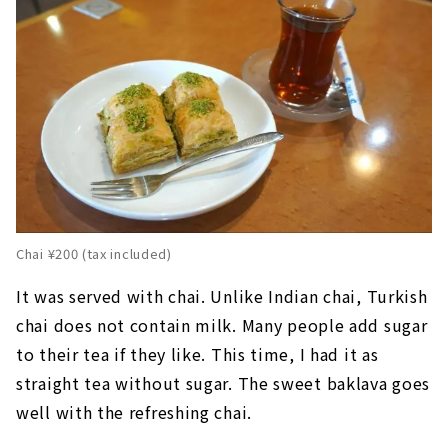
Chai ¥200 (tax included)
It was served with chai. Unlike Indian chai, Turkish
chai does not contain milk. Many people add sugar
to their tea if they like. This time, I had it as
straight tea without sugar. The sweet baklava goes
well with the refreshing chai.