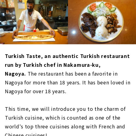
Turkish Taste, an authentic Turkish restaurant
run by Turkish chef in Nakamura-ku,
Nagoya.
The restaurant has been a favorite in
Nagoya for more than 18 years. It has been loved in
Nagoya for over 18 years.
This time, we will introduce you to the charm of
Turkish cuisine, which is counted as one of the
world's top three cuisines along with French and
Chinese cuisines!