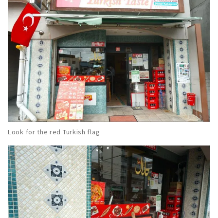
Look for the red Turkish flag