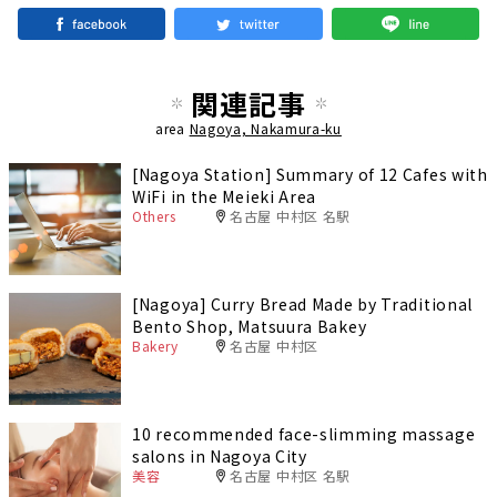
関連記事
area
Nagoya, Nakamura-ku
[Nagoya Station] Summary of 12 Cafes with
WiFi in the Meieki Area
Others
名古屋 中村区 名駅
[Nagoya] Curry Bread Made by Traditional
Bento Shop, Matsuura Bakey
Bakery
名古屋 中村区
10 recommended face-slimming massage
salons in Nagoya City
美容
名古屋 中村区 名駅