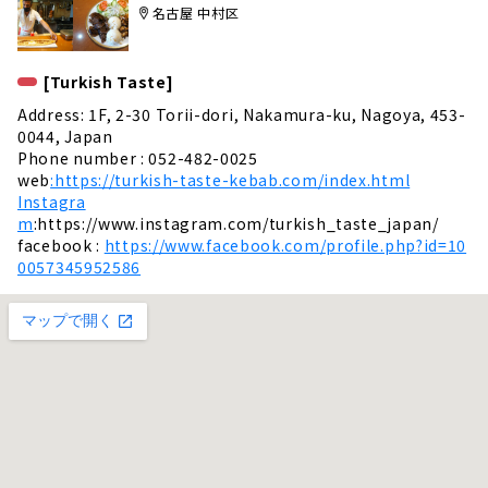
名古屋 中村区
[Turkish Taste]
Address: 1F, 2-30 Torii-dori, Nakamura-ku, Nagoya, 453-
0044, Japan
Phone number : 052-482-0025
web
:https://turkish-taste-kebab.com/index.html
Instagra
m
:https://www.instagram.com/turkish_taste_japan/
facebook :
https://www.facebook.com/profile.php?id=10
0057345952586