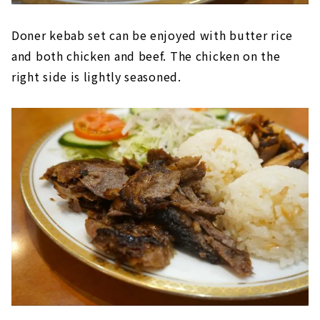
Doner kebab set can be enjoyed with butter rice
and both chicken and beef. The chicken on the
right side is lightly seasoned.