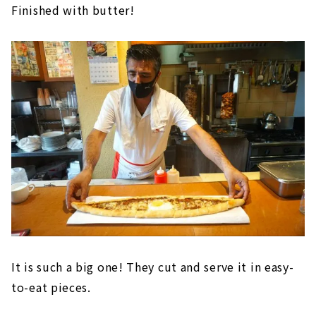
Finished with butter!
It is such a big one! They cut and serve it in easy-
to-eat pieces.