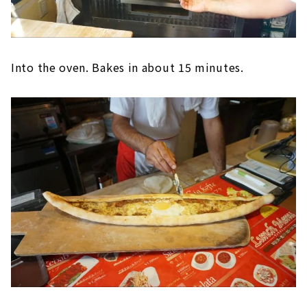
Into the oven. Bakes in about 15 minutes.