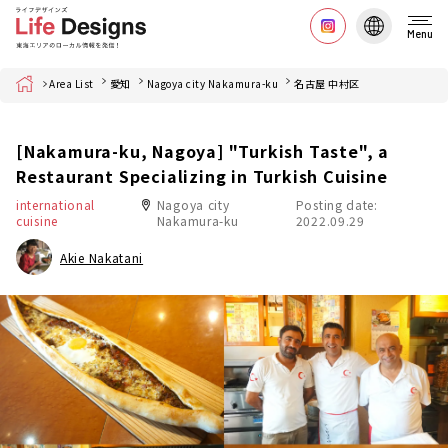
Menu
Home
Area List
愛知
Nagoya city Nakamura-ku
名古屋 中村区
[Nakamura-ku, Nagoya] "Turkish Taste", a
Restaurant Specializing in Turkish Cuisine
international
Nagoya city
Posting date:
cuisine
Nakamura-ku
2022.09.29
Akie Nakatani