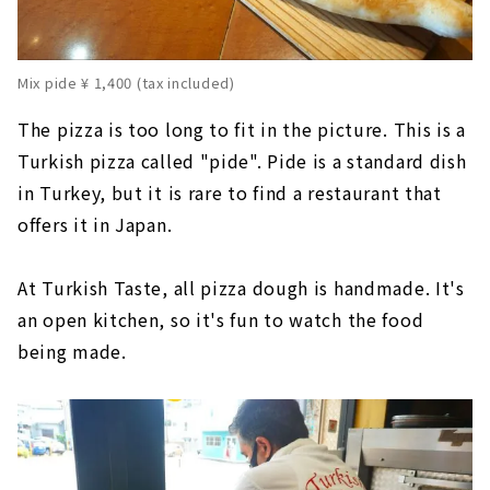
Mix pide ¥ 1,400 (tax included)
The pizza is too long to fit in the picture. This is a
Turkish pizza called "pide". Pide is a standard dish
in Turkey, but it is rare to find a restaurant that
offers it in Japan.
At Turkish Taste, all pizza dough is handmade. It's
an open kitchen, so it's fun to watch the food
being made.