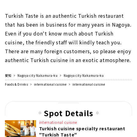
Turkish Taste is an authentic Turkish restaurant
that has been in business for many years in Nagoya.
Even if you don't know much about Turkish
cuisine, the friendly staff will kindly teach you.
There are many foreign customers, so please enjoy
authentic Turkish cuisine in an exotic atmosphere.
愛知
Nagoya city Nakamura-ku
Nagoya city Nakamura-ku
Foods & Drinks
international cuisine
international cuisine
Spot Details
international cuisine
Turkish cuisine specialty restaurant
"Turkish Taste"