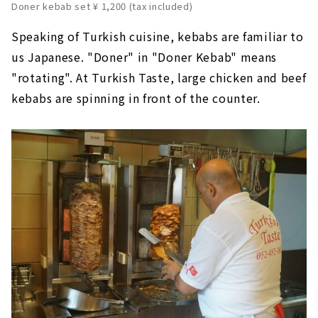
Doner kebab set ¥ 1,200 (tax included)
Speaking of Turkish cuisine, kebabs are familiar to
us Japanese. "Doner" in "Doner Kebab" means
"rotating". At Turkish Taste, large chicken and beef
kebabs are spinning in front of the counter.