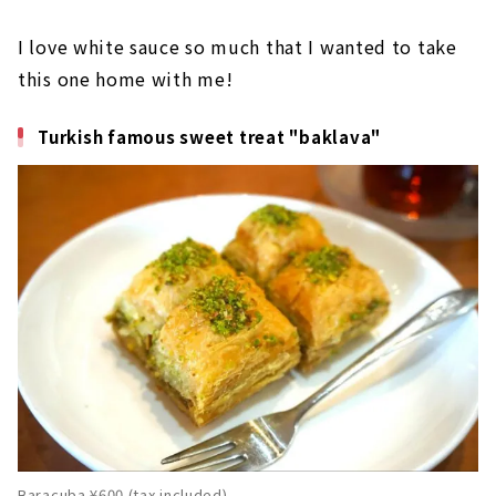
I love white sauce so much that I wanted to take
this one home with me!
Turkish famous sweet treat "baklava"
Baracuba ¥600 (tax included)