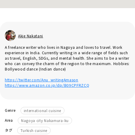
Akie Nakatani
A freelance writer who lives in Nagoya and loves to travel. Work
experience in India. Currently writing in a wide range of fields such
as travel, English, SDGs, and mental health. She aims to be a writer
who can convey the charm of the region to the maximum. Hobbies:
Bollywood dance (Indian dance)
https://twitter.com/Anu_writingAmason
https://www.amazon.co.jp/dp/B09CPFRZCQ
Genre
international cuisine
Area
Nagoya city Nakamura-ku
タグ
Turkish cuisine