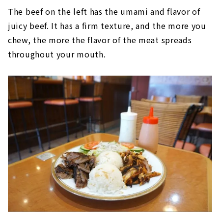
The beef on the left has the umami and flavor of
juicy beef. It has a firm texture, and the more you
chew, the more the flavor of the meat spreads
throughout your mouth.