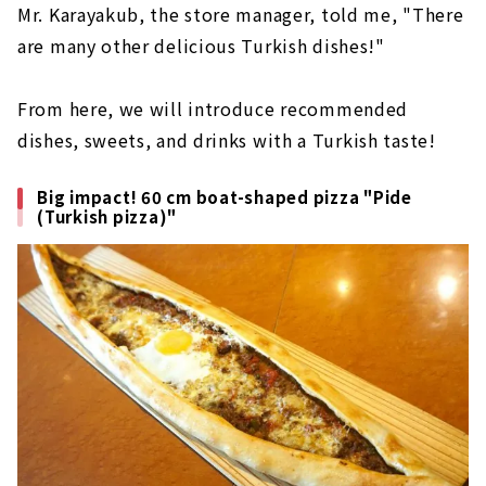
Mr. Karayakub, the store manager, told me, "There
are many other delicious Turkish dishes!"
From here, we will introduce recommended
dishes, sweets, and drinks with a Turkish taste!
Big impact! 60 cm boat-shaped pizza "Pide
(Turkish pizza)"