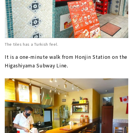
The tiles has a Turkish feel.
It is a one-minute walk from Honjin Station on the
Higashiyama Subway Line.