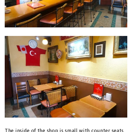
The inside of the shop is small with counter seats