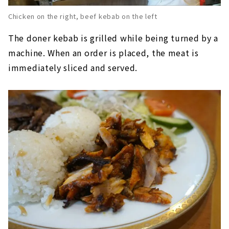
Chicken on the right, beef kebab on the left
The doner kebab is grilled while being turned by a
machine. When an order is placed, the meat is
immediately sliced and served.