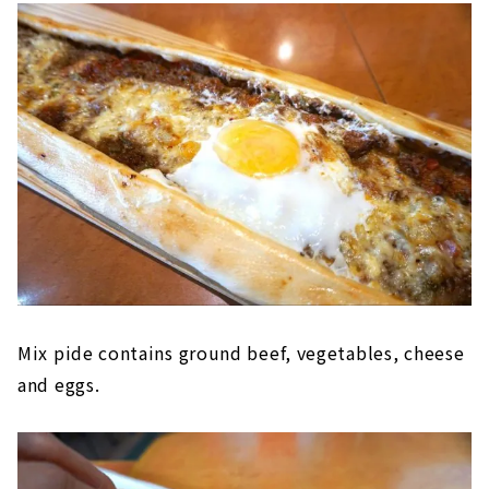
Mix pide contains ground beef, vegetables, cheese
and eggs.