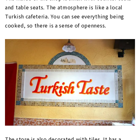
and table seats. The atmosphere is like a local
Turkish cafeteria. You can see everything being
cooked, so there is a sense of openness.
The store is also decorated with tiles. It has a