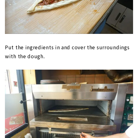
Put the ingredients in and cover the surroundings
with the dough.