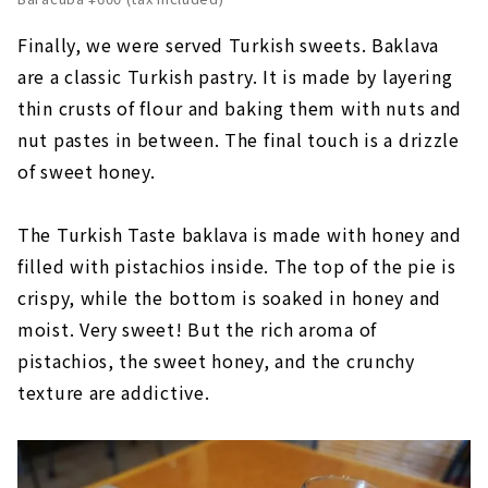
Finally, we were served Turkish sweets. Baklava
are a classic Turkish pastry. It is made by layering
thin crusts of flour and baking them with nuts and
nut pastes in between. The final touch is a drizzle
of sweet honey.
The Turkish Taste baklava is made with honey and
filled with pistachios inside. The top of the pie is
crispy, while the bottom is soaked in honey and
moist. Very sweet! But the rich aroma of
pistachios, the sweet honey, and the crunchy
texture are addictive.