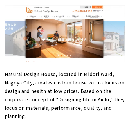
Natural Design House, located in Midori Ward,
Nagoya City, creates custom house with a focus on
design and health at low prices. Based on the
corporate concept of "Designing life in Aichi," they
focus on materials, performance, quality, and
planning.