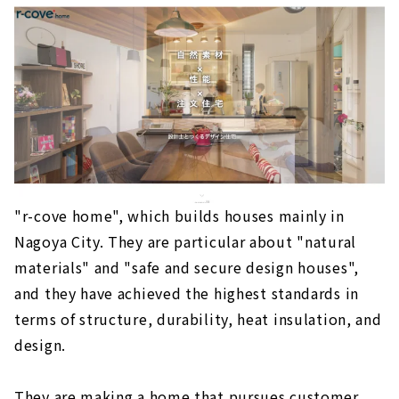
"r-cove home", which builds houses mainly in
Nagoya City. They are particular about "natural
materials" and "safe and secure design houses",
and they have achieved the highest standards in
terms of structure, durability, heat insulation, and
design.
They are making a home that pursues customer