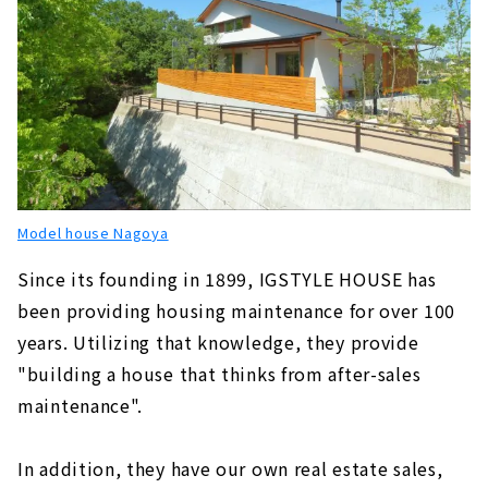
Model house Nagoya
Since its founding in 1899, IGSTYLE HOUSE has
been providing housing maintenance for over 100
years. Utilizing that knowledge, they provide
"building a house that thinks from after-sales
maintenance".
In addition, they have our own real estate sales,