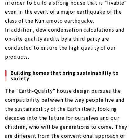
in order to build a strong house that is "livable"
even in the event of a major earthquake of the
class of the Kumamoto earthquake.
In addition, dew condensation calculations and
on-site quality audits by a third party are
conducted to ensure the high quality of our
products.
Building homes that bring sustainability to
society
The "Earth-Quality" house design pursues the
compatibility between the way people live and
the sustainability of the Earth itself, looking
decades into the future for ourselves and our
children, who will be generations to come. They
are different from the conventional approach of