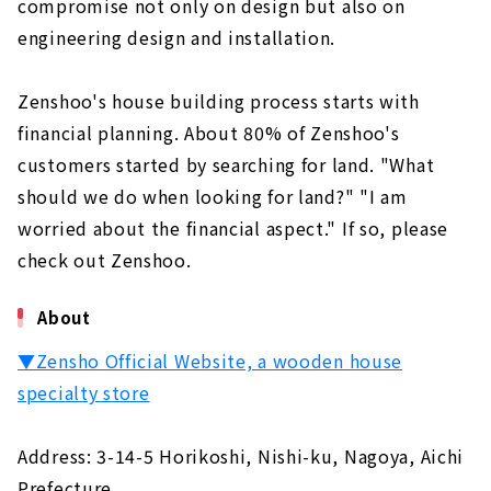
compromise not only on design but also on
engineering design and installation.
Zenshoo's house building process starts with
financial planning. About 80% of Zenshoo's
customers started by searching for land. "What
should we do when looking for land?" "I am
worried about the financial aspect." If so, please
check out Zenshoo.
About
▼Zensho Official Website, a wooden house
specialty store
Address: 3-14-5 Horikoshi, Nishi-ku, Nagoya, Aichi
Prefecture