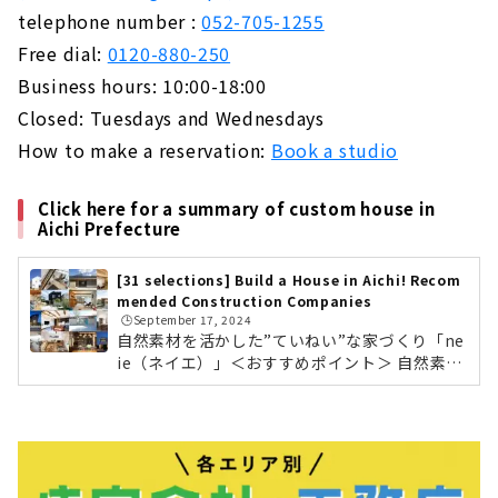
telephone number :
052-705-1255
Free dial:
0120-880-250
Business hours: 10:00-18:00
Closed: Tuesdays and Wednesdays
How to make a reservation:
Book a studio
Click here for a summary of custom house in
Aichi Prefecture
[31 selections] Build a House in Aichi! Recom
mended Construction Companies
🕒️September 17, 2024
自然素材を活かした”ていねい”な家づくり「ne
ie（ネイエ）」＜おすすめポイント＞ 自然素材
を使い家だけでなく暮らしまでをデザイン。 営
業マンがおらず、設計士が家づくり全般を担
当。 高性能で快適な住環境を実現。neie（ネイ
エ）の会社情報を確認する 葉影が生む心地よい
暮らし 土間のある暮らし“ていねいと暮らす
家”をコンセプトに、「家」というモノではな