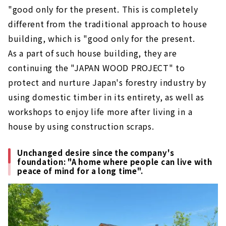
"good only for the present. This is completely
different from the traditional approach to house
building, which is "good only for the present.
As a part of such house building, they are
continuing the "JAPAN WOOD PROJECT" to
protect and nurture Japan's forestry industry by
using domestic timber in its entirety, as well as
workshops to enjoy life more after living in a
house by using construction scraps.
Unchanged desire since the company's
foundation: "A home where people can live with
peace of mind for a long time".