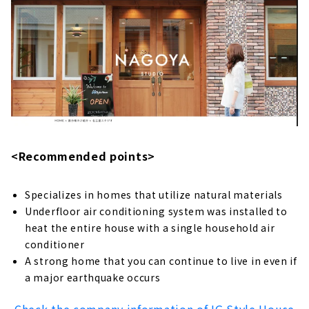
"HACHIYA", a Store Specializing in Home
Building from Land Search
About
A House that Values Curiosity and
Individuality "Ootori Construction"
About
Building a House Starting from a Financial
Plan "Wooden House Specialty Store
<Recommended points>
Zenshoo"
About
Specializes in homes that utilize natural materials
Building a House that Thoroughly Pursues
Underfloor air conditioning system was installed to
Design and Performance "Niken Housing"
heat the entire house with a single household air
About
conditioner
A strong home that you can continue to live in even if
High Airtightness, High Insulation and Free
a major earthquake occurs
Designed Home "Sansyodo"
About