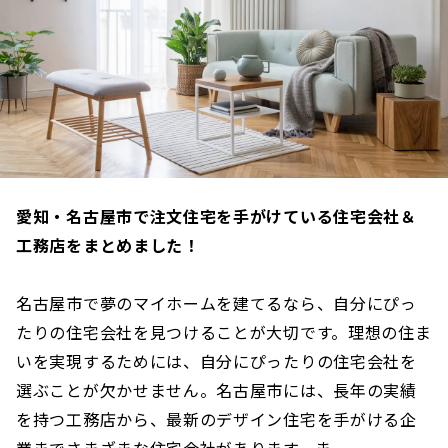
愛知・名古屋市で注文住宅を手がけている住宅会社＆
工務店をまとめました！
名古屋市で夢のマイホームを建てるなら、自分にぴっ
たりの住宅会社を見つけることが大切です。理想の住ま
いを実現するためには、自分にぴったりの住宅会社を
選ぶことが欠かせません。名古屋市には、長年の実績
を持つ工務店から、最新のデザイン住宅を手がける企
業までさまざまな住宅会社があります。ま