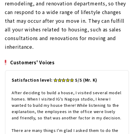
remodeling, and renovation departments, so they
can respond to a wide range of lifestyle changes
that may occur after you move in. They can fulfill
all your wishes related to housing, such as sales
consultations and renovations for moving and
inheritance.
Customers' Voices
Satisfaction level:
★★★★★
5/5 (Mr. K)
After deciding to build a house, I visited several model
homes. When I visited IG's Nagoya studio, I knew I
wanted to build my house there! While listening to the
explanation, the employees in the office were lively
and friendly, so that was another factor in my decision.
There are many things I'm glad I asked them to do the