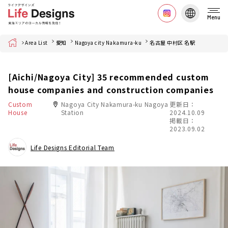
Menu
Home
Area List
愛知
Nagoya city Nakamura-ku
名古屋 中村区 名駅
[Aichi/Nagoya City] 35 recommended custom
house companies and construction companies
Custom
Nagoya City Nakamura-ku Nagoya
更新日：
House
Station
2024.10.09
掲載日：
2023.09.02
Life Designs Editorial Team