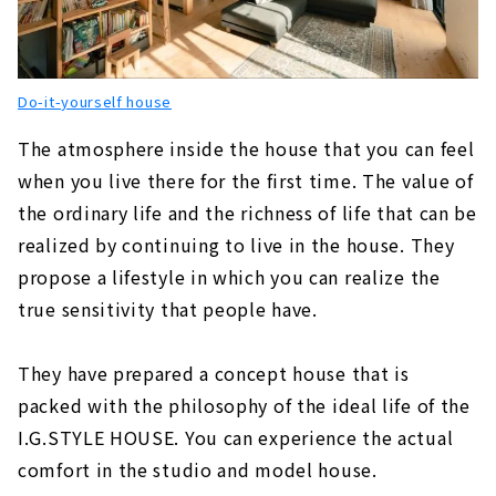
"R+house Nagoya West/Midori/Tokai Branch"
About
"Raum House", a Construction Company that
Do-it-yourself house
Proposes Narrow Houses in Nagoya
About
The atmosphere inside the house that you can feel
when you live there for the first time. The value of
"CLASIS HOME" to Make your Home an Oasis
for Living
the ordinary life and the richness of life that can be
About
realized by continuing to live in the house. They
propose a lifestyle in which you can realize the
"HOLIDAYS", a Home that Fulfills both Design
and Functionality
true sensitivity that people have.
About
You can Buy a Designer House with Land at
They have prepared a concept house that is
the Same Price as Rent! "Fukken Home"
packed with the philosophy of the ideal life of the
About
I.G.STYLE HOUSE. You can experience the actual
"la CASA" Provides a Higher Level of Quality
comfort in the studio and model house.
for Custom House