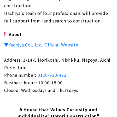
construction.
Hachiya's team of four professionals will provide
full support from land search to construction.
About
▼Yachiya Co., Ltd. Official Website
Address: 3-14-5 Horikoshi, Nishi-ku, Nagoya, Aichi
Prefecture
Phone number:
0120-930-472
Business hours: 10:00-18:00
Closed: Wednesdays and Thursdays
A House that Values Curiosity and
Individuality "Ootori Construction"