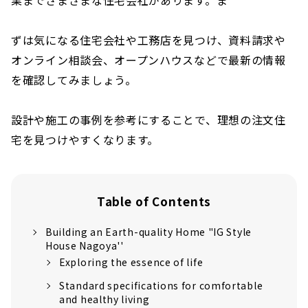
ずは気になる住宅会社や工務店を見つけ、資料請求や
オンライン相談会、オープンハウスなどで最新の情報
を確認してみましょう。
設計や施工の事例を参考にすることで、理想の注文住
宅を見つけやすくなります。
Table of Contents
Building an Earth-quality Home "IG Style
House Nagoya''
Exploring the essence of life
Standard specifications for comfortable
and healthy living