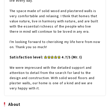
life every day.
The space made of solid wood and plastered walls is
very comfortable and relaxing. I think that homes that
value nature, live in harmony with nature, and are built
with the essential richness of the people who live
there in mind will continue to be loved in any era.
I'm looking forward to cherishing my life here from now
on. Thank you so much!
Satisfaction level:
★★★★★
4.7/5 (Mr. I)
We were impressed with the detailed support and
attention to detail from the search for land to the
design and construction. With solid wood floors and
plaster walls, our home is one of a kind and we are
very happy with it.
About