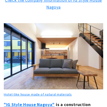
Check the company information of IG Style House
"Freedom Architects" to Build Only One
Nagoya
House in the World
About
“Zaiso House”, A Custom house that Makes
Use of Wood
About
Because it is an Original House, You will Love
Every Day More, "Baroquck"
About
Custom-made Wooden House Building "Abe
Kensetsu"
About
A Free-design House that can be Searched
from the Land "Arr Gallery"
Hotel-like house made of natural materials
About
"IG Style House Nagoya"
is a construction