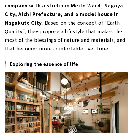
“Arlex” Delivers a Home that Satisfies the
company with a studio in Meito Ward, Nagoya
Hearts of Residents
City, Aichi Prefecture, and a model house in
About
Nagakute City.
Based on the concept of "Earth
"Cosmo Home", Custom House Built with
Quality", they propose a lifestyle that makes the
Natural Materials
most of the blessings of nature and materials, and
About
that becomes more comfortable over time.
"TAKUHO Koumuten", a Construction
Company that Offers a Parisian Lifestyle
Exploring the essence of life
About
"Yawaragi Komuten" Designing our
Uniqueness and Performance
About
A Well-balanced Home that Satisfies all
Needs "AK Home"
About
Design, Performance and Low Cost.