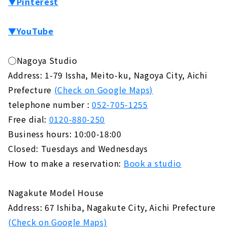
▼Pinterest
▼YouTube
◯Nagoya Studio
Address: 1-79 Issha, Meito-ku, Nagoya City, Aichi
Prefecture
(Check on Google Maps)
telephone number :
052-705-1255
Free dial:
0120-880-250
Business hours: 10:00-18:00
Closed: Tuesdays and Wednesdays
How to make a reservation:
Book a studio
Nagakute Model House
Address: 67 Ishiba, Nagakute City, Aichi Prefecture
(Check on Google Maps)