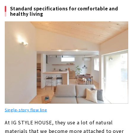
About
Standard specifications for comfortable and
healthy living
Building a House with Free Design "Papa-
Mama House"
About
KAZA DESIGN, a Comprehensive Real Estate
Company Closely Tied to the Nakagawa-ku
and Nakamura-ku
About
A "fixed price" Custom House with a
Particular Focus on Design "BAZY HOUSE"
About
For Custom House in Tenpaku Ward and
Midori Ward, go to “Wonder Home”
Single-story flow line
About
At IG STYLE HOUSE, they use a lot of natural
If you want to Build an Imported House of
materials that we become more attached to over
your Dreams, "Blues Home Nagoya Nishi"