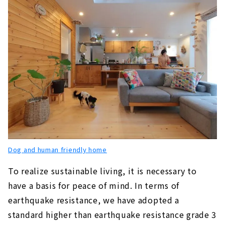
About
"Next House" offers homes with both design
and functionality
About
Click here for a summary of custom house
in Aichi Prefecture
Dog and human friendly home
To realize sustainable living, it is necessary to
have a basis for peace of mind. In terms of
earthquake resistance, we have adopted a
standard higher than earthquake resistance grade 3