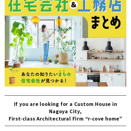
く、暮らすというコトを提案してくれる設計事
務所「neie（ネイエ）」。 家だけでなくご家族
の想いや居心地をもデザインした家づくりをさ
れています。 自然を感じる住まい（...
If you are looking for a Custom House in
Nagoya City,
First-class Architectural Firm “r-cove home”