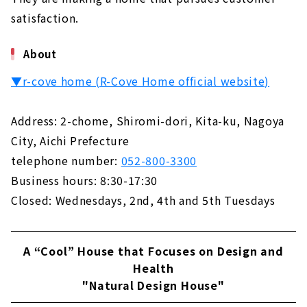
satisfaction.
About
▼r-cove home (R-Cove Home official website)
Address: 2-chome, Shiromi-dori, Kita-ku, Nagoya
City, Aichi Prefecture
telephone number:
052-800-3300
Business hours: 8:30-17:30
Closed: Wednesdays, 2nd, 4th and 5th Tuesdays
A “Cool” House that Focuses on Design and
Health
"Natural Design House"