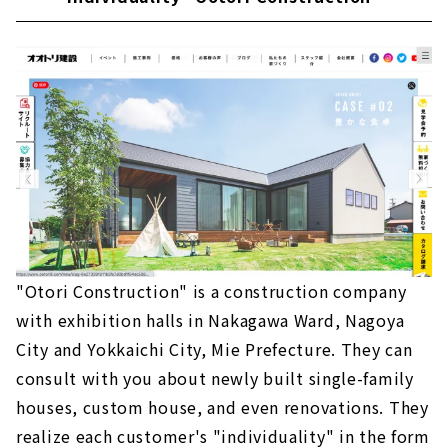
"Otori Construction" is a construction company
with exhibition halls in Nakagawa Ward, Nagoya
City and Yokkaichi City, Mie Prefecture. They can
consult with you about newly built single-family
houses, custom house, and even renovations. They
realize each customer's "individuality" in the form