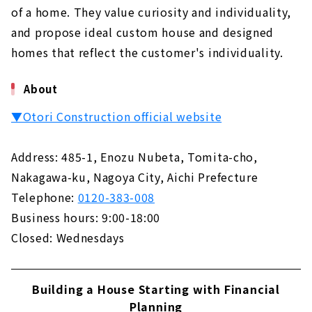
of a home. They value curiosity and individuality,
and propose ideal custom house and designed
homes that reflect the customer's individuality.
About
▼Otori Construction official website
Address: 485-1, Enozu Nubeta, Tomita-cho,
Nakagawa-ku, Nagoya City, Aichi Prefecture
Telephone:
0120-383-008
Business hours: 9:00-18:00
Closed: Wednesdays
Building a House Starting with Financial
Planning