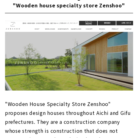
"Wooden house specialty store Zenshoo"
"Wooden House Specialty Store Zenshoo"
proposes design houses throughout Aichi and Gifu
prefectures. They are a construction company
whose strength is construction that does not