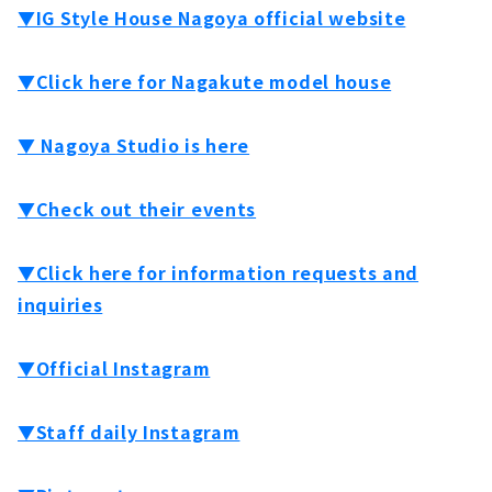
▼IG Style House Nagoya official website
▼Click here for Nagakute model house
▼ Nagoya Studio is here
▼Check out their events
▼Click here for information requests and
inquiries
▼Official Instagram
▼Staff daily Instagram