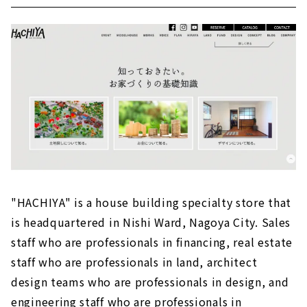
"HACHIYA" is a house building specialty store that
is headquartered in Nishi Ward, Nagoya City. Sales
staff who are professionals in financing, real estate
staff who are professionals in land, architect
design teams who are professionals in design, and
engineering staff who are professionals in