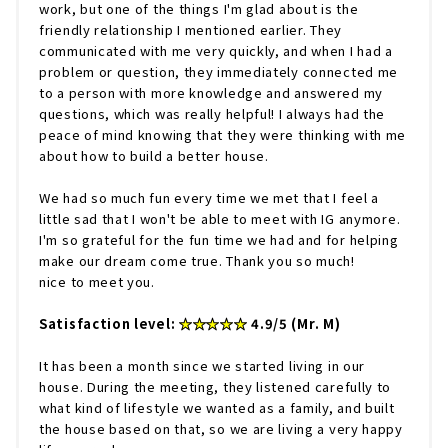
work, but one of the things I'm glad about is the
friendly relationship I mentioned earlier. They
communicated with me very quickly, and when I had a
problem or question, they immediately connected me
to a person with more knowledge and answered my
questions, which was really helpful! I always had the
peace of mind knowing that they were thinking with me
about how to build a better house.
We had so much fun every time we met that I feel a
little sad that I won't be able to meet with IG anymore.
I'm so grateful for the fun time we had and for helping
make our dream come true. Thank you so much!
nice to meet you.
Satisfaction level:
★★★★★
4.9/5 (Mr. M)
It has been a month since we started living in our
house. During the meeting, they listened carefully to
what kind of lifestyle we wanted as a family, and built
the house based on that, so we are living a very happy