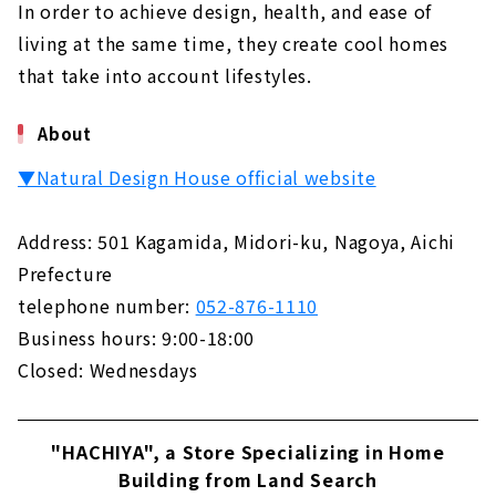
In order to achieve design, health, and ease of
living at the same time, they create cool homes
that take into account lifestyles.
About
▼Natural Design House official website
Address: 501 Kagamida, Midori-ku, Nagoya, Aichi
Prefecture
telephone number:
052-876-1110
Business hours: 9:00-18:00
Closed: Wednesdays
"HACHIYA", a Store Specializing in Home
Building from Land Search