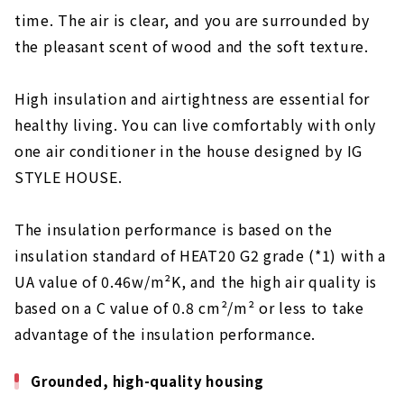
About
time. The air is clear, and you are surrounded by
the pleasant scent of wood and the soft texture.
“Neie,” a house where you can live with care
About
High insulation and airtightness are essential for
About
healthy living. You can live comfortably with only
"Space Lab" to Give Shape to your
one air conditioner in the house designed by IG
Commitment
STYLE HOUSE.
About
“Ando Kenchiku” Custom House Based on the
The insulation performance is based on the
Science of Natural Materials
insulation standard of HEAT20 G2 grade (*1) with a
About
UA value of 0.46w/m²K, and the high air quality is
Let's Live in Style at Home "D'S STYLE
based on a C value of 0.8 cm²/m² or less to take
Nagoya Model House"
advantage of the insulation performance.
About
Grounded, high-quality housing
"Science Home" within Reach of 10 million
yen