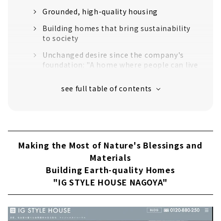
Grounded, high-quality housing
Building homes that bring sustainability
to society
Unchanged desire since the company's
foundation: "A home where people can live
with peace of mind for a long time".
Customers' Voices
About
Click here for a summary of custom house
in Aichi Prefecture
Making the Most of Nature's Blessings and
Materials
First-class Architectural Firm “r-cove home”
Building Earth-quality Homes
About
"IG STYLE HOUSE NAGOYA"
A “cool” House that Focuses on Design and
Health “Natural Design House”
About