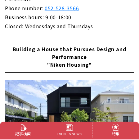
Phone number:
052-528-3566
Business hours: 9:00-18:00
Closed: Wednesdays and Thursdays
Building a House that Pursues Design and
Performance
"Niken Housing"
記事検索
特集
EVENT & NEWS