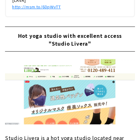
[LAVA]
http://msm.to/60pWvTT
Hot yoga studio with excellent access
"Studio Livera"
Studio Livera is a hot yoga studio located near