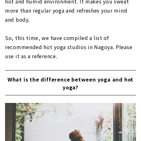
hot and humid environment. It makes you sweat
more than regular yoga and refreshes your mind
and body.
So, this time, we have compiled a list of
recommended hot yoga studios in Nagoya. Please
use it as a reference.
What is the difference between yoga and hot
yoga?