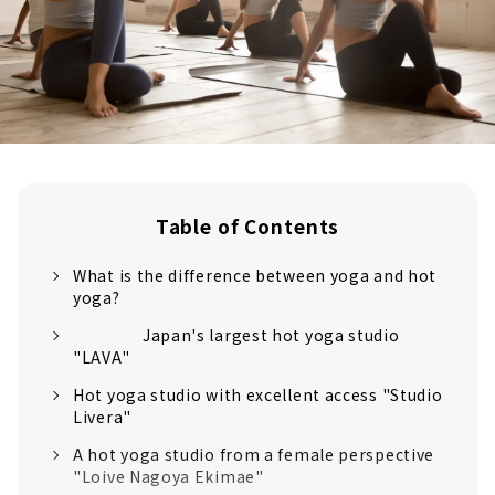
Table of Contents
What is the difference between yoga and hot
yoga?
Japan's largest hot yoga studio
"LAVA"
Hot yoga studio with excellent access "Studio
Livera"
A hot yoga studio from a female perspective
"Loive Nagoya Ekimae"