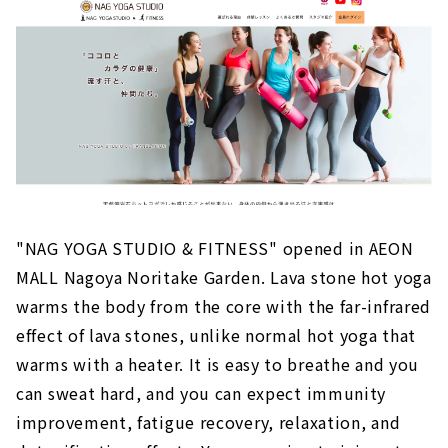
"NAG YOGA STUDIO & FITNESS" opened in AEON
MALL Nagoya Noritake Garden. Lava stone hot yoga
warms the body from the core with the far-infrared
effect of lava stones, unlike normal hot yoga that
warms with a heater. It is easy to breathe and you
can sweat hard, and you can expect immunity
improvement, fatigue recovery, relaxation, and