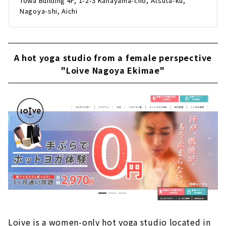
Towa Building 4F, 1-2-3 Kanayama-cho, Atsuta-ku,
Nagoya-shi, Aichi
A hot yoga studio from a female perspective
"Loive Nagoya Ekimae"
Loive is a women-only hot yoga studio located in