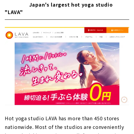
Japan's largest hot yoga studio
"LAVA"
Hot yoga studio LAVA has more than 450 stores
nationwide. Most of the studios are conveniently