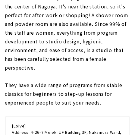
the center of Nagoya. It's near the station, so it's
perfect for after work or shopping! A shower room
and powder room are also available. Since 99% of
the staff are women, everything from program
development to studio design, hygienic
environment, and ease of access, is a studio that
has been carefully selected from a female
perspective.
They have a wide range of programs from stable
classics for beginners to step-up lessons for
experienced people to suit your needs.
[Loive]
Address: 4-26-7 Meieki UF Building 3F, Nakamura Ward,