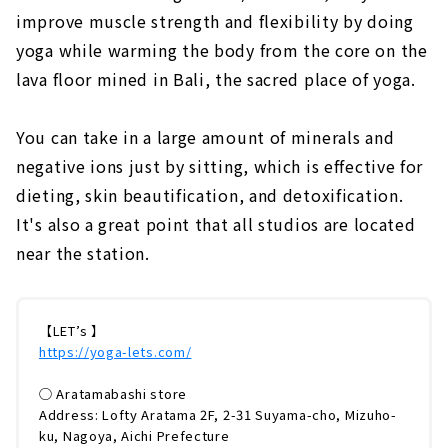
improve muscle strength and flexibility by doing
yoga while warming the body from the core on the
lava floor mined in Bali, the sacred place of yoga.
You can take in a large amount of minerals and
negative ions just by sitting, which is effective for
dieting, skin beautification, and detoxification.
It's also a great point that all studios are located
near the station.
【LET’s 】
https://yoga-lets.com/
◯ Aratamabashi store
Address: Lofty Aratama 2F, 2-31 Suyama-cho, Mizuho-
ku, Nagoya, Aichi Prefecture