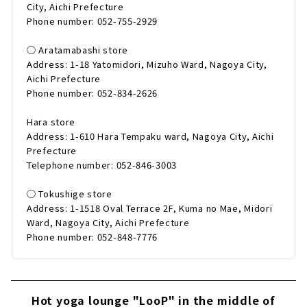
City, Aichi Prefecture
Phone number: 052-755-2929
◯ Aratamabashi store
Address: 1-18 Yatomidori, Mizuho Ward, Nagoya City,
Aichi Prefecture
Phone number: 052-834-2626
Hara store
Address: 1-610 Hara Tempaku ward, Nagoya City, Aichi
Prefecture
Telephone number: 052-846-3003
◯ Tokushige store
Address: 1-1518 Oval Terrace 2F, Kuma no Mae, Midori
Ward, Nagoya City, Aichi Prefecture
Phone number: 052-848-7776
Hot yoga lounge "LooP" in the middle of