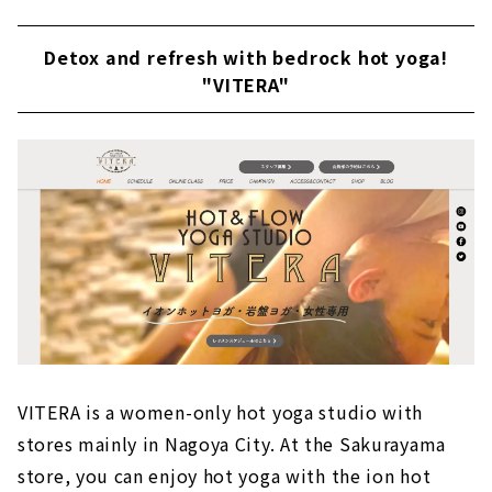
Detox and refresh with bedrock hot yoga!
"VITERA"
VITERA is a women-only hot yoga studio with
stores mainly in Nagoya City. At the Sakurayama
store, you can enjoy hot yoga with the ion hot