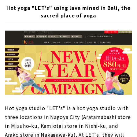
Hot yoga "LET's" using lava mined in Bali, the
sacred place of yoga
Hot yoga studio "LET's" is a hot yoga studio with
three locations in Nagoya City (Aratamabashi store
in Mizuho-ku, Kamiotai store in Nishi-ku, and
Arako store in Nakagawa-ku). At LET's, they will