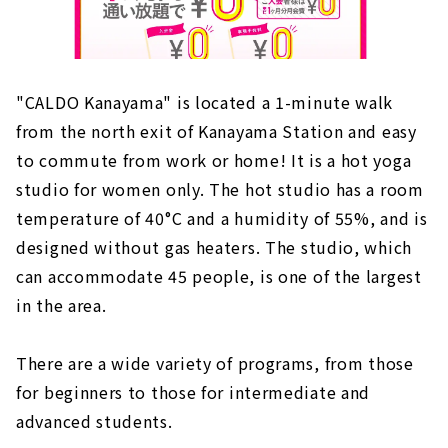
"CALDO Kanayama" is located a 1-minute walk
from the north exit of Kanayama Station and easy
to commute from work or home! It is a hot yoga
studio for women only. The hot studio has a room
temperature of 40°C and a humidity of 55%, and is
designed without gas heaters. The studio, which
can accommodate 45 people, is one of the largest
in the area.
There are a wide variety of programs, from those
for beginners to those for intermediate and
advanced students.