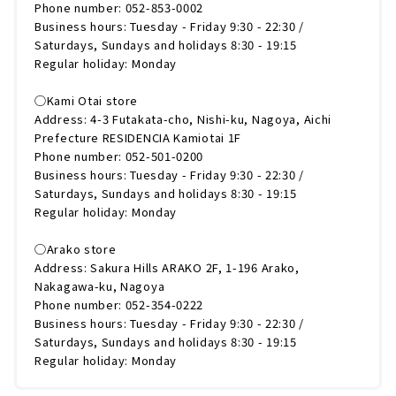
Phone number: 052-853-0002
Business hours: Tuesday - Friday 9:30 - 22:30 /
Saturdays, Sundays and holidays 8:30 - 19:15
Regular holiday: Monday
◯Kami Otai store
Address: 4-3 Futakata-cho, Nishi-ku, Nagoya, Aichi
Prefecture RESIDENCIA Kamiotai 1F
Phone number: 052-501-0200
Business hours: Tuesday - Friday 9:30 - 22:30 /
Saturdays, Sundays and holidays 8:30 - 19:15
Regular holiday: Monday
◯Arako store
Address: Sakura Hills ARAKO 2F, 1-196 Arako,
Nakagawa-ku, Nagoya
Phone number: 052-354-0222
Business hours: Tuesday - Friday 9:30 - 22:30 /
Saturdays, Sundays and holidays 8:30 - 19:15
Regular holiday: Monday