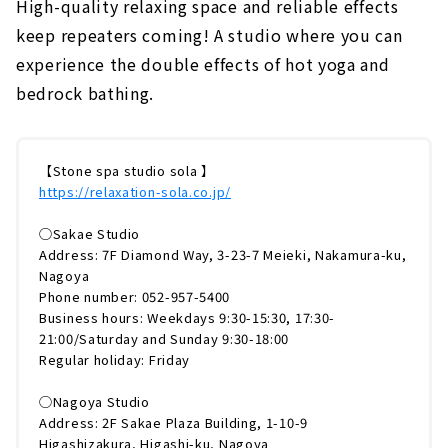
High-quality relaxing space and reliable effects
keep repeaters coming! A studio where you can
experience the double effects of hot yoga and
bedrock bathing.
【Stone spa studio sola 】
https://relaxation-sola.co.jp/
◯Sakae Studio
Address: 7F Diamond Way, 3-23-7 Meieki, Nakamura-ku,
Nagoya
Phone number: 052-957-5400
Business hours: Weekdays 9:30-15:30, 17:30-
21:00/Saturday and Sunday 9:30-18:00
Regular holiday: Friday
◯Nagoya Studio
Address: 2F Sakae Plaza Building, 1-10-9
Higashizakura, Higashi-ku, Nagoya