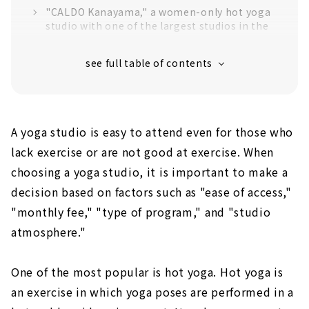
"CALDO Kanayama," a women-only hot yoga
studio with one of the largest studios in the
area
"Stone spa studio sola" with the theme of
healing and luxury
Yoga x Fitness Studio "BELE Meieki"
Pilates & Aroma Hot Yoga "ORIGIN"
A yoga studio is easy to attend even for those who
Lava stone hot yoga while watching the
lack exercise or are not good at exercise. When
"forest" spreading in front of you. "NAG
choosing a yoga studio, it is important to make a
YOGA STUDIO & FITNESS"
decision based on factors such as "ease of access,"
Hot yoga "LET's" using lava mined in Bali,
"monthly fee," "type of program," and "studio
the sacred place of yoga
atmosphere."
Detox and refresh with bedrock hot yoga!
"VITERA"
One of the most popular is hot yoga. Hot yoga is
Hot yoga lounge "LooP" in the middle of
Sakae, Naka-ku, Nagoya
an exercise in which yoga poses are performed in a