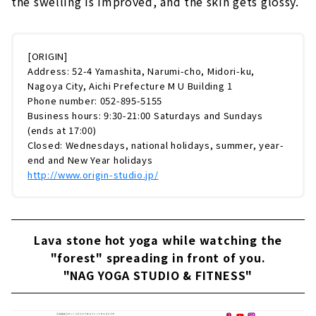
the swelling is improved, and the skin gets glossy.
[ORIGIN]
Address: 52-4 Yamashita, Narumi-cho, Midori-ku,
Nagoya City, Aichi Prefecture M U Building 1
Phone number: 052-895-5155
Business hours: 9:30-21:00 Saturdays and Sundays
(ends at 17:00)
Closed: Wednesdays, national holidays, summer, year-
end and New Year holidays
http://www.origin-studio.jp/
Lava stone hot yoga while watching the
"forest" spreading in front of you.
"NAG YOGA STUDIO & FITNESS"