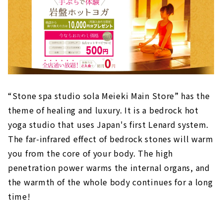
“Stone spa studio sola Meieki Main Store” has the
theme of healing and luxury. It is a bedrock hot
yoga studio that uses Japan's first Lenard system.
The far-infrared effect of bedrock stones will warm
you from the core of your body. The high
penetration power warms the internal organs, and
the warmth of the whole body continues for a long
time!