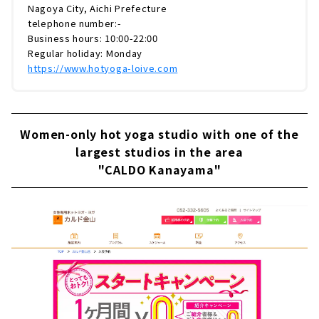
Nagoya City, Aichi Prefecture
telephone number:-
Business hours: 10:00-22:00
Regular holiday: Monday
https://www.hotyoga-loive.com
Women-only hot yoga studio with one of the
largest studios in the area
"CALDO Kanayama"