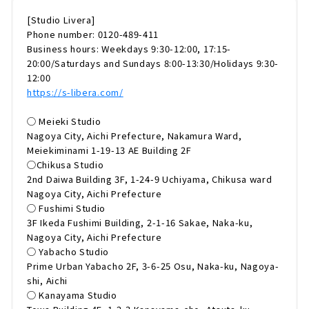
[Studio Livera]
Phone number: 0120-489-411
Business hours: Weekdays 9:30-12:00, 17:15-
20:00/Saturdays and Sundays 8:00-13:30/Holidays 9:30-
12:00
https://s-libera.com/
◯ Meieki Studio
Nagoya City, Aichi Prefecture, Nakamura Ward,
Meiekiminami 1-19-13 AE Building 2F
◯Chikusa Studio
2nd Daiwa Building 3F, 1-24-9 Uchiyama, Chikusa ward
Nagoya City, Aichi Prefecture
◯ Fushimi Studio
3F Ikeda Fushimi Building, 2-1-16 Sakae, Naka-ku,
Nagoya City, Aichi Prefecture
◯ Yabacho Studio
Prime Urban Yabacho 2F, 3-6-25 Osu, Naka-ku, Nagoya-
shi, Aichi
◯ Kanayama Studio