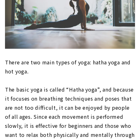
There are two main types of yoga: hatha yoga and
hot yoga.
The basic yoga is called “Hatha yoga”, and because
it focuses on breathing techniques and poses that
are not too difficult, it can be enjoyed by people
of all ages. Since each movement is performed
slowly, it is effective for beginners and those who
want to relax both physically and mentally through