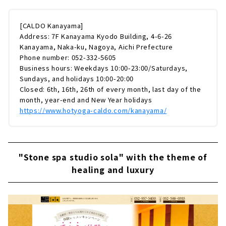
[CALDO Kanayama]
Address: 7F Kanayama Kyodo Building, 4-6-26
Kanayama, Naka-ku, Nagoya, Aichi Prefecture
Phone number: 052-332-5605
Business hours: Weekdays 10:00-23:00/Saturdays,
Sundays, and holidays 10:00-20:00
Closed: 6th, 16th, 26th of every month, last day of the
month, year-end and New Year holidays
https://www.hotyoga-caldo.com/kanayama/
"Stone spa studio sola" with the theme of
healing and luxury