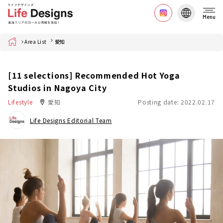
Menu
Home
Area List
愛知
[11 selections] Recommended Hot Yoga
Studios in Nagoya City
Lifestyle
愛知
Posting date: 2022.02.17
Life Designs Editorial Team