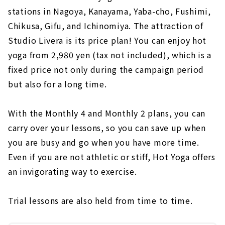
stations in Nagoya, Kanayama, Yaba-cho, Fushimi,
Chikusa, Gifu, and Ichinomiya. The attraction of
Studio Livera is its price plan! You can enjoy hot
yoga from 2,980 yen (tax not included), which is a
fixed price not only during the campaign period
but also for a long time.
With the Monthly 4 and Monthly 2 plans, you can
carry over your lessons, so you can save up when
you are busy and go when you have more time.
Even if you are not athletic or stiff, Hot Yoga offers
an invigorating way to exercise.
Trial lessons are also held from time to time.