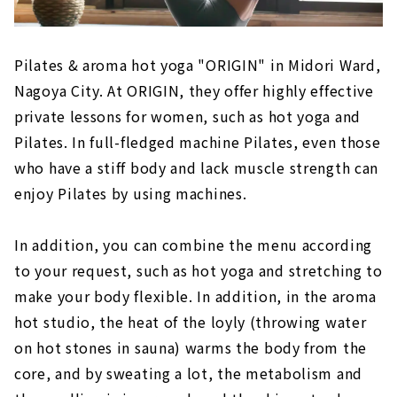
Pilates & aroma hot yoga "ORIGIN" in Midori Ward,
Nagoya City. At ORIGIN, they offer highly effective
private lessons for women, such as hot yoga and
Pilates. In full-fledged machine Pilates, even those
who have a stiff body and lack muscle strength can
enjoy Pilates by using machines.
In addition, you can combine the menu according
to your request, such as hot yoga and stretching to
make your body flexible. In addition, in the aroma
hot studio, the heat of the loyly (throwing water
on hot stones in sauna) warms the body from the
core, and by sweating a lot, the metabolism and