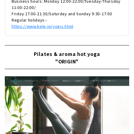
Business hours: Monday 12:00-22:00/Tuesday-Thursday
11:00-22:00/
Friday 17:00-21:30/Saturday and Sunday 9:30-17:00
Regular holidays:-
https://www.bele.jp/yogic.html
Pilates & aroma hot yoga
"ORIGIN"