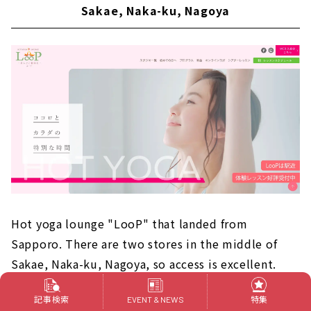
Sakae, Naka-ku, Nagoya
Hot yoga lounge "LooP" that landed from
Sapporo. There are two stores in the middle of
Sakae, Naka-ku, Nagoya, so access is excellent.
Programs can be selected from four categories: "I
記事検索
特集
EVENT & NEWS
want to be healthy," "beautiful weight loss,"