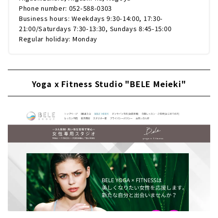
Phone number: 052-588-0303
Business hours: Weekdays 9:30-14:00, 17:30-
21:00/Saturdays 7:30-13:30, Sundays 8:45-15:00
Regular holiday: Monday
Yoga x Fitness Studio "BELE Meieki"