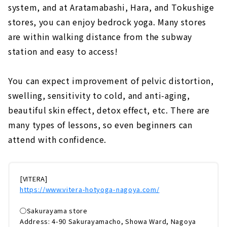
system, and at Aratamabashi, Hara, and Tokushige
stores, you can enjoy bedrock yoga. Many stores
are within walking distance from the subway
station and easy to access!
You can expect improvement of pelvic distortion,
swelling, sensitivity to cold, and anti-aging,
beautiful skin effect, detox effect, etc. There are
many types of lessons, so even beginners can
attend with confidence.
[VITERA]
https://www.vitera-hotyoga-nagoya.com/
◯Sakurayama store
Address: 4-90 Sakurayamacho, Showa Ward, Nagoya