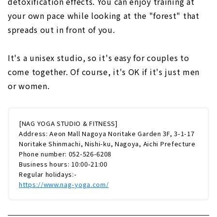
detoxification effects. You can enjoy training at
your own pace while looking at the "forest" that
spreads out in front of you.
It's a unisex studio, so it's easy for couples to
come together. Of course, it's OK if it's just men
or women.
[NAG YOGA STUDIO & FITNESS]
Address: Aeon Mall Nagoya Noritake Garden 3F, 3-1-17
Noritake Shinmachi, Nishi-ku, Nagoya, Aichi Prefecture
Phone number: 052-526-6208
Business hours: 10:00-21:00
Regular holidays:-
https://www.nag-yoga.com/