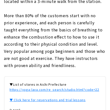
located within a 3-minute walk from the station.
More than 80% of the customers start with no
prior experience, and each person is carefully
taught everything from the basics of breathing to
enhance the combustion effect to how to use it
according to their physical condition and level.
Very popular among yoga beginners and those who
are not good at exercise. They have instructors
with proven ability and friendliness.
▼List of stores in Aichi Prefecture
https://yoga-lava.com/re_search/studio.html?code=22
▼ Click here for reservations and trial lessons