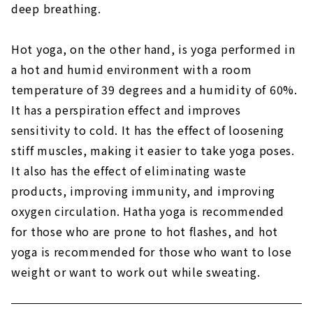
deep breathing.
Hot yoga, on the other hand, is yoga performed in
a hot and humid environment with a room
temperature of 39 degrees and a humidity of 60%.
It has a perspiration effect and improves
sensitivity to cold. It has the effect of loosening
stiff muscles, making it easier to take yoga poses.
It also has the effect of eliminating waste
products, improving immunity, and improving
oxygen circulation. Hatha yoga is recommended
for those who are prone to hot flashes, and hot
yoga is recommended for those who want to lose
weight or want to work out while sweating.