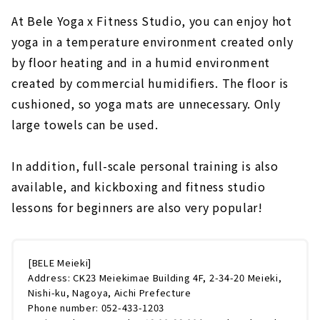
At Bele Yoga x Fitness Studio, you can enjoy hot
yoga in a temperature environment created only
by floor heating and in a humid environment
created by commercial humidifiers. The floor is
cushioned, so yoga mats are unnecessary. Only
large towels can be used.
In addition, full-scale personal training is also
available, and kickboxing and fitness studio
lessons for beginners are also very popular!
[BELE Meieki]
Address: CK23 Meiekimae Building 4F, 2-34-20 Meieki,
Nishi-ku, Nagoya, Aichi Prefecture
Phone number: 052-433-1203