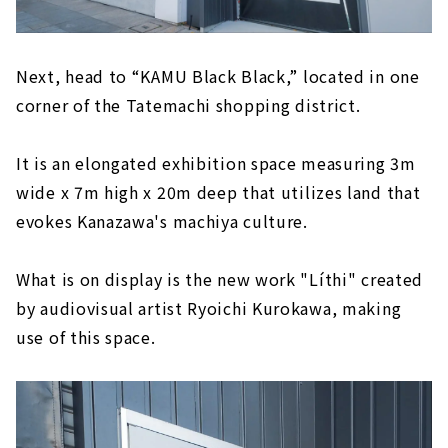
Next, head to “KAMU Black Black,” located in one
corner of the Tatemachi shopping district.
It is an elongated exhibition space measuring 3m
wide x 7m high x 20m deep that utilizes land that
evokes Kanazawa's machiya culture.
What is on display is the new work "Líthi" created
by audiovisual artist Ryoichi Kurokawa, making
use of this space.