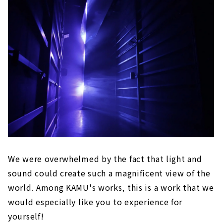
We were overwhelmed by the fact that light and
sound could create such a magnificent view of the
world. Among KAMU's works, this is a work that we
would especially like you to experience for
yourself!