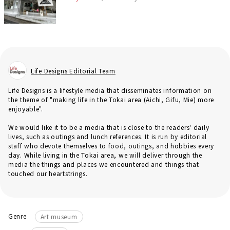
Life Designs Editorial Team
Life Designs is a lifestyle media that disseminates information on
the theme of "making life in the Tokai area (Aichi, Gifu, Mie) more
enjoyable".
We would like it to be a media that is close to the readers' daily
lives, such as outings and lunch references. It is run by editorial
staff who devote themselves to food, outings, and hobbies every
day. While living in the Tokai area, we will deliver through the
media the things and places we encountered and things that
touched our heartstrings.
Genre
Art museum