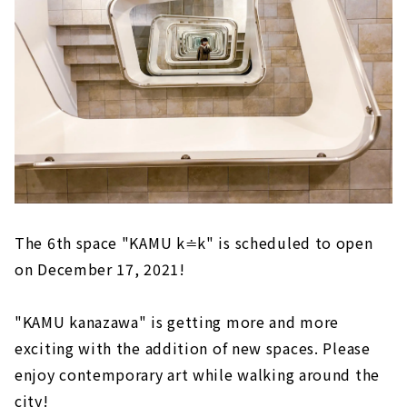
The 6th space "KAMU k≐k" is scheduled to open
on December 17, 2021!
"KAMU kanazawa" is getting more and more
exciting with the addition of new spaces. Please
enjoy contemporary art while walking around the
city!