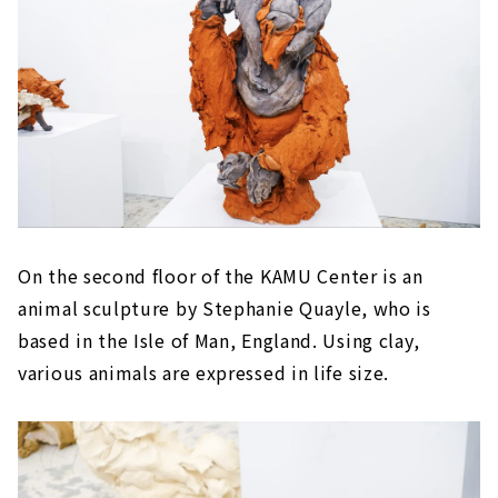
On the second floor of the KAMU Center is an
animal sculpture by Stephanie Quayle, who is
based in the Isle of Man, England. Using clay,
various animals are expressed in life size.