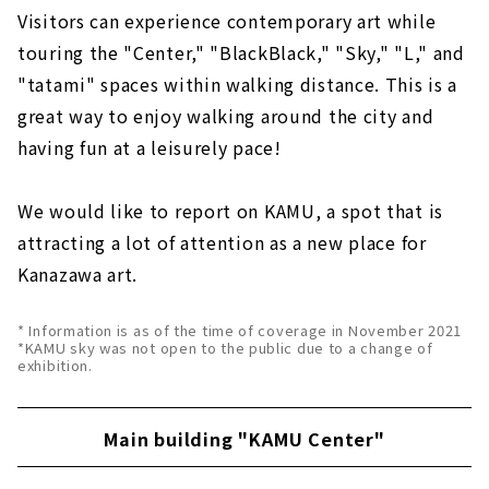
Visitors can experience contemporary art while
touring the "Center," "BlackBlack," "Sky," "L," and
"tatami" spaces within walking distance. This is a
great way to enjoy walking around the city and
having fun at a leisurely pace!
We would like to report on KAMU, a spot that is
attracting a lot of attention as a new place for
Kanazawa art.
* Information is as of the time of coverage in November 2021
*KAMU sky was not open to the public due to a change of
exhibition.
Main building "KAMU Center"