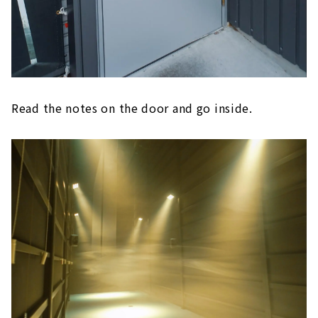
Read the notes on the door and go inside.