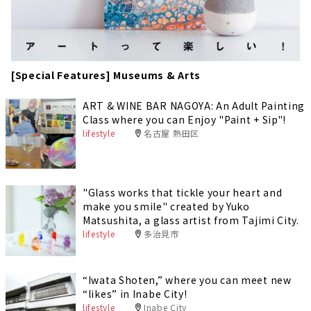
[Special Features] Museums & Arts
ART & WINE BAR NAGOYA: An Adult Painting
Class where you can Enjoy "Paint + Sip"!
lifestyle
名古屋 熱田区
"Glass works that tickle your heart and
make you smile" created by Yuko
Matsushita, a glass artist from Tajimi City.
lifestyle
多治見市
“Iwata Shoten,” where you can meet new
“likes” in Inabe City!
lifestyle
Inabe City