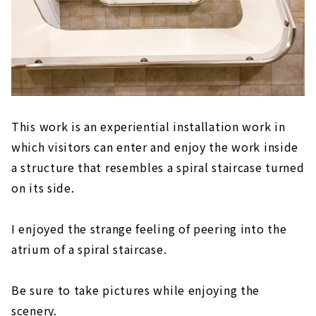
This work is an experiential installation work in
which visitors can enter and enjoy the work inside
a structure that resembles a spiral staircase turned
on its side.
I enjoyed the strange feeling of peering into the
atrium of a spiral staircase.
Be sure to take pictures while enjoying the
scenery.