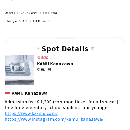
Others
Chubu area
Ishikawa
Lifestyle
Art
Art Museum
Spot Details
美術館
KAMU Kanazawa
石川県
KAMU Kanazawa
Admission fee: ¥ 1,200 (common ticket for all spaces),
free for elementary school students and younger
https://www.ka-mu.com/
https://www.instagram.com/kamu_kanazawa/