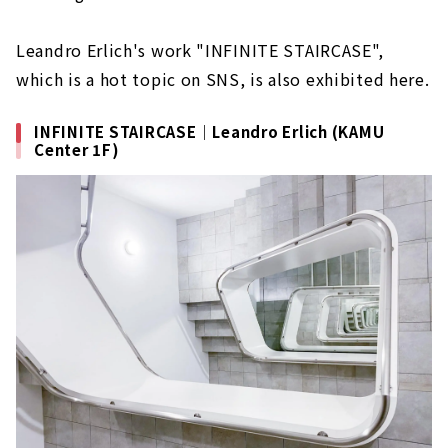
Leandro Erlich's work "INFINITE STAIRCASE",
which is a hot topic on SNS, is also exhibited here.
INFINITE STAIRCASE｜Leandro Erlich (KAMU
Center 1F)