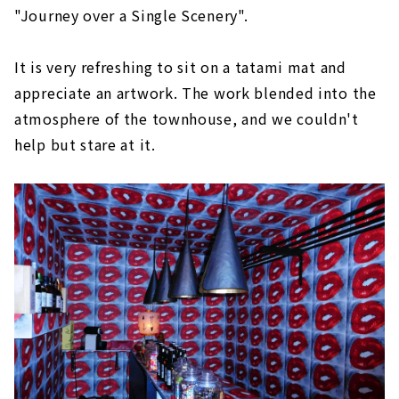
"Journey over a Single Scenery".
It is very refreshing to sit on a tatami mat and
appreciate an artwork. The work blended into the
atmosphere of the townhouse, and we couldn't
help but stare at it.