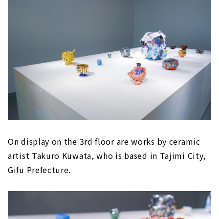
On display on the 3rd floor are works by ceramic
artist Takuro Kuwata, who is based in Tajimi City,
Gifu Prefecture.