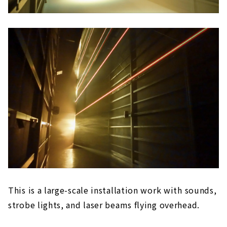
This is a large-scale installation work with sounds,
strobe lights, and laser beams flying overhead.