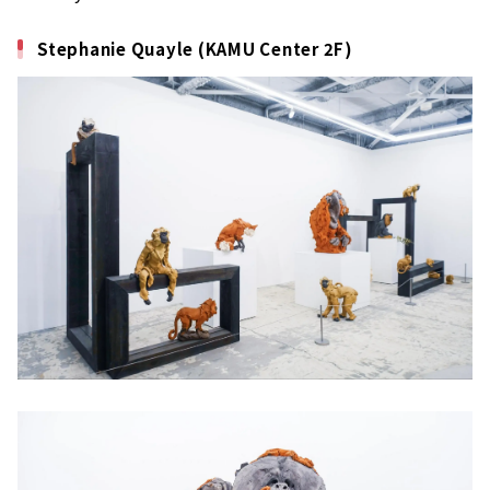
Stephanie Quayle (KAMU Center 2F)