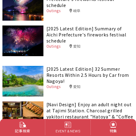
schedule
Outings
岐阜
[2025 Latest Edition] Summary of
Aichi Prefecture's fireworks festival
schedule
Outings
愛知
[2025 Latest Edition] 32 Summer
Resorts Within 2.5 Hours by Car from
Nagoya!
Outings
愛知
[Navi Design] Enjoy an adult night out
at Tajimi Station. Charcoal grilled
yakitori restaurant "Hatoya" & "Coffee
Bar Tokaku"
Foods & Drinks
岐阜
PR
記事検索
特集
EVENT & NEWS