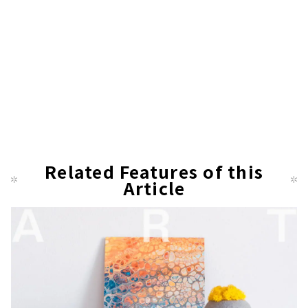
Related Features of this
Article