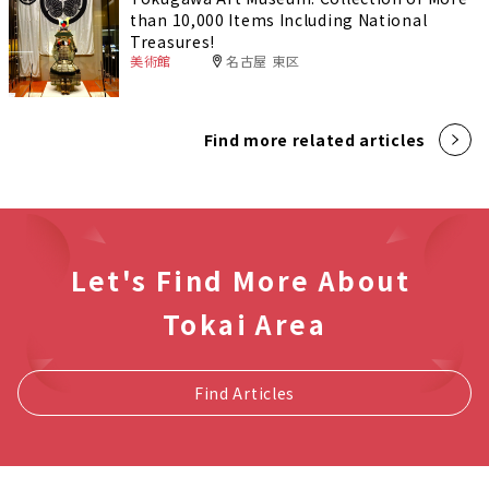
than 10,000 Items Including National
Treasures!
美術館
名古屋 東区
Find more related articles
Let's Find More About
Tokai Area
Find Articles