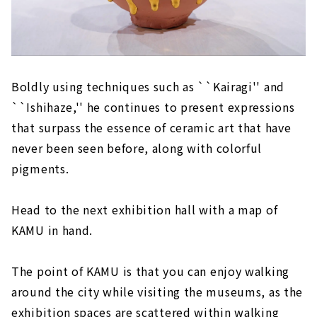
Boldly using techniques such as ``Kairagi'' and
``Ishihaze,'' he continues to present expressions
that surpass the essence of ceramic art that have
never been seen before, along with colorful
pigments.
Head to the next exhibition hall with a map of
KAMU in hand.
The point of KAMU is that you can enjoy walking
around the city while visiting the museums, as the
exhibition spaces are scattered within walking