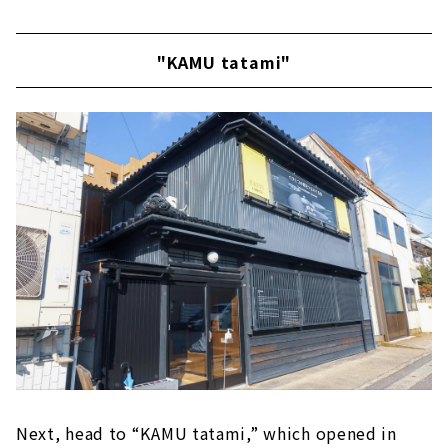
"KAMU tatami"
Next, head to “KAMU tatami,” which opened in