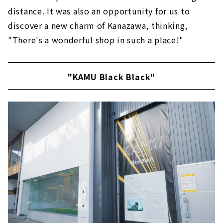
distance. It was also an opportunity for us to
discover a new charm of Kanazawa, thinking,
"There's a wonderful shop in such a place!"
"KAMU Black Black"