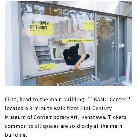
First, head to the main building, ``KAMU Center,''
located a 3-minute walk from 21st Century
Museum of Contemporary Art, Kanazawa. Tickets
common to all spaces are sold only at the main
building.