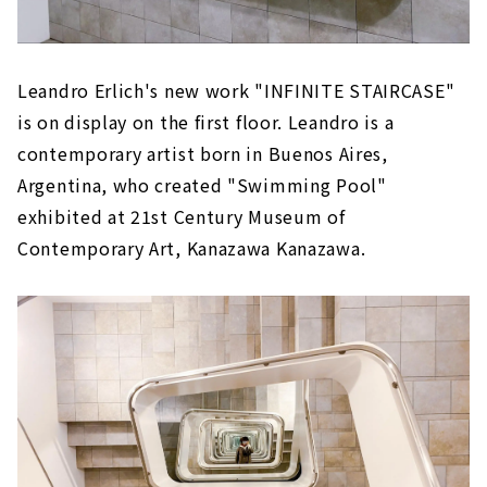
Leandro Erlich's new work "INFINITE STAIRCASE"
is on display on the first floor. Leandro is a
contemporary artist born in Buenos Aires,
Argentina, who created "Swimming Pool"
exhibited at 21st Century Museum of
Contemporary Art, Kanazawa Kanazawa.