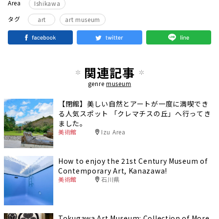
Area
Ishikawa
タグ
art
art museum
関連記事
genre
museum
【閉館】美しい自然とアートが一度に満喫でき
る人気スポット 「クレマチスの丘」へ行ってき
ました。
美術館
Izu Area
How to enjoy the 21st Century Museum of
Contemporary Art, Kanazawa!
美術館
石川県
Tokugawa Art Museum: Collection of More