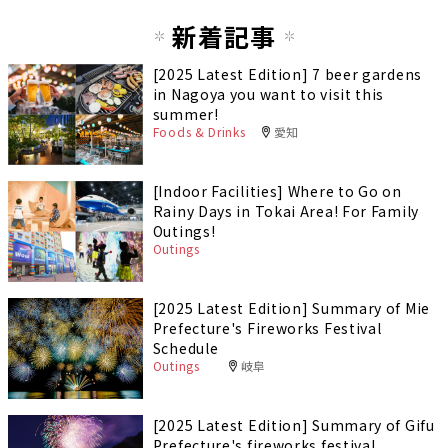
新着記事
[2025 Latest Edition] 7 beer gardens
in Nagoya you want to visit this
summer!
Foods & Drinks
愛知
[Indoor Facilities] Where to Go on
Rainy Days in Tokai Area! For Family
Outings!
Outings
[2025 Latest Edition] Summary of Mie
Prefecture's Fireworks Festival
Schedule
Outings
岐阜
[2025 Latest Edition] Summary of Gifu
Prefecture's fireworks festival