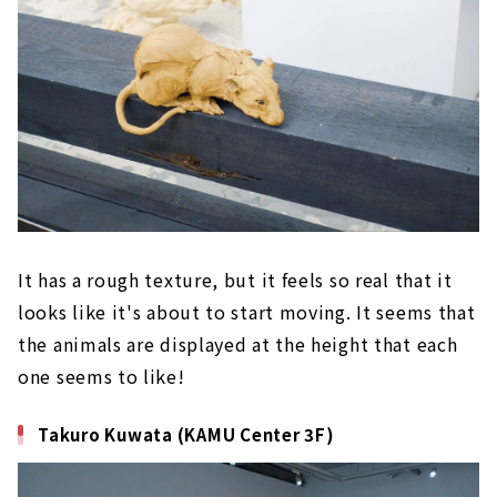
It has a rough texture, but it feels so real that it
looks like it's about to start moving. It seems that
the animals are displayed at the height that each
one seems to like!
Takuro Kuwata (KAMU Center 3F)