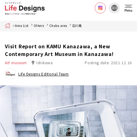
Menu
Home
Area List
Others
Chubu area
石川県
Visit Report on KAMU Kanazawa, a New
Contemporary Art Museum in Kanazawa!
Art museum
Ishikawa
Posting date: 2021.12.16
Life Designs Editorial Team