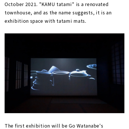
October 2021. "KAMU tatami" is a renovated
townhouse, and as the name suggests, it is an
exhibition space with tatami mats.
The first exhibition will be Go Watanabe's