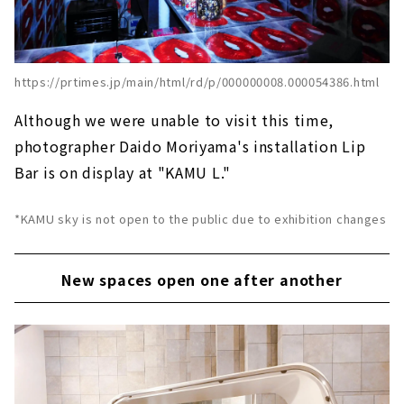
https://prtimes.jp/main/html/rd/p/000000008.000054386.html
Although we were unable to visit this time,
photographer Daido Moriyama's installation Lip
Bar is on display at "KAMU L."
*KAMU sky is not open to the public due to exhibition changes
New spaces open one after another