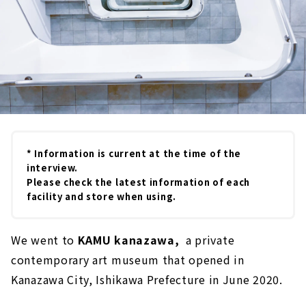
* Information is current at the time of the
interview.
Please check the latest information of each
facility and store when using.
We went to
KAMU kanazawa,
a private
contemporary art museum that opened in
Kanazawa City, Ishikawa Prefecture in June 2020.