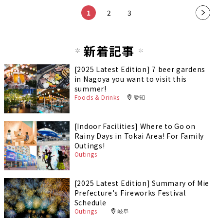
1
2
3
新着記事
[2025 Latest Edition] 7 beer gardens
in Nagoya you want to visit this
summer!
Foods & Drinks
愛知
[Indoor Facilities] Where to Go on
Rainy Days in Tokai Area! For Family
Outings!
Outings
[2025 Latest Edition] Summary of Mie
Prefecture's Fireworks Festival
Schedule
Outings
岐阜