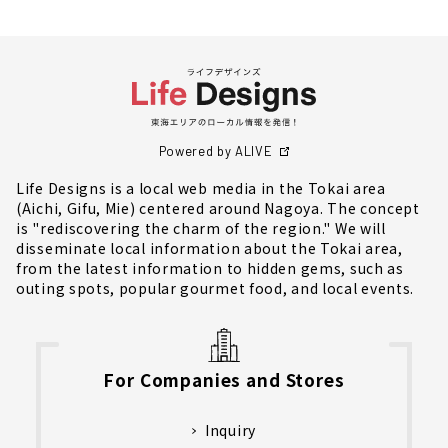
Powered by ALIVE
Life Designs is a local web media in the Tokai area
(Aichi, Gifu, Mie) centered around Nagoya. The concept
is "rediscovering the charm of the region." We will
disseminate local information about the Tokai area,
from the latest information to hidden gems, such as
outing spots, popular gourmet food, and local events.
For Companies and Stores
Inquiry