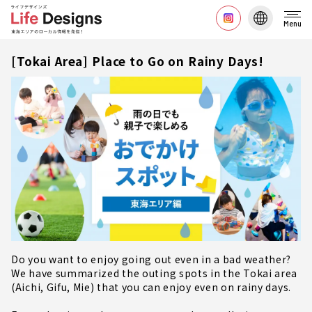
Menu
[Tokai Area] Place to Go on Rainy Days!
Do you want to enjoy going out even in a bad weather?
We have summarized the outing spots in the Tokai area
(Aichi, Gifu, Mie) that you can enjoy even on rainy days.