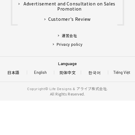
Advertisement and Consultation on Sales
Promotion
Customer's Review
運営会社
Privacy policy
Language
日本語
简体中文
한국어
English
Tiếng Việt
アライブ株式会社.
Copyright© Life Designs &
All Rights Reserved.