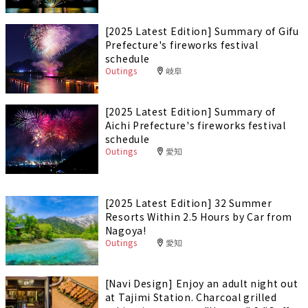
[2025 Latest Edition] Summary of Gifu
Prefecture's fireworks festival
schedule
Outings
岐阜
[2025 Latest Edition] Summary of
Aichi Prefecture's fireworks festival
schedule
Outings
愛知
[2025 Latest Edition] 32 Summer
Resorts Within 2.5 Hours by Car from
Nagoya!
Outings
愛知
[Navi Design] Enjoy an adult night out
at Tajimi Station. Charcoal grilled