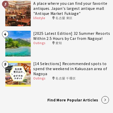
A place where you can find your favorite
3
antiques. Japan's largest antique mall
"Antique Market Fukiage"
lifestyle
名古屋 東区
[2025 Latest Edition] 32 Summer Resorts
4
Within 2.5 Hours by Car from Nagoya!
Outings
愛知
[14 Selections] Recommended spots to
5
spend the weekend in Kakuozan area of
Nagoya
Outings
名古屋 千種区
Find More Popular Articles