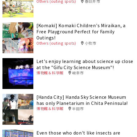
Others (outing spots)
春日井市
[Komaki] Komaki Children's Miraikan, a
Free Playground Perfect for Family
Outings!
Others (outing spots)
小牧市
Let's enjoy learning about science up close
at the "Gifu City Science Museum"!
博物館＆科学館
岐阜市
[Handa City] Handa Sky Science Museum
has only Planetarium in Chita Peninsula!
博物館＆科学館
半田市
Even those who don't like insects are