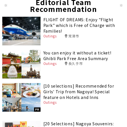
Editorial Team
Recommendation
FLIGHT OF DREAMS: Enjoy "Flight
Park" which is Free of Charge with
Families!
Outings
常滑市
You can enjoy it without a ticket!
Ghibli Park Free Area Summary
Outings
長久手市
[10 selections] Recommended for
Girls' Trip from Nagoya! Special
feature on Hotels and Inns
Outings
PR
[20 Selections] Nagoya Souvenirs: