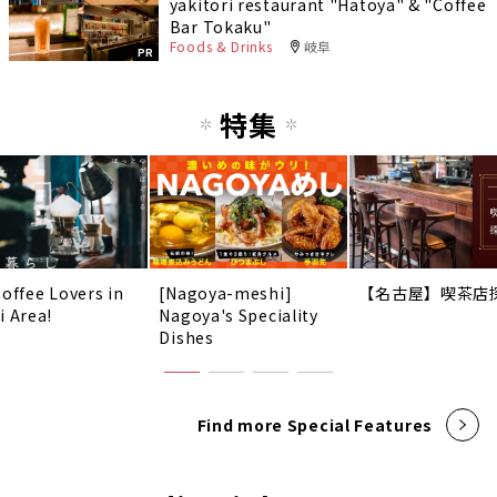
yakitori restaurant "Hatoya" & "Coffee
Bar Tokaku"
Foods & Drinks
岐阜
PR
特集
Coffee Lovers in
[Nagoya-meshi]
【名古屋】喫茶店
i Area!
Nagoya's Speciality
Dishes
Find more Special Features