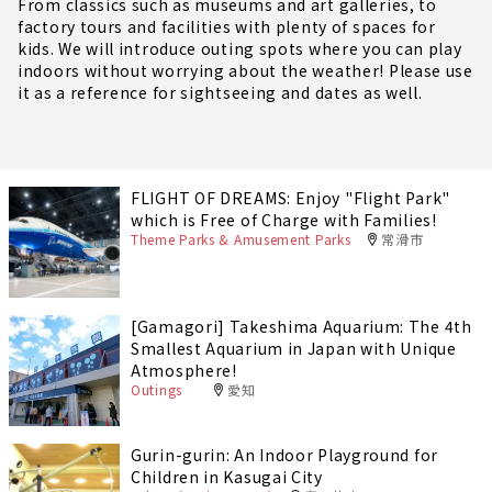
From classics such as museums and art galleries, to
factory tours and facilities with plenty of spaces for
kids. We will introduce outing spots where you can play
indoors without worrying about the weather! Please use
it as a reference for sightseeing and dates as well.
FLIGHT OF DREAMS: Enjoy "Flight Park"
which is Free of Charge with Families!
Theme Parks & Amusement Parks
常滑市
[Gamagori] Takeshima Aquarium: The 4th
Smallest Aquarium in Japan with Unique
Atmosphere!
Outings
愛知
Gurin-gurin: An Indoor Playground for
Children in Kasugai City