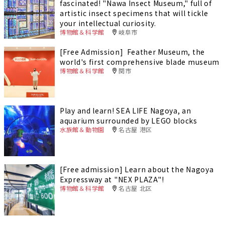
fascinated! "Nawa Insect Museum," full of
artistic insect specimens that will tickle
your intellectual curiosity.
博物館＆科学館
岐阜市
[Free Admission] Feather Museum, the
world's first comprehensive blade museum
博物館＆科学館
関市
Play and learn! SEA LIFE Nagoya, an
aquarium surrounded by LEGO blocks
水族館＆動物園
名古屋 港区
[Free admission] Learn about the Nagoya
Expressway at "NEX PLAZA"!
博物館＆科学館
名古屋 北区