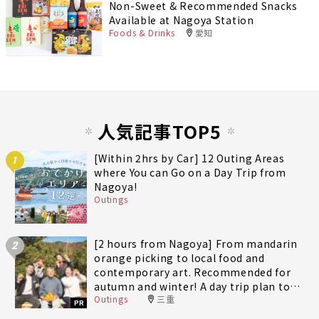
Non-Sweet & Recommended Snacks
Available at Nagoya Station
Foods & Drinks
愛知
人気記事TOP5
[Within 2hrs by Car] 12 Outing Areas
1
where You can Go on a Day Trip from
Nagoya!
Outings
[2 hours from Nagoya] From mandarin
2
orange picking to local food and
contemporary art. Recommended for
autumn and winter! A day trip plan to
Outings
三重
fully enjoy Minami-Ise Town
PR