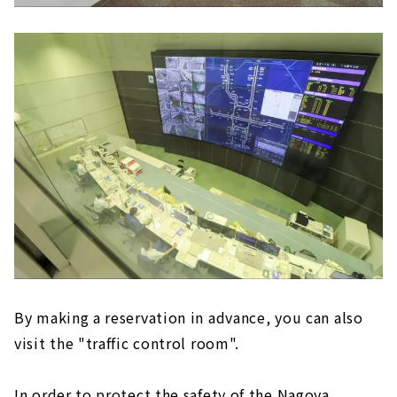
By making a reservation in advance, you can also
visit the "traffic control room".
In order to protect the safety of the Nagoya