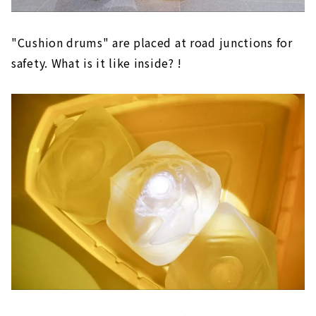
"Cushion drums" are placed at road junctions for
safety. What is it like inside? !