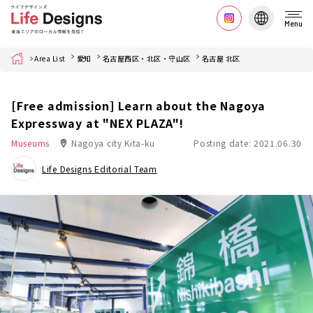
Menu
Home
Area List
愛知
名古屋西区・北区・守山区
名古屋 北区
[Free admission] Learn about the Nagoya
Expressway at "NEX PLAZA"!
Museums
Nagoya city Kita-ku
Posting date: 2021.06.30
Life Designs Editorial Team