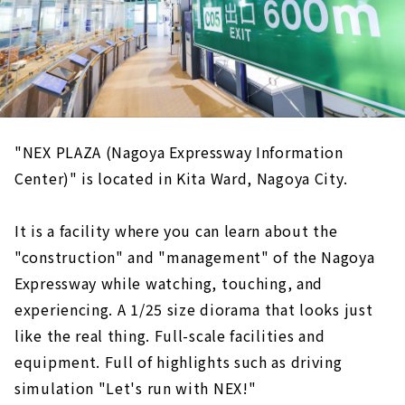
"NEX PLAZA (Nagoya Expressway Information
Center)" is located in Kita Ward, Nagoya City.
It is a facility where you can learn about the
"construction" and "management" of the Nagoya
Expressway while watching, touching, and
experiencing. A 1/25 size diorama that looks just
like the real thing. Full-scale facilities and
equipment. Full of highlights such as driving
simulation "Let's run with NEX!"