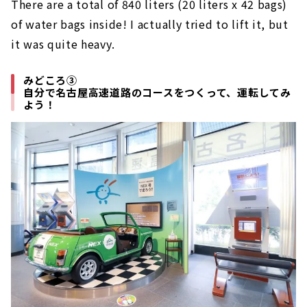
There are a total of 840 liters (20 liters x 42 bags)
of water bags inside! I actually tried to lift it, but
it was quite heavy.
みどころ③
自分で名古屋高速道路のコースをつくって、運転してみ
よう！