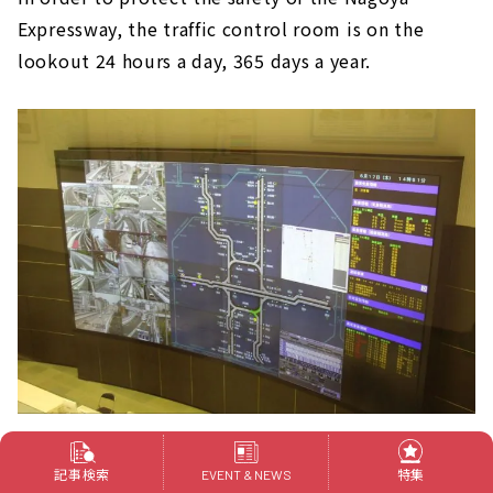
Expressway, the traffic control room is on the
lookout 24 hours a day, 365 days a year.
Not only the road conditions, but also the
記事検索
特集
EVENT & NEWS