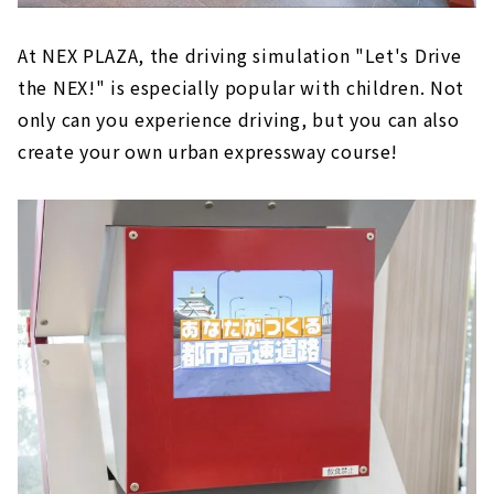
At NEX PLAZA, the driving simulation "Let's Drive
the NEX!" is especially popular with children. Not
only can you experience driving, but you can also
create your own urban expressway course!