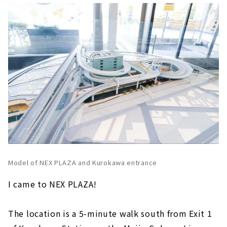
Model of NEX PLAZA and Kurokawa entrance
I came to NEX PLAZA!
The location is a 5-minute walk south from Exit 1