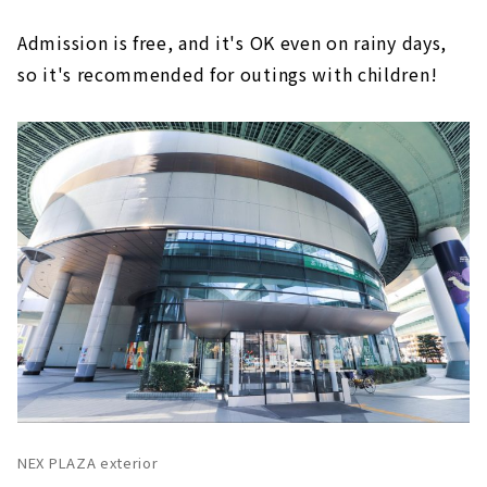
Admission is free, and it's OK even on rainy days,
so it's recommended for outings with children!
NEX PLAZA exterior