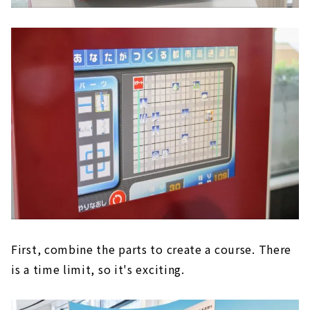
First, combine the parts to create a course. There
is a time limit, so it's exciting.