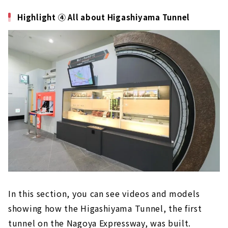
Highlight ④ All about Higashiyama Tunnel
In this section, you can see videos and models
showing how the Higashiyama Tunnel, the first
tunnel on the Nagoya Expressway, was built.