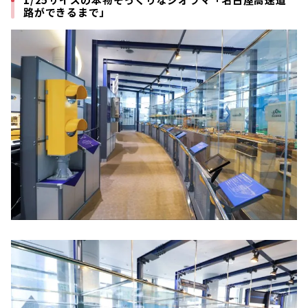
路ができるまで」