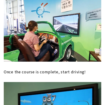
Once the course is complete, start driving!