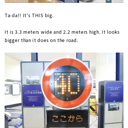
Ta-da!! It's THIS big.
It is 3.3 meters wide and 2.2 meters high. It looks
bigger than it does on the road.