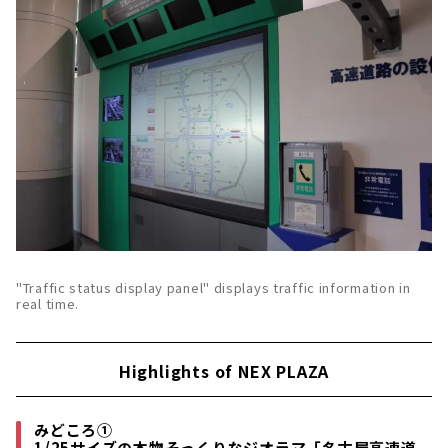
"Traffic status display panel" displays traffic information in
real time.
Highlights of NEX PLAZA
みどころ①
1/25サイズの本物そっくりなジオラマ「名古屋高速道