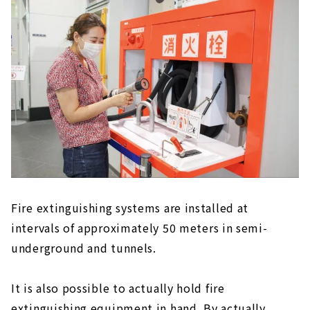
Fire extinguishing systems are installed at
intervals of approximately 50 meters in semi-
underground and tunnels.
It is also possible to actually hold fire
extinguishing equipment in hand. By actually