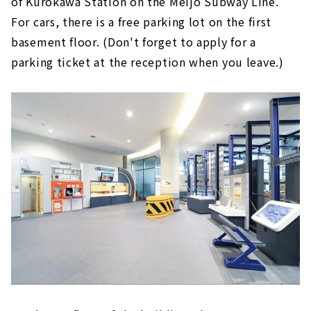
of Kurokawa Station on the Meijo Subway Line.
For cars, there is a free parking lot on the first
basement floor. (Don't forget to apply for a
parking ticket at the reception when you leave.)