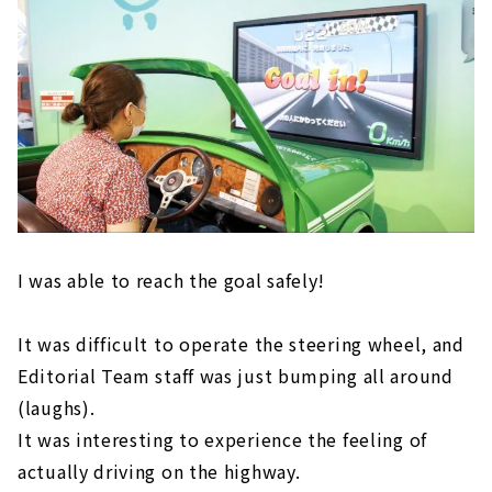
I was able to reach the goal safely!
It was difficult to operate the steering wheel, and
Editorial Team staff was just bumping all around
(laughs).
It was interesting to experience the feeling of
actually driving on the highway.