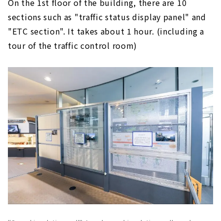
On the 1st floor of the building, there are 10
sections such as "traffic status display panel" and
"ETC section". It takes about 1 hour. (including a
tour of the traffic control room)