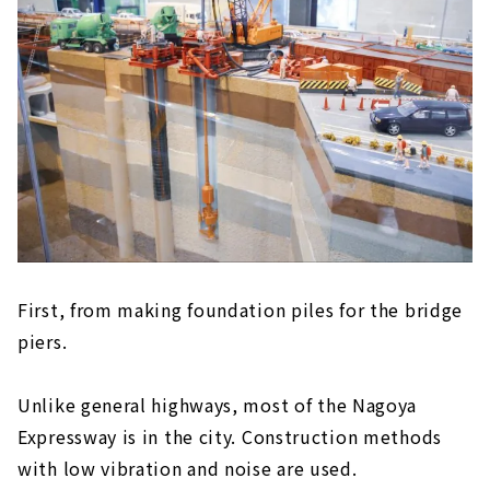
First, from making foundation piles for the bridge
piers.
Unlike general highways, most of the Nagoya
Expressway is in the city. Construction methods
with low vibration and noise are used.