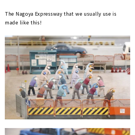
The Nagoya Expressway that we usually use is
made like this!