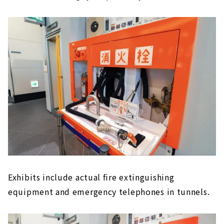
Exhibits include actual fire extinguishing
equipment and emergency telephones in tunnels.