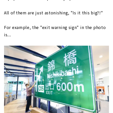
All of them are just astonishing, "Is it this big?!"
For example, the "exit warning sign" in the photo
is...