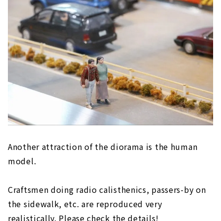
Another attraction of the diorama is the human
model.
Craftsmen doing radio calisthenics, passers-by on
the sidewalk, etc. are reproduced very
realistically. Please check the details!