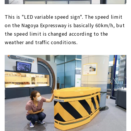
This is "LED variable speed sign". The speed limit
on the Nagoya Expressway is basically 60km/h, but
the speed limit is changed according to the
weather and traffic conditions.