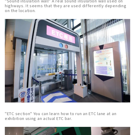
"Sound insulation wall" A real sound insulation wall used on
highways. It seems that they are used differently depending
on the location.
"ETC section" You can learn how to run an ETC lane at an
exhibition using an actual ETC bar.