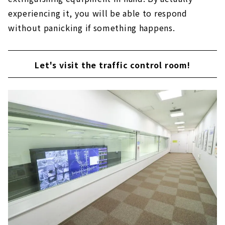
experiencing it, you will be able to respond
without panicking if something happens.
Let's visit the traffic control room!