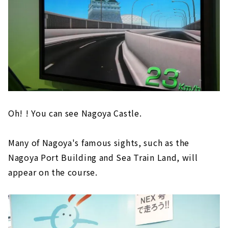
Oh! ! You can see Nagoya Castle.
Many of Nagoya's famous sights, such as the
Nagoya Port Building and Sea Train Land, will
appear on the course.