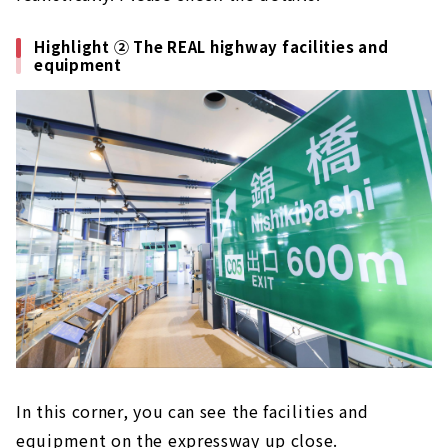
Highlight ② The REAL highway facilities and
equipment
In this corner, you can see the facilities and
equipment on the expressway up close.