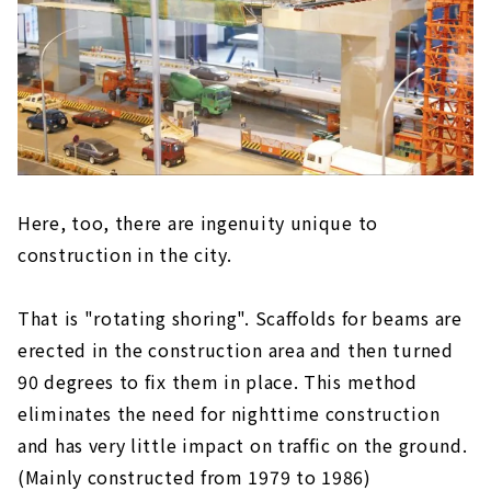
Here, too, there are ingenuity unique to
construction in the city.
That is "rotating shoring". Scaffolds for beams are
erected in the construction area and then turned
90 degrees to fix them in place. This method
eliminates the need for nighttime construction
and has very little impact on traffic on the ground.
(Mainly constructed from 1979 to 1986)