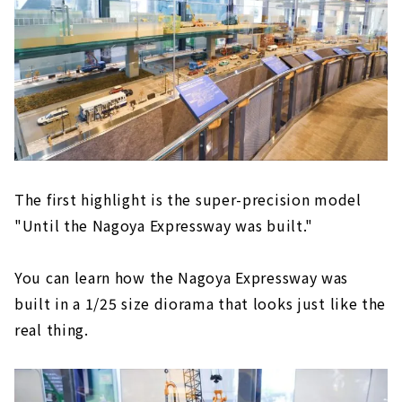
The first highlight is the super-precision model
"Until the Nagoya Expressway was built."
You can learn how the Nagoya Expressway was
built in a 1/25 size diorama that looks just like the
real thing.