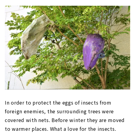
In order to protect the eggs of insects from
foreign enemies, the surrounding trees were
covered with nets. Before winter they are moved
to warmer places. What a love for the insects.