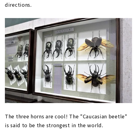
directions.
The three horns are cool! The "Caucasian beetle"
is said to be the strongest in the world.