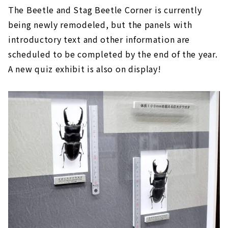
The Beetle and Stag Beetle Corner is currently
being newly remodeled, but the panels with
introductory text and other information are
scheduled to be completed by the end of the year.
A new quiz exhibit is also on display!