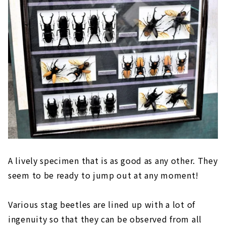
A lively specimen that is as good as any other. They
seem to be ready to jump out at any moment!
Various stag beetles are lined up with a lot of
ingenuity so that they can be observed from all