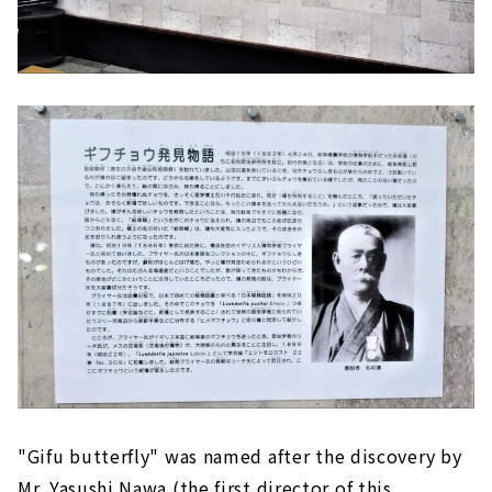
"Gifu butterfly" was named after the discovery by
Mr. Yasushi Nawa (the first director of this