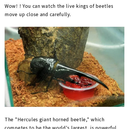
Wow! ! You can watch the live kings of beetles
move up close and carefully.
The "Hercules giant horned beetle," which
competes to be the world's largest, is powerful