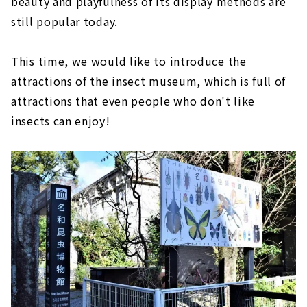
beauty and playfulness of its display methods are
still popular today.
This time, we would like to introduce the
attractions of the insect museum, which is full of
attractions that even people who don't like
insects can enjoy!