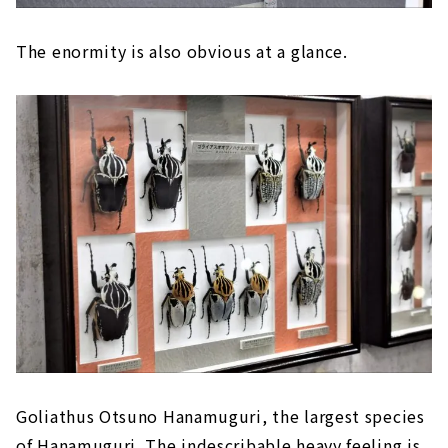
The enormity is also obvious at a glance.
Goliathus Otsuno Hanamuguri, the largest species
of Hanamuguri. The indescribable heavy feeling is