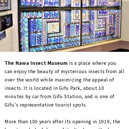
The Nawa Insect Museum
is a place where you
can enjoy the beauty of mysterious insects from all
over the world while maximizing the appeal of
insects. It is located in Gifu Park, about 10
minutes by car from Gifu Station, and is one of
Gifu's representative tourist spots.
More than 100 years after its opening in 1919, the