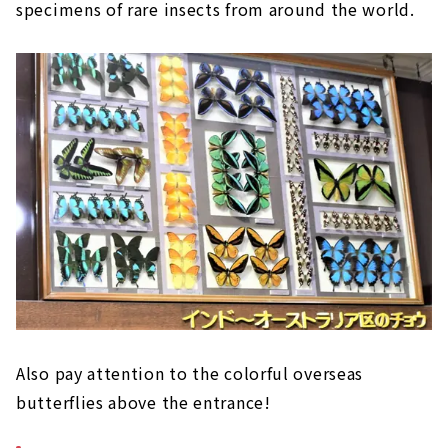
specimens of rare insects from around the world.
Also pay attention to the colorful overseas
butterflies above the entrance!