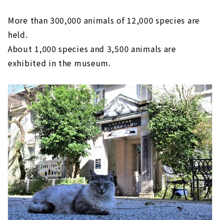
More than 300,000 animals of 12,000 species are
held.
About 1,000 species and 3,500 animals are
exhibited in the museum.