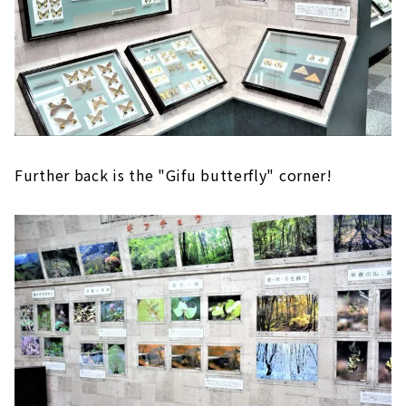
Further back is the "Gifu butterfly" corner!