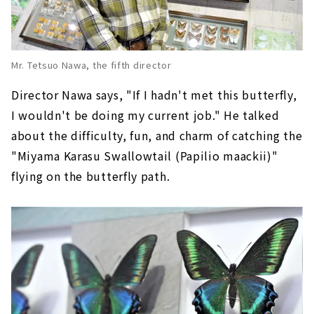
Mr. Tetsuo Nawa, the fifth director
Director Nawa says, "If I hadn't met this butterfly,
I wouldn't be doing my current job." He talked
about the difficulty, fun, and charm of catching the
"Miyama Karasu Swallowtail (Papilio maackii)"
flying on the butterfly path.