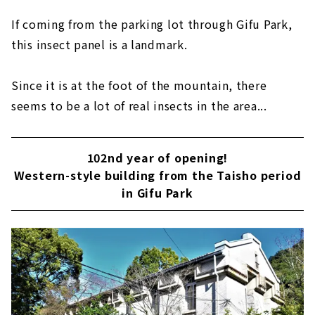
If coming from the parking lot through Gifu Park,
this insect panel is a landmark.
Since it is at the foot of the mountain, there
seems to be a lot of real insects in the area...
102nd year of opening!
Western-style building from the Taisho period
in Gifu Park