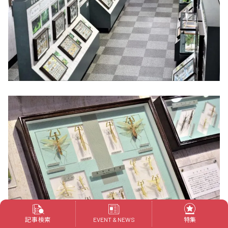
記事検索
特集
EVENT & NEWS