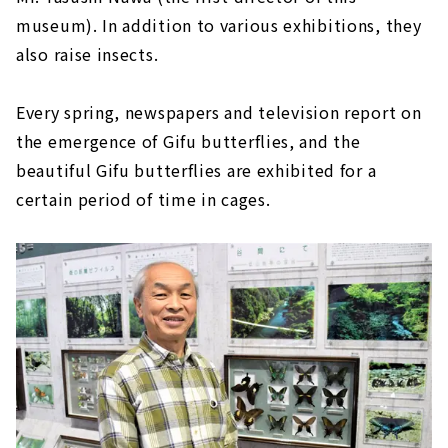
museum). In addition to various exhibitions, they
also raise insects.
Every spring, newspapers and television report on
the emergence of Gifu butterflies, and the
beautiful Gifu butterflies are exhibited for a
certain period of time in cages.