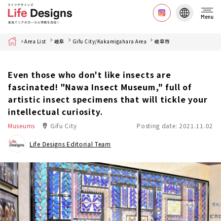
Menu
Home
Area List
岐阜
Gifu City/Kakamigahara Area
岐阜市
Even those who don't like insects are
fascinated! "Nawa Insect Museum," full of
artistic insect specimens that will tickle your
intellectual curiosity.
Museums
Gifu City
Posting date: 2021.11.02
Life Designs Editorial Team