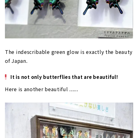
The indescribable green glow is exactly the beauty
of Japan.
It is not only butterflies that are beautiful!
Here is another beautiful ......