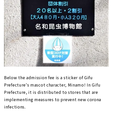
Below the admission fee is a sticker of Gifu
Prefecture's mascot character, Minamo! In Gifu
Prefecture, it is distributed to stores that are
implementing measures to prevent new corona
infections.