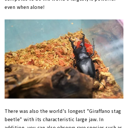
even when alone!
There was also the world's longest "Giraffano stag
beetle" with its characteristic large jaw. In
addition, you can also observe rare species such as