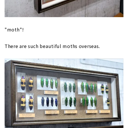
"moth"!
There are such beautiful moths overseas.