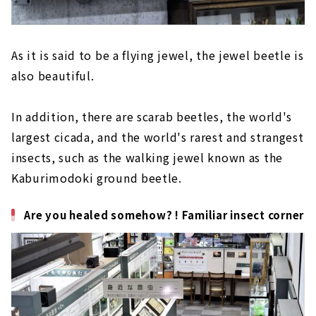
As it is said to be a flying jewel, the jewel beetle is
also beautiful.
In addition, there are scarab beetles, the world's
largest cicada, and the world's rarest and strangest
insects, such as the walking jewel known as the
Kaburimodoki ground beetle.
Are you healed somehow? ! Familiar insect corner