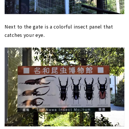
Next to the gate is a colorful insect panel that
catches your eye.