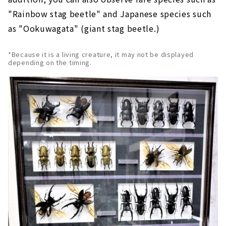
"Rainbow stag beetle" and Japanese species such
as "Ookuwagata" (giant stag beetle.)
*Because it is a living creature, it may not be displayed
depending on the timing.