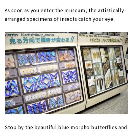
As soon as you enter the museum, the artistically
arranged specimens of insects catch your eye.
Stop by the beautiful blue morpho butterflies and