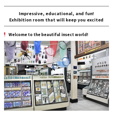
Impressive, educational, and fun!
Exhibition room that will keep you excited
Welcome to the beautiful insect world!