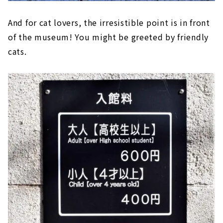
And for cat lovers, the irresistible point is in front
of the museum! You might be greeted by friendly
cats.