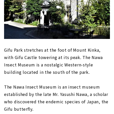
Gifu Park stretches at the foot of Mount Kinka,
with Gifu Castle towering at its peak. The Nawa
Insect Museum is a nostalgic Western-style
building located in the south of the park.
The Nawa Insect Museum is an insect museum
established by the late Mr. Yasushi Nawa, a scholar
who discovered the endemic species of Japan, the
Gifu butterfly.