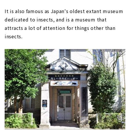
It is also famous as Japan's oldest extant museum
dedicated to insects, and is a museum that
attracts a lot of attention for things other than
insects.