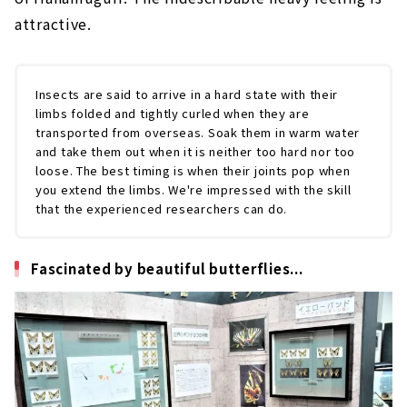
attractive.
Insects are said to arrive in a hard state with their
limbs folded and tightly curled when they are
transported from overseas. Soak them in warm water
and take them out when it is neither too hard nor too
loose. The best timing is when their joints pop when
you extend the limbs. We're impressed with the skill
that the experienced researchers can do.
Fascinated by beautiful butterflies...