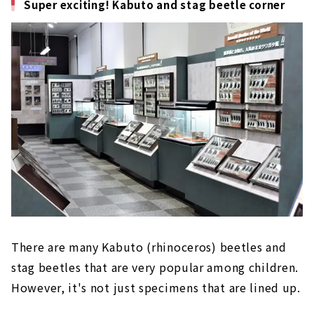
Super exciting! Kabuto and stag beetle corner
There are many Kabuto (rhinoceros) beetles and
stag beetles that are very popular among children.
However, it's not just specimens that are lined up.