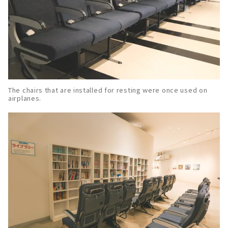
The chairs that are installed for resting were once used on
airplanes.