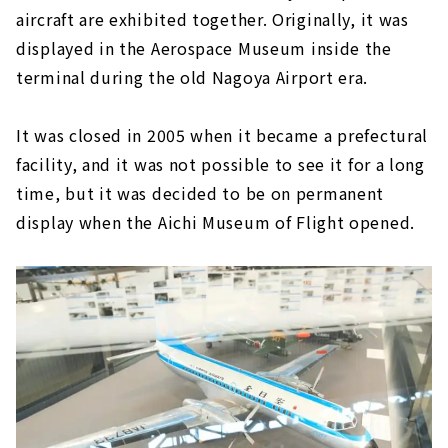
aircraft are exhibited together. Originally, it was
displayed in the Aerospace Museum inside the
terminal during the old Nagoya Airport era.
It was closed in 2005 when it became a prefectural
facility, and it was not possible to see it for a long
time, but it was decided to be on permanent
display when the Aichi Museum of Flight opened.