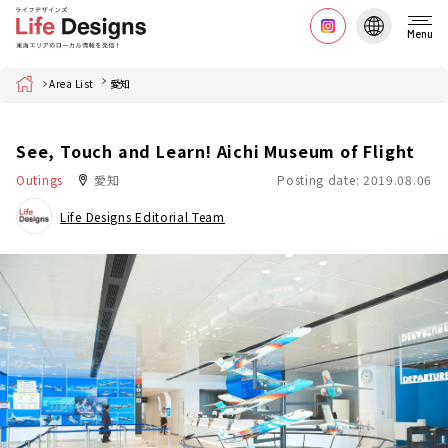
Menu
Home
Area List
愛知
See, Touch and Learn! Aichi Museum of Flight
Outings
愛知
Posting date: 2019.08.06
Life Designs Editorial Team