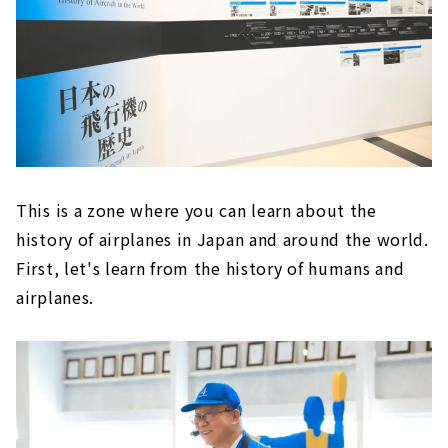
This is a zone where you can learn about the
history of airplanes in Japan and around the world.
First, let's learn from the history of humans and
airplanes.