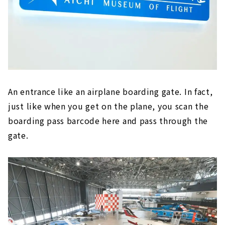
An entrance like an airplane boarding gate. In fact,
just like when you get on the plane, you scan the
boarding pass barcode here and pass through the
gate.