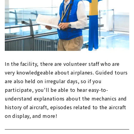
In the facility, there are volunteer staff who are
very knowledgeable about airplanes. Guided tours
are also held on irregular days, so if you
participate, you'll be able to hear easy-to-
understand explanations about the mechanics and
history of aircraft, episodes related to the aircraft
on display, and more!