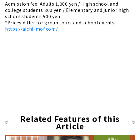
Admission fee: Adults 1,000 yen / High school and
college students 800 yen / Elementary and junior high
school students 500 yen
*Prices differ for group tours and school events.
https://aichi-mof.com/
Related Features of this
Article