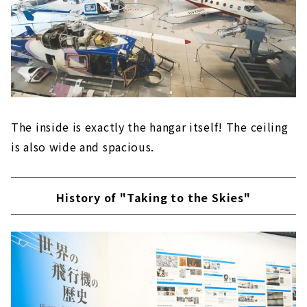
The inside is exactly the hangar itself! The ceiling
is also wide and spacious.
History of "Taking to the Skies"