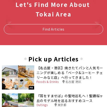
Let's Find More About
Tokai Area
Find Articles
Pick up Articles
【名古屋・港区】焼きたてパンと人気モー
ニングが楽しめる「ベーク&コーヒー チェ
リーみなと店」へ行ってきました！
Foods & Drinks
名古屋 港区
PR
『耳をすませば』の聖地巡礼へ！聖蹟桜ヶ
丘のモデル地を巡るおすすめコース
Outings
東京都