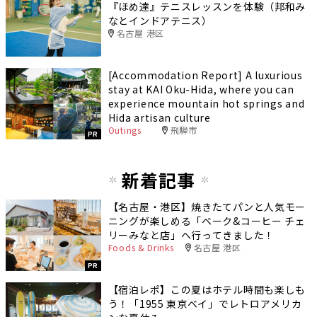
『ほめ達』テニスレッスンを体験（邦和み
なとインドアテニス）
名古屋 港区
[Accommodation Report] A luxurious
stay at KAI Oku-Hida, where you can
experience mountain hot springs and
Hida artisan culture
Outings
飛騨市
PR
新着記事
【名古屋・港区】焼きたてパンと人気モー
ニングが楽しめる「ベーク&コーヒー チェ
リーみなと店」へ行ってきました！
Foods & Drinks
名古屋 港区
PR
【宿泊レポ】この夏はホテル時間も楽しも
う！「1955 東京ベイ」でレトロアメリカ