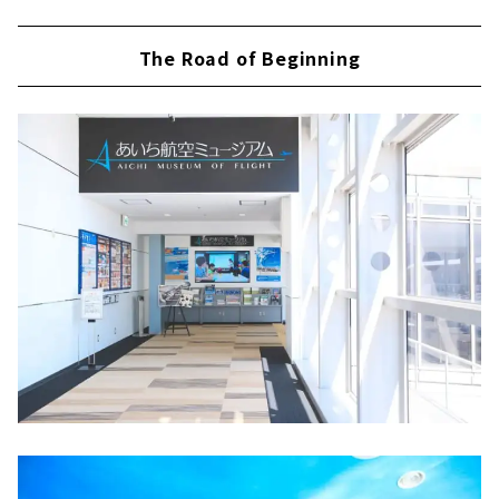
The Road of Beginning