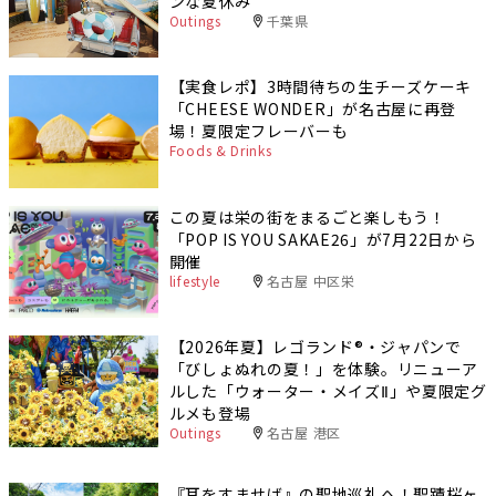
ンな夏休み
Outings
千葉県
【実食レポ】3時間待ちの生チーズケーキ
「CHEESE WONDER」が名古屋に再登
場！夏限定フレーバーも
Foods & Drinks
この夏は栄の街をまるごと楽しもう！
「POP IS YOU SAKAE26」が7月22日から
開催
lifestyle
名古屋 中区栄
【2026年夏】レゴランド®・ジャパンで
「びしょぬれの夏！」を体験。リニューア
ルした「ウォーター・メイズⅡ」や夏限定グ
ルメも登場
Outings
名古屋 港区
『耳をすませば』の聖地巡礼へ！聖蹟桜ヶ