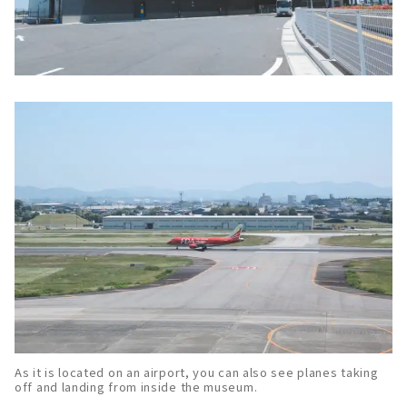
As it is located on an airport, you can also see planes taking
off and landing from inside the museum.