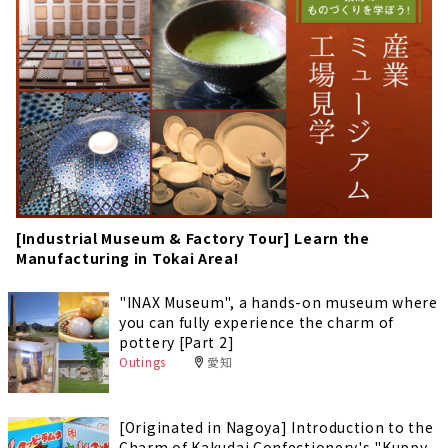
[Industrial Museum & Factory Tour] Learn the
Manufacturing in Tokai Area!
"INAX Museum", a hands-on museum where
you can fully experience the charm of
pottery [Part 2]
Outings
愛知
[Originated in Nagoya] Introduction to the
Charm of Kakudai Confectionery's "Kuppy