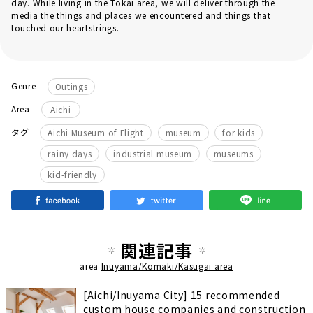
day. While living in the Tokai area, we will deliver through the
media the things and places we encountered and things that
touched our heartstrings.
Genre
Outings
Area
Aichi
​ ​
​ ​
​ ​
タグ
Aichi Museum of Flight
museum
for kids
​ ​
​ ​
​ ​
rainy days
industrial museum
museums
kid-friendly
関連記事
area
Inuyama/Komaki/Kasugai area
[Aichi/Inuyama City] 15 recommended
custom house companies and construction