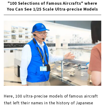
"100 Selections of Famous Aircrafts" where
You Can See 1/25 Scale Ultra-precise Models
Here, 100 ultra-precise models of famous aircraft
that left their names in the history of Japanese