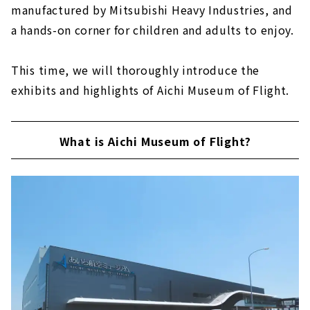
manufactured by Mitsubishi Heavy Industries, and
a hands-on corner for children and adults to enjoy.
This time, we will thoroughly introduce the
exhibits and highlights of Aichi Museum of Flight.
What is Aichi Museum of Flight?