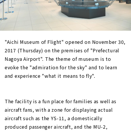
"Aichi Museum of Flight" opened on November 30,
2017 (Thursday) on the premises of "Prefectural
Nagoya Airport". The theme of museum is to
evoke the "admiration for the sky" and to learn
and experience "what it means to fly".
The facility is a fun place for families as well as
aircraft fans, with a zone for displaying actual
aircraft such as the YS-11, a domestically
produced passenger aircraft, and the MU-2,