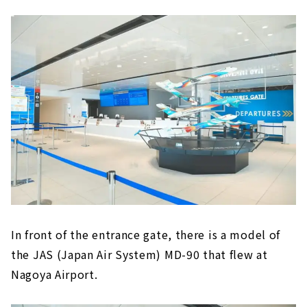
In front of the entrance gate, there is a model of
the JAS (Japan Air System) MD-90 that flew at
Nagoya Airport.