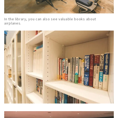
In the library, you can also see valuable books about
airplanes.