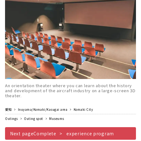
An orientation theater where you can learn about the history
and development of the aircraft industry on a large-screen 3D
theater.
愛知
Inuyama/Komaki/Kasugai area
Komaki City
Outings
Outing spot
Museums
Next pageComplete
experience program