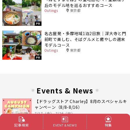
丘のモデル地を巡るおすすめコース
Outings
東京都
PR
名古屋発・多摩地域1泊2日旅｜深大寺と門
前町で楽しむ、そばグルメと癒やしの週末
モデルコース
Outings
東京都
PR
Events & News
【ドラッグストア Charley】8月のスペシャルキ
ャンペーン（8/8-8/16）
7/17（金）-7/26（日）
記事検索
特集
EVENT & NEWS
PR