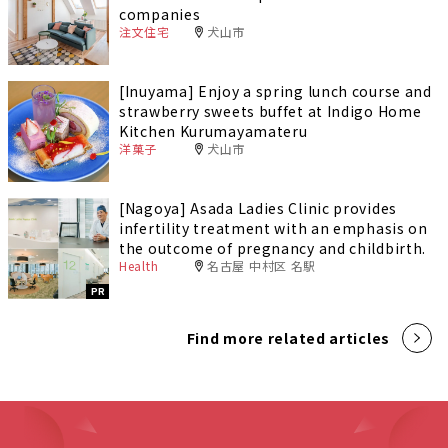
companies
注文住宅
犬山市
[Inuyama] Enjoy a spring lunch course and
strawberry sweets buffet at Indigo Home
Kitchen Kurumayamateru
洋菓子
犬山市
[Nagoya] Asada Ladies Clinic provides
infertility treatment with an emphasis on
the outcome of pregnancy and childbirth.
Health
名古屋 中村区 名駅
PR
Find more related articles