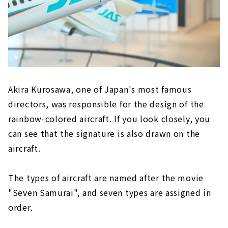
Akira Kurosawa, one of Japan's most famous
directors, was responsible for the design of the
rainbow-colored aircraft. If you look closely, you
can see that the signature is also drawn on the
aircraft.
The types of aircraft are named after the movie
"Seven Samurai", and seven types are assigned in
order.