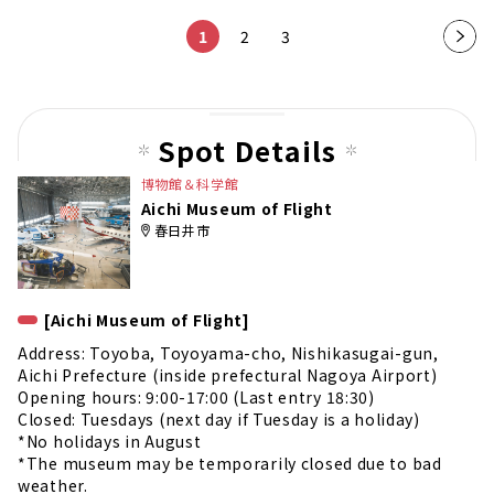
1
2
3
Nex
t
pag
e
Spot Details
博物館＆科学館
Aichi Museum of Flight
春日井市
[Aichi Museum of Flight]
Address: Toyoba, Toyoyama-cho, Nishikasugai-gun,
Aichi Prefecture (inside prefectural Nagoya Airport)
Opening hours: 9:00-17:00 (Last entry 18:30)
Closed: Tuesdays (next day if Tuesday is a holiday)
*No holidays in August
*The museum may be temporarily closed due to bad
weather.