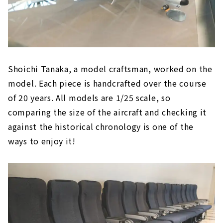
Shoichi Tanaka, a model craftsman, worked on the
model. Each piece is handcrafted over the course
of 20 years. All models are 1/25 scale, so
comparing the size of the aircraft and checking it
against the historical chronology is one of the
ways to enjoy it!