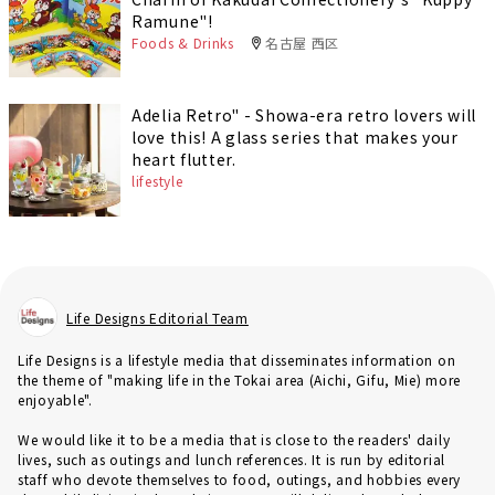
Ramune"!
Foods & Drinks
名古屋 西区
Adelia Retro" - Showa-era retro lovers will
love this! A glass series that makes your
heart flutter.
lifestyle
Life Designs Editorial Team
Life Designs is a lifestyle media that disseminates information on
the theme of "making life in the Tokai area (Aichi, Gifu, Mie) more
enjoyable".
We would like it to be a media that is close to the readers' daily
lives, such as outings and lunch references. It is run by editorial
staff who devote themselves to food, outings, and hobbies every