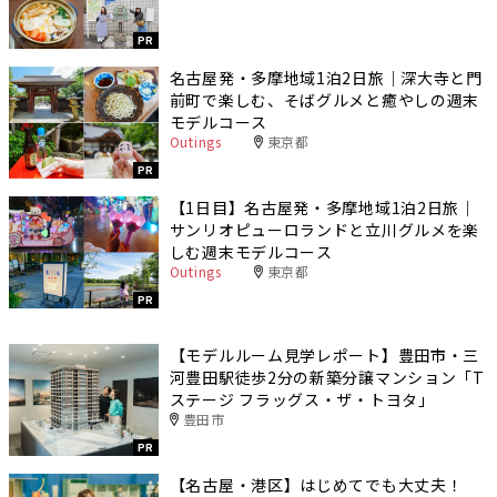
PR
名古屋発・多摩地域1泊2日旅｜深大寺と門
前町で楽しむ、そばグルメと癒やしの週末
モデルコース
Outings
東京都
PR
【1日目】名古屋発・多摩地域1泊2日旅｜
サンリオピューロランドと立川グルメを楽
しむ週末モデルコース
Outings
東京都
PR
【モデルルーム見学レポート】豊田市・三
河豊田駅徒歩2分の新築分譲マンション「T
ステージ フラッグス・ザ・トヨタ」
豊田市
PR
【名古屋・港区】はじめてでも大丈夫！