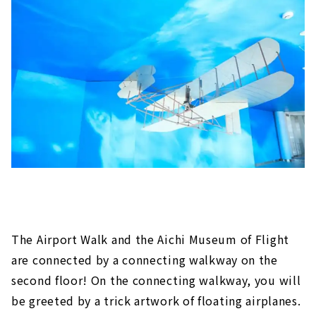
The Airport Walk and the Aichi Museum of Flight
are connected by a connecting walkway on the
second floor! On the connecting walkway, you will
be greeted by a trick artwork of floating airplanes.