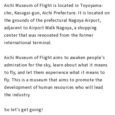
Aichi Museum of Flight is located in Toyoyama-
cho, Kasugai-gun, Aichi Prefecture. It is located on
the grounds of the prefectural Nagoya Airport,
adjacent to Airport Walk Nagoya, a shopping
center that was renovated from the former
international terminal.
Aichi Museum of Flight aims to awaken people's
admiration for the sky, learn about what it means
to fly, and let them experience what it means to
fly. This is a museum that aims to promote the
development of human resources who will lead
the industry.
So let's get going!