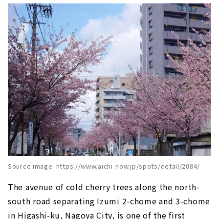
Source image: https://www.aichi-now.jp/spots/detail/2084/
The avenue of cold cherry trees along the north-
south road separating Izumi 2-chome and 3-chome
in Higashi-ku, Nagoya City, is one of the first