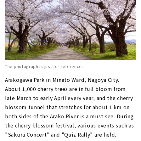
The photograph is just for reference.
Arakogawa Park in Minato Ward, Nagoya City.
About 1,000 cherry trees are in full bloom from
late March to early April every year, and the cherry
blossom tunnel that stretches for about 1 km on
both sides of the Arako River is a must-see. During
the cherry blossom festival, various events such as
"Sakura Concert" and "Quiz Rally" are held.