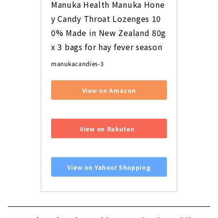
Manuka Health Manuka Hone
y Candy Throat Lozenges 10
0% Made in New Zealand 80g 
x 3 bags for hay fever season
manukacandies-3
View on Amazon
​ ​
View on Rakuten
​ ​
View on Yahoo! Shopping