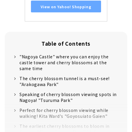
View on Yahoo! Shopping
Table of Contents
"Nagoya Castle" where you can enjoy the
castle tower and cherry blossoms at the
same time
The cherry blossom tunnel is a must-see!
"Arakogawa Park"
Speaking of cherry blossom viewing spots in
Nagoya! "Tsuruma Park"
Perfect for cherry blossom viewing while
walking! Kita Ward's "Goyosuiato Gaien"
The earliest cherry blossoms to bloom in