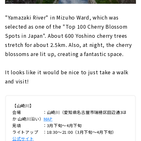
"Yamazaki River" in Mizuho Ward, which was
selected as one of the "Top 100 Cherry Blossom
Spots in Japan". About 600 Yoshino cherry trees
stretch for about 2.5km. Also, at night, the cherry
blossoms are lit up, creating a fantastic space.
It looks like it would be nice to just take a walk
and visit!
【山崎川】
会場 ：山崎川（愛知県名古屋市瑞穂区田辺通3ほ
か 山崎川沿い）
MAP
見頃 ：3月下旬～4月下旬
ライトアップ ：18:30～21:00（3月下旬～4月下旬）
公式サイト