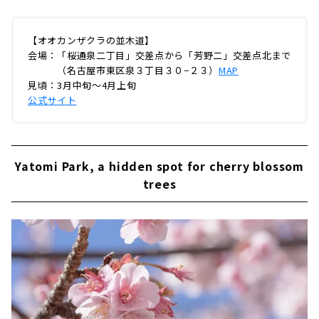
【オオカンザクラの並木道】
会場：「桜通泉二丁目」交差点から「芳野二」交差点北まで
（名古屋市東区泉３丁目３０−２３）
MAP
見頃：3月中旬～4月上旬
公式サイト
Yatomi Park, a hidden spot for cherry blossom
trees