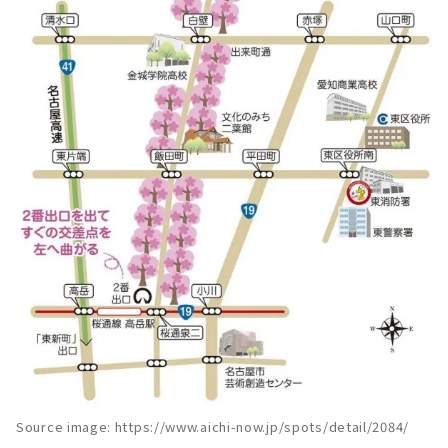
Source image: https://www.aichi-now.jp/spots/detail/2084/