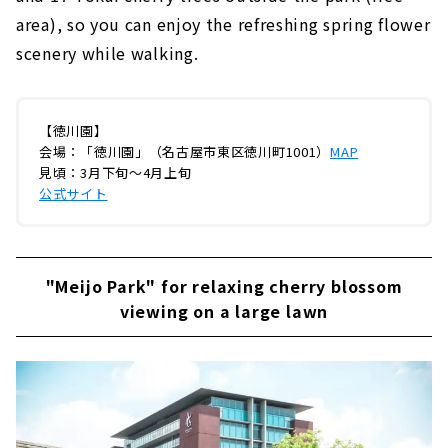
area), so you can enjoy the refreshing spring flower
scenery while walking.
【徳川園】
会場：「徳川園」（名古屋市東区徳川町1001）
MAP
見頃：3月下旬～4月上旬
公式サイト
"Meijo Park" for relaxing cherry blossom
viewing on a large lawn