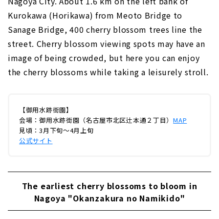
Nagoya City. About 1.6 km on the left bank of
Kurokawa (Horikawa) from Meoto Bridge to
Sanage Bridge, 400 cherry blossom trees line the
street. Cherry blossom viewing spots may have an
image of being crowded, but here you can enjoy
the cherry blossoms while taking a leisurely stroll.
【御用水跡街園】
会場：御用水跡街園（名古屋市北区辻本通２丁目）
MAP
見頃：3月下旬～4月上旬
公式サイト
The earliest cherry blossoms to bloom in
Nagoya "Okanzakura no Namikido"