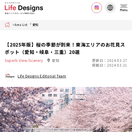
Menu
Home
Area List
愛知
【2025年版】桜の季節が到来！東海エリアのお花見ス
ポット（愛知・岐阜・三重）20選
Superb View/Scenery
愛知
更新日：2024.03.27
掲載日：2024.03.21
Life Designs Editorial Team