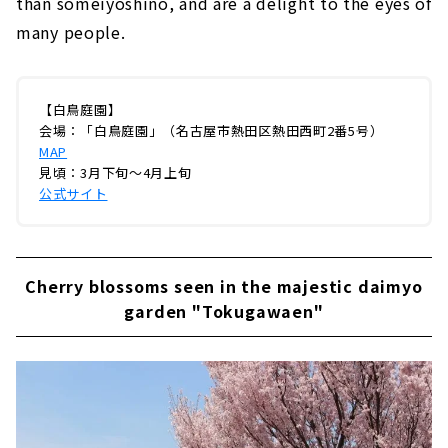
than someiyoshino, and are a delight to the eyes of
many people.
【白鳥庭園】
会場：「白鳥庭園」（名古屋市熱田区熱田西町2番5号）
MAP
見頃：3月下旬～4月上旬
公式サイト
Cherry blossoms seen in the majestic daimyo
garden "Tokugawaen"