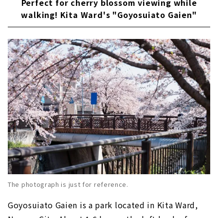
Perfect for cherry blossom viewing while
walking! Kita Ward's "Goyosuiato Gaien"
The photograph is just for reference.
Goyosuiato Gaien is a park located in Kita Ward,