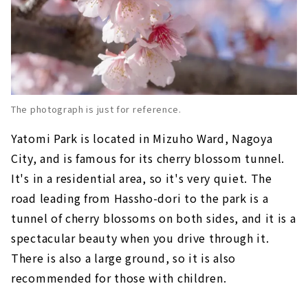
The photograph is just for reference.
Yatomi Park is located in Mizuho Ward, Nagoya
City, and is famous for its cherry blossom tunnel.
It's in a residential area, so it's very quiet. The
road leading from Hassho-dori to the park is a
tunnel of cherry blossoms on both sides, and it is a
spectacular beauty when you drive through it.
There is also a large ground, so it is also
recommended for those with children.