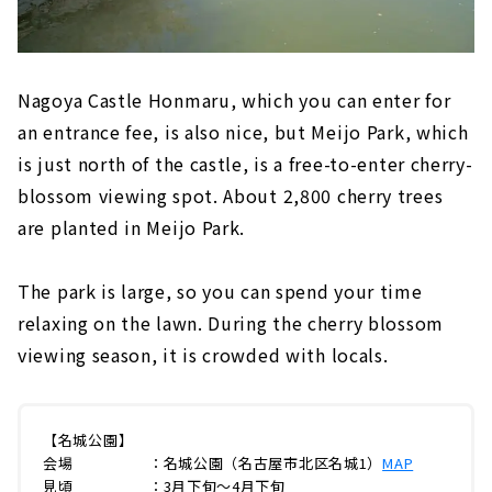
Nagoya Castle Honmaru, which you can enter for
an entrance fee, is also nice, but Meijo Park, which
is just north of the castle, is a free-to-enter cherry-
blossom viewing spot. About 2,800 cherry trees
are planted in Meijo Park.
The park is large, so you can spend your time
relaxing on the lawn. During the cherry blossom
viewing season, it is crowded with locals.
【名城公園】
会場 ：名城公園（名古屋市北区名城1）
MAP
見頃 ：3月下旬～4月下旬