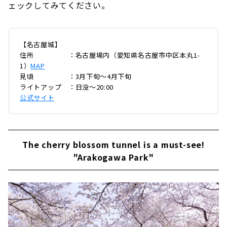
ェックしてみてください。
【名古屋城】
住所 ：名古屋場内（愛知県名古屋市中区本丸1-
1）
MAP
見頃 ：3月下旬～4月下旬
ライトアップ ：日没～20:00
公式サイト
The cherry blossom tunnel is a must-see!
"Arakogawa Park"