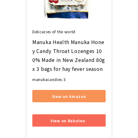
Delicacies of the world
Manuka Health Manuka Hone
y Candy Throat Lozenges 10
0% Made in New Zealand 80g 
x 3 bags for hay fever season
manukacandies-3
View on Amazon
​ ​
View on Rakuten
​ ​