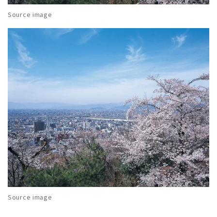
Source image
Source image