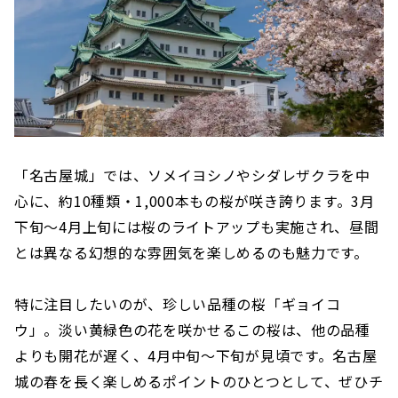
「名古屋城」では、ソメイヨシノやシダレザクラを中
心に、約10種類・1,000本もの桜が咲き誇ります。3月
下旬～4月上旬には桜のライトアップも実施され、昼間
とは異なる幻想的な雰囲気を楽しめるのも魅力です。
特に注目したいのが、珍しい品種の桜「ギョイコ
ウ」。淡い黄緑色の花を咲かせるこの桜は、他の品種
よりも開花が遅く、4月中旬〜下旬が見頃です。名古屋
城の春を長く楽しめるポイントのひとつとして、ぜひチ