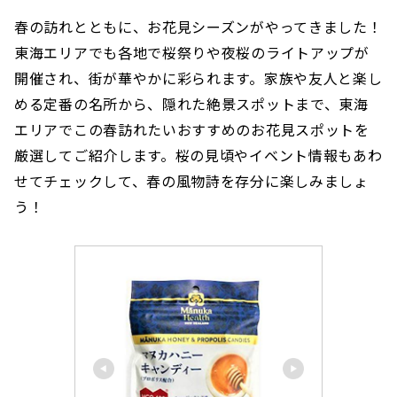
春の訪れとともに、お花見シーズンがやってきました！
東海エリアでも各地で桜祭りや夜桜のライトアップが
開催され、街が華やかに彩られます。家族や友人と楽し
める定番の名所から、隠れた絶景スポットまで、東海
エリアでこの春訪れたいおすすめのお花見スポットを
厳選してご紹介します。桜の見頃やイベント情報もあわ
せてチェックして、春の風物詩を存分に楽しみましょ
う！