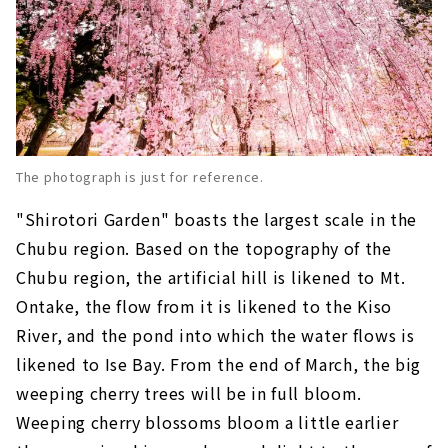
The photograph is just for reference.
"Shirotori Garden" boasts the largest scale in the
Chubu region. Based on the topography of the
Chubu region, the artificial hill is likened to Mt.
Ontake, the flow from it is likened to the Kiso
River, and the pond into which the water flows is
likened to Ise Bay. From the end of March, the big
weeping cherry trees will be in full bloom.
Weeping cherry blossoms bloom a little earlier