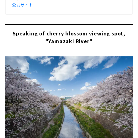
公式サイト
Speaking of cherry blossom viewing spot,
"Yamazaki River"