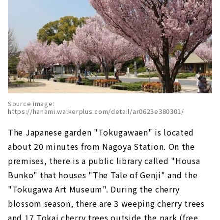
Source image:
https://hanami.walkerplus.com/detail/ar0623e380301/
The Japanese garden "Tokugawaen" is located
about 20 minutes from Nagoya Station. On the
premises, there is a public library called "Housa
Bunko" that houses "The Tale of Genji" and the
"Tokugawa Art Museum". During the cherry
blossom season, there are 3 weeping cherry trees
and 17 Tokai cherry trees outside the park (free