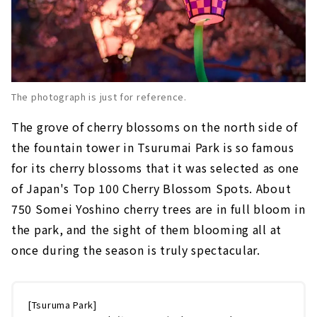
The photograph is just for reference.
The grove of cherry blossoms on the north side of
the fountain tower in Tsurumai Park is so famous
for its cherry blossoms that it was selected as one
of Japan's Top 100 Cherry Blossom Spots. About
750 Somei Yoshino cherry trees are in full bloom in
the park, and the sight of them blooming all at
once during the season is truly spectacular.
[Tsuruma Park]