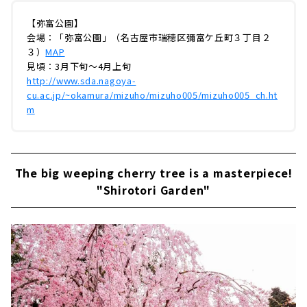
【弥富公園】
会場：「弥富公園」（名古屋市瑞穂区彌富ケ丘町３丁目２
３）
MAP
見頃：3月下旬～4月上旬
http://www.sda.nagoya-
cu.ac.jp/~okamura/mizuho/mizuho005/mizuho005_ch.ht
m
The big weeping cherry tree is a masterpiece!
"Shirotori Garden"