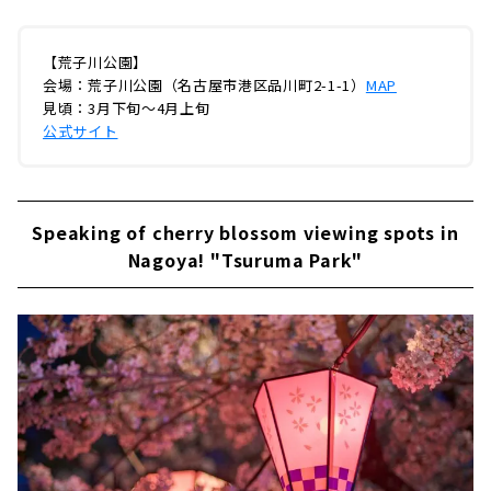
【荒子川公園】
会場：荒子川公園（名古屋市港区品川町2-1-1）
MAP
見頃：3月下旬～4月上旬
公式サイト
Speaking of cherry blossom viewing spots in
Nagoya! "Tsuruma Park"