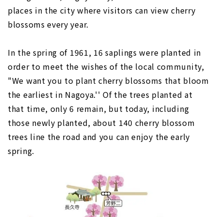
places in the city where visitors can view cherry
blossoms every year.
In the spring of 1961, 16 saplings were planted in
order to meet the wishes of the local community,
"We want you to plant cherry blossoms that bloom
the earliest in Nagoya.'' Of the trees planted at
that time, only 6 remain, but today, including
those newly planted, about 140 cherry blossom
trees line the road and you can enjoy the early
spring.