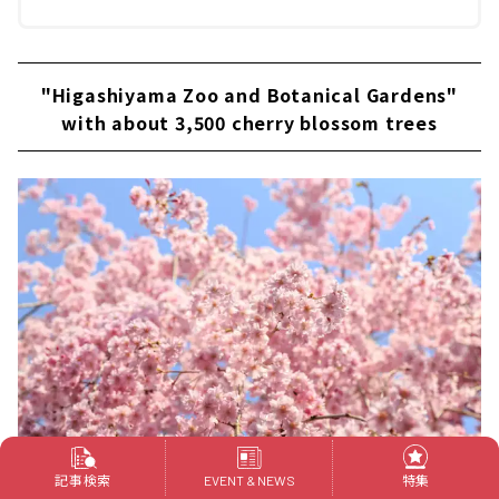
"Higashiyama Zoo and Botanical Gardens"
with about 3,500 cherry blossom trees
記事検索
特集
EVENT & NEWS