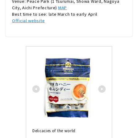
Venue: Peace Park (1 Tsurumai, Showa Ward, Nagoya
City, Aichi Prefecture)
MAP
Best time to see: late March to early April
Official website
Delicacies of the world