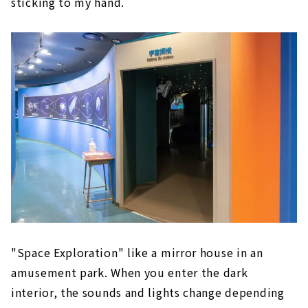
sticking to my hand.
"Space Exploration" like a mirror house in an
amusement park. When you enter the dark
interior, the sounds and lights change depending