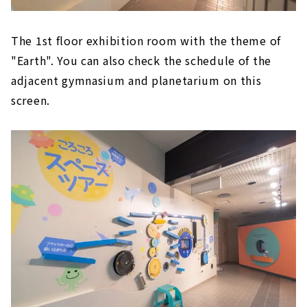
The 1st floor exhibition room with the theme of
"Earth". You can also check the schedule of the
adjacent gymnasium and planetarium on this
screen.