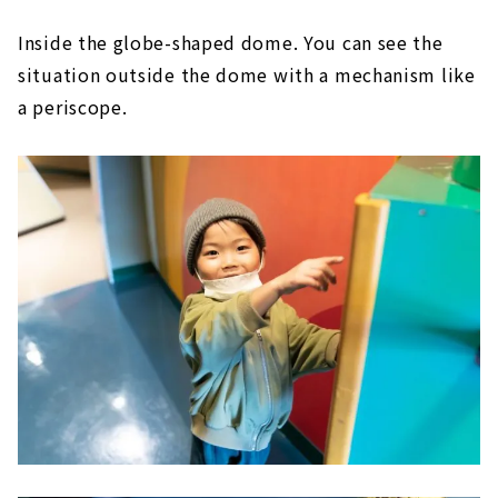
Inside the globe-shaped dome. You can see the
situation outside the dome with a mechanism like
a periscope.