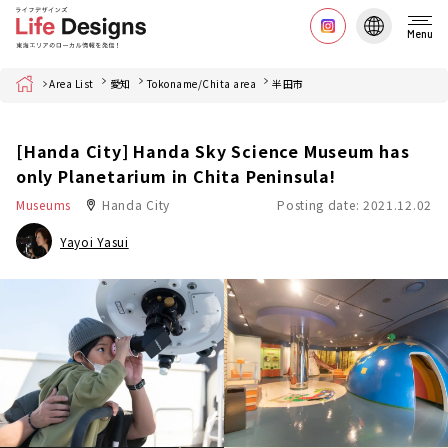
Menu
Home
Area List
愛知
Tokoname/Chita area
半田市
[Handa City] Handa Sky Science Museum has
only Planetarium in Chita Peninsula!
Museums
Handa City
Posting date: 2021.12.02
Yayoi Yasui