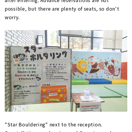
possible, but there are plenty of seats, so don't
worry.
"Star Bouldering" next to the reception.