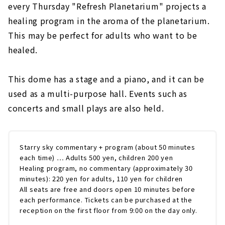
every Thursday "Refresh Planetarium" projects a
healing program in the aroma of the planetarium.
This may be perfect for adults who want to be
healed.
This dome has a stage and a piano, and it can be
used as a multi-purpose hall. Events such as
concerts and small plays are also held.
Starry sky commentary + program (about 50 minutes
each time) … Adults 500 yen, children 200 yen
Healing program, no commentary (approximately 30
minutes): 220 yen for adults, 110 yen for children
All seats are free and doors open 10 minutes before
each performance. Tickets can be purchased at the
reception on the first floor from 9:00 on the day only.