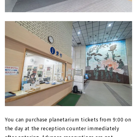
You can purchase planetarium tickets from 9:00 on
the day at the reception counter immediately
after entering. Advance reservations are not