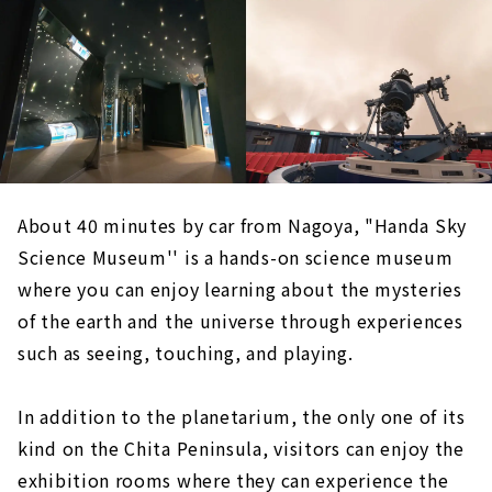
About 40 minutes by car from Nagoya, "Handa Sky
Science Museum'' is a hands-on science museum
where you can enjoy learning about the mysteries
of the earth and the universe through experiences
such as seeing, touching, and playing.
In addition to the planetarium, the only one of its
kind on the Chita Peninsula, visitors can enjoy the
exhibition rooms where they can experience the