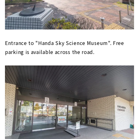
Entrance to "Handa Sky Science Museum". Free
parking is available across the road.