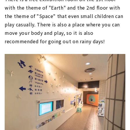
with the theme of "Earth" and the 2nd floor with
the theme of "Space" that even small children can
play casually. There is also a place where you can
move your body and play, so it is also
recommended for going out on rainy days!