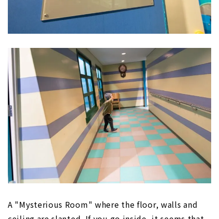
A "Mysterious Room" where the floor, walls and
ceiling are slanted. If you go inside, it seems that