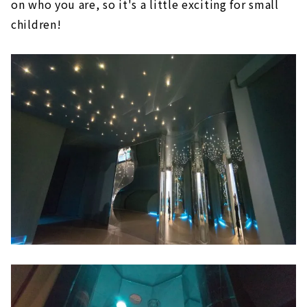
on who you are, so it's a little exciting for small
children!