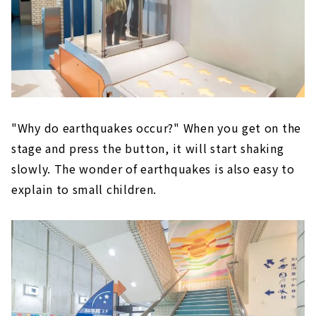
"Why do earthquakes occur?" When you get on the
stage and press the button, it will start shaking
slowly. The wonder of earthquakes is also easy to
explain to small children.