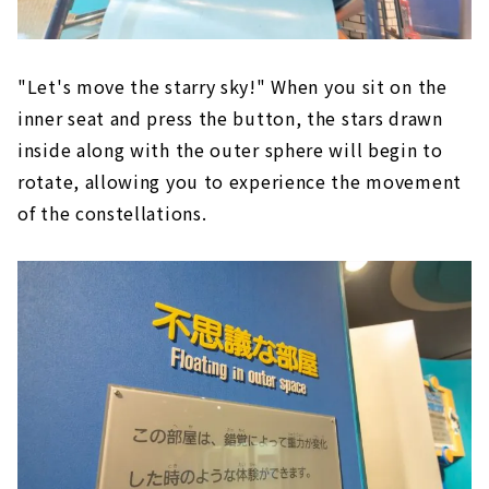
"Let's move the starry sky!" When you sit on the
inner seat and press the button, the stars drawn
inside along with the outer sphere will begin to
rotate, allowing you to experience the movement
of the constellations.