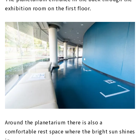
exhibition room on the first floor.
Around the planetarium there is also a
comfortable rest space where the bright sun shines