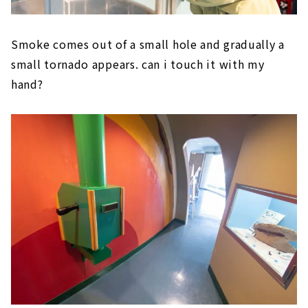
Smoke comes out of a small hole and gradually a
small tornado appears. can i touch it with my
hand?