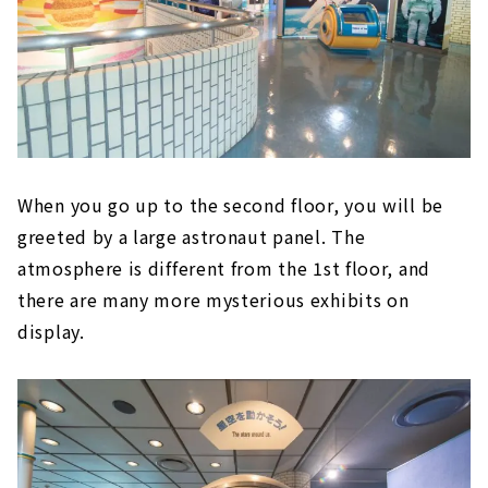
When you go up to the second floor, you will be
greeted by a large astronaut panel. The
atmosphere is different from the 1st floor, and
there are many more mysterious exhibits on
display.