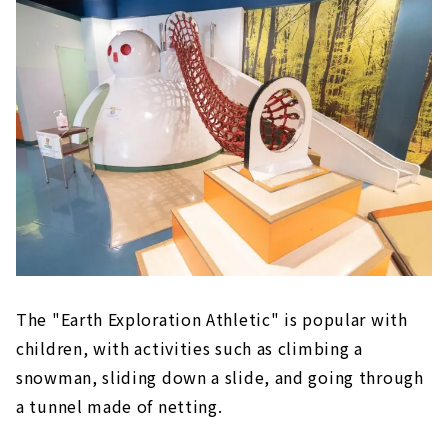
The "Earth Exploration Athletic" is popular with
children, with activities such as climbing a
snowman, sliding down a slide, and going through
a tunnel made of netting.