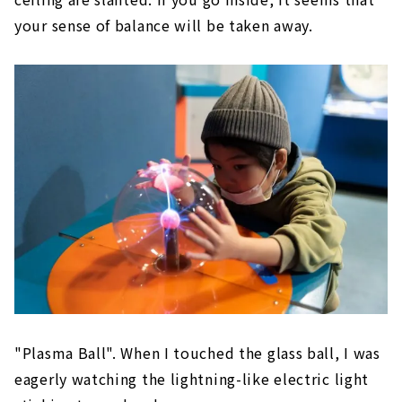
your sense of balance will be taken away.
"Plasma Ball". When I touched the glass ball, I was
eagerly watching the lightning-like electric light