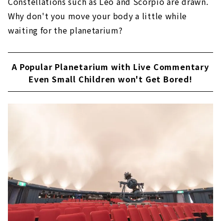
Constellations such as Leo and Scorpio are drawn.
Why don't you move your body a little while
waiting for the planetarium?
A Popular Planetarium with Live Commentary
Even Small Children won't Get Bored!