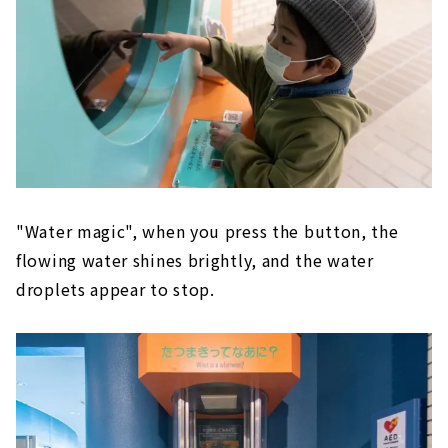
"Water magic", when you press the button, the
flowing water shines brightly, and the water
droplets appear to stop.