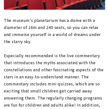
The museum's planetarium has a dome with a
diameter of 18m and 240 seats, so you can relax
and immerse yourself in a world of dreams under
the starry sky.
Especially recommended is the live commentary
that introduces the myths associated with the
constellations and other fascinating aspects of the
stars in an easy-to-understand manner. The
commentary includes mini quizzes, which are so
exciting that small children get carried away
answering them. The regularly changing programs
are fun for children and adults alike! In addition,