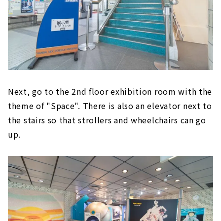
Next, go to the 2nd floor exhibition room with the
theme of "Space". There is also an elevator next to
the stairs so that strollers and wheelchairs can go
up.