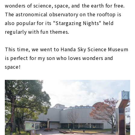
wonders of science, space, and the earth for free.
The astronomical observatory on the rooftop is
also popular for its "Stargazing Nights" held
regularly with fun themes.
This time, we went to Handa Sky Science Museum
is perfect for my son who loves wonders and
space!