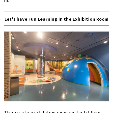
in.
Let's have Fun Learning in the Exhibition Room
There is a free exhibition room on the 1st floor