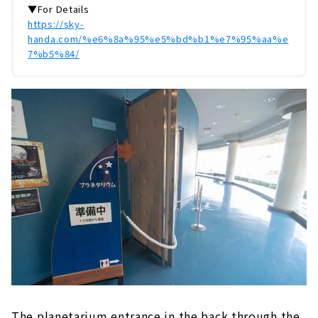
▼For Details
https://sky-
handa.com/%e6%8a%95%e5%bd%b1%e7%95%aa%e
7%b5%84/
The planetarium entrance in the back through the