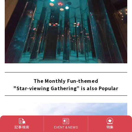
The Monthly Fun-themed
"Star-viewing Gathering” is also Popular
記事検索
特集
EVENT & NEWS