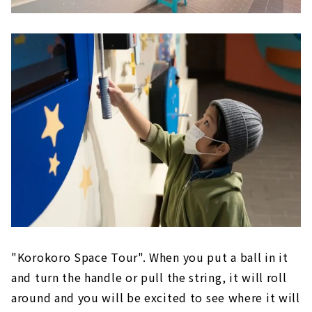
"Korokoro Space Tour". When you put a ball in it
and turn the handle or pull the string, it will roll
around and you will be excited to see where it will