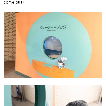
come out!