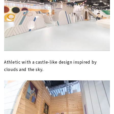
Athletic with a castle-like design inspired by
clouds and the sky.