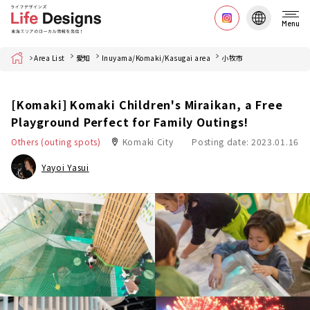
Menu
Home
Area List
愛知
Inuyama/Komaki/Kasugai area
小牧市
[Komaki] Komaki Children's Miraikan, a Free
Playground Perfect for Family Outings!
Others (outing spots)
Komaki City
Posting date: 2023.01.16
Yayoi Yasui