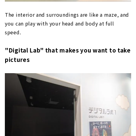
The interior and surroundings are like a maze, and
you can play with your head and body at full
speed.
"Digital Lab" that makes you want to take
pictures