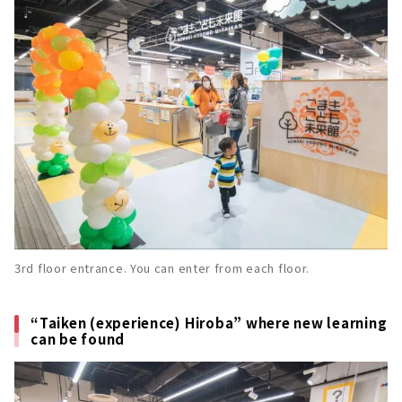
3rd floor entrance. You can enter from each floor.
“Taiken (experience) Hiroba” where new learning
can be found