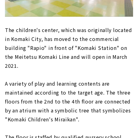
The children's center, which was originally located
in Komaki City, has moved to the commercial
building "Rapio" in front of "Komaki Station" on
the Meitetsu Komaki Line and will open in March
2021.
A variety of play and learning contents are
maintained according to the target age. The three
floors from the 2nd to the 4th floor are connected
by an atrium with a symbolic tree that symbolizes
"Komaki Children's Miraikan".
The floor is staffed by qualified nursery school