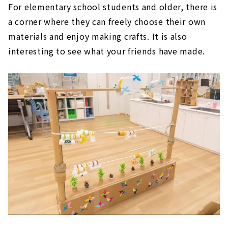
For elementary school students and older, there is
a corner where they can freely choose their own
materials and enjoy making crafts. It is also
interesting to see what your friends have made.