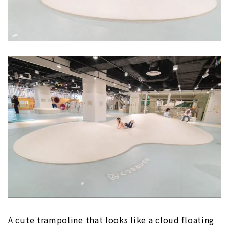
A cute trampoline that looks like a cloud floating