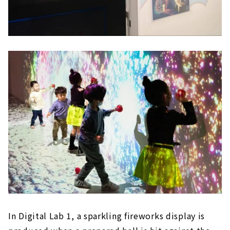
In Digital Lab 1, a sparkling fireworks display is