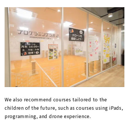
We also recommend courses tailored to the
children of the future, such as courses using iPads,
programming, and drone experience.