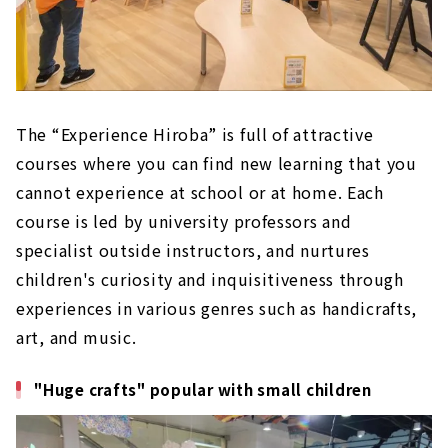
The “Experience Hiroba” is full of attractive
courses where you can find new learning that you
cannot experience at school or at home. Each
course is led by university professors and
specialist outside instructors, and nurtures
children's curiosity and inquisitiveness through
experiences in various genres such as handicrafts,
art, and music.
"Huge crafts" popular with small children