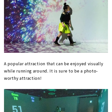
A popular attraction that can be enjoyed visually
while running around. It is sure to be a photo-
worthy attraction!