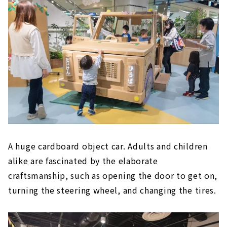
A huge cardboard object car. Adults and children
alike are fascinated by the elaborate
craftsmanship, such as opening the door to get on,
turning the steering wheel, and changing the tires.