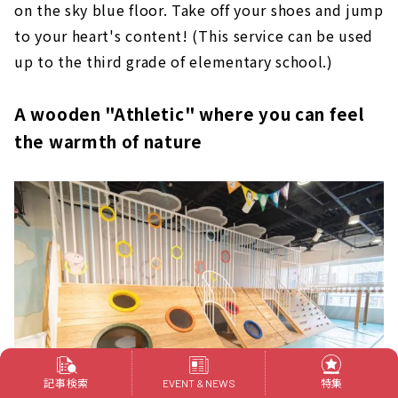
on the sky blue floor. Take off your shoes and jump
to your heart's content! (This service can be used
up to the third grade of elementary school.)
A wooden "Athletic" where you can feel
the warmth of nature
記事検索
特集
EVENT & NEWS