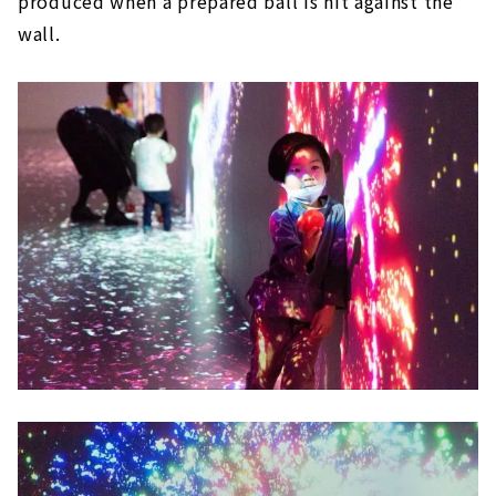
produced when a prepared ball is hit against the
wall.