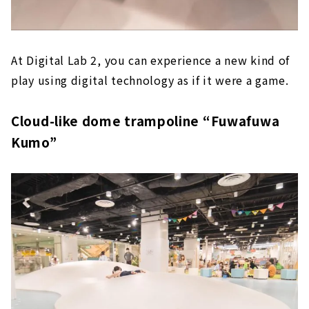
At Digital Lab 2, you can experience a new kind of
play using digital technology as if it were a game.
Cloud-like dome trampoline “Fuwafuwa
Kumo”