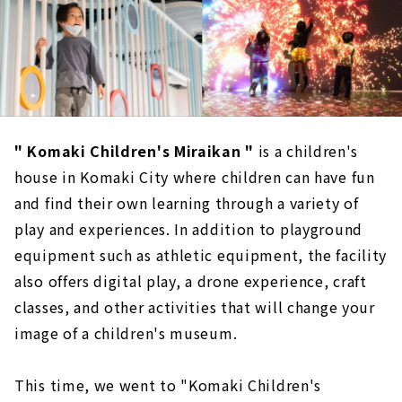
" Komaki Children's Miraikan "
is a children's
house in Komaki City where children can have fun
and find their own learning through a variety of
play and experiences. In addition to playground
equipment such as athletic equipment, the facility
also offers digital play, a drone experience, craft
classes, and other activities that will change your
image of a children's museum.
This time, we went to "Komaki Children's