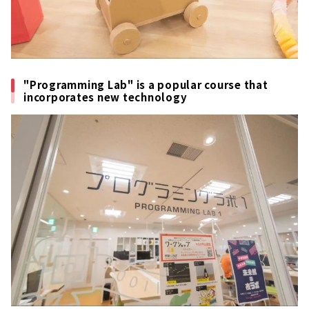
"Programming Lab" is a popular course that
incorporates new technology