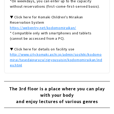
*On weekdays, you can enter up to the capacity
without reservations (first-come-first-served basis).
▼ Click here for Komaki Children's Miraikan
Reservation System
https://webentry.net/kodomomiraikan/
* Compatible only with smartphones and tablets
(cannot be accessed from a PC).
▼ Click here for details on facility use
http://www.city.komaki.aichi.jp/admin/soshiki/kodomo
mirai/tasedaipuraza/zigyousuisin/kodomomiraikan/ind
ex.html
The 3rd floor is a place where you can play
with your body
and enjoy lectures of various genres