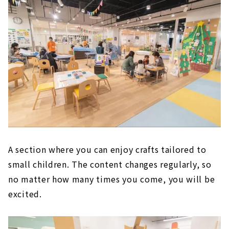
A section where you can enjoy crafts tailored to
small children. The content changes regularly, so
no matter how many times you come, you will be
excited.