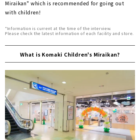
Miraikan" which is recommended for going out
with children!
*Information is current at the time of the interview.
Please check the latest information of each facility and store.
What is Komaki Children's Miraikan?