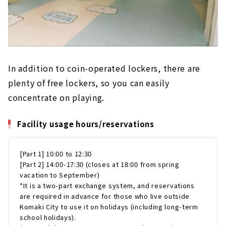
In addition to coin-operated lockers, there are
plenty of free lockers, so you can easily
concentrate on playing.
Facility usage hours/reservations
[Part 1] 10:00 to 12:30
[Part 2] 14:00-17:30 (closes at 18:00 from spring
vacation to September)
*It is a two-part exchange system, and reservations
are required in advance for those who live outside
Komaki City to use it on holidays (including long-term
school holidays).