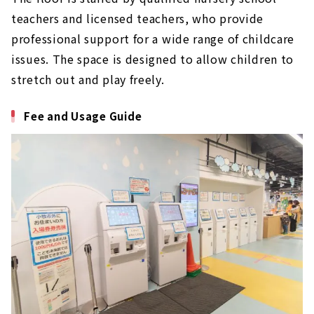
teachers and licensed teachers, who provide
professional support for a wide range of childcare
issues. The space is designed to allow children to
stretch out and play freely.
Fee and Usage Guide