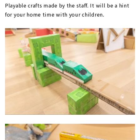
Playable crafts made by the staff. It will be a hint
for your home time with your children.