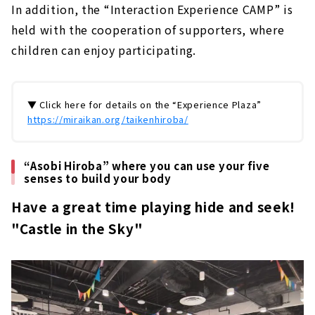
In addition, the “Interaction Experience CAMP” is
held with the cooperation of supporters, where
children can enjoy participating.
▼ Click here for details on the “Experience Plaza”
https://miraikan.org/taikenhiroba/
“Asobi Hiroba” where you can use your five
senses to build your body
Have a great time playing hide and seek!
"Castle in the Sky"