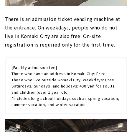
There is an admission ticket vending machine at
the entrance. On weekdays, people who do not
live in Komaki City are also free. On-site
registration is required only for the first time.
[Facility admission fee]
Those who have an address in Komaki City: Free
Those who live outside Komaki City: Weekdays: Free
Saturdays, Sundays, and holidays: 400 yen for adults
and children (over 1 year old)
*Includes long school holidays such as spring vacation,
summer vacation, and winter vacation.