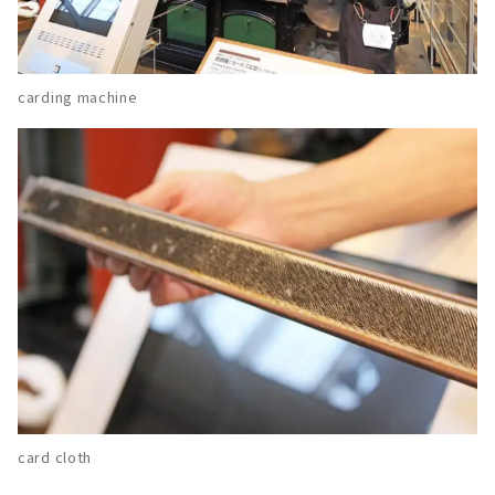
carding machine
card cloth