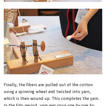
Finally, the fibers are pulled out of the cotton
using a spinning wheel and twisted into yarn,
which is then wound up. This completes the yarn.
In the Edo period, yarn was spun one by one by