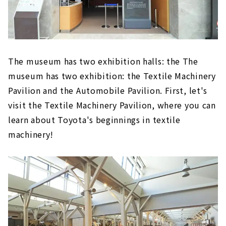
The museum has two exhibition halls: the The
museum has two exhibition: the Textile Machinery
Pavilion and the Automobile Pavilion. First, let's
visit the Textile Machinery Pavilion, where you can
learn about Toyota's beginnings in textile
machinery!