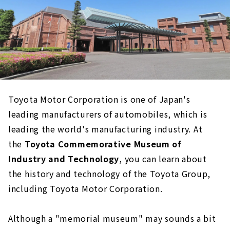
Toyota Motor Corporation is one of Japan's
leading manufacturers of automobiles, which is
leading the world's manufacturing industry. At
the
Toyota Commemorative Museum of
Industry and Technology
, you can learn about
the history and technology of the Toyota Group,
including Toyota Motor Corporation.
Although a "memorial museum" may sounds a bit