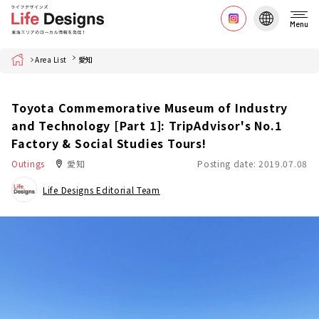
Menu
Home
Area List
愛知
Toyota Commemorative Museum of Industry
and Technology [Part 1]: TripAdvisor's No.1
Factory & Social Studies Tours!
Outings
愛知
Posting date: 2019.07.08
Life Designs Editorial Team