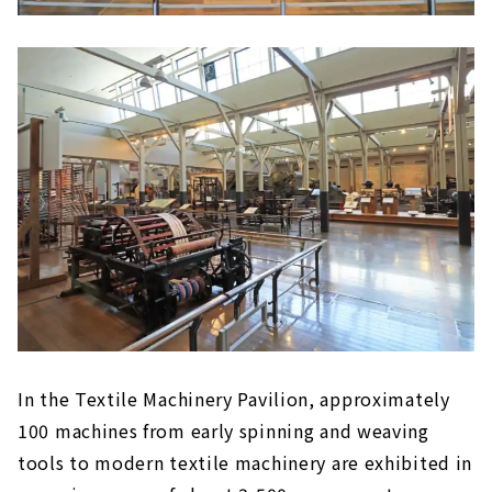
In the Textile Machinery Pavilion, approximately
100 machines from early spinning and weaving
tools to modern textile machinery are exhibited in