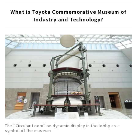
What is Toyota Commemorative Museum of
Industry and Technology?
The "Circular Loom" on dynamic display in the lobby as a
symbol of the museum