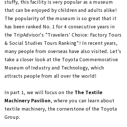
stuffy, this facility is very popular as a museum
that can be enjoyed by children and adults alike!
The popularity of the museum is so great that it
has been ranked No. 1 for 4 consecutive years in
the TripAdvisor's "Travelers' Choice: Factory Tours
& Social Studies Tours Ranking"! In recent years,
many people from overseas have also visited. Let's
take a closer look at the Toyota Commemorative
Museum of Industry and Technology, which
attracts people from all over the world!
In part 1, we will focus on the
The Textile
Machinery Pavilion
, where you can learn about
textile machinery, the cornerstone of the Toyota
Group.