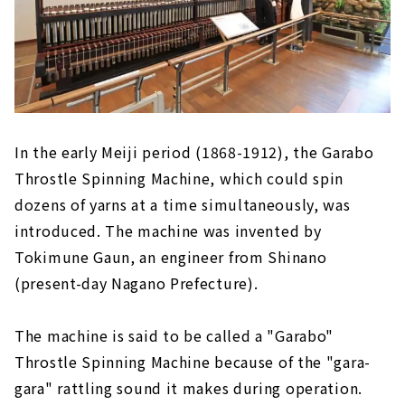
In the early Meiji period (1868-1912), the Garabo
Throstle Spinning Machine, which could spin
dozens of yarns at a time simultaneously, was
introduced. The machine was invented by
Tokimune Gaun, an engineer from Shinano
(present-day Nagano Prefecture).
The machine is said to be called a "Garabo"
Throstle Spinning Machine because of the "gara-
gara" rattling sound it makes during operation.