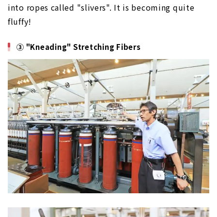
into ropes called "slivers". It is becoming quite
fluffy!
③ "Kneading" Stretching Fibers