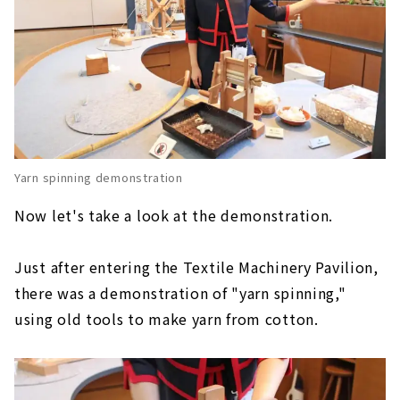
Yarn spinning demonstration
Now let's take a look at the demonstration.
Just after entering the Textile Machinery Pavilion,
there was a demonstration of "yarn spinning,"
using old tools to make yarn from cotton.