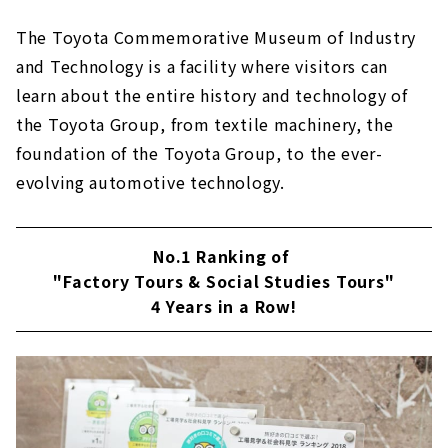
The Toyota Commemorative Museum of Industry
and Technology is a facility where visitors can
learn about the entire history and technology of
the Toyota Group, from textile machinery, the
foundation of the Toyota Group, to the ever-
evolving automotive technology.
No.1 Ranking of
"Factory Tours & Social Studies Tours"
4 Years in a Row!