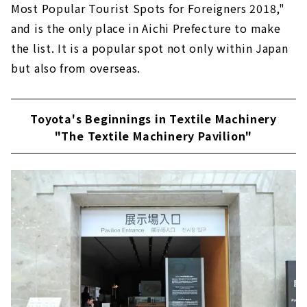
Most Popular Tourist Spots for Foreigners 2018,"
and is the only place in Aichi Prefecture to make
the list. It is a popular spot not only within Japan
but also from overseas.
Toyota's Beginnings in Textile Machinery
"The Textile Machinery Pavilion"