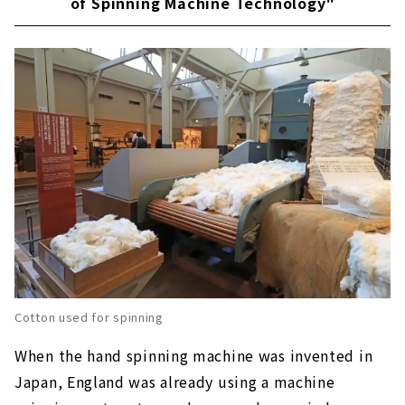
of Spinning Machine Technology"
Cotton used for spinning
When the hand spinning machine was invented in
Japan, England was already using a machine