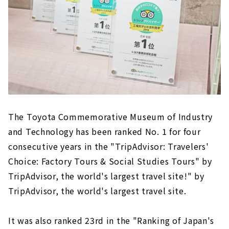
The Toyota Commemorative Museum of Industry
and Technology has been ranked No. 1 for four
consecutive years in the "TripAdvisor: Travelers'
Choice: Factory Tours & Social Studies Tours" by
TripAdvisor, the world's largest travel site!" by
TripAdvisor, the world's largest travel site.
It was also ranked 23rd in the "Ranking of Japan's