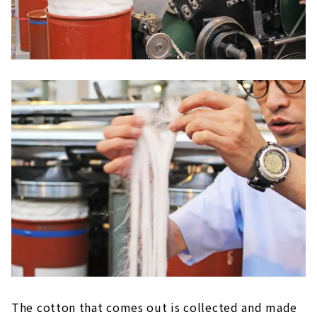
The cotton that comes out is collected and made