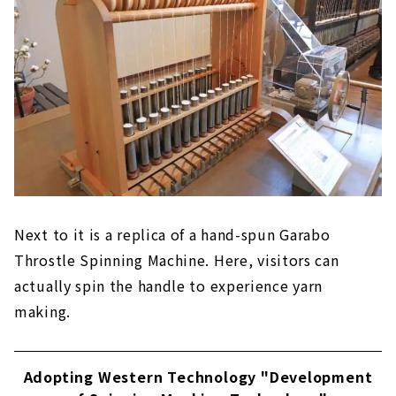
Next to it is a replica of a hand-spun Garabo
Throstle Spinning Machine. Here, visitors can
actually spin the handle to experience yarn
making.
Adopting Western Technology "Development