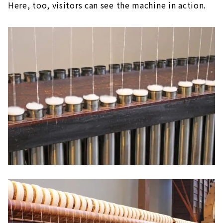
Here, too, visitors can see the machine in action.