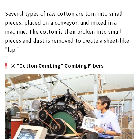
Several types of raw cotton are torn into small
pieces, placed on a conveyor, and mixed in a
machine. The cotton is then broken into small
pieces and dust is removed to create a sheet-like
"lap."
② "Cotton Combing" Combing Fibers