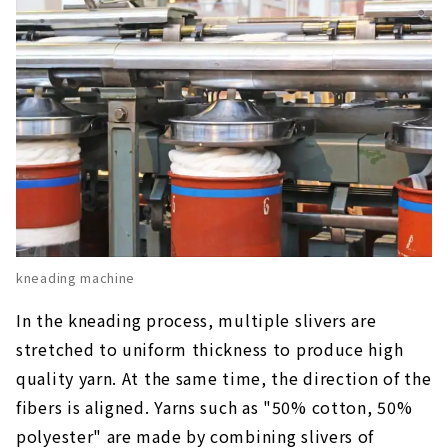
kneading machine
In the kneading process, multiple slivers are
stretched to uniform thickness to produce high
quality yarn. At the same time, the direction of the
fibers is aligned. Yarns such as "50% cotton, 50%
polyester" are made by combining slivers of