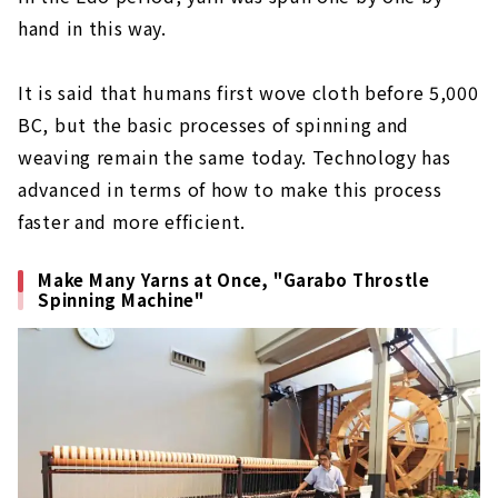
hand in this way.
It is said that humans first wove cloth before 5,000
BC, but the basic processes of spinning and
weaving remain the same today. Technology has
advanced in terms of how to make this process
faster and more efficient.
Make Many Yarns at Once, "Garabo Throstle
Spinning Machine"