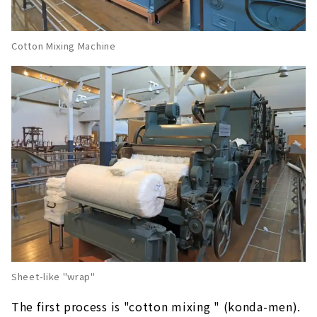
Cotton Mixing Machine
Sheet-like "wrap"
The first process is "cotton mixing " (konda-men).