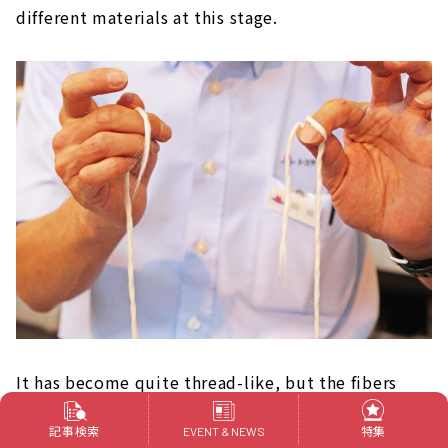
different materials at this stage.
It has become quite thread-like, but the fibers
still unravel when pulled.
記事検索
特集
EVENT & NEWS