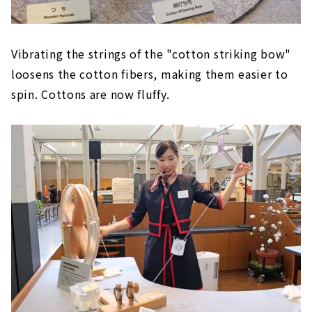
Vibrating the strings of the "cotton striking bow"
loosens the cotton fibers, making them easier to
spin. Cottons are now fluffy.