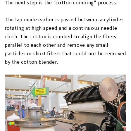
The next step is the "cotton combing" process.
The lap made earlier is passed between a cylinder
rotating at high speed and a continuous needle
cloth. The cotton is combed to align the fibers
parallel to each other and remove any small
particles or short fibers that could not be removed
by the cotton blender.