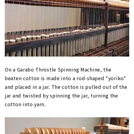
On a Garabo Throstle Spinning Machine, the
beaten cotton is made into a rod-shaped "yoriko"
and placed in a jar. The cotton is pulled out of the
jar and twisted by spinning the jar, turning the
cotton into yarn.