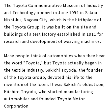
The Toyota Commemorative Museum of Industry
and Technology opened in June 1994 in Sakou,
Nishi-ku, Nagoya City, which is the birthplace of
the Toyota Group. It was built on the site and
buildings of a test factory established in 1911 for
research and development of weaving machines.
Many people think of automobiles when they hear
the word "Toyota," but Toyota actually began in
the textile industry. Sakichi Toyoda, the founder
of the Toyota Group, devoted his life to the
invention of the loom. It was Sakichi's eldest son,
Kiichiro Toyoda, who started manufacturing
automobiles and founded Toyota Motor
Corporation.