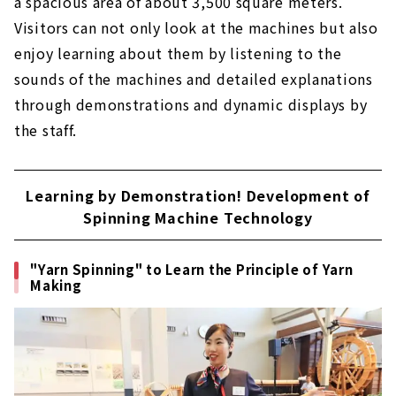
a spacious area of about 3,500 square meters.
Visitors can not only look at the machines but also
enjoy learning about them by listening to the
sounds of the machines and detailed explanations
through demonstrations and dynamic displays by
the staff.
Learning by Demonstration! Development of
Spinning Machine Technology
"Yarn Spinning" to Learn the Principle of Yarn
Making