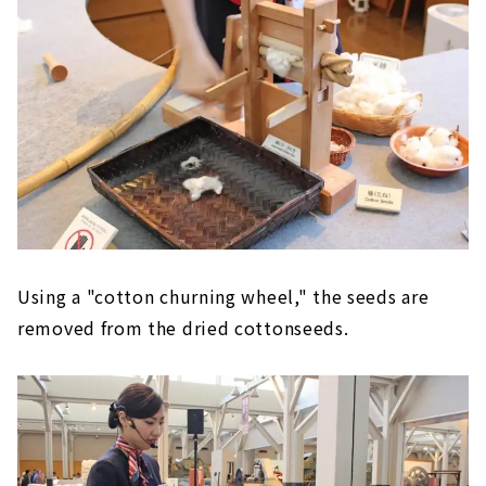
Using a "cotton churning wheel," the seeds are
removed from the dried cottonseeds.