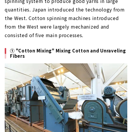
spinning system to produce good yarns in large
quantities. Japan introduced the technology from
the West. Cotton spinning machines introduced
from the West were largely mechanized and
consisted of five main processes.
① "Cotton Mixing" Mixing Cotton and Unraveling
Fibers