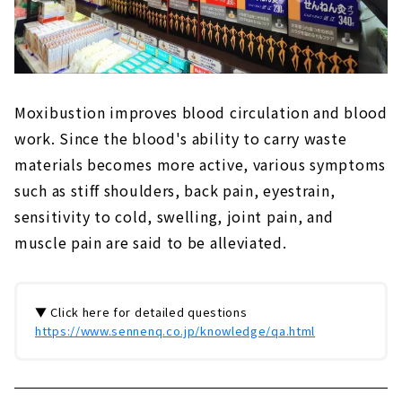
Moxibustion improves blood circulation and blood
work. Since the blood's ability to carry waste
materials becomes more active, various symptoms
such as stiff shoulders, back pain, eyestrain,
sensitivity to cold, swelling, joint pain, and
muscle pain are said to be alleviated.
▼ Click here for detailed questions
https://www.sennenq.co.jp/knowledge/qa.html