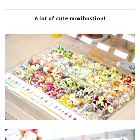
A lot of cute moxibustion!