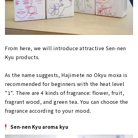
From here, we will introduce attractive Sen-nen
Kyu products.
As the name suggests, Hajimete no Okyu moxa is
recommended for beginners with the heat level
"1". There are 4 kinds of fragrance: flower, fruit,
fragrant wood, and green tea. You can choose the
fragrance according to your mood.
Sen-nen Kyu aroma kyu