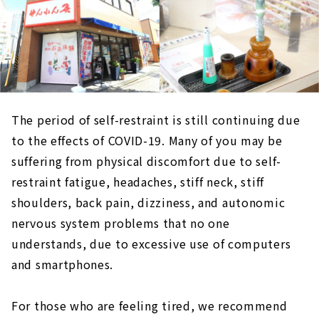
The period of self-restraint is still continuing due
to the effects of COVID-19. Many of you may be
suffering from physical discomfort due to self-
restraint fatigue, headaches, stiff neck, stiff
shoulders, back pain, dizziness, and autonomic
nervous system problems that no one
understands, due to excessive use of computers
and smartphones.
For those who are feeling tired, we recommend