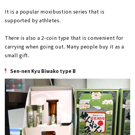
It is a popular moxibustion series that is
supported by athletes.
There is also a 2-coin type that is convenient for
carrying when going out. Many people buy it as a
small gift.
Sen-nen Kyu Biwako type B