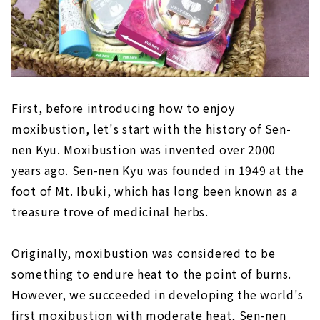
First, before introducing how to enjoy
moxibustion, let's start with the history of Sen-
nen Kyu. Moxibustion was invented over 2000
years ago. Sen-nen Kyu was founded in 1949 at the
foot of Mt. Ibuki, which has long been known as a
treasure trove of medicinal herbs.
Originally, moxibustion was considered to be
something to endure heat to the point of burns.
However, we succeeded in developing the world's
first moxibustion with moderate heat, Sen-nen