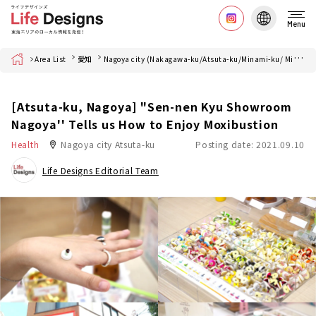
Menu
Home
Area List
愛知
Nagoya city (Nakagawa-ku/Atsuta-ku/Minami-ku/ Minato-ku)
[Atsuta-ku, Nagoya] "Sen-nen Kyu Showroom
Nagoya'' Tells us How to Enjoy Moxibustion
Health
Nagoya city Atsuta-ku
Posting date: 2021.09.10
Life Designs Editorial Team