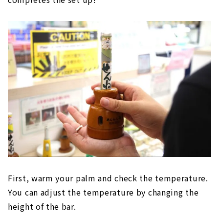
First, warm your palm and check the temperature.
You can adjust the temperature by changing the
height of the bar.