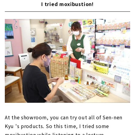
I tried moxibustion!
At the showroom, you can try out all of Sen-nen
Kyu 's products. So this time, I tried some
moxibustion while listening to a lecture.