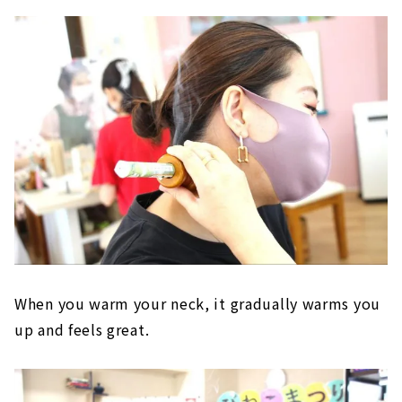
When you warm your neck, it gradually warms you
up and feels great.