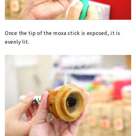
Once the tip of the moxa stick is exposed, it is
evenly lit.