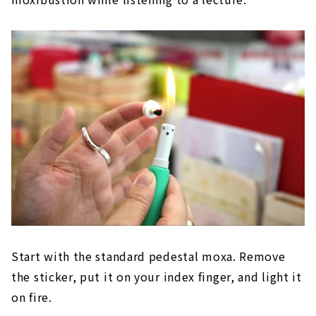
Start with the standard pedestal moxa. Remove
the sticker, put it on your index finger, and light it
on fire.