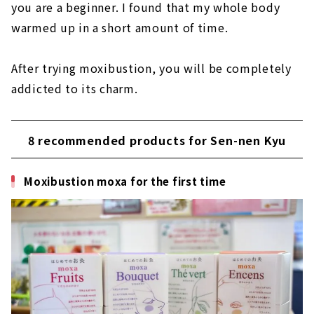
you are a beginner. I found that my whole body
warmed up in a short amount of time.
After trying moxibustion, you will be completely
addicted to its charm.
8 recommended products for Sen-nen Kyu
Moxibustion moxa for the first time