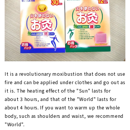
It is a revolutionary moxibustion that does not use
fire and can be applied under clothes and go out as
it is. The heating effect of the "Sun" lasts for
about 3 hours, and that of the "World" lasts for
about 4 hours. If you want to warm up the whole
body, such as shoulders and waist, we recommend
"World".