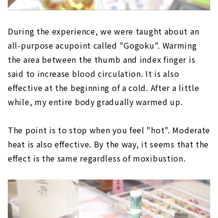
During the experience, we were taught about an
all-purpose acupoint called "Gogoku". Warming
the area between the thumb and index finger is
said to increase blood circulation. It is also
effective at the beginning of a cold. After a little
while, my entire body gradually warmed up.
The point is to stop when you feel "hot". Moderate
heat is also effective. By the way, it seems that the
effect is the same regardless of moxibustion.