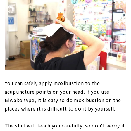
You can safely apply moxibustion to the
acupuncture points on your head. If you use
Biwako type, it is easy to do moxibustion on the
places where it is difficult to do it by yourself.
The staff will teach you carefully, so don't worry if