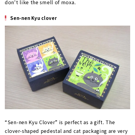
don't like the smell of moxa.
Sen-nen Kyu clover
“Sen-nen Kyu Clover” is perfect as a gift. The
clover-shaped pedestal and cat packaging are very