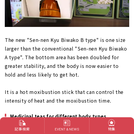
The new "Sen-nen Kyu Biwako B type" is one size
larger than the conventional "Sen-nen Kyu Biwako
A type". The bottom area has been doubled for
greater stability, and the body is now easier to
hold and less likely to get hot.
It is a hot moxibustion stick that can control the
intensity of heat and the moxibustion time.
Medicinal teas for different body types
記事検索
特集
EVENT & NEWS