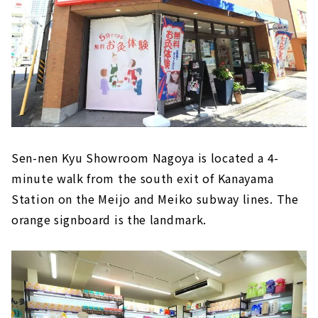
Sen-nen Kyu Showroom Nagoya is located a 4-
minute walk from the south exit of Kanayama
Station on the Meijo and Meiko subway lines. The
orange signboard is the landmark.