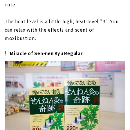
cute.
The heat level is a little high, heat level "3". You
can relax with the effects and scent of
moxibustion.
Miracle of Sen-nen Kyu Regular