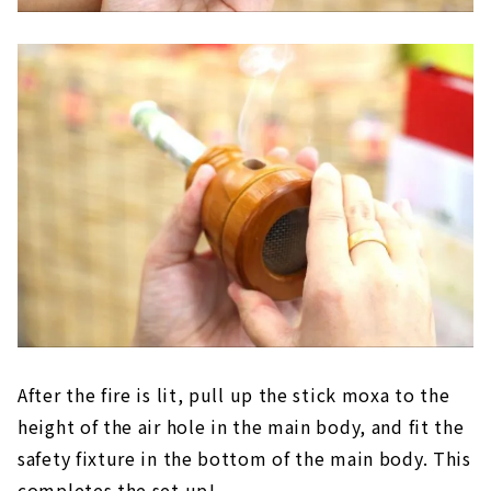
After the fire is lit, pull up the stick moxa to the
height of the air hole in the main body, and fit the
safety fixture in the bottom of the main body. This
completes the set up!