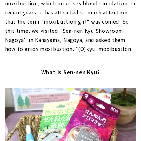
moxibustion, which improves blood circulation. In
recent years, it has attracted so much attention
that the term "moxibustion girl" was coined. So
this time, we visited "Sen-nen Kyu Showroom
Nagoya'' in Kanayama, Nagoya, and asked them
how to enjoy moxibustion. *(O)kyu: moxibustion
What is Sen-nen Kyu?