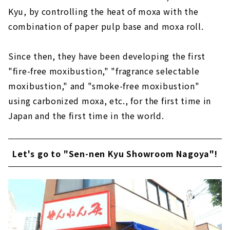
Kyu, by controlling the heat of moxa with the
combination of paper pulp base and moxa roll.
Since then, they have been developing the first
"fire-free moxibustion," "fragrance selectable
moxibustion," and "smoke-free moxibustion"
using carbonized moxa, etc., for the first time in
Japan and the first time in the world.
Let's go to "Sen-nen Kyu Showroom Nagoya"!