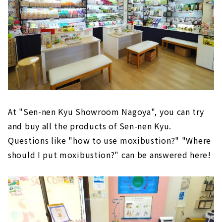
At "Sen-nen Kyu Showroom Nagoya", you can try
and buy all the products of Sen-nen Kyu.
Questions like "how to use moxibustion?" "Where
should I put moxibustion?" can be answered here!