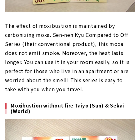
The effect of moxibustion is maintained by
carbonizing moxa. Sen-nen Kyu Compared to Off
Series (their conventional product), this moxa
does not emit smoke. Moreover, the heat lasts
longer. You can use it in your room easily, so it is
perfect for those who live in an apartment or are
worried about the smell! This series is easy to
take with you when you travel.
Moxibustion without fire Taiyo (Sun) & Sekai
(World)