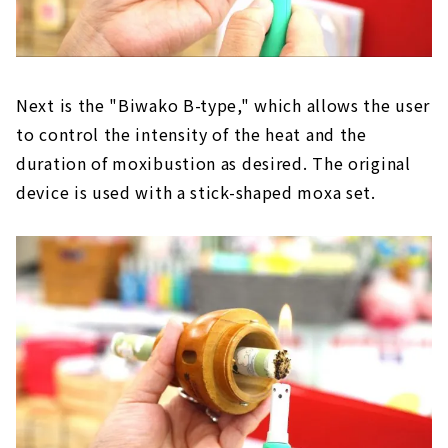
Next is the "Biwako B-type," which allows the user
to control the intensity of the heat and the
duration of moxibustion as desired. The original
device is used with a stick-shaped moxa set.