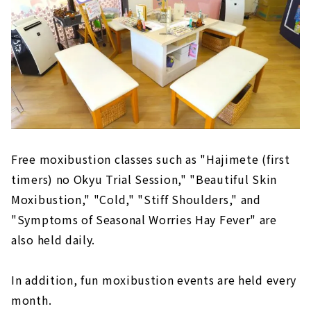
Free moxibustion classes such as "Hajimete (first
timers) no Okyu Trial Session," "Beautiful Skin
Moxibustion," "Cold," "Stiff Shoulders," and
"Symptoms of Seasonal Worries Hay Fever" are
also held daily.
In addition, fun moxibustion events are held every
month.