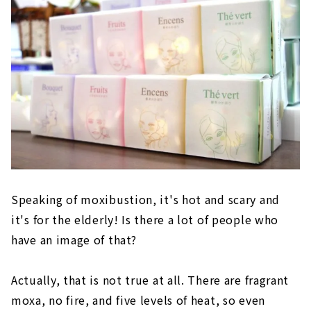
Speaking of moxibustion, it's hot and scary and
it's for the elderly! Is there a lot of people who
have an image of that?
Actually, that is not true at all. There are fragrant
moxa, no fire, and five levels of heat, so even