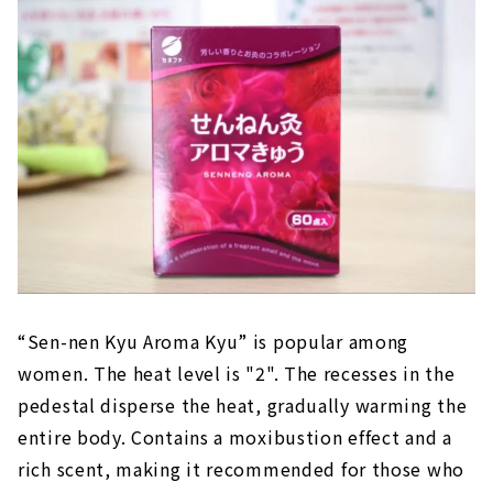
“Sen-nen Kyu Aroma Kyu” is popular among
women. The heat level is "2". The recesses in the
pedestal disperse the heat, gradually warming the
entire body. Contains a moxibustion effect and a
rich scent, making it recommended for those who