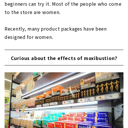
beginners can try it. Most of the people who come
to the store are women.
Recently, many product packages have been
designed for women.
Curious about the effects of moxibustion?