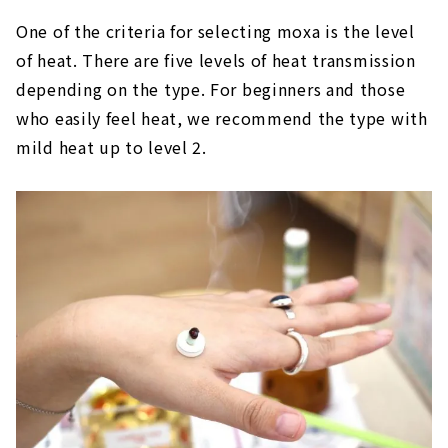
One of the criteria for selecting moxa is the level
of heat. There are five levels of heat transmission
depending on the type. For beginners and those
who easily feel heat, we recommend the type with
mild heat up to level 2.