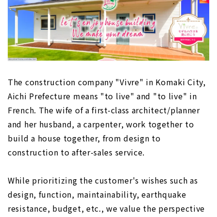
The construction company "Vivre" in Komaki City,
Aichi Prefecture means "to live" and "to live" in
French. The wife of a first-class architect/planner
and her husband, a carpenter, work together to
build a house together, from design to
construction to after-sales service.
While prioritizing the customer's wishes such as
design, function, maintainability, earthquake
resistance, budget, etc., we value the perspective