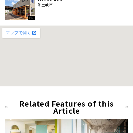
土岐市
PR
Related Features of this
Article