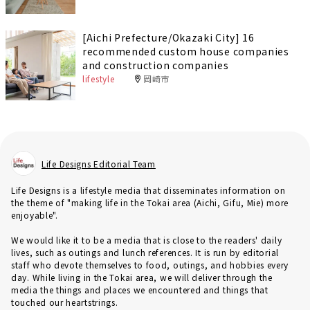
[Aichi Prefecture/Okazaki City] 16
recommended custom house companies
and construction companies
lifestyle
岡崎市
Life Designs Editorial Team
Life Designs is a lifestyle media that disseminates information on
the theme of "making life in the Tokai area (Aichi, Gifu, Mie) more
enjoyable".
We would like it to be a media that is close to the readers' daily
lives, such as outings and lunch references. It is run by editorial
staff who devote themselves to food, outings, and hobbies every
day. While living in the Tokai area, we will deliver through the
media the things and places we encountered and things that
touched our heartstrings.