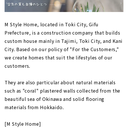
M Style Home, located in Toki City, Gifu
Prefecture, is a construction company that builds
custom house mainly in Tajimi, Toki City, and Kani
City. Based on our policy of "For the Customers,"
we create homes that suit the lifestyles of our
customers.
They are also particular about natural materials
such as "coral" plastered walls collected from the
beautiful sea of Okinawa and solid flooring
materials from Hokkaido.
[M Style Home]