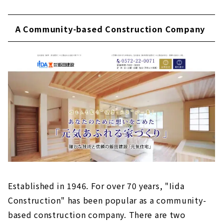
A Community-based Construction Company
Established in 1946. For over 70 years, "Iida
Construction" has been popular as a community-
based construction company. There are two