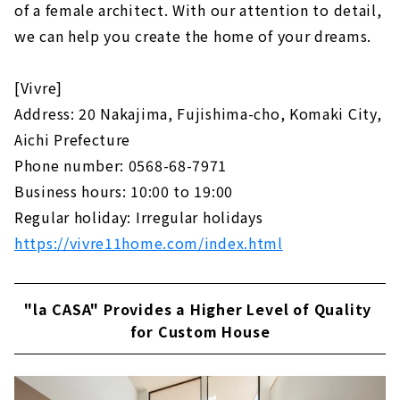
of a female architect. With our attention to detail,
we can help you create the home of your dreams.
[Vivre]
Address: 20 Nakajima, Fujishima-cho, Komaki City,
Aichi Prefecture
Phone number: 0568-68-7971
Business hours: 10:00 to 19:00
Regular holiday: Irregular holidays
https://vivre11home.com/index.html
"la CASA" Provides a Higher Level of Quality
for Custom House