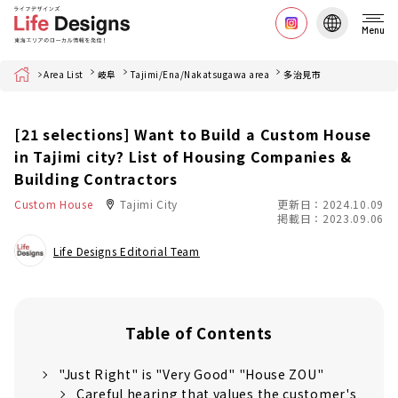
Menu
Home
Area List
岐阜
Tajimi/Ena/Nakatsugawa area
多治見市
[21 selections] Want to Build a Custom House
in Tajimi city? List of Housing Companies &
Building Contractors
Custom House
Tajimi City
更新日：2024.10.09
掲載日：2023.09.06
Life Designs Editorial Team
Table of Contents
"Just Right" is "Very Good" "House ZOU"
Careful hearing that values the customer's