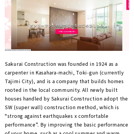
Building a Home with Natural Materials
If you want to Live in a House where you can
Feel the Warmth of Wood, "Marushin Housing
Sangyo"
"Vivre", an American-style Design House
Built with a Female Architect
"la CASA" Provides a Higher Level of Quality
for Custom House
Sakurai Construction was founded in 1924 as a
Click here for articles on nearby areas
carpenter in Kasahara-machi, Toki-gun (currently
Tajimi City), and is a company that builds homes
rooted in the local community. All newly built
houses handled by Sakurai Construction adopt the
SW (super wall) construction method, which is
“strong against earthquakes x comfortable
performance”. By improving the basic performance
of your home, such as a cool summer and warm