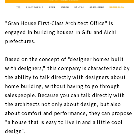
"Gran House First-Class Architect Office" is
engaged in building houses in Gifu and Aichi
prefectures.
Based on the concept of "designer homes built
with designers," this company is characterized by
the ability to talk directly with designers about
home building, without having to go through
salespeople. Because you can talk directly with
the architects not only about design, but also
about comfort and performance, they can propose
"a house that is easy to live in and a little cool
design".