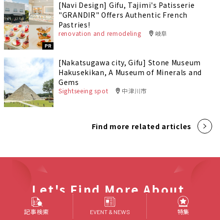
[Navi Design] Gifu, Tajimi's Patisserie
"GRANDIR" Offers Authentic French
Pastries!
renovation and remodeling
岐阜
PR
[Nakatsugawa city, Gifu] Stone Museum
Hakusekikan, A Museum of Minerals and
Gems
Sightseeing spot
中津川市
Find more related articles
Let's Find More About
Tokai Area
記事検索
特集
EVENT & NEWS