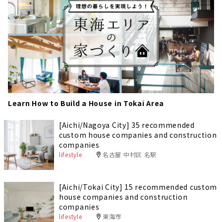
Learn How to Build a House in Tokai Area
[Aichi/Nagoya City] 35 recommended
custom house companies and construction
companies
lifestyle
名古屋 中村区 名駅
[Aichi/Tokai City] 15 recommended custom
house companies and construction
companies
lifestyle
東海市