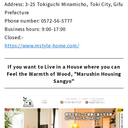
Address: 3-25 Tokiguchi Minamicho, Toki City, Gifu
Prefecture
Phone number: 0572-56-5777
Business hours: 9:00-17:00
Closed:-
https://www.mstyle-home.com/
If you want to Live in a House where you can
Feel the Warmth of Wood, "Marushin Housing
Sangyo"