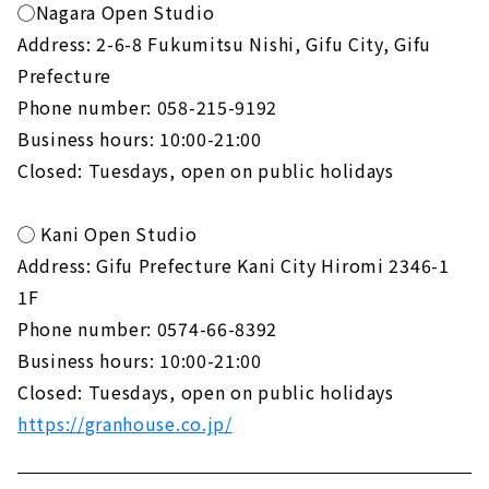
◯Nagara Open Studio
Address: 2-6-8 Fukumitsu Nishi, Gifu City, Gifu
Prefecture
Phone number: 058-215-9192
Business hours: 10:00-21:00
Closed: Tuesdays, open on public holidays
◯ Kani Open Studio
Address: Gifu Prefecture Kani City Hiromi 2346-1
1F
Phone number: 0574-66-8392
Business hours: 10:00-21:00
Closed: Tuesdays, open on public holidays
https://granhouse.co.jp/