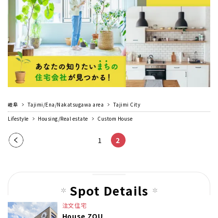
岐阜
Tajimi/Ena/Nakatsugawa area
Tajimi City
Lifestyle
Housing/Real estate
Custom House
Pre
1
2
vio
us
pag
Spot Details
e
注文住宅
House ZOU