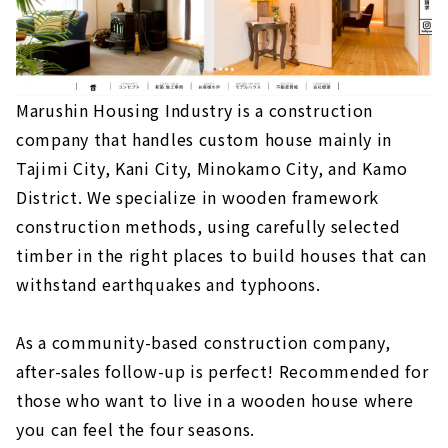
Marushin Housing Industry is a construction
company that handles custom house mainly in
Tajimi City, Kani City, Minokamo City, and Kamo
District. We specialize in wooden framework
construction methods, using carefully selected
timber in the right places to build houses that can
withstand earthquakes and typhoons.
As a community-based construction company,
after-sales follow-up is perfect! Recommended for
those who want to live in a wooden house where
you can feel the four seasons.