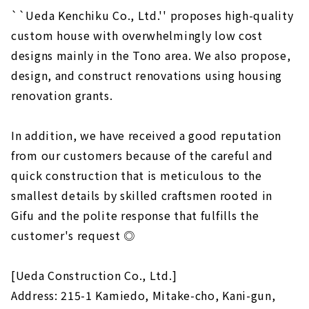
``Ueda Kenchiku Co., Ltd.'' proposes high-quality
custom house with overwhelmingly low cost
designs mainly in the Tono area. We also propose,
design, and construct renovations using housing
renovation grants.
In addition, we have received a good reputation
from our customers because of the careful and
quick construction that is meticulous to the
smallest details by skilled craftsmen rooted in
Gifu and the polite response that fulfills the
customer's request ◎
[Ueda Construction Co., Ltd.]
Address: 215-1 Kamiedo, Mitake-cho, Kani-gun,