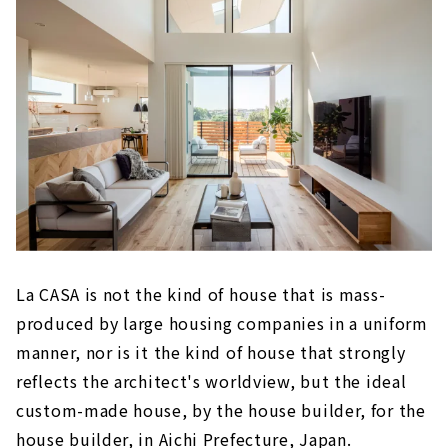
La CASA is not the kind of house that is mass-
produced by large housing companies in a uniform
manner, nor is it the kind of house that strongly
reflects the architect's worldview, but the ideal
custom-made house, by the house builder, for the
house builder, in Aichi Prefecture, Japan.