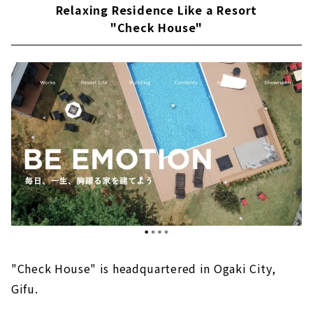
Relaxing Residence Like a Resort
"Check House"
"Check House" is headquartered in Ogaki City,
Gifu.