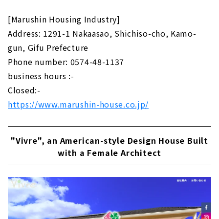
[Marushin Housing Industry]
Address: 1291-1 Nakaasao, Shichiso-cho, Kamo-
gun, Gifu Prefecture
Phone number: 0574-48-1137
business hours :-
Closed:-
https://www.marushin-house.co.jp/
"Vivre", an American-style Design House Built
with a Female Architect