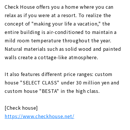
Check House offers you a home where you can
relax as if you were at a resort. To realize the
concept of "making your life a vacation," the
entire building is air-conditioned to maintain a
mild room temperature throughout the year.
Natural materials such as solid wood and painted
walls create a cottage-like atmosphere.
It also features different price ranges: custom
house "SELECT CLASS" under 30 million yen and
custom house "BESTA" in the high class.
[Check house]
https://www.checkhouse.net/