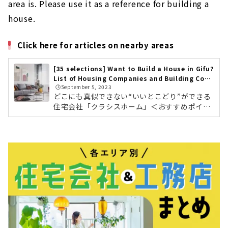
area is. Please use it as a reference for building a
house.
Click here for articles on nearby areas
[35 selections] Want to Build a House in Gifu?
List of Housing Companies and Building Cont
🕒️September 5, 2023
ractors
どこにも真似できない“いいとこどり”ができる
住宅会社「クラシスホーム」＜おすすめポイン
ト＞ 工務店の自由度、設計事務所のデザイン
力。ハウスメーカーの安心力 自社設計・自社施
工管理によりコストパフォーマンスに優れた高
品質な家づくり 東海三県に16カ所のショールー
ムクラシスホームの会社情報を確認する こだわ
りのデザインと暮らすモダンな平屋素材感にこ
だわったホームシアターのある住まい東海3県
で年間約1,000棟を手がける住宅会社「クラシ
スホーム」。工務店の自由度の高さ、設計事務
所のデザイン力、そしてハウスメーカ...