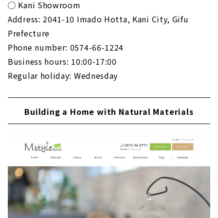
◯ Kani Showroom
Address: 2041-10 Imado Hotta, Kani City, Gifu
Prefecture
Phone number: 0574-66-1224
Business hours: 10:00-17:00
Regular holiday: Wednesday
Building a Home with Natural Materials