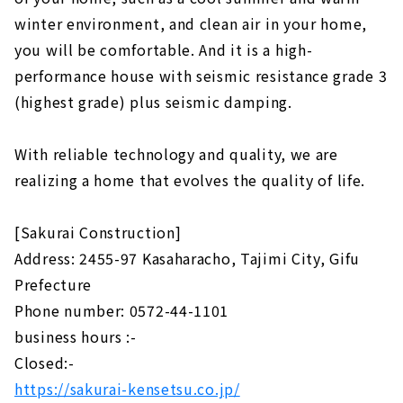
winter environment, and clean air in your home,
you will be comfortable. And it is a high-
performance house with seismic resistance grade 3
(highest grade) plus seismic damping.
With reliable technology and quality, we are
realizing a home that evolves the quality of life.
[Sakurai Construction]
Address: 2455-97 Kasaharacho, Tajimi City, Gifu
Prefecture
Phone number: 0572-44-1101
business hours :-
Closed:-
https://sakurai-kensetsu.co.jp/