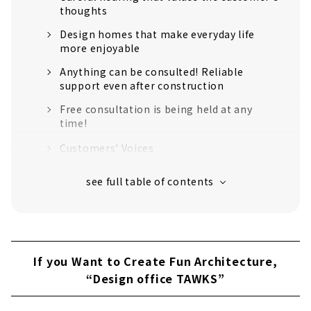
thoughts
Design homes that make everyday life
more enjoyable
Anything can be consulted! Reliable
support even after construction
Free consultation is being held at any
time!
Customers' Voices
About
Building a House that you will Love Even
After 100 years, "Kuukan Kobo Miraiya"
・Propose a house with a container house
・A comfortable life that is cool in the
If you Want to Create Fun Architecture,
summer and warm in the winter
“Design office TAWKS”
・Enrich your life by reducing costs