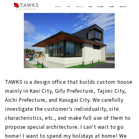
・A house using tiles from Tajimi City
About
Click here for articles on nearby areas
A House where You can Feel the Kindness of
Nature "Daiko Jutaku Kani Koubou"
"Hikari Housing", a House that Considers the
Flow of Housework that Makes Child-rearing
Fun
"Hayakawa Construction Co., Ltd" Builds a
TAWKS is a design office that builds custom house
House that Makes the Most of Tono's Nature
mainly in Kani City, Gifu Prefecture, Tajimi City,
The Beauty and Comfort of Solid Wood ”CO-A
Aichi Prefecture, and Kasugai City. We carefully
Komuten”
investigate the customer's individuality, site
If you want to Build a Home for the Child-
characteristics, etc., and make full use of them to
rearing Generation, "Satis Home Gifu"
propose special architecture. I can't wait to go
If you want to Build a Highly Airtight and
home! I want to spend my holidays at home! We
Highly Insulated House, "Ichiken"