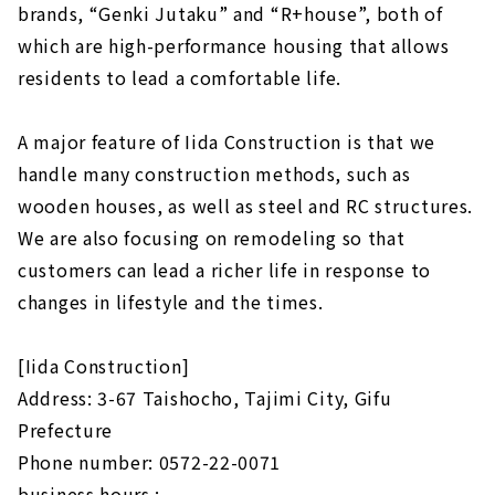
brands, “Genki Jutaku” and “R+house”, both of
which are high-performance housing that allows
residents to lead a comfortable life.
A major feature of Iida Construction is that we
handle many construction methods, such as
wooden houses, as well as steel and RC structures.
We are also focusing on remodeling so that
customers can lead a richer life in response to
changes in lifestyle and the times.
[Iida Construction]
Address: 3-67 Taishocho, Tajimi City, Gifu
Prefecture
Phone number: 0572-22-0071
business hours :-