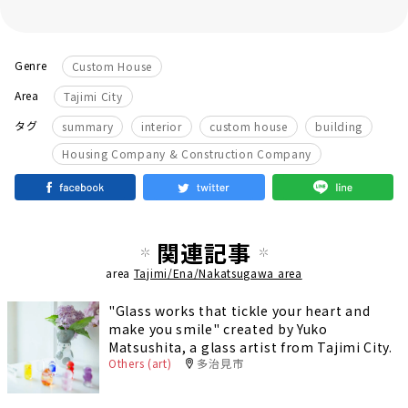
Genre
Custom House
Area
Tajimi City
​ ​
​ ​
​ ​
​ ​
タグ
summary
interior
custom house
building
Housing Company & Construction Company
関連記事
area
Tajimi/Ena/Nakatsugawa area
"Glass works that tickle your heart and
make you smile" created by Yuko
Matsushita, a glass artist from Tajimi City.
Others (art)
多治見市