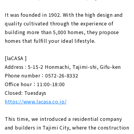
It was founded in 1902. With the high design and
quality cultivated through the experience of
building more than 5,000 homes, they propose
homes that fulfill your ideal lifestyle.
[laCASA ]
Address : 5-15-2 Honmachi, Tajimi-shi, Gifu-ken
Phone number：0572-26-8332
Office hour：11:00-18:00
Closed: Tuesdays
https://www.lacasa.co.jp/
This time, we introduced a residential company
and builders in Tajimi City, where the construction