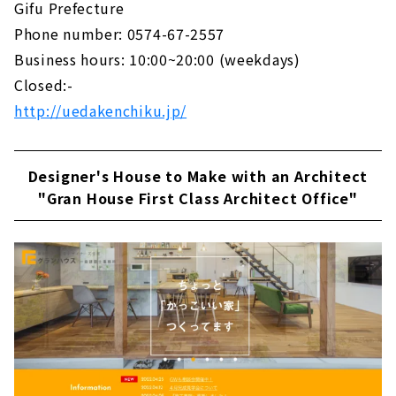
Gifu Prefecture
Phone number: 0574-67-2557
Business hours: 10:00~20:00 (weekdays)
Closed:-
http://uedakenchiku.jp/
Designer's House to Make with an Architect
"Gran House First Class Architect Office"