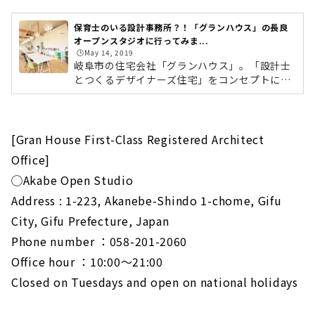
保育士のいる設計事務所？！「グランハウス」の長良
オープンスタジオに行ってみま...
🕒️May 14, 2019
岐阜市の住宅会社「グランハウス」。「設計士
とつくるデザイナーズ住宅」をコンセプトに、
営業マンを介さず、設計士と直接家づくりの話
ができるのが特徴の会社です。デザインはもち
ろん、住み心地や性能面なども設計士と直接話
せるため、「住みやすくて、ちょっとカッコい
[Gran House First-Class Registered Architect
い家」を提案してくれます。そんなグランハウ
Office]
スの「長良オープンスタジオ」が新しくオープ
ンしたということで、さっそくレポートに行っ
◯Akabe Open Studio
てきました。「福光西2」の交差点の角地で
Address : 1-223, Akanebe-Shindo 1-chome, Gifu
す。グランハウス「長良オープンスタジオ」が
City, Gifu Prefecture, Japan
あるのは、JR岐阜駅から車で15分ほどの場...
Phone number ：058-201-2060
Office hour ：10:00～21:00
Closed on Tuesdays and open on national holidays