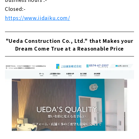
Closed:-
https://www.iidaiku.com/
"Ueda Construction Co., Ltd." that Makes your
Dream Come True at a Reasonable Price