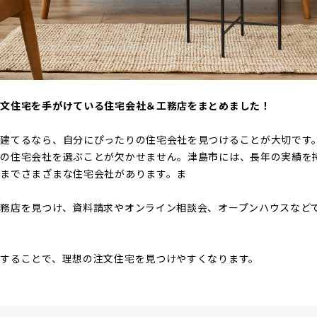
注文住宅を手がけている住宅会社＆工務店をまとめました！
を建てるなら、自分にぴったりの住宅会社を見つけることが大切です
りの住宅会社を選ぶことが欠かせません。津島市には、長年の実績を
までさまざまな住宅会社があります。ま
務店を見つけ、資料請求やオンライン相談会、オープンハウスなど
することで、理想の注文住宅を見つけやすくなります。