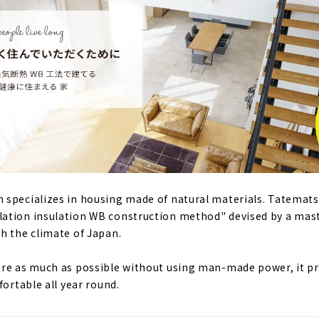
 specializes in housing made of natural materials. Tatemat
ation insulation WB construction method" devised by a mast
h the climate of Japan.
ure as much as possible without using man-made power, it p
fortable all year round.