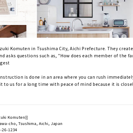
uki Komuten in Tsushima City, Aichi Prefecture. They creat
nd asks questions such as, "How does each member of the fa
ggest
construction is done in an area where you can rush immediate
t to us for a long time with peace of mind because it is close
zuki Komuten)]
awa-cho, Tsushima, Aichi, Japan
-26-1234