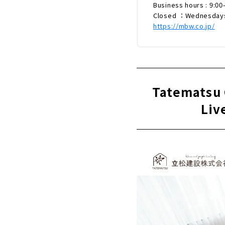
Business hours : 9:00
Closed ：Wednesday
https://mbw.co.jp/
Tatematsu 
Liv