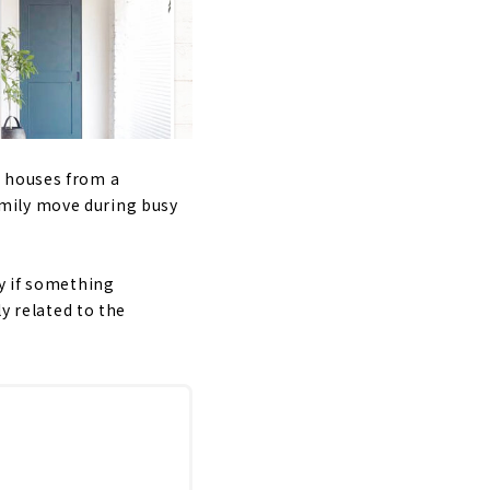
e houses from a
mily move during busy
ly if something
ly related to the