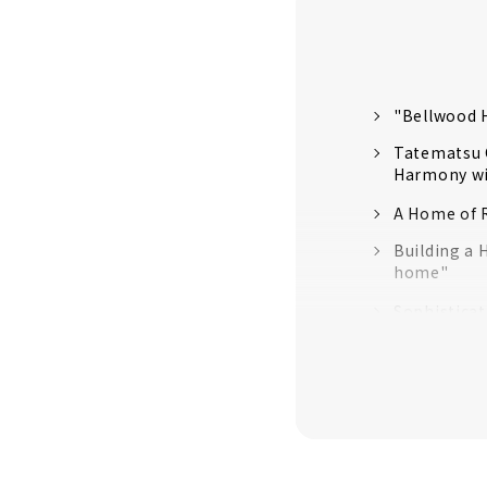
"Bellwood H
Tatematsu C
Harmony wi
A Home of R
Building a 
home"
Sophistica
Total Suppo
High Airtig
Ideal Livin
“Zaiso Hou