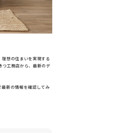
。理想の住まいを実現する
持つ工務店から、最新のデ
で最新の情報を確認してみ