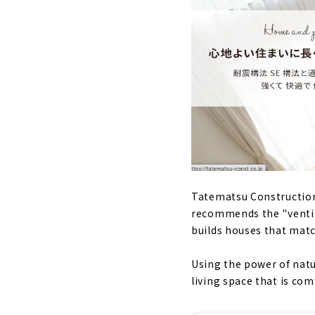
Tatematsu Construction
recommends the "ventil
builds houses that matc
Using the power of nat
living space that is com