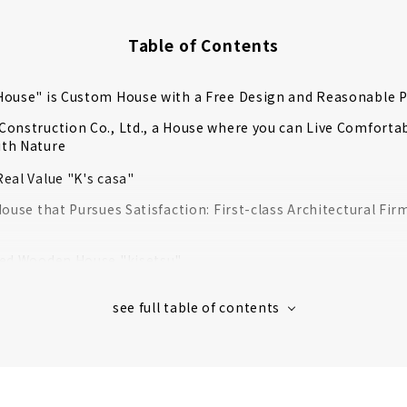
Table of Contents
ouse" is Custom House with a Free Design and Reasonable P
onstruction Co., Ltd., a House where you can Live Comfortab
th Nature
eal Value "K's casa"
House that Pursues Satisfaction: First-class Architectural Fir
ted Wooden House "kisetsu"
rt from Land Search to House Building "House Japan"
htness, High Insulation and Free Designed Home "Sansyodo"
g Achieved Through Free Design "Nippon Juken"
se”, A Custom house that Makes Use of Wood