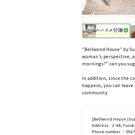
"Bellwood House" by Suz
woman's perspective, a
mornings?" can you su
In addition, since the 
happens, you can leave i
community.
[Bellwood House (Su
Address : 2-48, Furuk
Phone number ：0567