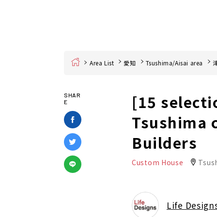
Home
Area List
愛知
Tsushima/Aisai area
[15 selecti
SHAR
E
Tsushima c
Builders
Custom House
Tsus
Life Design