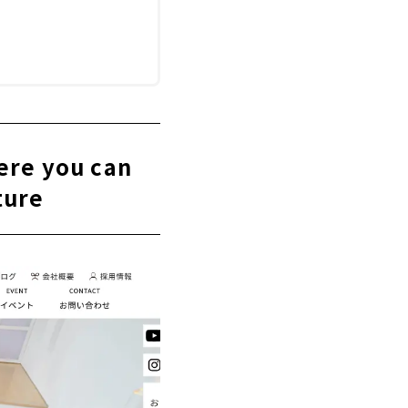
ere you can
ture