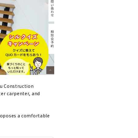
su Construction
er carpenter, and
roposes a comfortable