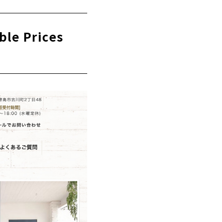
 "Shirakaba
ble Prices
y Store