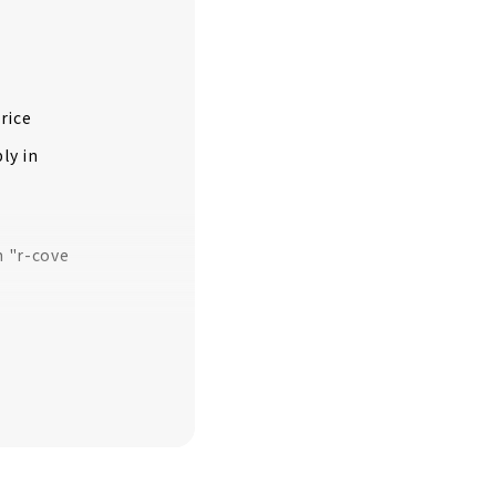
rice
ly in
m "r-cove