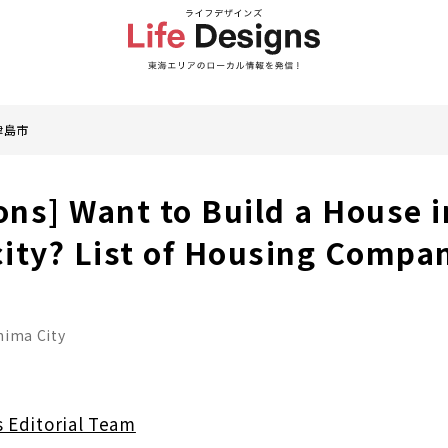
津島市
ons] Want to Build a House i
ity? List of Housing Compa
hima City
s Editorial Team