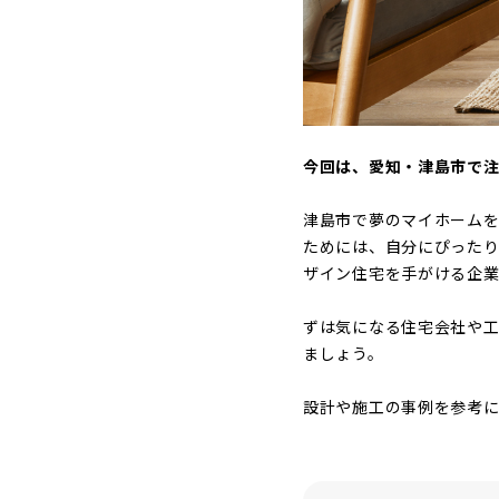
今回は、愛知・津島市で
津島市で夢のマイホーム
ためには、自分にぴった
ザイン住宅を手がける企業
ずは気になる住宅会社や工
ましょう。
設計や施工の事例を参考に