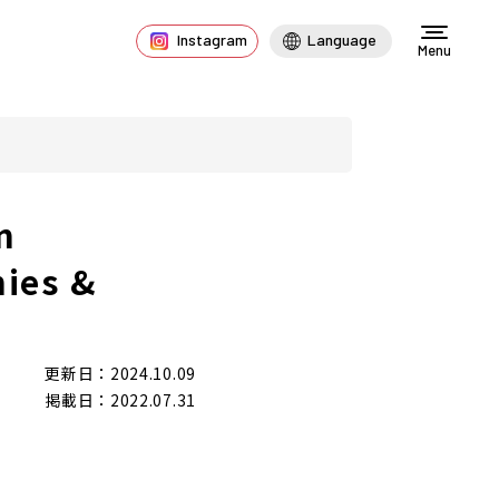
Instagram
Language
Menu
n
nies &
更新日：2024.10.09
掲載日：2022.07.31