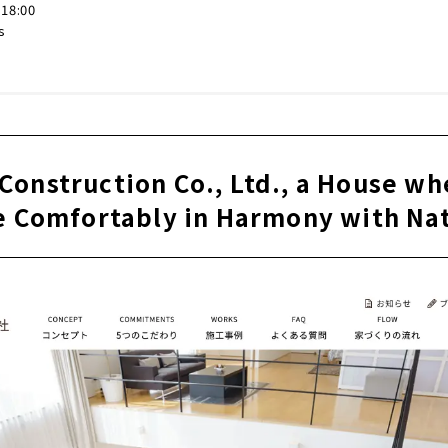
-18:00
s
Construction Co., Ltd., a House wh
e Comfortably in Harmony with Na