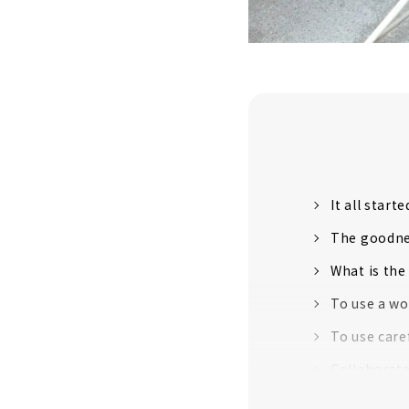
It all start
The goodnes
What is the
To use a wo
To use care
Collaborate