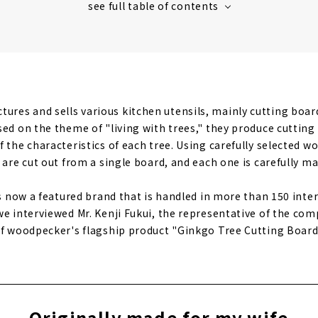
ures and sells various kitchen utensils, mainly cutting boar
sed on the theme of "living with trees," they produce cuttin
 the characteristics of each tree. Using carefully selected w
 are cut out from a single board, and each one is carefully ma
is now a featured brand that is handled in more than 150 inter
we interviewed Mr. Kenji Fukui, the representative of the com
of woodpecker's flagship product "Ginkgo Tree Cutting Board
Originally made for my wife