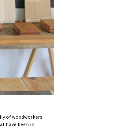
mily of woodworkers
at have been in