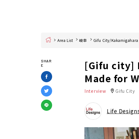
Home
Area List
岐阜
Gifu City/Kakamigahara
[Gifu city]
SHAR
E
Made for W
Interview
Gifu City
Life Design