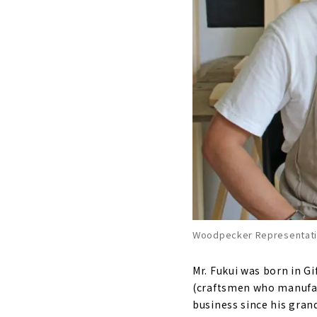
Woodpecker Representativ
Mr. Fukui was born in G
(craftsmen who manufact
business since his gran