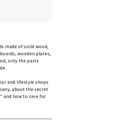
ds made of solid wood,
g boards, wooden plates,
ood, only the parts
de.
ior and lifestyle shops
pany, about the secret
" and how to care for