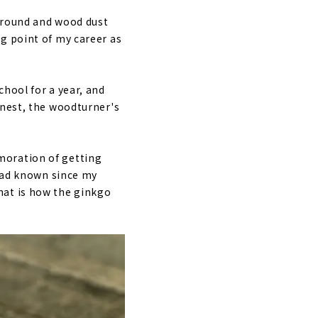
 around and wood dust
g point of my career as
hool for a year, and
onest, the woodturner's
moration of getting
 had known since my
hat is how the ginkgo