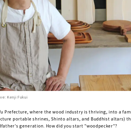
e: Kenji Fukui
ifu Prefecture, where the wood industry is thriving, into a fa
ure portable shrines, Shinto altars, and Buddhist altars) th
dfather's generation. How did you start "woodpecker"?