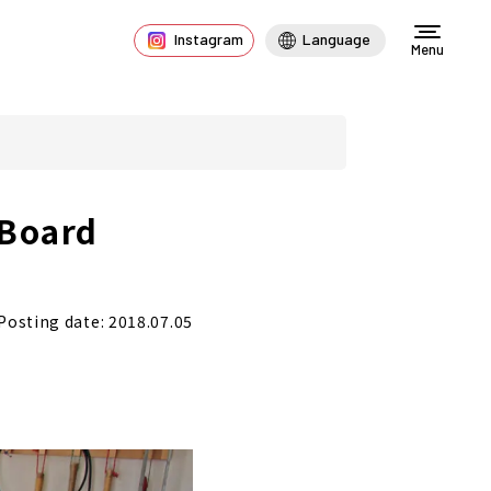
Instagram
Language
Menu
 Board
Posting date: 2018.07.05