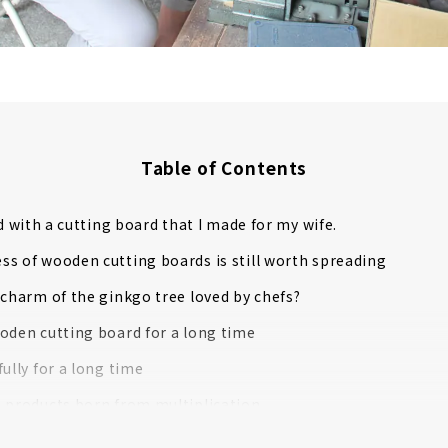
Table of Contents
ed with a cutting board that I made for my wife.
s of wooden cutting boards is still worth spreading
 charm of the ginkgo tree loved by chefs?
oden cutting board for a long time
fully for a long time
 products born from multiplication