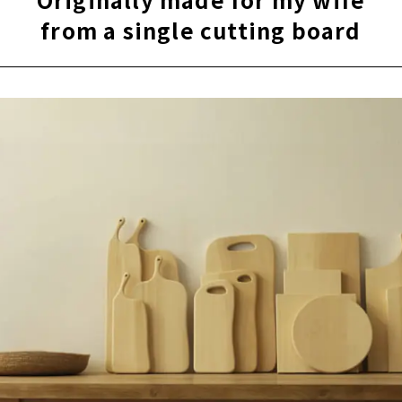
from a single cutting board