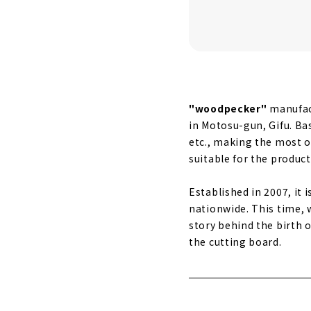
"woodpecker"
manufact
in Motosu-gun, Gifu. Ba
etc., making the most of
suitable for the product
Established in 2007, it 
nationwide. This time, 
story behind the birth 
the cutting board.