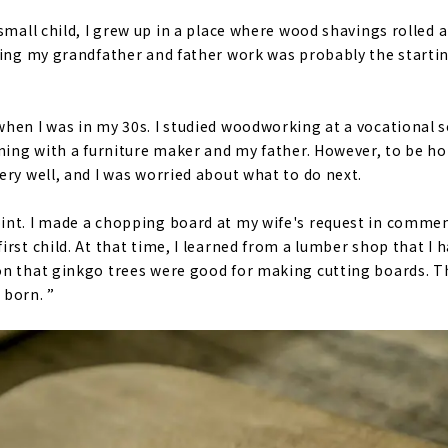
small child, I grew up in a place where wood shavings rolled
hing my grandfather and father work was probably the startin
hen I was in my 30s. I studied woodworking at a vocational sc
ining with a furniture maker and my father. However, to be h
ery well, and I was worried about what to do next.
int. I made a chopping board at my wife's request in comme
irst child. At that time, I learned from a lumber shop that I
n that ginkgo trees were good for making cutting boards. T
 born. ”