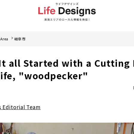
 Area
岐阜市
 It all Started with a Cutting
ife, "woodpecker"
s Editorial Team