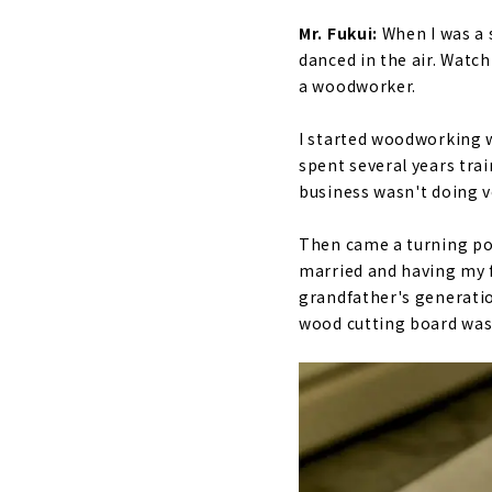
Mr. Fukui:
When I was a 
danced in the air. Watc
a woodworker.
I started woodworking w
spent several years tra
business wasn't doing v
Then came a turning po
married and having my f
grandfather's generatio
wood cutting board was