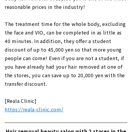
reasonable prices in the industry!
The treatment time for the whole body, excluding
the face and VIO, can be completed in as little as
40 minutes. In addition, they offer a student
discount of up to 45,000 yen so that more young
people can come! Even if you are not a student, if
you have already had your hair removed at one of
the stores, you can save up to 20,000 yen with the
transfer discount.
[Reala Clinic]
https://reala-clinic.com/
Hair removal beauty salon with 2 stores in the