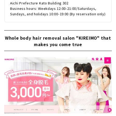
Aichi Prefecture Kato Building 302
Business hours: Weekdays 12:00-21:00/Saturdays,
Sundays, and holidays 10:00-19:00 (By reservation only)
Whole body hair removal salon "KIREIMO" that
makes you come true