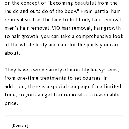
on the concept of "becoming beautiful from the
inside and outside of the body." From partial hair
removal such as the face to full body hair removal,
men's hair removal, VIO hair removal, hair growth
to hair growth, you can take a comprehensive look
at the whole body and care for the parts you care
about.
They have a wide variety of monthly fee systems,
from one-time treatments to set courses. In
addition, there is a special campaign for a limited
time, so you can get hair removal at a reasonable
price.
[Domani]