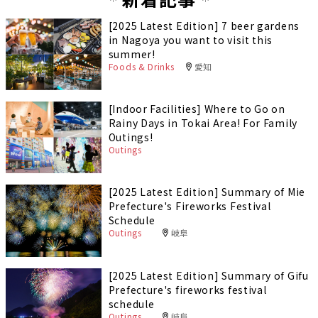
[2025 Latest Edition] 7 beer gardens
in Nagoya you want to visit this
summer!
Foods & Drinks
愛知
[Indoor Facilities] Where to Go on
Rainy Days in Tokai Area! For Family
Outings!
Outings
[2025 Latest Edition] Summary of Mie
Prefecture's Fireworks Festival
Schedule
Outings
岐阜
[2025 Latest Edition] Summary of Gifu
Prefecture's fireworks festival
schedule
Outings
岐阜