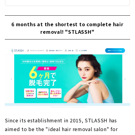
6 months at the shortest to complete hair
removal! "STLASSH"
Since its establishment in 2015, STLASSH has
aimed to be the "ideal hair removal salon" for