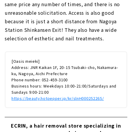
same price any number of times, and there is no
unreasonable solicitation. Access is also good
because it is just a short distance from Nagoya
Station Shinkansen Exit! They also have a wide
selection of esthetic and nail treatments.
[Oasis meieki]
Address: JNR Kaikan 1F, 20-15 Tsubaki-cho, Nakamura-
ku, Nagoya, Aichi Prefecture
Phone number: 052-459-3100
Business hours: Weekdays 10:00-21:00/Saturdays and
Sundays 9:00-21:00
https://beauty.hotpepper.jp/kr/slnH000252265/
ECRIN, a hair removal store specializing in