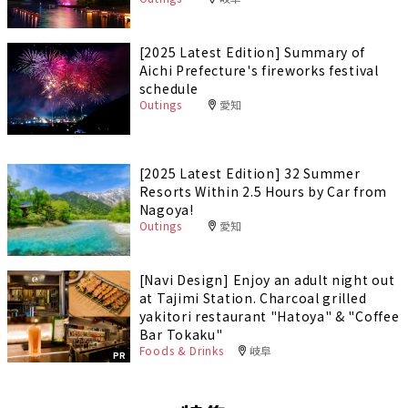
[2025 Latest Edition] Summary of
Aichi Prefecture's fireworks festival
schedule
Outings
愛知
[2025 Latest Edition] 32 Summer
Resorts Within 2.5 Hours by Car from
Nagoya!
Outings
愛知
[Navi Design] Enjoy an adult night out
at Tajimi Station. Charcoal grilled
yakitori restaurant "Hatoya" & "Coffee
Bar Tokaku"
Foods & Drinks
岐阜
PR