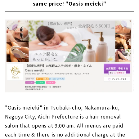
same price! "Oasis meieki"
"Oasis meieki" in Tsubaki-cho, Nakamura-ku,
Nagoya City, Aichi Prefecture is a hair removal
salon that opens at 9:00 am. All menus are paid
each time & there is no additional charge at the