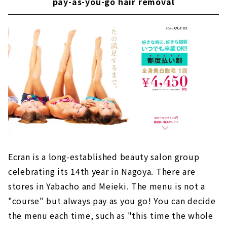
pay-as-you-go hair removal
Ecran is a long-established beauty salon group
celebrating its 14th year in Nagoya. There are
stores in Yabacho and Meieki. The menu is not a
"course" but always pay as you go! You can decide
the menu each time, such as "this time the whole