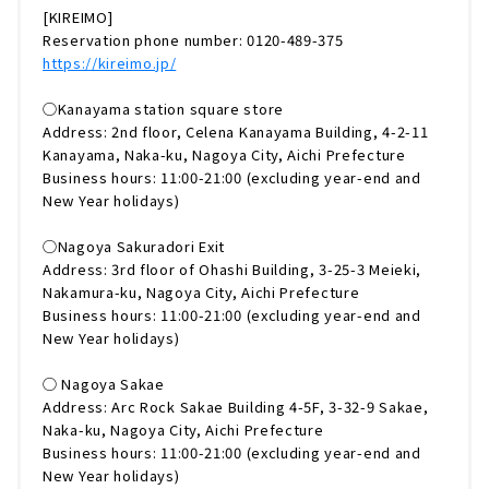
[KIREIMO]
Reservation phone number: 0120-489-375
https://kireimo.jp/
◯Kanayama station square store
Address: 2nd floor, Celena Kanayama Building, 4-2-11
Kanayama, Naka-ku, Nagoya City, Aichi Prefecture
Business hours: 11:00-21:00 (excluding year-end and
New Year holidays)
◯Nagoya Sakuradori Exit
Address: 3rd floor of Ohashi Building, 3-25-3 Meieki,
Nakamura-ku, Nagoya City, Aichi Prefecture
Business hours: 11:00-21:00 (excluding year-end and
New Year holidays)
◯ Nagoya Sakae
Address: Arc Rock Sakae Building 4-5F, 3-32-9 Sakae,
Naka-ku, Nagoya City, Aichi Prefecture
Business hours: 11:00-21:00 (excluding year-end and
New Year holidays)