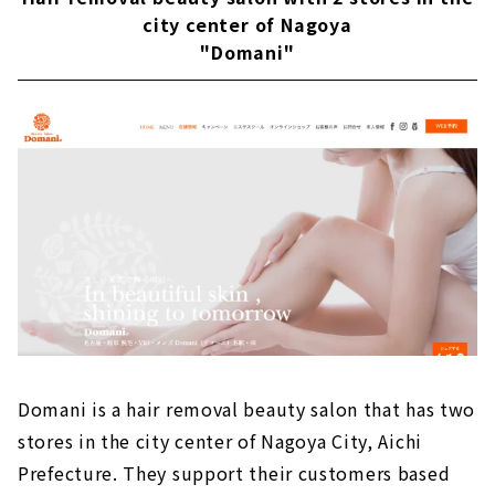
city center of Nagoya
"Domani"
Domani is a hair removal beauty salon that has two
stores in the city center of Nagoya City, Aichi
Prefecture. They support their customers based