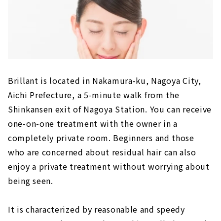
Brillant is located in Nakamura-ku, Nagoya City,
Aichi Prefecture, a 5-minute walk from the
Shinkansen exit of Nagoya Station. You can receive
one-on-one treatment with the owner in a
completely private room. Beginners and those
who are concerned about residual hair can also
enjoy a private treatment without worrying about
being seen.
It is characterized by reasonable and speedy