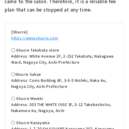
came to the salon. Therefore, it is a reliable fee
plan that can be stopped at any time.
[Shucre]
https://www.shucre.com
◯ Shucre Takabata store
Address: White Avenue 2F, 2-152 Takabata, Nakagawa
Ward, Nagoya City, Aichi Prefecture
◯Shucre Sakae
Address: Coins Building 6F, 3-6-5 Nishiki, Naka-ku,
Nagoya City, Aichi Prefecture
◯ Shucre Meieki
Address: 303 THE WHITE OISE 3F, 5-12 Takebashicho,
Nakamura-ku, Nagoya, Aichi
◯ Shucre Kanayama
Address: 1-7-20 SH SQUARE Kanayama 302, Kanayama-