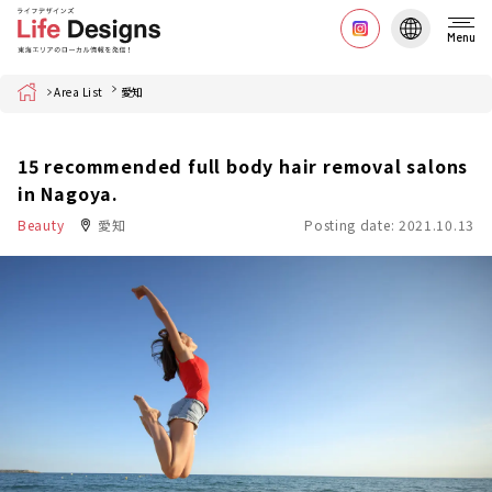
Menu
Home
Area List
愛知
15 recommended full body hair removal salons
in Nagoya.
Beauty
愛知
Posting date: 2021.10.13