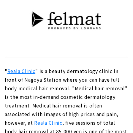
"
Reala Clinic
" is a beauty dermatology clinic in
front of Nagoya Station where you can have full
body medical hair removal.
"Medical hair removal"
is the most in-demand cosmetic dermatology
treatment. Medical hair removal is often
associated with images of high prices and pain,
however, at
Reala Clinic
, five sessions of total
body hair removal at 85,000 yen is one of the most