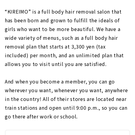
“KIREIMO” is a full body hair removal salon that
has been born and grown to fulfill the ideals of
girls who want to be more beautiful. We have a
wide variety of menus, such as a full body hair
removal plan that starts at 3,300 yen (tax
included) per month, and an unlimited plan that
allows you to visit until you are satisfied.
And when you become a member, you can go
wherever you want, whenever you want, anywhere
in the country! All of their stores are located near
train stations and open until 9:00 p.m., so you can
go there after work or school.