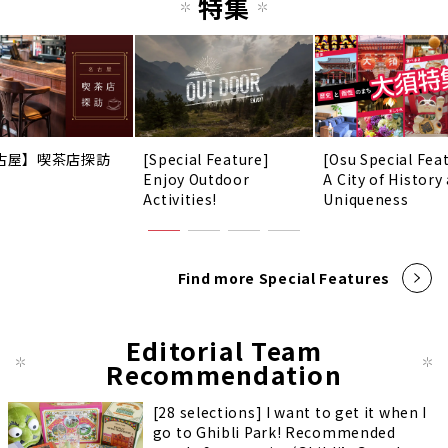
特集
古屋】喫茶店探訪
[Special Feature]
[Osu Special Fea
Enjoy Outdoor
A City of History
Activities!
Uniqueness
Find more Special Features
Editorial Team
Recommendation
[28 selections] I want to get it when I
go to Ghibli Park! Recommended