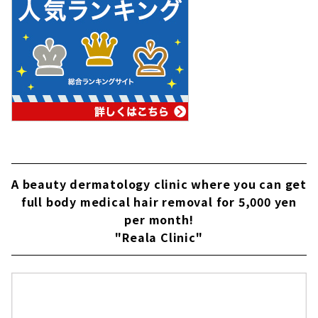
A beauty dermatology clinic where you can get
full body medical hair removal for 5,000 yen
per month!
"Reala Clinic"