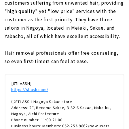
customers suffering from unwanted hair, providing
"high quality" yet "low price" services with the
customer as the first priority. They have three
salons in Nagoya, located in Meieki, Sakae, and
Yabacho, all of which have excellent accessibility.
Hair removal professionals offer free counseling,
so even first-timers can feel at ease.
[STLASSH]
https://stlash.com/
◯STLASSH Nagoya Sakae store
Address: 2F, Become Sakae, 3-32-6 Sakae, Naka-ku,
Nagoya, Aichi Prefecture
Phone number: 11:00-21:00
Business hours: Members: 052-253-9862/New users: