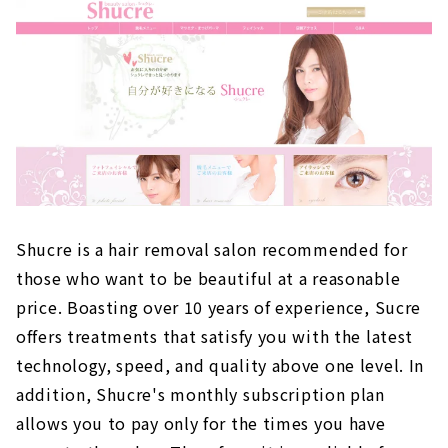
Shucre is a hair removal salon recommended for
those who want to be beautiful at a reasonable
price. Boasting over 10 years of experience, Sucre
offers treatments that satisfy you with the latest
technology, speed, and quality above one level. In
addition, Shucre's monthly subscription plan
allows you to pay only for the times you have