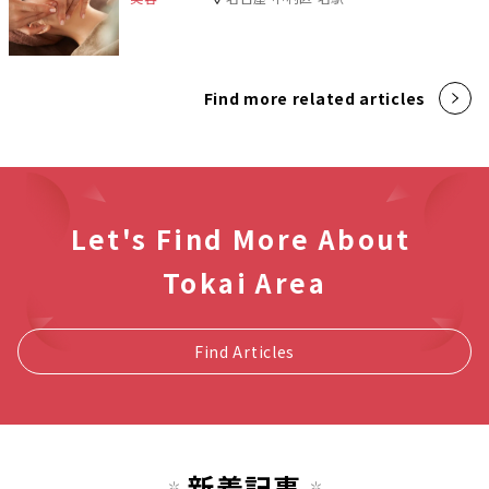
Find more related articles
Let's Find More About
Tokai Area
Find Articles
新着記事