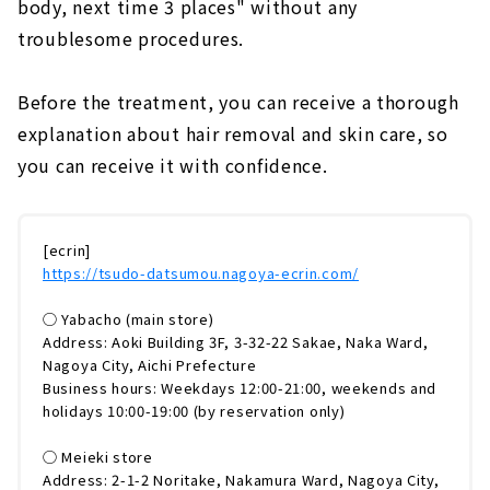
body, next time 3 places" without any
troublesome procedures.
Before the treatment, you can receive a thorough
explanation about hair removal and skin care, so
you can receive it with confidence.
[ecrin]
https://tsudo-datsumou.nagoya-ecrin.com/
◯ Yabacho (main store)
Address: Aoki Building 3F, 3-32-22 Sakae, Naka Ward,
Nagoya City, Aichi Prefecture
Business hours: Weekdays 12:00-21:00, weekends and
holidays 10:00-19:00 (by reservation only)
◯ Meieki store
Address: 2-1-2 Noritake, Nakamura Ward, Nagoya City,