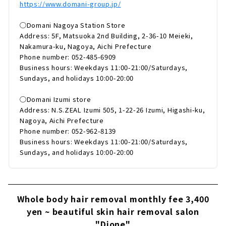
https://www.domani-group.jp/
◯Domani Nagoya Station Store
Address: 5F, Matsuoka 2nd Building, 2-36-10 Meieki,
Nakamura-ku, Nagoya, Aichi Prefecture
Phone number: 052-485-6909
Business hours: Weekdays 11:00-21:00/Saturdays,
Sundays, and holidays 10:00-20:00
◯Domani Izumi store
Address: N.S.ZEAL Izumi 505, 1-22-26 Izumi, Higashi-ku,
Nagoya, Aichi Prefecture
Phone number: 052-962-8139
Business hours: Weekdays 11:00-21:00/Saturdays,
Sundays, and holidays 10:00-20:00
Whole body hair removal monthly fee 3,400
yen ~ beautiful skin hair removal salon
"Dione"