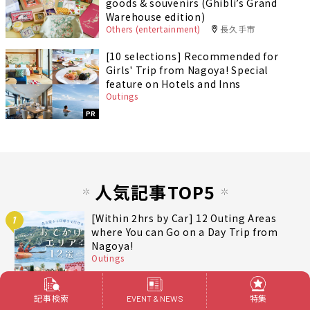
goods & souvenirs (Ghibli’s Grand
Warehouse edition)
Others (entertainment)
長久手市
[10 selections] Recommended for
Girls' Trip from Nagoya! Special
feature on Hotels and Inns
Outings
PR
人気記事TOP5
[Within 2hrs by Car] 12 Outing Areas
1
where You can Go on a Day Trip from
Nagoya!
Outings
記事検索
特集
EVENT & NEWS
[2 hours from Nagoya] From mandarin
2