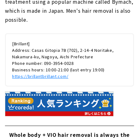
treatment using a popular machine called Bymach,
which is made in Japan. Men's hair removal is also
possible.
[Brillant]
Address: Casas Gitopia 7B (702), 2-14-4 Noritake,
Nakamura-ku, Nagoya, Aichi Prefecture
Phone number: 090-3954-0028
Business hours: 10:00-21:00 (last entry 19:00)
https://brillantbrillant.com/
Whole body + VIO hair removal is always the