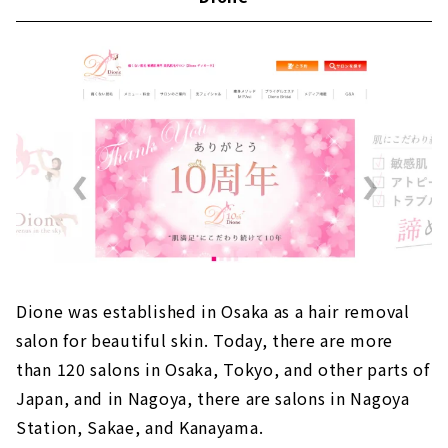
Dione was established in Osaka as a hair removal
salon for beautiful skin. Today, there are more
than 120 salons in Osaka, Tokyo, and other parts of
Japan, and in Nagoya, there are salons in Nagoya
Station, Sakae, and Kanayama.