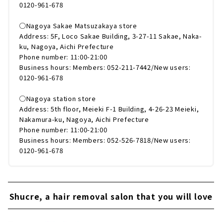
0120-961-678
◯Nagoya Sakae Matsuzakaya store
Address: 5F, Loco Sakae Building, 3-27-11 Sakae, Naka-
ku, Nagoya, Aichi Prefecture
Phone number: 11:00-21:00
Business hours: Members: 052-211-7442/New users:
0120-961-678
◯Nagoya station store
Address: 5th floor, Meieki F-1 Building, 4-26-23 Meieki,
Nakamura-ku, Nagoya, Aichi Prefecture
Phone number: 11:00-21:00
Business hours: Members: 052-526-7818/New users:
0120-961-678
Shucre, a hair removal salon that you will love