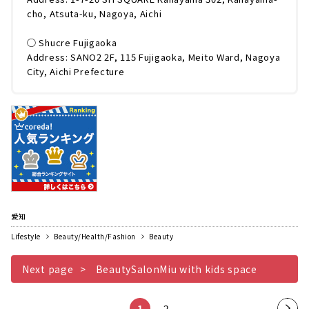
cho, Atsuta-ku, Nagoya, Aichi
◯ Shucre Fujigaoka
Address: SANO2 2F, 115 Fujigaoka, Meito Ward, Nagoya
City, Aichi Prefecture
愛知
Lifestyle
Beauty/Health/Fashion
Beauty
Next page
BeautySalonMiu with kids space
1
2
Nex