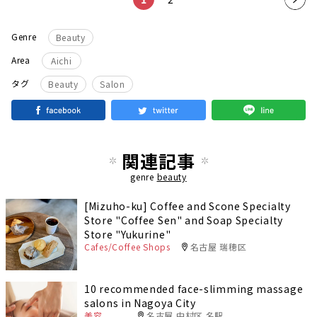
t
Genre
Beauty
pag
Area
Aichi
e
​ ​
タグ
Beauty
Salon
関連記事
genre
beauty
[Mizuho-ku] Coffee and Scone Specialty
Store "Coffee Sen" and Soap Specialty
Store "Yukurine"
Cafes/Coffee Shops
名古屋 瑞穂区
10 recommended face-slimming massage
salons in Nagoya City
美容
名古屋 中村区 名駅