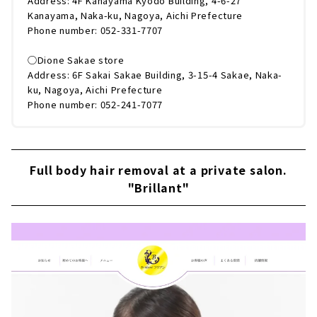
Address: 4F Kanayama Kyodo Building, 4-6-27
Kanayama, Naka-ku, Nagoya, Aichi Prefecture
Phone number: 052-331-7707
◯Dione Sakae store
Address: 6F Sakai Sakae Building, 3-15-4 Sakae, Naka-
ku, Nagoya, Aichi Prefecture
Phone number: 052-241-7077
Full body hair removal at a private salon.
"Brillant"