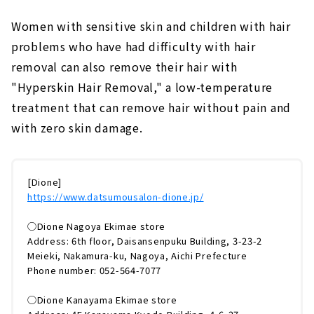
Women with sensitive skin and children with hair
problems who have had difficulty with hair
removal can also remove their hair with
"Hyperskin Hair Removal," a low-temperature
treatment that can remove hair without pain and
with zero skin damage.
[Dione]
https://www.datsumousalon-dione.jp/
◯Dione Nagoya Ekimae store
Address: 6th floor, Daisansenpuku Building, 3-23-2
Meieki, Nakamura-ku, Nagoya, Aichi Prefecture
Phone number: 052-564-7077
◯Dione Kanayama Ekimae store