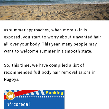
As summer approaches, when more skin is
exposed, you start to worry about unwanted hair
all over your body. This year, many people may
want to welcome summer in a smooth state.
So, this time, we have compiled a list of
recommended full body hair removal salons in
Nagoya.