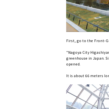
First, go to the Front-
"Nagoya City Higashiyam
greenhouse in Japan. Sin
opened.
It is about 66 meters lo