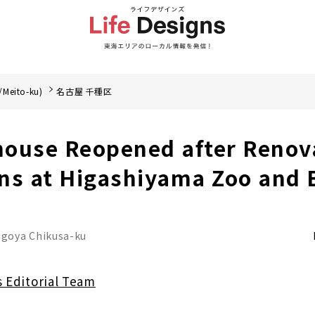
/Meito-ku)
名古屋 千種区
ouse Reopened after Renov
ns at Higashiyama Zoo and 
goya Chikusa-ku
s Editorial Team