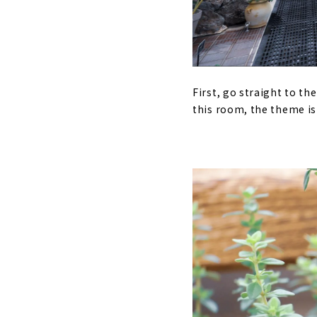
First, go straight to th
this room, the theme is