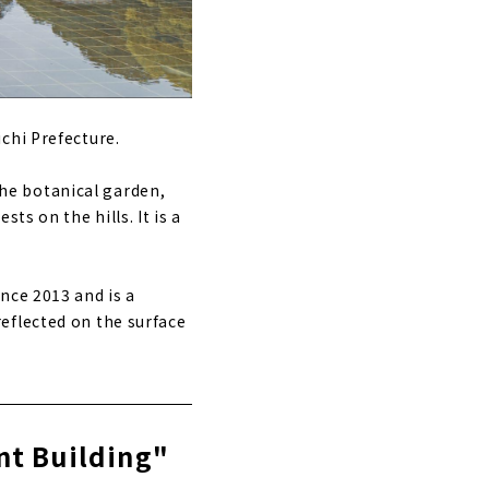
chi Prefecture.
 the botanical garden,
ts on the hills. It is a
nce 2013 and is a
eflected on the surface
nt Building"