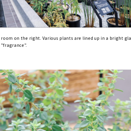
e room on the right. Various plants are lined up in a bright gl
 "fragrance".