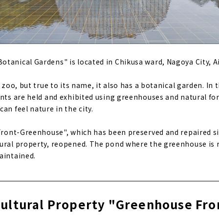
tanical Gardens" is located in Chikusa ward, Nagoya City, Ai
e zoo, but true to its name, it also has a botanical garden. In
nts are held and exhibited using greenhouses and natural fores
an feel nature in the city.
"Front-Greenhouse", which has been preserved and repaired si
ural property, reopened. The pond where the greenhouse is r
aintained.
ultural Property "Greenhouse Fro