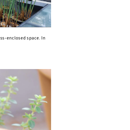
ass-enclosed space. In