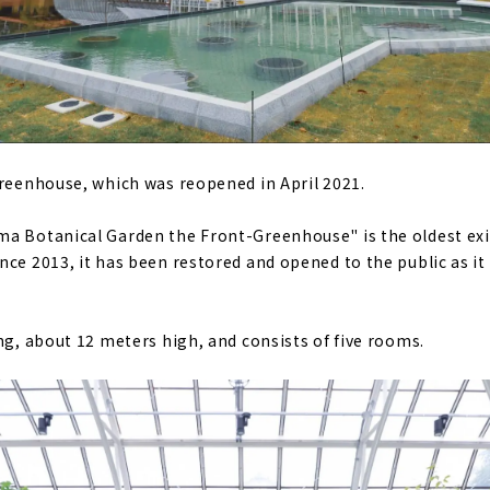
Greenhouse, which was reopened in April 2021.
a Botanical Garden the Front-Greenhouse" is the oldest exi
ce 2013, it has been restored and opened to the public as it 
ng, about 12 meters high, and consists of five rooms.