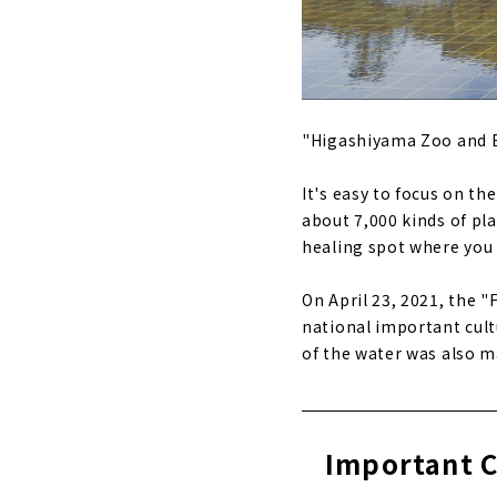
"Higashiyama Zoo and Bo
It's easy to focus on th
about 7,000 kinds of pla
healing spot where you c
On April 23, 2021, the 
national important cult
of the water was also m
Important C