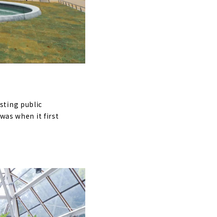
sting public
was when it first