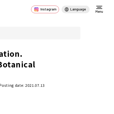
Instagram
Language
Menu
ation.
Botanical
Posting date: 2021.07.13