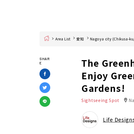
Home
Area List
愛知
Nagoya city (Chikusa-ku
The Greenh
SHAR
E
Enjoy Gree
Gardens!
Sightseeing Spot
Na
Life Design