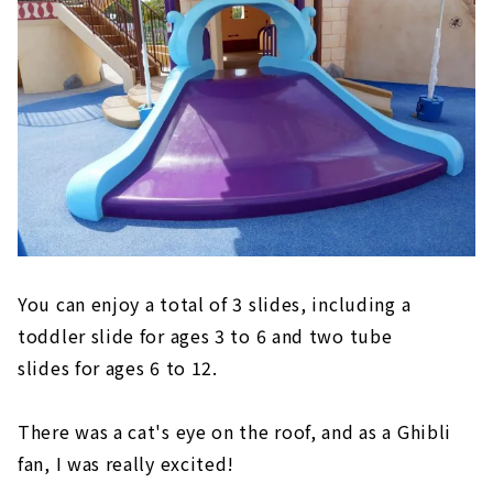
You can enjoy a total of 3 slides, including a
toddler slide for ages 3 to 6 and two tube
slides for ages 6 to 12.
There was a cat's eye on the roof, and as a Ghibli
fan, I was really excited!