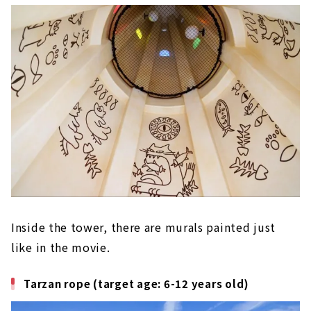
Inside the tower, there are murals painted just
like in the movie.
Tarzan rope (target age: 6-12 years old)