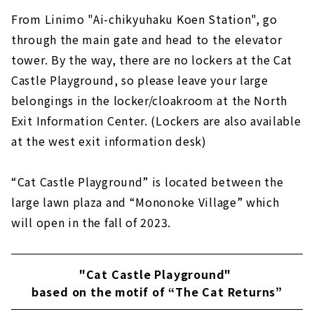
From Linimo "Ai-chikyuhaku Koen Station", go
through the main gate and head to the elevator
tower. By the way, there are no lockers at the Cat
Castle Playground, so please leave your large
belongings in the locker/cloakroom at the North
Exit Information Center. (Lockers are also available
at the west exit information desk)
“Cat Castle Playground” is located between the
large lawn plaza and “Mononoke Village” which
will open in the fall of 2023.
"Cat Castle Playground"
based on the motif of “The Cat Returns”