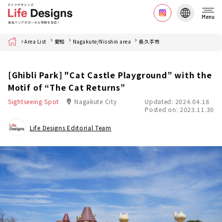
Menu
Home
Area List
愛知
Nagakute/Nisshin area
長久手市
[Ghibli Park] "Cat Castle Playground” with the
Motif of “The Cat Returns”
Sightseeing Spot
Nagakute City
Updated: 2024.04.18
Posted on: 2023.11.30
Life Designs Editorial Team