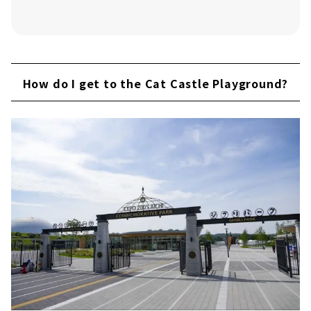
How do I get to the Cat Castle Playground?