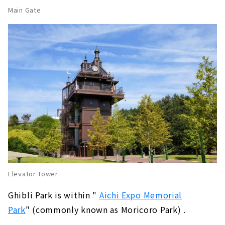
Main Gate
Elevator Tower
Ghibli Park is within "
​ ​
Aichi Expo Memorial
Park
" (commonly known as Moricoro Park) .