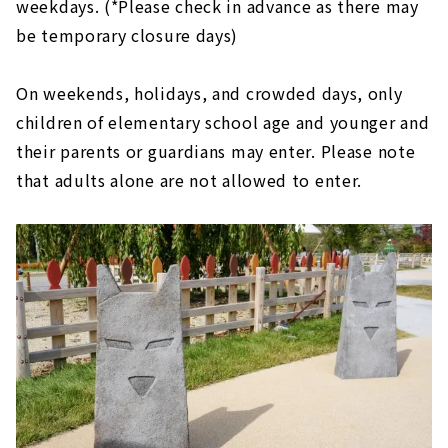
weekdays. (*Please check in advance as there may
be temporary closure days)
On weekends, holidays, and crowded days, only
children of elementary school age and younger and
their parents or guardians may enter. Please note
that adults alone are not allowed to enter.