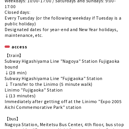
Weekdays: 10:00-17:00 / Saturdays and Sundays: 9:00-
17:00
Closed days:
Every Tuesday (or the following weekday if Tuesday is a
public holiday)
Designated dates for year-end and New Year holidays,
maintenance, etc.
access
【train】
Subway Higashiyama Line "Nagoya" Station Fujigaoka
bound
↓(28 min)
Subway Higashiyama Line "Fujigaoka" Station
↓ Transfer to the Linimo (5 minute walk)
Linimo "Fujigaoka" Station
↓(13 minutes)
Immediately after getting off at the Linimo "Expo 2005
Aichi Commemorative Park" station
【bus】
Nagoya Station, Meitetsu Bus Center, 4th floor, bus stop