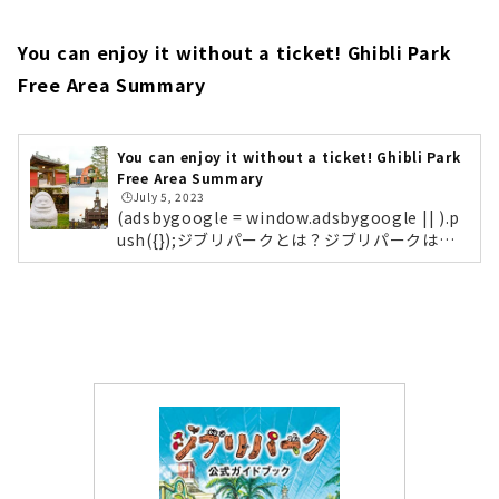
arking Lot Ghibli Park is located in the "Ex
po 2005 Aichi Commemorative Park (com
monly known as Moricoro Park)". If you are
You can enjoy it without a ticket! Ghibli Park
coming by car, we recommend the West G
Free Area Summary
ate Parking Lot. By the way, there are no l
ockers in Dondoko Mori, so you should lea
ve your luggage in the lockers at the West
Gate Rest Area. (Lockers are also available
You can enjoy it without a ticket! Ghibli Park
Free Area Summary
at the North Gate Information Desk)(funct
🕒️July 5, 2023
ion(b,c,f,g,a,d,e){b.MoshimoAffiliateObjec
(adsbygoogle = window.adsbygoogle || ).p
t=a;b=b||function(){arguments.currentScri
ush({});ジブリパークとは？ジブリパークは、
pt=c.currentScript||c.scripts;(bq=bq||).pus
愛知県長久手市の「愛・地球博記念公園（モリ
h(arguments)};c.getElemen...
コロパーク）」内に作られた、スタジオジブリ
の世界を体感できるテーマパークです。森と自
然環境と相談しながら整備されており、映画に
登場する建物や風景を忠実に再現。訪れる人
は、まるで映画の主人公になったかのように作
品の世界に入り込むことができます。パーク内
は、スタジオジブリの名作の世界観をテーマに
した5つのエリアで構成されており、それぞれ
異なる魅力があります。5つのエリア...