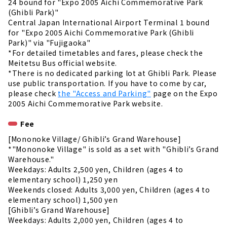
24 bound for "Expo 2005 Aichi Commemorative Park
(Ghibli Park)"
Central Japan International Airport Terminal 1 bound
for "Expo 2005 Aichi Commemorative Park (Ghibli
Park)" via "Fujigaoka"
*For detailed timetables and fares, please check the
Meitetsu Bus official website.
*There is no dedicated parking lot at Ghibli Park. Please
use public transportation. If you have to come by car,
please check
the "Access and Parking"
page on the Expo
2005 Aichi Commemorative Park website.
Fee
[Mononoke Village/ Ghibli’s Grand Warehouse]
*"Mononoke Village" is sold as a set with "Ghibli’s Grand
Warehouse."
Weekdays: Adults 2,500 yen, Children (ages 4 to
elementary school) 1,250 yen
Weekends closed: Adults 3,000 yen, Children (ages 4 to
elementary school) 1,500 yen
[Ghibli’s Grand Warehouse]
Weekdays: Adults 2,000 yen, Children (ages 4 to