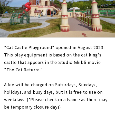
"Cat Castle Playground" opened in August 2023.
This play equipment is based on the cat king's
castle that appears in the Studio Ghibli movie
"The Cat Returns."
A fee will be charged on Saturdays, Sundays,
holidays, and busy days, but it is free to use on
weekdays. (*Please check in advance as there may
be temporary closure days)