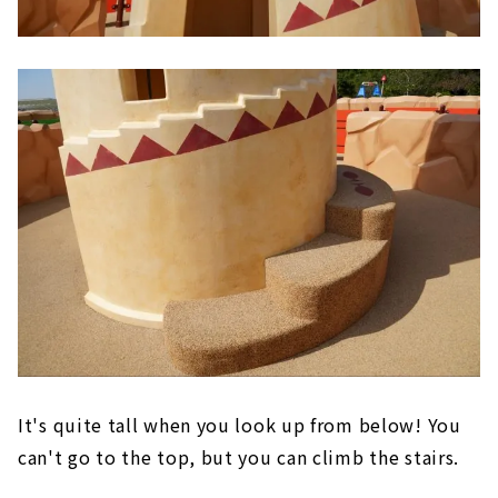
It's quite tall when you look up from below! You
can't go to the top, but you can climb the stairs.