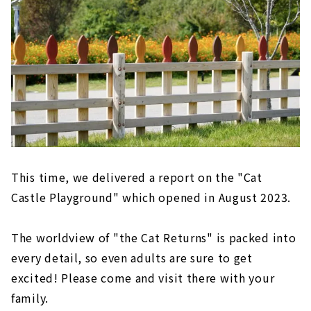
This time, we delivered a report on the "Cat
Castle Playground" which opened in August 2023.
The worldview of "the Cat Returns" is packed into
every detail, so even adults are sure to get
excited! Please come and visit there with your
family.