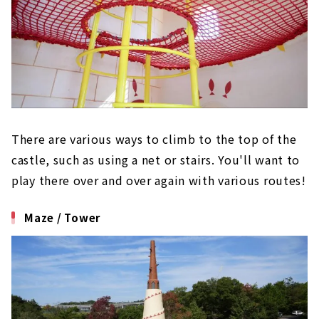
There are various ways to climb to the top of the
castle, such as using a net or stairs. You'll want to
play there over and over again with various routes!
Maze / Tower