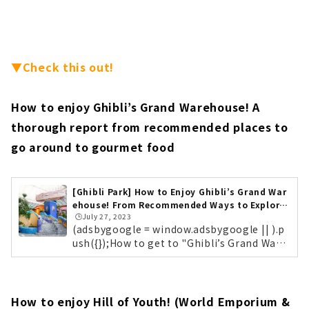
▼Check this out!
How to enjoy Ghibli’s Grand Warehouse! A
thorough report from recommended places to
go around to gourmet food
[Ghibli Park] How to Enjoy Ghibli’s Grand War
ehouse! From Recommended Ways to Explore
🕒️July 27, 2023
to Gourmet Food...
(adsbygoogle = window.adsbygoogle || ).p
ush({});How to get to "Ghibli’s Grand Ware
house"? Main Gate Elevator Tower Ghibli P
ark is located in "Expo 2005 Aichi Comme
morative Park (commonly known as Moric
oro Park)" in Nagakute City, Aichi Prefectu
How to enjoy Hill of Youth! (World Emporium &