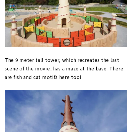
The 9 meter tall tower, which recreates the last
scene of the movie, has a maze at the base. There
are fish and cat motifs here too!