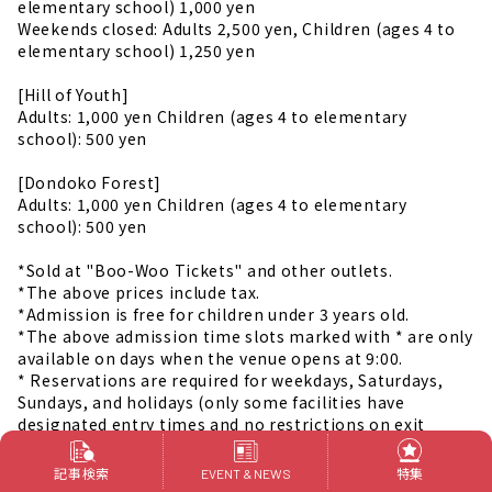
elementary school) 1,000 yen
Weekends closed: Adults 2,500 yen, Children (ages 4 to
elementary school) 1,250 yen
[Hill of Youth]
Adults: 1,000 yen Children (ages 4 to elementary
school): 500 yen
[Dondoko Forest]
Adults: 1,000 yen Children (ages 4 to elementary
school): 500 yen
*Sold at "Boo-Woo Tickets" and other outlets.
*The above prices include tax.
*Admission is free for children under 3 years old.
*The above admission time slots marked with * are only
available on days when the venue opens at 9:00.
* Reservations are required for weekdays, Saturdays,
Sundays, and holidays (only some facilities have
designated entry times and no restrictions on exit
times).
*In the event of bad weather, the hiking trail behind the
記事検索
特集
EVENT & NEWS
temple may be closed.