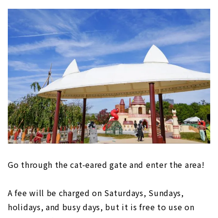
Go through the cat-eared gate and enter the area!
A fee will be charged on Saturdays, Sundays,
holidays, and busy days, but it is free to use on