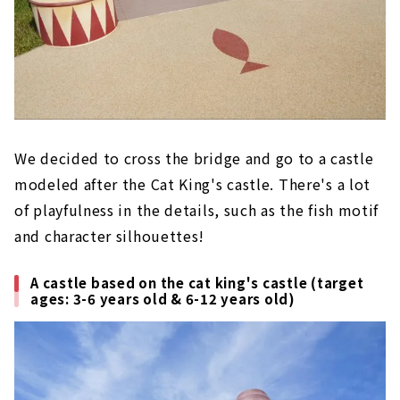
We decided to cross the bridge and go to a castle
modeled after the Cat King's castle. There's a lot
of playfulness in the details, such as the fish motif
and character silhouettes!
A castle based on the cat king's castle (target
ages: 3-6 years old & 6-12 years old)