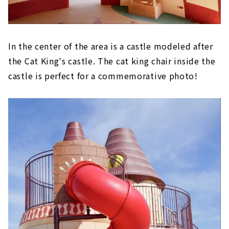
In the center of the area is a castle modeled after
the Cat King's castle. The cat king chair inside the
castle is perfect for a commemorative photo!