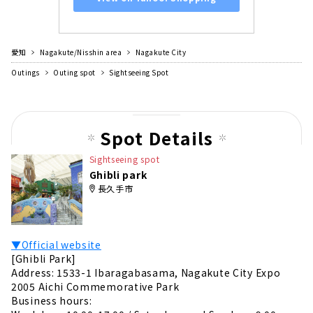
愛知
Nagakute/Nisshin area
Nagakute City
Outings
Outing spot
Sightseeing Spot
Spot Details
Sightseeing spot
Ghibli park
長久手市
▼Official website
[Ghibli Park]
Address: 1533-1 Ibaragabasama, Nagakute City Expo
2005 Aichi Commemorative Park
Business hours: