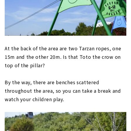
At the back of the area are two Tarzan ropes, one
15m and the other 20m. Is that Toto the crow on
top of the pillar?
By the way, there are benches scattered
throughout the area, so you can take a break and
watch your children play.