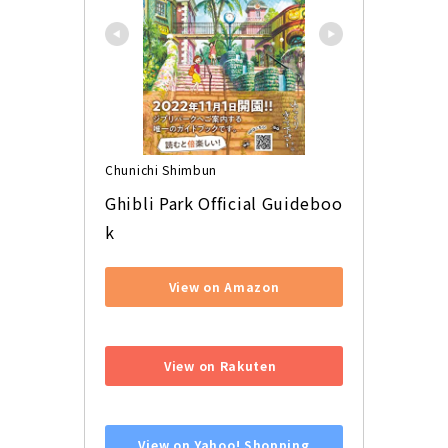
Chunichi Shimbun
Ghibli Park Official Guideboo
k
View on Amazon
​ ​
View on Rakuten
​ ​
View on Yahoo! Shopping