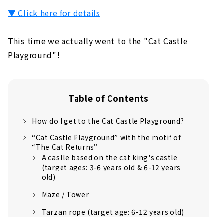
▼ Click here for details
This time we actually went to the "Cat Castle
Playground"!
Table of Contents
How do I get to the Cat Castle Playground?
“Cat Castle Playground” with the motif of
“The Cat Returns”
A castle based on the cat king's castle
(target ages: 3-6 years old & 6-12 years
old)
Maze / Tower
Tarzan rope (target age: 6-12 years old)