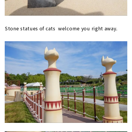
Stone statues of cats welcome you right away.