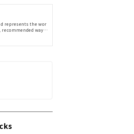
and represents the wor
rea, recommended ways
s to gourmet food. Th
et!
ocks