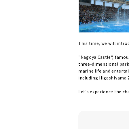
This time, we will intr
"Nagoya Castle", famous
three-dimensional park 
marine life and enterta
including Higashiyama Z
Let's experience the c