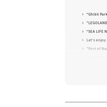
“Ghibli Par
"LEGOLAND J
“SEA LIFE 
Let's enjoy
"Port of Na
Free admis
The largest
Irresistibl
Learn about
Experience 
"Nagoya Cas