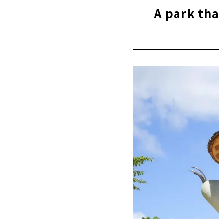
The appear
A park tha
Enjoy eatin
Park-integr
"Chubu Ele
Landmark o
"Osu Shopp
A Beautifu
No worries 
We have the
An old shri
Hidden flo
"Toyota Co
the History