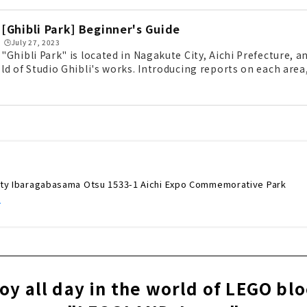
[Ghibli Park] Beginner's Guide
🕒️July 27, 2023
"Ghibli Park" is located in Nagakute City, Aichi Prefecture, 
ld of Studio Ghibli's works. Introducing reports on each a
to get around, and ways to enjoy Ghibli Park, from souvenir
ere are also points that you can enjoy for free without a tick
ity Ibaragabasama Otsu 1533-1 Aichi Expo Commemorative Park
/
oy all day in the world of LEGO bl