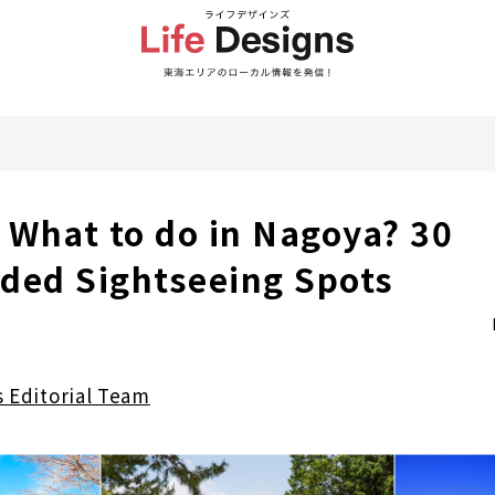
] What to do in Nagoya? 30
ed Sightseeing Spots
s Editorial Team