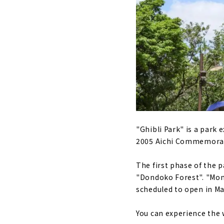
An urban oa
Authentic T
"Shirotori 
"SAKUMACHI 
total lengt
Futaba Mus
actress, liv
"Brother Mu
"Ghibli Park" is a park
2005 Aichi Commemorativ
The first phase of the 
"Dondoko Forest". "Mono
scheduled to open in Ma
You can experience the 