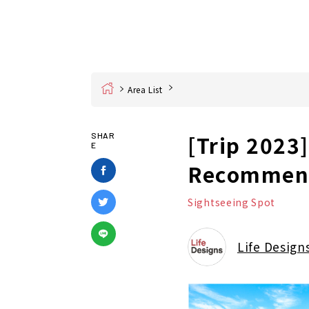
Home
Area List
[Trip 2023
SHAR
E
Recommend
Sightseeing Spot
Life Design