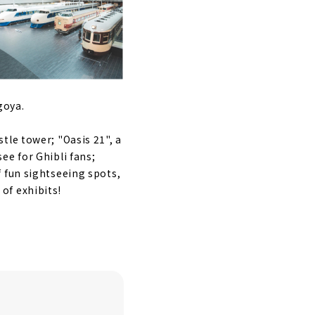
goya.
tle tower; "Oasis 21", a
ee for Ghibli fans;
 fun sightseeing spots,
of exhibits!