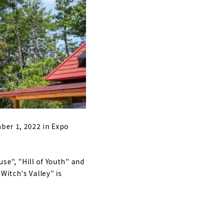
arie"
railway with a
pan's first
manufacturing
ber 1, 2022 in Expo
se", "Hill of Youth" and
Witch's Valley" is