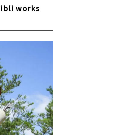
ce"
hibli works
 Castle
a
t"
u Learn about