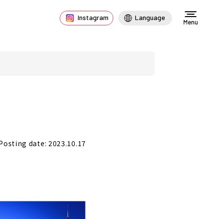
Instagram
Language
Menu
Posting date: 2023.10.17