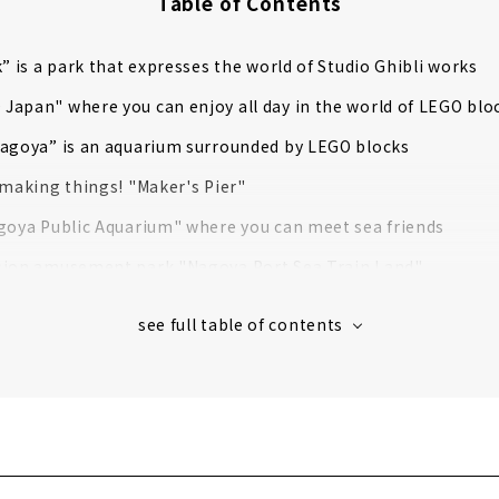
Table of Contents
k” is a park that expresses the world of Studio Ghibli works
apan" where you can enjoy all day in the world of LEGO blo
Nagoya” is an aquarium surrounded by LEGO blocks
 making things! "Maker's Pier"
goya Public Aquarium" where you can meet sea friends
sion amusement park "Nagoya Port Sea Train Land"
 number of exhibits in Japan! "Higashiyama Zoo and Botanic
e for Railway Lovers! "SCMAGLEV and Railway Park"
 Japan's No. 1 International Trading Port! "Nagoya Mariti
a simulated trip to the Antarctic on the "Antarctic Observati
tle", famous for its golden Shachihoko