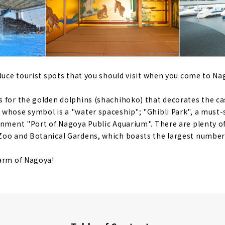
oduce tourist spots that you should visit when you come to Na
 for the golden dolphins (shachihoko) that decorates the cas
whose symbol is a "water spaceship"; "Ghibli Park", a must-s
inment "Port of Nagoya Public Aquarium". There are plenty of
oo and Botanical Gardens, which boasts the largest number 
harm of Nagoya!