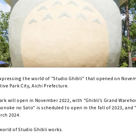
sis that appears in the city of Sakae "Hisaya Odori Garden Fl
ableware Created by 100 years of History "Noritake Garden"
Garden" that can be enjoyed throughout the four seasons
Shopping Street", a commercial facility under the elevated 
h of 600m
eum the Taisho Roman House where Sadayakko Kawakami, Ja
ed
seum" where you can learn about the history of Brother's 
 expressing the world of "Studio Ghibli" that opened on Novem
e Park City, Aichi Prefecture.
park will open in November 2022, with "Ghibli’s Grand Warehou
noke no Sato" is scheduled to open in the fall of 2023, and "
rch 2024.
world of Studio Ghibli works.