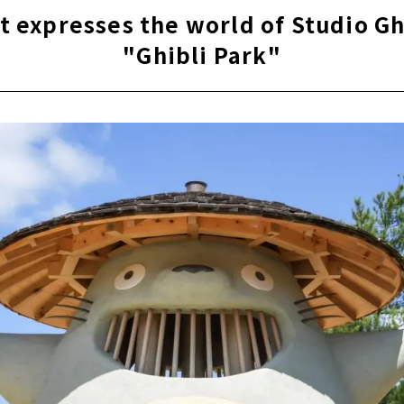
ance of 400 years ago revives "Nagoya Castle Hommaru Pala
t expresses the world of Studio G
g while walking! "Kinshachi Alley" the castle town of Nagoya
"Ghibli Park"
ated commercial facility “RAYARD Hisaya-odori Park”
ctric Power MIRAI TOWER" offers a panoramic view of Nagoy
f Osu "Osu Kannon"
ing Arcade" with more than 1,200 stores
l Garden that Changes with the Seasons "Tokugawaen"
even on rainy days! "Endoji Shopping Street"
 world's largest planetarium! "Nagoya City Science Museum"
ne that has been around for over 1900 years, "Atsuta Shrine"
wer garden near Nagoya Port "Wild Flower Garden Bluebonne
mmemorative Museum of Industry and Technology" where Yo
 and Technology of the Toyota Group