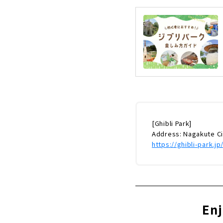
[Ghibli Park]
Address: Nagakute C
https://ghibli-park.jp
Enj