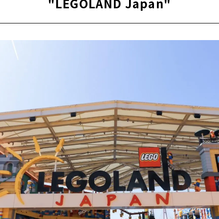
"LEGOLAND Japan"