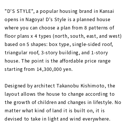
"D'S STYLE", a popular housing brand in Kansai
opens in Nagoya! D's Style is a planned house
where you can choose a plan from 8 patterns of
floor plans x 4 types (north, south, east, and west)
based on 5 shapes: box type, single-sided roof,
triangular roof, 3-story building, and 1-story
house. The point is the affordable price range
starting from 14,300,000 yen.
Designed by architect Takanobu Kishimoto, the
layout allows the house to change according to
the growth of children and changes in lifestyle. No
matter what kind of land it is built on, it is
devised to take in light and wind everywhere.