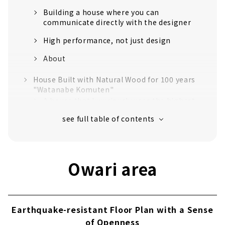
Building a house where you can
communicate directly with the designer
High performance, not just design
About
House Built with Natural Wood for 100 years
"Watanabe Komuten"
A house that luxuriously uses the highest
quality "Tono cypress"
Craftsmanship that realizes a safe and
comfortable life
Established in the 40th year of Meiji. Over
Owari area
110 years of history.
No heat or cold with just one air
conditioner! Next-generation central air-
conditioning "Mach system"
Earthquake-resistant Floor Plan with a Sense
Customers' Voices
of Openness