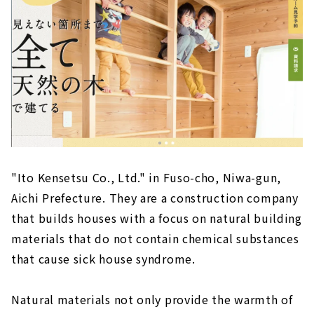
A Free-design House that can be Searched
from the Land "Arr Gallery"
About
The land you want to live in + a freely
designed home within your budget! "Wonder
Home"
About
Because it is an Original House, You will Love
Every Day More, "Baroquck"
"Ito Kensetsu Co., Ltd." in Fuso-cho, Niwa-gun,
About
Aichi Prefecture. They are a construction company
Earthquake-resistant Floor Plan with a Sense
that builds houses with a focus on natural building
of Openness "PanaHome Chita"
materials that do not contain chemical substances
About
that cause sick house syndrome.
Construction Company in Fuso Town that
Builds Real Natural Material Houses "Ito
Natural materials not only provide the warmth of
Construction Co., Ltd."