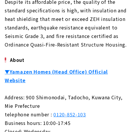
Despite its affordable price, the quality of the
standard specifications is high, with insulation and
heat shielding that meet or exceed ZEH insulation
standards, earthquake resistance equivalent to
Seismic Grade 3, and fire resistance certified as
Ordinance Quasi-Fire-Resistant Structure Housing.
About
▼Yamazen Homes (Head Office) Official
Website
Address: 900 Shimonodai, Tadocho, Kuwana City,
Mie Prefecture
telephone number :
0120-852-103
Business hours: 10:00-17:45
Closed: Wednesday