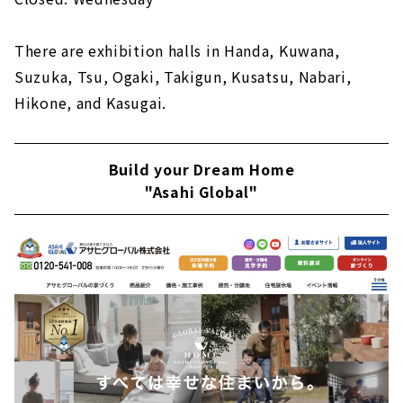
There are exhibition halls in Handa, Kuwana,
Suzuka, Tsu, Ogaki, Takigun, Kusatsu, Nabari,
Hikone, and Kasugai.
Build your Dream Home
"Asahi Global"