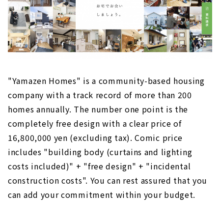
"Yamazen Homes" is a community-based housing
company with a track record of more than 200
homes annually. The number one point is the
completely free design with a clear price of
16,800,000 yen (excluding tax). Comic price
includes "building body (curtains and lighting
costs included)" + "free design" + "incidental
construction costs". You can rest assured that you
can add your commitment within your budget.