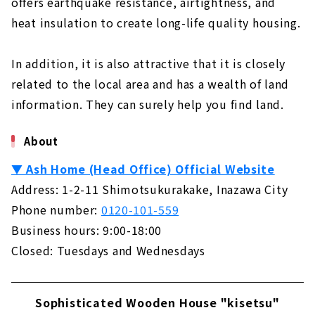
offers earthquake resistance, airtightness, and
heat insulation to create long-life quality housing.
In addition, it is also attractive that it is closely
related to the local area and has a wealth of land
information. They can surely help you find land.
About
▼ Ash Home (Head Office) Official Website
Address: 1-2-11 Shimotsukurakake, Inazawa City
Phone number:
0120-101-559
Business hours: 9:00-18:00
Closed: Tuesdays and Wednesdays
Sophisticated Wooden House "kisetsu"