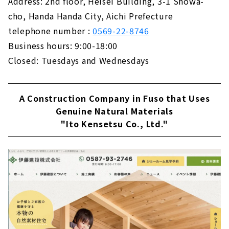
Address: 2nd floor, Heisei Building, 3-1 Showa-
KAZA DESIGN, a Comprehensive Real Estate
cho, Handa Handa City, Aichi Prefecture
Company Closely Tied to the Nakagawa-ku
telephone number :
0569-22-8746
and Nakamura-ku
About
Business hours: 9:00-18:00
Closed: Tuesdays and Wednesdays
A Housing Company that Offers "the Best of
Everything" that No One else can Do "CLASIS
HOME"
A Construction Company in Fuso that Uses
About
Genuine Natural Materials
Building a House with Free Design "Papa
"Ito Kensetsu Co., Ltd."
Mama House"
About
Permanent and Changeable, "MUJI house"
About
Shape your Dreams with your Custom House
- "Act Design"
About