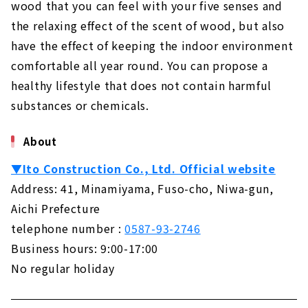
About
wood that you can feel with your five senses and
the relaxing effect of the scent of wood, but also
Building a House Starting from a Financial
have the effect of keeping the indoor environment
Plan "Wooden House Specialty Store
Zenshoo"
comfortable all year round. You can propose a
About
healthy lifestyle that does not contain harmful
substances or chemicals.
16,800,000 yen with Complete Free Design
"Yamazen Homes"
About
About
If you want to Build a Dream House, "Asahi
▼Ito Construction Co., Ltd. Official website
Global"
Address: 41, Minamiyama, Fuso-cho, Niwa-gun,
About
Aichi Prefecture
Design Homes on a Limited Budget "I Design
telephone number :
0587-93-2746
Home"
Business hours: 9:00-17:00
About
No regular holiday
Highly Airtight, Heat-insulating x Completely
Free-designed Home "Sanshodo"