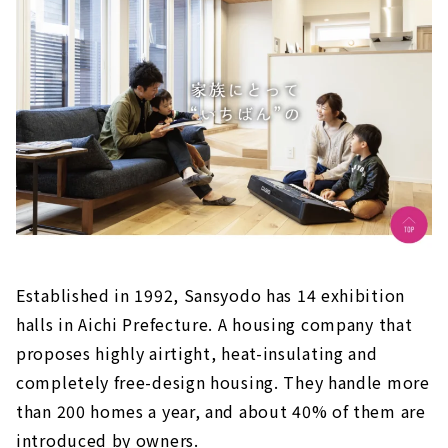
Established in 1992, Sansyodo has 14 exhibition
halls in Aichi Prefecture. A housing company that
proposes highly airtight, heat-insulating and
completely free-design housing. They handle more
than 200 homes a year, and about 40% of them are
introduced by owners.