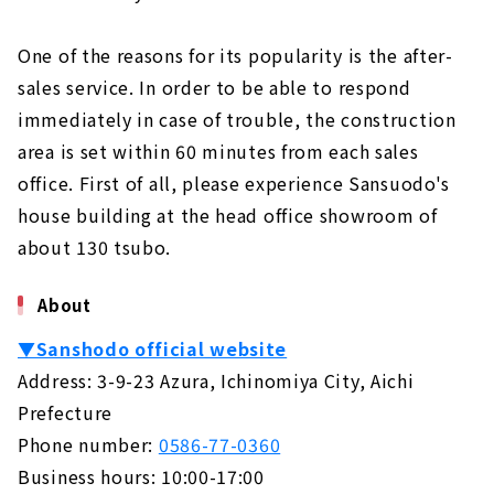
One of the reasons for its popularity is the after-
sales service. In order to be able to respond
immediately in case of trouble, the construction
area is set within 60 minutes from each sales
office. First of all, please experience Sansuodo's
house building at the head office showroom of
about 130 tsubo.
About
▼Sanshodo official website
Address: 3-9-23 Azura, Ichinomiya City, Aichi
Prefecture
Phone number:
0586-77-0360
Business hours: 10:00-17:00