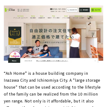
“Ash Home” is a house building company in
Inazawa City and Ichinomiya City. A "large storage
house" that can be used according to the lifestyle
of the family can be realized from the 10 million
yen range. Not only is it affordable, but it also