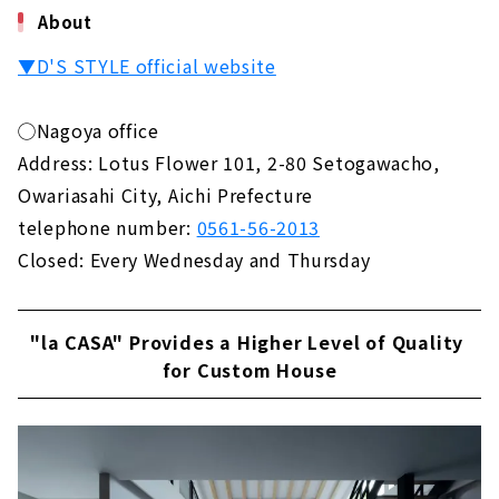
About
▼D'S STYLE official website
◯Nagoya office
Address: Lotus Flower 101, 2-80 Setogawacho,
Owariasahi City, Aichi Prefecture
telephone number:
0561-56-2013
Closed: Every Wednesday and Thursday
"la CASA" Provides a Higher Level of Quality
for Custom House