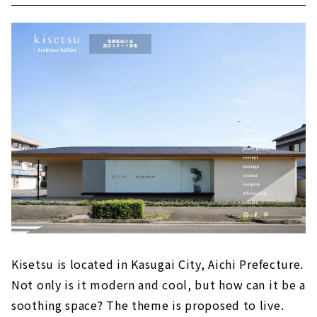
Kisetsu is located in Kasugai City, Aichi Prefecture.
Not only is it modern and cool, but how can it be a
soothing space? The theme is proposed to live.