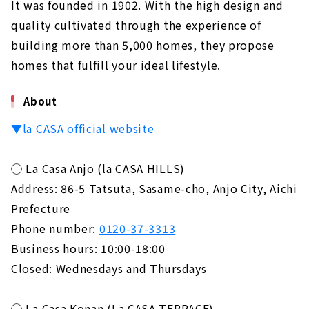
It was founded in 1902. With the high design and
quality cultivated through the experience of
building more than 5,000 homes, they propose
homes that fulfill your ideal lifestyle.
About
▼la CASA official website
◯ La Casa Anjo (la CASA HILLS)
Address: 86-5 Tatsuta, Sasame-cho, Anjo City, Aichi
Prefecture
Phone number:
0120-37-3313
Business hours: 10:00-18:00
Closed: Wednesdays and Thursdays
◯ La Casa Konan (La CASA TERRACE)