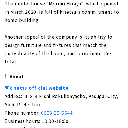
The model house "Morino Hiraya", which opened
in March 2020, is full of kisetsu's commitment to
home building.
Another appeal of the company is its ability to
design furniture and fixtures that match the
individuality of the home, and coordinate the
total.
About
▼kisetsu official website
Address: 1-8-8 Nishi Rokukenyacho, Kasugai City,
Aichi Prefecture
Phone number:
0568-29-6644
Business hours: 10:00-18:00