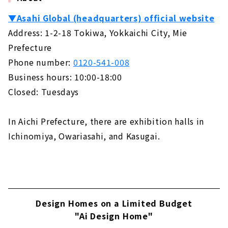
▼Asahi Global (headquarters) official website
Address: 1-2-18 Tokiwa, Yokkaichi City, Mie
Prefecture
Phone number:
0120-541-008
Business hours: 10:00-18:00
Closed: Tuesdays
In Aichi Prefecture, there are exhibition halls in
Ichinomiya, Owariasahi, and Kasugai.
Design Homes on a Limited Budget
"Ai Design Home"