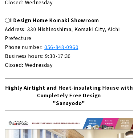
Closed: Wednesday
◯I Design Home Komaki Showroom
Address: 330 Nishinoshima, Komaki City, Aichi
Prefecture
Phone number:
056-848-0960
Business hours: 9:30-17:30
Closed: Wednesday
Highly Airtight and Heat-insulating House with
Completely Free Design
"Sansyodo"