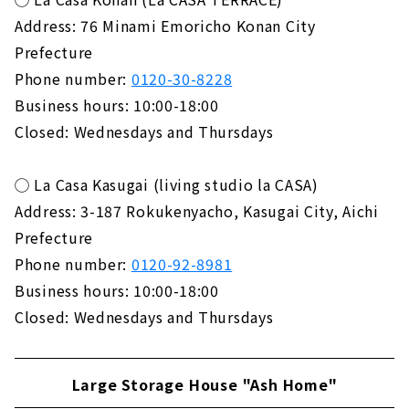
Address: 76 Minami Emoricho Konan City
Prefecture
Phone number:
0120-30-8228
Business hours: 10:00-18:00
Closed: Wednesdays and Thursdays
◯ La Casa Kasugai (living studio la CASA)
Address: 3-187 Rokukenyacho, Kasugai City, Aichi
Prefecture
Phone number:
0120-92-8981
Business hours: 10:00-18:00
Closed: Wednesdays and Thursdays
Large Storage House "Ash Home"