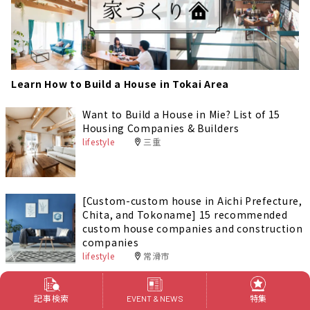
Learn How to Build a House in Tokai Area
Want to Build a House in Mie? List of 15
Housing Companies & Builders
lifestyle
三重
[Custom-custom house in Aichi Prefecture,
Chita, and Tokoname] 15 recommended
custom house companies and construction
companies
lifestyle
常滑市
[Aichi/Anjo City] 17 recommended custom
記事検索
特集
EVENT & NEWS
house companies and construction