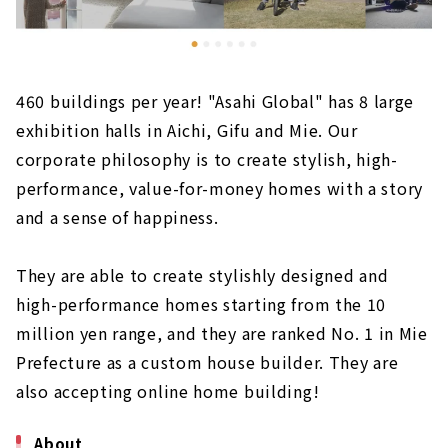
460 buildings per year! "Asahi Global" has 8 large
exhibition halls in Aichi, Gifu and Mie. Our
corporate philosophy is to create stylish, high-
performance, value-for-money homes with a story
and a sense of happiness.
They are able to create stylishly designed and
high-performance homes starting from the 10
million yen range, and they are ranked No. 1 in Mie
Prefecture as a custom house builder. They are
also accepting online home building!
About