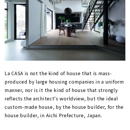
La CASA is not the kind of house that is mass-
produced by large housing companies in a uniform
manner, nor is it the kind of house that strongly
reflects the architect's worldview, but the ideal
custom-made house, by the house builder, for the
house builder, in Aichi Prefecture, Japan.