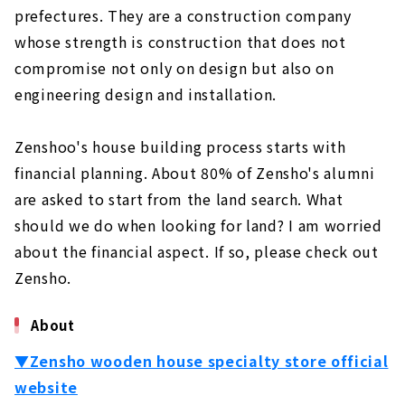
prefectures. They are a construction company
Not Compromise on Design and Performance
About
whose strength is construction that does not
compromise not only on design but also on
"Cosmo", A Custom House Built with Natural
Materials
engineering design and installation.
About
Zenshoo's house building process starts with
Ideal Living Achieved Through Free Design
"Nippon Juken"
financial planning. About 80% of Zensho's alumni
About
are asked to start from the land search. What
should we do when looking for land? I am worried
If you Want to Build in Toyohashi/Toyokawa,
"Chuo Kensetsu"
about the financial aspect. If so, please check out
About
Zensho.
Want a House with a Completely Free Design
About
in the West Mikawa Area? Try "Taiyo
Housing"
▼Zensho wooden house specialty store official
About
website
Total Support from Land Search to House