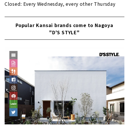
Closed: Every Wednesday, every other Thursday
Popular Kansai brands come to Nagoya
"D'S STYLE"