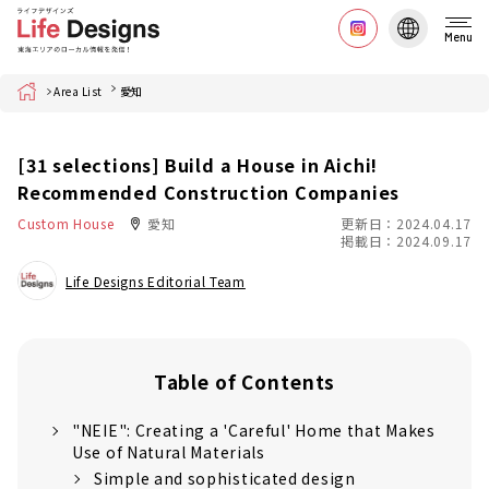
Menu
Home
Area List
愛知
[31 selections] Build a House in Aichi!
Recommended Construction Companies
Custom House
愛知
更新日：2024.04.17
掲載日：2024.09.17
Life Designs Editorial Team
Table of Contents
"NEIE": Creating a 'Careful' Home that Makes
Use of Natural Materials
Simple and sophisticated design