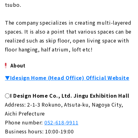
tsubo.
The company specializes in creating multi-layered
spaces. It is also a point that various spaces can be
realized such as skip floor, open living space with
floor hanging, half atrium, loft etc!
About
▼Idesign Home (Head Office) Official Website
◯I Design Home Co., Ltd. Jingu Exhibition Hall
Address: 2-1-3 Rokuno, Atsuta-ku, Nagoya City,
Aichi Prefecture
Phone number:
052-618-9911
Business hours: 10:00-19:00