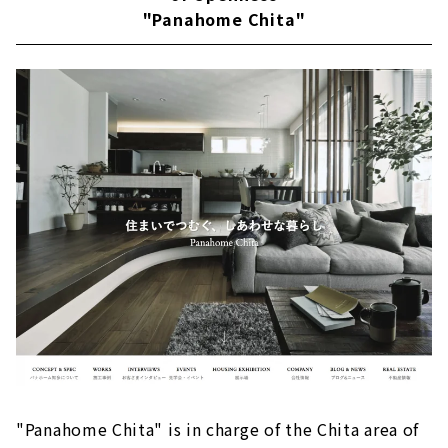
"Panahome Chita"
About
Building a House that Thoroughly Pursues
Design and Performance "Niken Housing"
Large space realized by SE construction
method
Reliable seismic performance with SE
construction method
Fully-custom house
Passive design
Customers' Voices
About
Building an Earth-quality Home "IG Style
House Nagoya''
Exploring the essence of life
"Panahome Chita" is in charge of the Chita area of