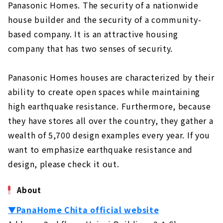
Standard specifications for comfortable
Panasonic Homes. The security of a nationwide
and healthy living
house builder and the security of a community-
Grounded, high-quality housing
based company. It is an attractive housing
Building homes that bring sustainability
company that has two senses of security.
to society
Unchanged desire since the company's
Panasonic Homes houses are characterized by their
foundation: "A home where people can live
ability to create open spaces while maintaining
with peace of mind for a long time".
high earthquake resistance. Furthermore, because
Customers' Voices
they have stores all over the country, they gather a
About
wealth of 5,700 design examples every year. If you
want to emphasize earthquake resistance and
"MID CENTURY HOUSE" by a Vintage
Furniture Store
design, please check it out.
About
About
"HOLIDAYS", a Home that Fulfills both Design
and Functionality
▼PanaHome Chita official website
About