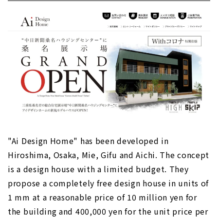
"Ai Design Home" has been developed in
Hiroshima, Osaka, Mie, Gifu and Aichi. The concept
is a design house with a limited budget. They
propose a completely free design house in units of
1 mm at a reasonable price of 10 million yen for
the building and 400,000 yen for the unit price per