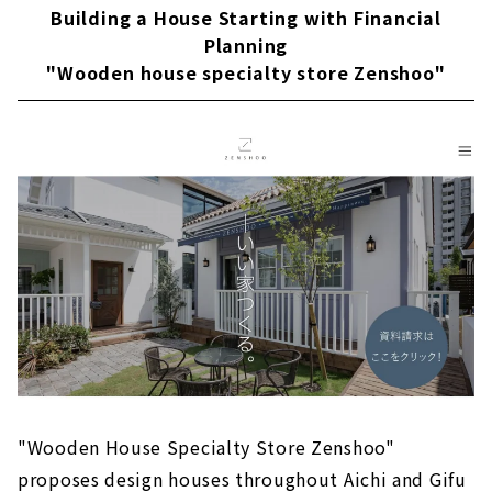
About
Building a House Starting with Financial
Planning
Popular brands from Kansai come to Nagoya
"Wooden house specialty store Zenshoo"
"D'S STYLE"
About
"la CASA" Provides a Higher Level of Quality
for Custom House
About
Large Storage House "Ash Home"
About
Sophisticated Wooden House "kisetsu"
About
"MINERBASE" that Teaches you How to Enjoy
Life
About
"Wooden House Specialty Store Zenshoo"
proposes design houses throughout Aichi and Gifu
"Blue House", a Designer House that Does