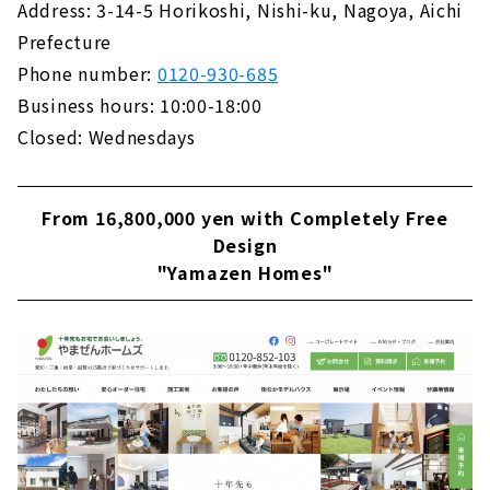
Address: 3-14-5 Horikoshi, Nishi-ku, Nagoya, Aichi
Building "House Japan"
Prefecture
About
Phone number:
0120-930-685
Business hours: 10:00-18:00
Closed: Wednesdays
From 16,800,000 yen with Completely Free
Design
"Yamazen Homes"