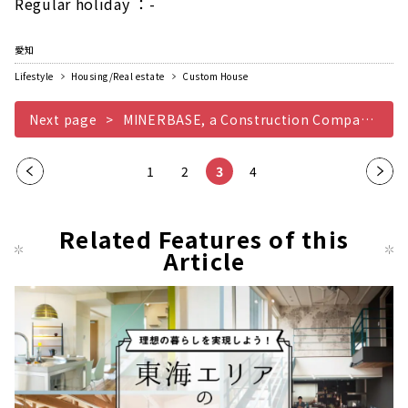
Regular holiday ：-
愛知
Lifestyle
Housing/Real estate
Custom House
Next page
MINERBASE, a Construction Company that Teaches you the Joy of Life
Pre
1
2
3
4
Nex
vio
t
us
pag
Related Features of this
pag
Article
e
e