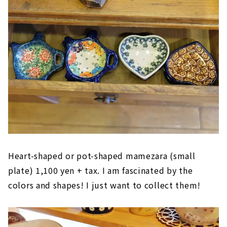
Heart-shaped or pot-shaped mamezara (small
plate) 1,100 yen + tax. I am fascinated by the
colors and shapes! I just want to collect them!