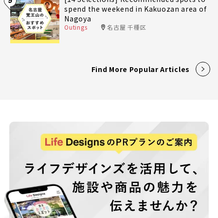
5
spend the weekend in Kakuozan area of
Nagoya
Outings
名古屋 千種区
Find More Popular Articles