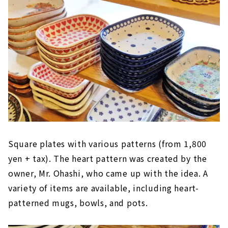
Square plates with various patterns (from 1,800
yen + tax). The heart pattern was created by the
owner, Mr. Ohashi, who came up with the idea. A
variety of items are available, including heart-
patterned mugs, bowls, and pots.