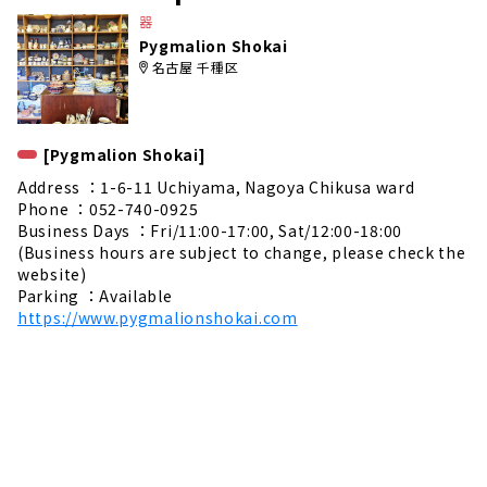
e
器
Pygmalion Shokai
名古屋 千種区
[Pygmalion Shokai]
Address ：1-6-11 Uchiyama, Nagoya Chikusa ward
Phone ：052-740-0925
Business Days ：Fri/11:00-17:00, Sat/12:00-18:00
(Business hours are subject to change, please check the
website)
Parking ：Available
https://www.pygmalionshokai.com