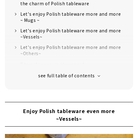
the charm of Polish tableware
Let's enjoy Polish tableware more and more
~ Mugs ~
Let's enjoy Polish tableware more and more
~Vessels~
Let's enjoy Polish tableware more and more
~Others~
The cafe space is also open!
Enjoy Polish tableware even more
~Vessels~