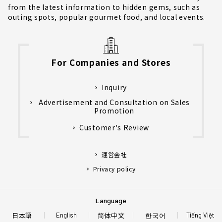
from the latest information to hidden gems, such as
outing spots, popular gourmet food, and local events.
For Companies and Stores
Inquiry
Advertisement and Consultation on Sales
Promotion
Customer's Review
運営会社
Privacy policy
Language
日本語
简体中文
한국어
English
Tiếng Việt