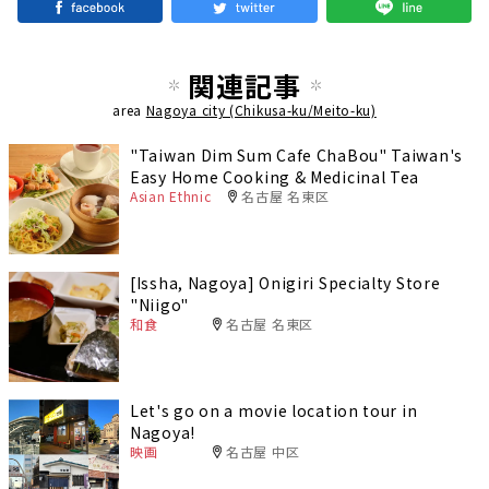
関連記事
area
Nagoya city (Chikusa-ku/Meito-ku)
"Taiwan Dim Sum Cafe ChaBou" Taiwan's
Easy Home Cooking & Medicinal Tea
Asian Ethnic
名古屋 名東区
[Issha, Nagoya] Onigiri Specialty Store
"Niigo"
和食
名古屋 名東区
Let's go on a movie location tour in
Nagoya!
映画
名古屋 中区