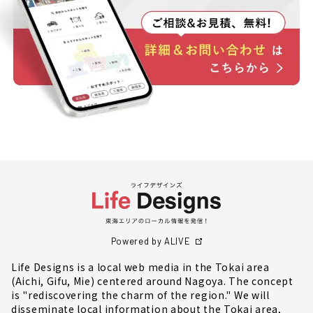
Powered by ALIVE
Life Designs is a local web media in the Tokai area
(Aichi, Gifu, Mie) centered around Nagoya. The concept
is "rediscovering the charm of the region." We will
disseminate local information about the Tokai area,