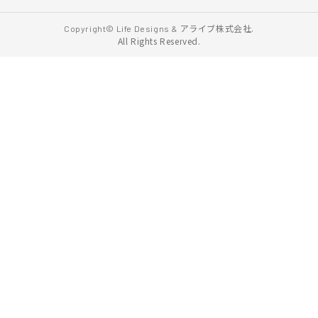
アライブ株式会社.
Copyright© Life Designs &
All Rights Reserved.