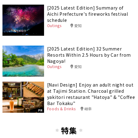
[2025 Latest Edition] Summary of
Aichi Prefecture's fireworks festival
schedule
Outings
愛知
[2025 Latest Edition] 32 Summer
Resorts Within 2.5 Hours by Car from
Nagoya!
Outings
愛知
[Navi Design] Enjoy an adult night out
at Tajimi Station. Charcoal grilled
yakitori restaurant "Hatoya" & "Coffee
Bar Tokaku"
Foods & Drinks
岐阜
PR
特集