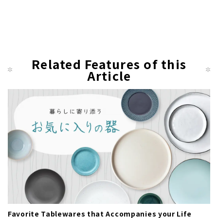
Related Features of this
Article
Favorite Tablewares that Accompanies your Life