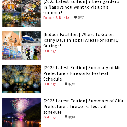
[2025 Latest Edition] 7 beer gardens
in Nagoya you want to visit this
summer!
Foods & Drinks
愛知
[Indoor Facilities] Where to Go on
Rainy Days in Tokai Area! For Family
Outings!
Outings
[2025 Latest Edition] Summary of Mie
Prefecture's Fireworks Festival
Schedule
Outings
岐阜
[2025 Latest Edition] Summary of Gifu
Prefecture's fireworks festival
schedule
Outings
岐阜