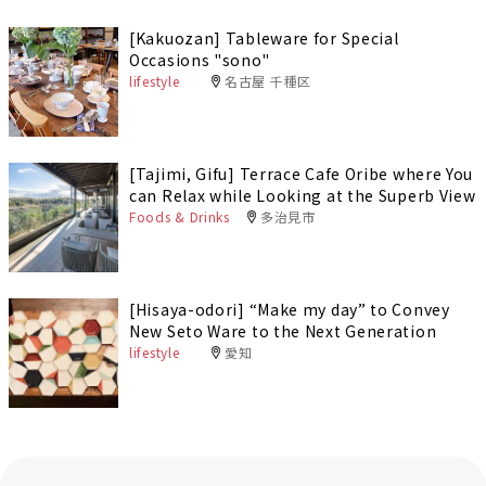
[Kakuozan] Tableware for Special
Occasions "sono"
lifestyle
名古屋 千種区
[Tajimi, Gifu] Terrace Cafe Oribe where You
can Relax while Looking at the Superb View
Foods & Drinks
多治見市
[Hisaya-odori] “Make my day” to Convey
New Seto Ware to the Next Generation
lifestyle
愛知