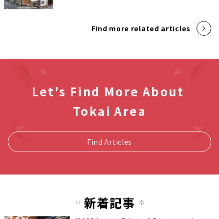
Find more related articles
Let's Find More About
Tokai Area
Find Articles
新着記事