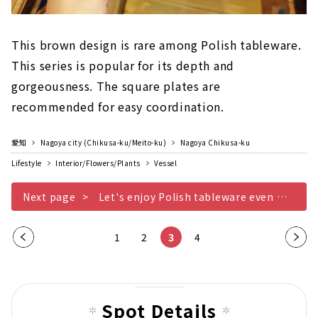
This brown design is rare among Polish tableware.
This series is popular for its depth and
gorgeousness. The square plates are
recommended for easy coordination.
愛知
Nagoya city (Chikusa-ku/Meito-ku)
Nagoya Chikusa-ku
Lifestyle
Interior/Flowers/Plants
Vessel
Next page
Let's enjoy Polish tableware even more Other edition
Pre
1
2
3
4
Nex
vio
t
us
pag
pag
e
Spot Details