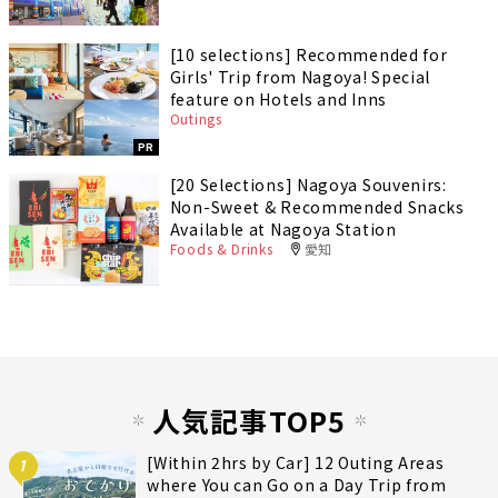
[10 selections] Recommended for
Girls' Trip from Nagoya! Special
feature on Hotels and Inns
Outings
PR
[20 Selections] Nagoya Souvenirs:
Non-Sweet & Recommended Snacks
Available at Nagoya Station
Foods & Drinks
愛知
人気記事TOP5
[Within 2hrs by Car] 12 Outing Areas
1
where You can Go on a Day Trip from