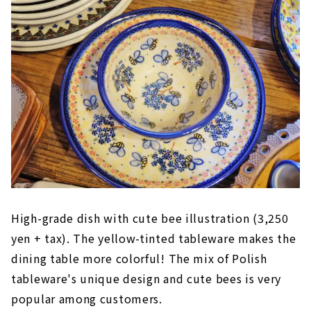
High-grade dish with cute bee illustration (3,250
yen + tax). The yellow-tinted tableware makes the
dining table more colorful! The mix of Polish
tableware's unique design and cute bees is very
popular among customers.