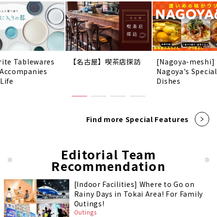
rite Tablewares
【名古屋】喫茶店探訪
[Nagoya-meshi]
 Accompanies
Nagoya's Special
Life
Dishes
Find more Special Features
Editorial Team
Recommendation
[Indoor Facilities] Where to Go on
Rainy Days in Tokai Area! For Family
Outings!
Outings