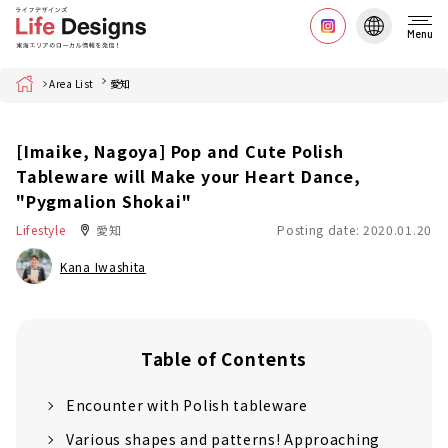
Menu
Home
Area List
愛知
[Imaike, Nagoya] Pop and Cute Polish
Tableware will Make your Heart Dance,
"Pygmalion Shokai"
Lifestyle
愛知
Posting date: 2020.01.20
Kana Iwashita
Table of Contents
Encounter with Polish tableware
Various shapes and patterns! Approaching