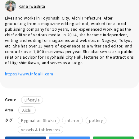
Kana Iwashita
Lives and works in Toyohashi City, Aichi Prefecture. After
graduating from a magazine editing school, worked for a local
publishing company for 10 years, and experienced working as the
chief editor of various media. In 2014, she became independent,
writing and editing for magazines and websites in Nagoya, Tokyo,
etc. She has over 15 years of experience as a writer and editor, and
conducts over 1,000 interviews per year. She also serves as a public
relations advisor for Toyohashi City Hall, lectures on the attractions
of Higashimikawa, and serves as a judge.
https://www.infoalii.com
Genre
Lifestyle
Area
Aichi
​ ​
​ ​
​ ​
タグ
Pygmalion Shokai
interior
pottery
vessels & tablewares