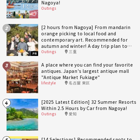
Nagoya!
Outings
[2 hours from Nagoya] From mandarin
2
orange picking to local food and
contemporary art. Recommended for
autumn and winter! A day trip plan to
Outings
三重
fully enjoy Minami-Ise Town
PR
A place where you can find your favorite
3
antiques. Japan's largest antique mall
"Antique Market Fukiage"
lifestyle
名古屋 東区
[2025 Latest Edition] 32 Summer Resorts
4
Within 2.5 Hours by Car from Nagoya!
Outings
愛知
[14 Selections] Recommended spots to