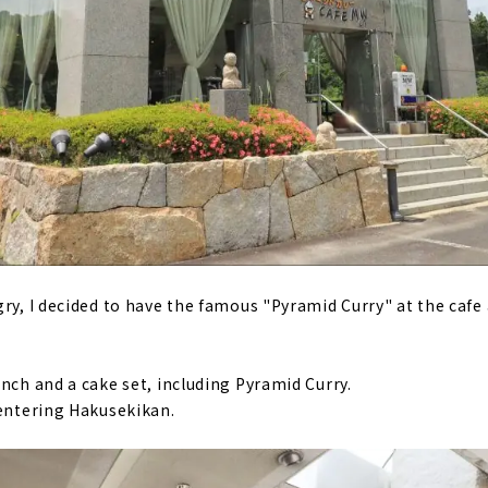
gry, I decided to have the famous "Pyramid Curry" at the caf
nch and a cake set, including Pyramid Curry.
 entering Hakusekikan.