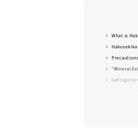
What is Ha
Hakusekika
Precaution
"Mineral E
Let's go to
"Stone Th
“Treasure H
Try Japan'
Exquisite "
Let's buy e