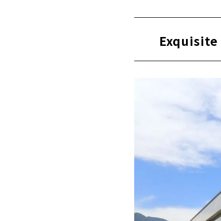
There are st
Exquisite