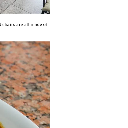
d chairs are all made of