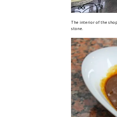
The interior of the shop
stone.