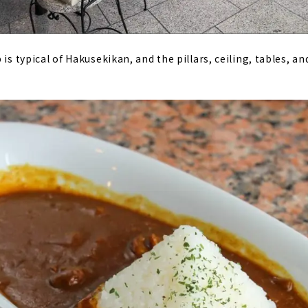
 is typical of Hakusekikan, and the pillars, ceiling, tables, an