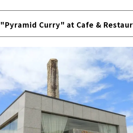
ill plenty of content!
 "Pyramid Curry" at Cafe & Resta