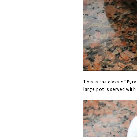
This is the classic "Pyr
large pot is served wit