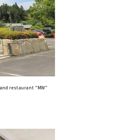
e and restaurant "MW"