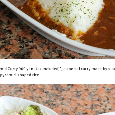
amid Curry 900 yen (tax included)", a special curry made by sl
h pyramid-shaped rice.