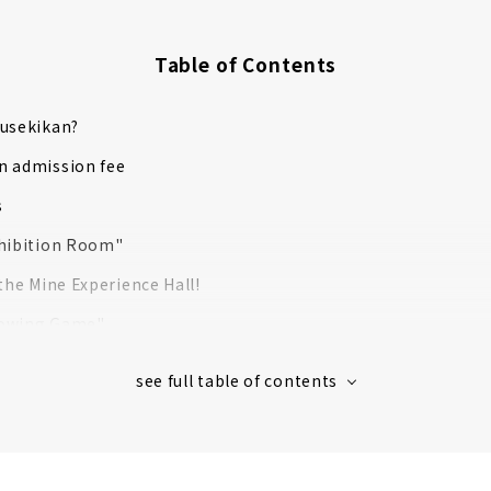
Table of Contents
kusekikan?
n admission fee
s
xhibition Room"
 the Mine Experience Hall!
rowing Game"
unting Experience” that can be absorbed by adults and child
s largest pyramid and underground maze!
Pyramid Curry" at Cafe & Restaurant "MW"
xclusive goods at the "Museum Shop"!