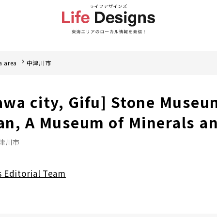
a area
中津川市
wa city, Gifu] Stone Museu
an, A Museum of Minerals a
津川市
s Editorial Team