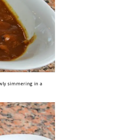
owly simmering in a