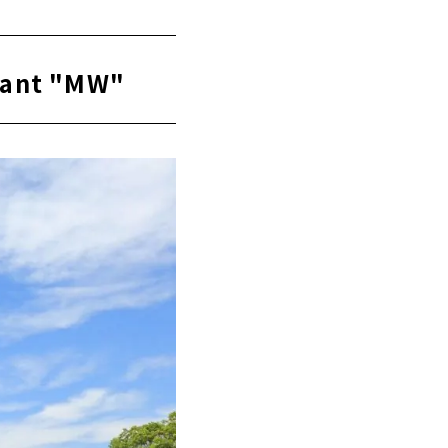
urant "MW"