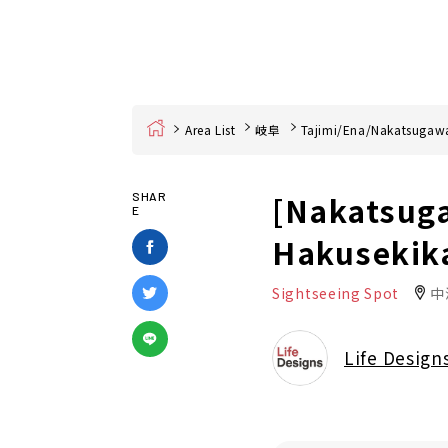
Home
Area List
岐阜
Tajimi/Ena/Nakatsugaw
[Nakatsuga
SHAR
E
Hakusekik
Sightseeing Spot
中
Life Design