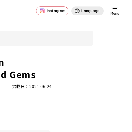
Instagram
Language
Menu
m
nd Gems
掲載日：2021.06.24