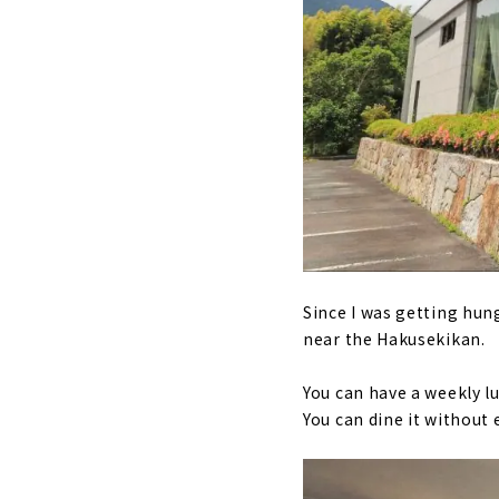
Since I was getting hun
near the Hakusekikan.
You can have a weekly lu
You can dine it without