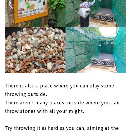
There is also a place where you can play stone
throwing outside.
There aren't many places outside where you can
throw stones with all your might.
Try throwing it as hard as you can, aiming at the