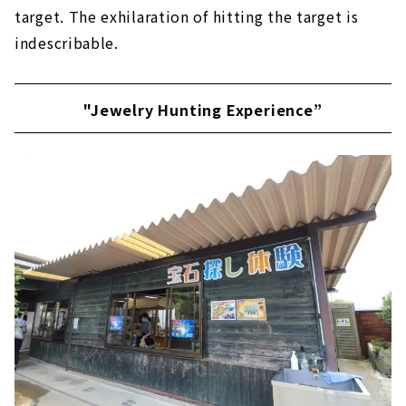
target. The exhilaration of hitting the target is
indescribable.
"Jewelry Hunting Experience”