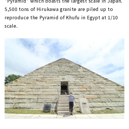
"Pyramid" which boasts the largest scale in Japan.
5,500 tons of Hirukawa granite are piled up to
reproduce the Pyramid of Khufu in Egypt at 1/10
scale.