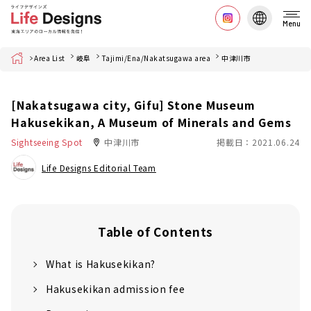
Menu
Home
Area List
岐阜
Tajimi/Ena/Nakatsugawa area
中津川市
[Nakatsugawa city, Gifu] Stone Museum
Hakusekikan, A Museum of Minerals and Gems
Sightseeing Spot
中津川市
掲載日：2021.06.24
Life Designs Editorial Team
Table of Contents
What is Hakusekikan?
Hakusekikan admission fee