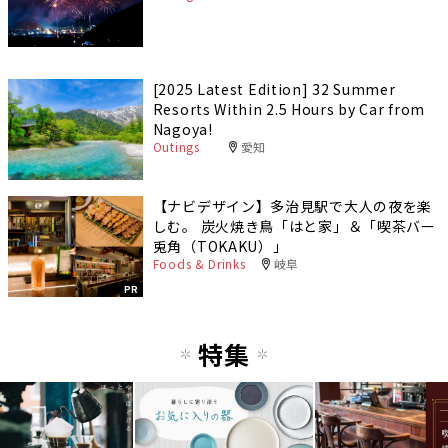
[2025 Latest Edition] 32 Summer
Resorts Within 2.5 Hours by Car from
Nagoya!
Outings
愛知
【ナビデザイン】多治見駅で大人の夜を楽
しむ。 炭火焼き鳥「はと家」＆「喫茶バー
兎角（TOKAKU）」
Foods & Drinks
岐阜
PR
特集