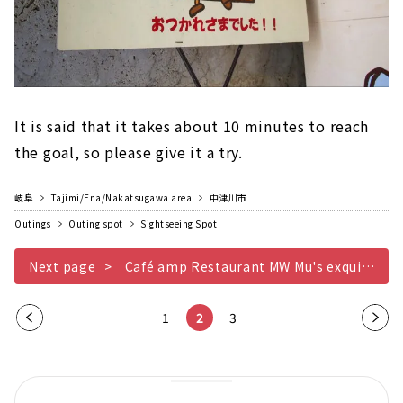
It is said that it takes about 10 minutes to reach
the goal, so please give it a try.
岐阜
Tajimi/Ena/Nakatsugawa area
中津川市
Outings
Outing spot
Sightseeing Spot
Next page
Café amp Restaurant MW Mu's exquisite pyramid curry
Pre
1
2
3
Nex
vio
t
us
pag
pag
e