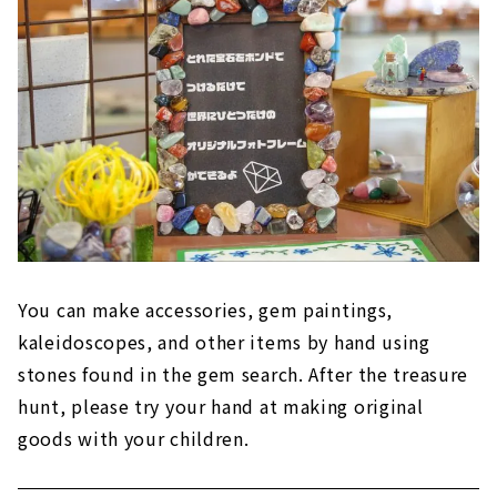
You can make accessories, gem paintings,
kaleidoscopes, and other items by hand using
stones found in the gem search. After the treasure
hunt, please try your hand at making original
goods with your children.