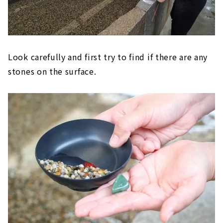
Look carefully and first try to find if there are any
stones on the surface.