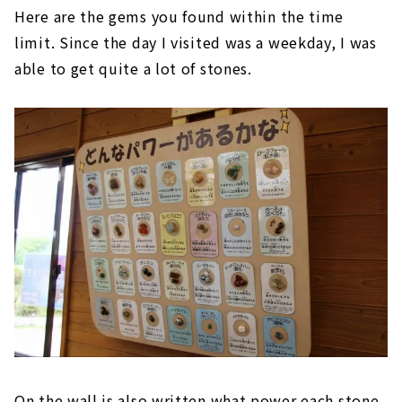
Here are the gems you found within the time
limit. Since the day I visited was a weekday, I was
able to get quite a lot of stones.
On the wall is also written what power each stone