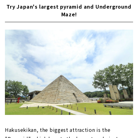
Try Japan's largest pyramid and Underground
Maze!
Hakusekikan, the biggest attraction is the