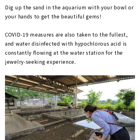
Dig up the sand in the aquarium with your bowl or
your hands to get the beautiful gems!
COVID-19 measures are also taken to the fullest,
and water disinfected with hypochlorous acid is
constantly flowing at the water station for the
jewelry-seeking experience.