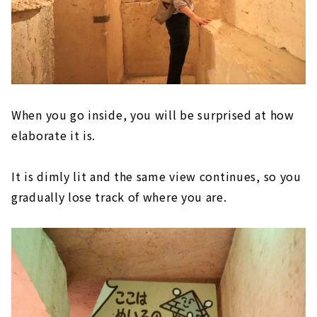
When you go inside, you will be surprised at how
elaborate it is.
It is dimly lit and the same view continues, so you
gradually lose track of where you are.