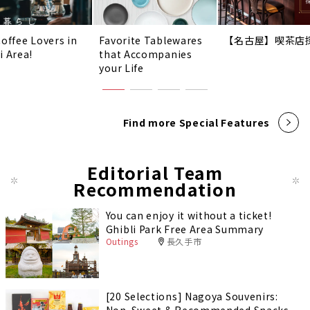
Coffee Lovers in
Favorite Tablewares
【名古屋】喫茶店
i Area!
that Accompanies
your Life
Find more Special Features
Editorial Team
Recommendation
You can enjoy it without a ticket!
Ghibli Park Free Area Summary
Outings
長久手市
[20 Selections] Nagoya Souvenirs: