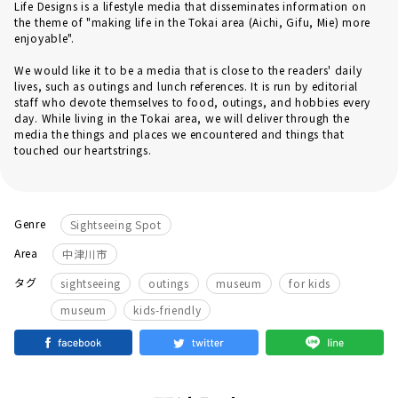
Life Designs is a lifestyle media that disseminates information on
the theme of "making life in the Tokai area (Aichi, Gifu, Mie) more
enjoyable".
We would like it to be a media that is close to the readers' daily
lives, such as outings and lunch references. It is run by editorial
staff who devote themselves to food, outings, and hobbies every
day. While living in the Tokai area, we will deliver through the
media the things and places we encountered and things that
touched our heartstrings.
Genre
Sightseeing Spot
Area
中津川市
​ ​
​ ​
​ ​
タグ
sightseeing
outings
museum
for kids
museum
kids-friendly