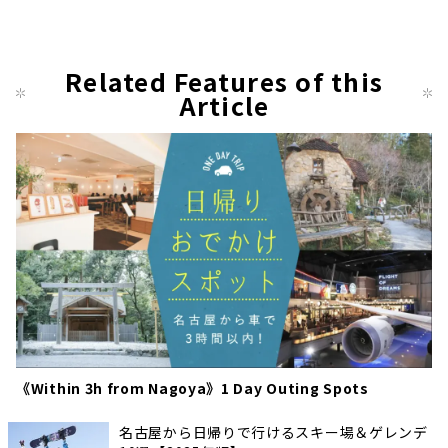
Related Features of this
Article
《Within 3h from Nagoya》1 Day Outing Spots
名古屋から日帰りで行けるスキー場＆ゲレンデ