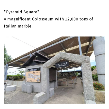
"Pyramid Square".
A magnificent Colosseum with 12,000 tons of
Italian marble.