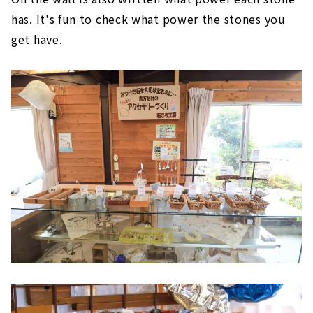
has. It's fun to check what power the stones you
get have.