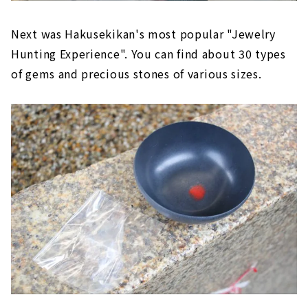
Next was Hakusekikan's most popular "Jewelry
Hunting Experience". You can find about 30 types
of gems and precious stones of various sizes.