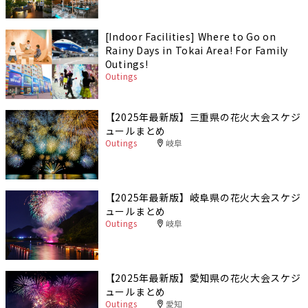
[Indoor Facilities] Where to Go on
Rainy Days in Tokai Area! For Family
Outings!
Outings
【2025年最新版】三重県の花火大会スケジ
ュールまとめ
Outings
岐阜
【2025年最新版】岐阜県の花火大会スケジ
ュールまとめ
Outings
岐阜
【2025年最新版】愛知県の花火大会スケジ
ュールまとめ
Outings
愛知