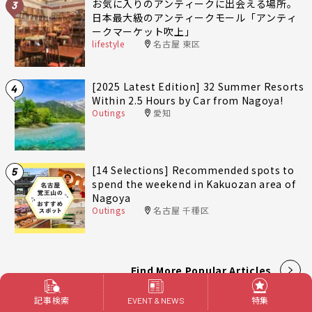
お気に入りのアンティークに出会える場所。
3
日本最大級のアンティークモール「アンティ
ークマーケット吹上」
lifestyle
名古屋 東区
[2025 Latest Edition] 32 Summer Resorts
4
Within 2.5 Hours by Car from Nagoya!
Outings
愛知
[14 Selections] Recommended spots to
5
spend the weekend in Kakuozan area of
Nagoya
Outings
名古屋 千種区
Find More Popular Articles
記事検索
特集
EVENT & NEWS