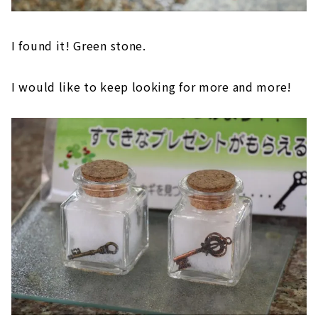
I found it! Green stone.
I would like to keep looking for more and more!