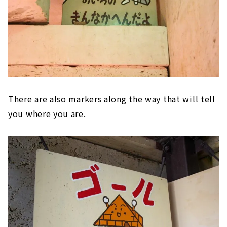
There are also markers along the way that will tell
you where you are.