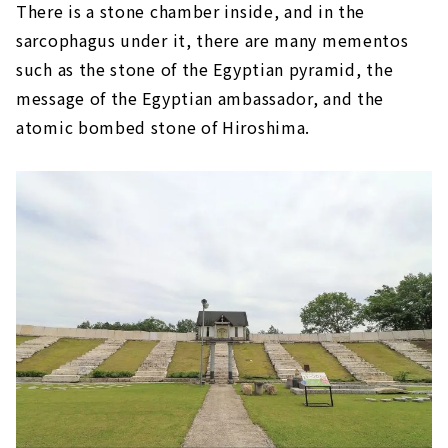
There is a stone chamber inside, and in the
sarcophagus under it, there are many mementos
such as the stone of the Egyptian pyramid, the
message of the Egyptian ambassador, and the
atomic bombed stone of Hiroshima.