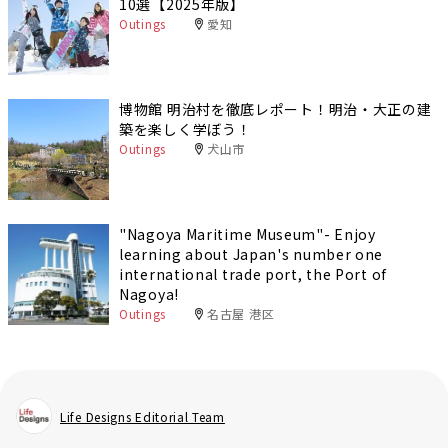
10選【2025年版】
Outings
愛知
博物館 明治村を徹底レポート！明治・大正の建
築を楽しく学ぼう！
Outings
犬山市
"Nagoya Maritime Museum"- Enjoy
learning about Japan's number one
international trade port, the Port of
Nagoya!
Outings
名古屋 港区
Life Designs Editorial Team