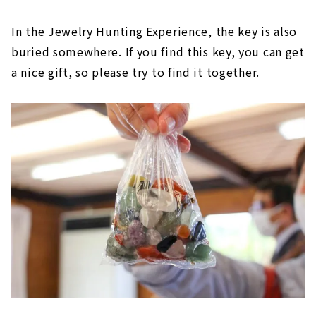
In the Jewelry Hunting Experience, the key is also
buried somewhere. If you find this key, you can get
a nice gift, so please try to find it together.