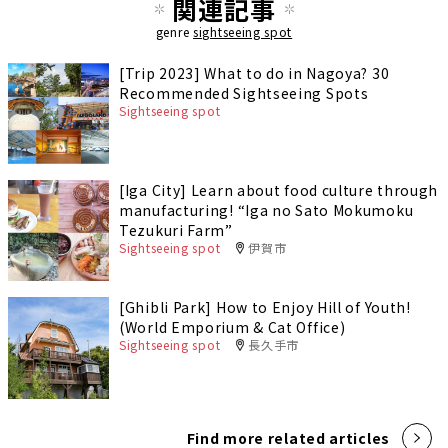
関連記事
genre
sightseeing spot
[Trip 2023] What to do in Nagoya? 30
Recommended Sightseeing Spots
Sightseeing spot
[Iga City] Learn about food culture through
manufacturing! “Iga no Sato Mokumoku
Tezukuri Farm”
Sightseeing spot
伊賀市
[Ghibli Park] How to Enjoy Hill of Youth!
(World Emporium & Cat Office)
Sightseeing spot
長久手市
Find more related articles