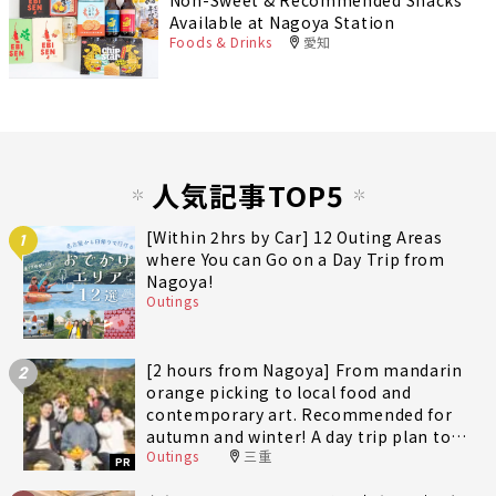
Non-Sweet & Recommended Snacks
Available at Nagoya Station
Foods & Drinks
愛知
人気記事TOP5
[Within 2hrs by Car] 12 Outing Areas
1
where You can Go on a Day Trip from
Nagoya!
Outings
[2 hours from Nagoya] From mandarin
2
orange picking to local food and
contemporary art. Recommended for
autumn and winter! A day trip plan to
Outings
三重
fully enjoy Minami-Ise Town
PR