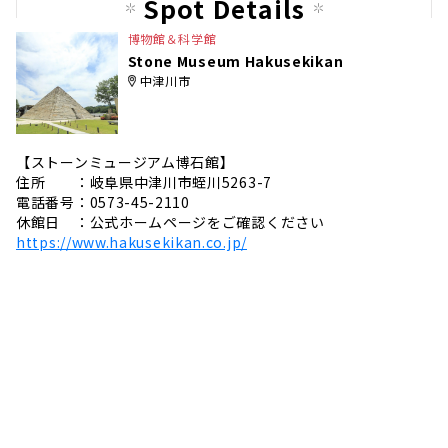
Spot Details
e
博物館＆科学館
Stone Museum Hakusekikan
中津川市
【ストーンミュージアム博石館】
住所 ：岐阜県中津川市蛭川5263-7
電話番号：0573-45-2110
休館日 ：公式ホームページをご確認ください
https://www.hakusekikan.co.jp/