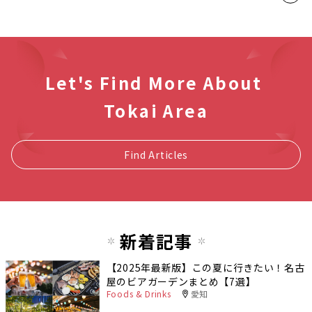
Let's Find More About
Tokai Area
Find Articles
新着記事
【2025年最新版】この夏に行きたい！名古
屋のビアガーデンまとめ【7選】
Foods & Drinks
愛知