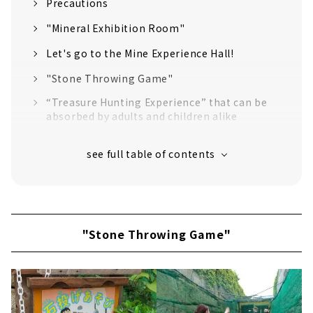
Precautions
"Mineral Exhibition Room"
Let's go to the Mine Experience Hall!
"Stone Throwing Game"
“Treasure Hunting Experience” that can be
absorbed by adults and children alike
Try Japan's largest pyramid and
underground maze!
Exquisite "Pyramid Curry" at Cafe &
Restaurant "MW"
Let's buy exclusive goods at the "Museum
Shop"!
"Stone Throwing Game"
There are still plenty of content!