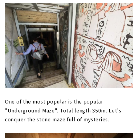
One of the most popular is the popular
"Underground Maze". Total length 350m. Let's
conquer the stone maze full of mysteries.