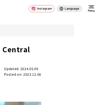
Instagram
Language
Menu
 Central
Updated: 2024.05.09
Posted on: 2023.12.06