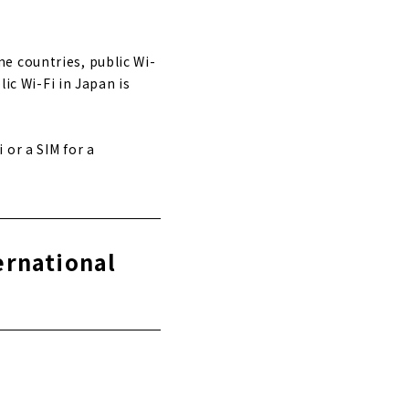
e countries, public Wi-
lic Wi-Fi in Japan is
or a SIM for a
ernational