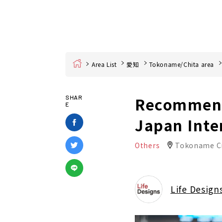
Home
Area List
愛知
Tokoname/Chita area
Recommende
SHAR
E
Japan Inte
Others
Tokoname C
Life Design