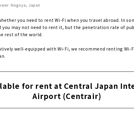
Tower. Nagoya, Japan
ether you need to rent Wi-Fi when you travel abroad. In som
nd you may not need to rent it, but the penetration rate of pub
e rest of the world.
atively well-equipped with Wi-Fi, we recommend renting Wi-Fi 
an.
ilable for rent at Central Japan Int
Airport (Centrair)