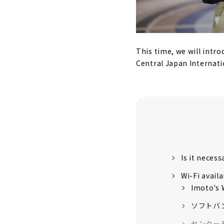
This time, we will intr
Central Japan Internati
Is it necess
Wi-Fi avail
Imoto's 
ソフトバ
センター