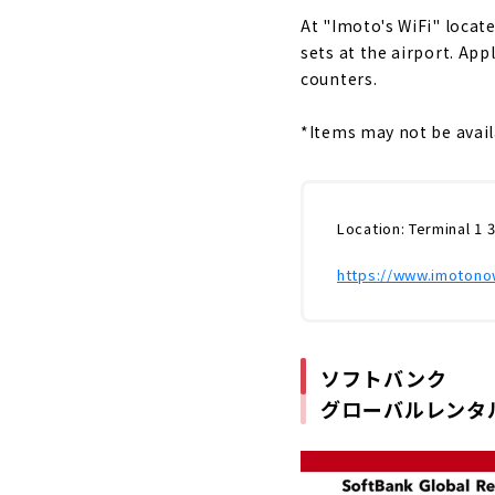
At "Imoto's WiFi" locate
sets at the airport.
​ ​
Appl
counters.
*Items may not be avail
Location: Terminal 1 
https://www.imotonow
ソフトバンク
グローバルレンタ