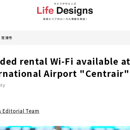
常滑市
d rental Wi-Fi available at
rnational Airport "Centrair"
ity
s Editorial Team