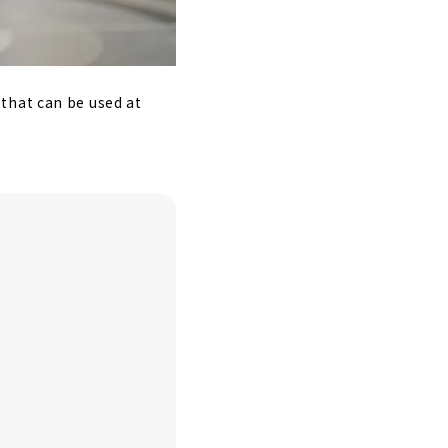
that can be used at