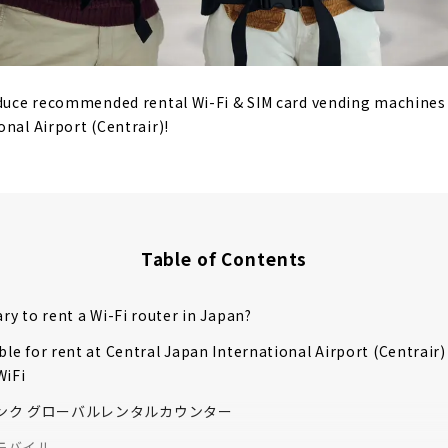
oduce recommended rental Wi-Fi & SIM card vending machines 
onal Airport (Centrair)!
Table of Contents
ary to rent a Wi-Fi router in Japan?
able for rent at Central Japan International Airport (Centrair)
WiFi
ンク グローバルレンタルカウンター
モバイル