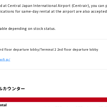
d at Central Japan International Airport (Centrair), you can 
ications for same-day rental at the airport are also accepte
able depending on stock status.
3rd floor departure lobby/Terminal 2 2nd floor departure lobby
ifi.jp/
ルカウンター