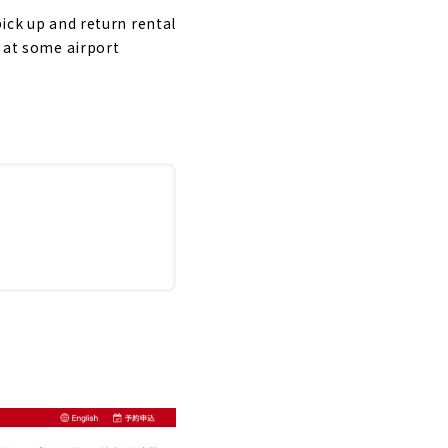
pick up and return rental
d at some airport