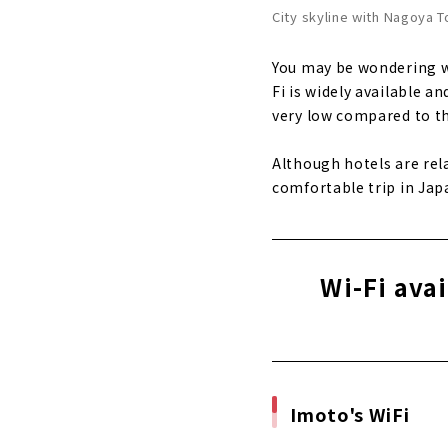
City skyline with Nagoya 
You may be wondering wh
Fi is widely available a
very low compared to th
Although hotels are rel
comfortable trip in Jap
Wi-Fi ava
Imoto's WiFi