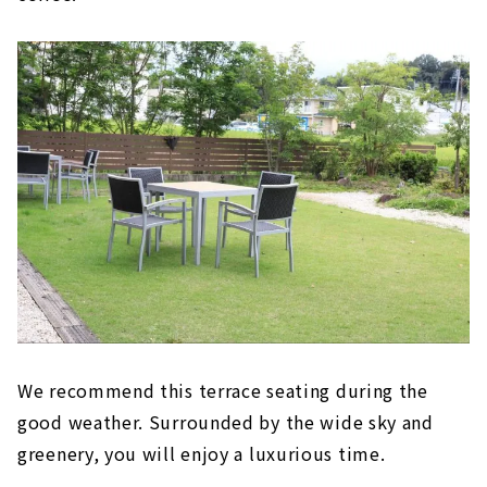
We recommend this terrace seating during the
good weather. Surrounded by the wide sky and
greenery, you will enjoy a luxurious time.