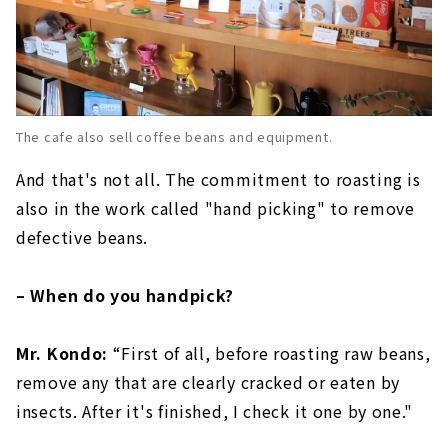
The cafe also sell coffee beans and equipment.
And that's not all. The commitment to roasting is
also in the work called "hand picking" to remove
defective beans.
– When do you handpick?
Mr. Kondo:
“First of all, before roasting raw beans,
remove any that are clearly cracked or eaten by
insects. After it's finished, I check it one by one."