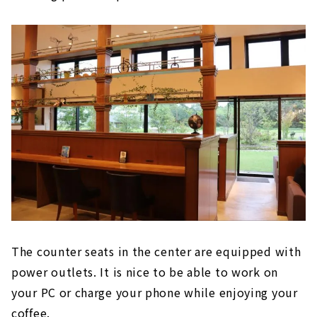
The counter seats in the center are equipped with
power outlets. It is nice to be able to work on
your PC or charge your phone while enjoying your
coffee.