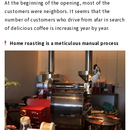
At the beginning of the opening, most of the
customers were neighbors. It seems that the
number of customers who drive from afar in search
of delicious coffee is increasing year by year.
Home roasting is a meticulous manual process