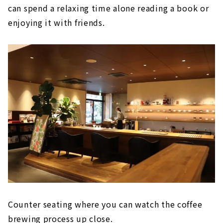
can spend a relaxing time alone reading a book or
enjoying it with friends.
Counter seating where you can watch the coffee
brewing process up close.