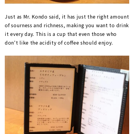
Just as Mr. Kondo said, it has just the right amount
of sourness and richness, making you want to drink
it every day. This is a cup that even those who
don't like the acidity of coffee should enjoy.