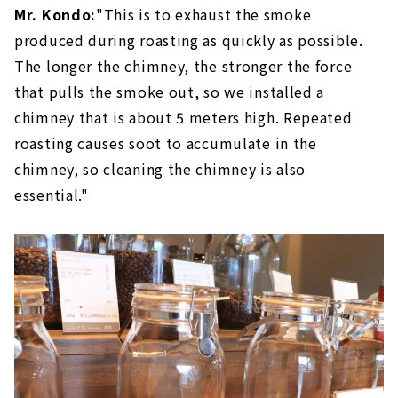
Mr. Kondo:
"This is to exhaust the smoke
produced during roasting as quickly as possible.
The longer the chimney, the stronger the force
that pulls the smoke out, so we installed a
chimney that is about 5 meters high. Repeated
roasting causes soot to accumulate in the
chimney, so cleaning the chimney is also
essential."