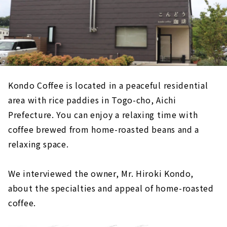
Kondo Coffee is located in a peaceful residential
area with rice paddies in Togo-cho, Aichi
Prefecture. You can enjoy a relaxing time with
coffee brewed from home-roasted beans and a
relaxing space.
We interviewed the owner, Mr. Hiroki Kondo,
about the specialties and appeal of home-roasted
coffee.