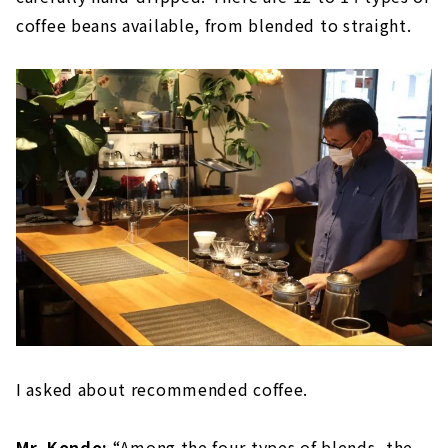
coffee beans available, from blended to straight.
I asked about recommended coffee.
Mr. Kondo:
“Among the four types of blends, the