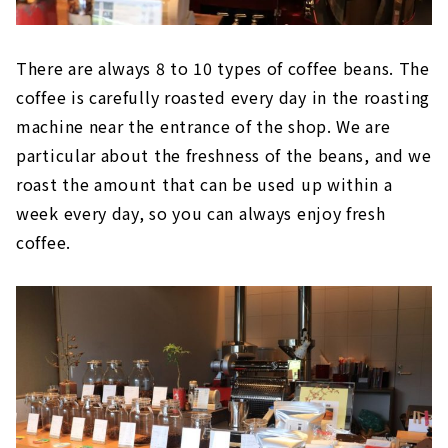
There are always 8 to 10 types of coffee beans. The
coffee is carefully roasted every day in the roasting
machine near the entrance of the shop. We are
particular about the freshness of the beans, and we
roast the amount that can be used up within a
week every day, so you can always enjoy fresh
coffee.