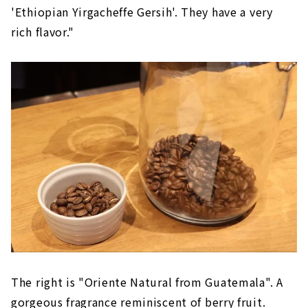
'Ethiopian Yirgacheffe Gersih'. They have a very
rich flavor."
The right is "Oriente Natural from Guatemala". A
gorgeous fragrance reminiscent of berry fruit.