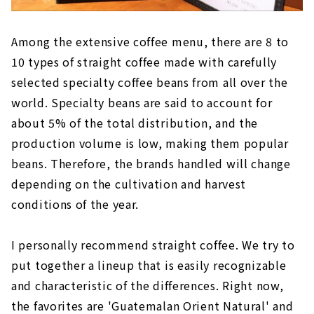
Among the extensive coffee menu, there are 8 to
10 types of straight coffee made with carefully
selected specialty coffee beans from all over the
world. Specialty beans are said to account for
about 5% of the total distribution, and the
production volume is low, making them popular
beans. Therefore, the brands handled will change
depending on the cultivation and harvest
conditions of the year.
I personally recommend straight coffee. We try to
put together a lineup that is easily recognizable
and characteristic of the differences. Right now,
the favorites are 'Guatemalan Orient Natural' and