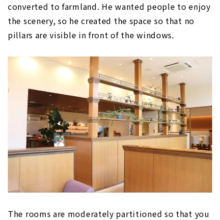
converted to farmland. He wanted people to enjoy
the scenery, so he created the space so that no
pillars are visible in front of the windows.
The rooms are moderately partitioned so that you