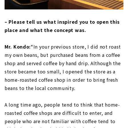
– Please tell us what inspired you to open this
place and what the concept was.
Mr. Kondo:
“In your previous store, I did not roast
my own beans, but purchased beans from a coffee
shop and served coffee by hand drip. Although the
store became too small, I opened the store as a
home-roasted coffee shop in order to bring fresh
beans to the local community.
A long time ago, people tend to think that home-
roasted coffee shops are difficult to enter, and
people who are not familiar with coffee tend to