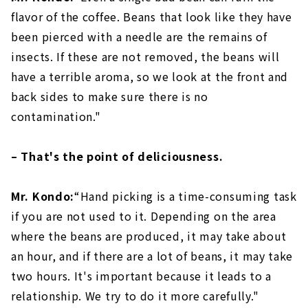
flavor of the coffee. Beans that look like they have
been pierced with a needle are the remains of
insects. If these are not removed, the beans will
have a terrible aroma, so we look at the front and
back sides to make sure there is no
contamination."
– That's the point of deliciousness.
Mr. Kondo:
“Hand picking is a time-consuming task
if you are not used to it. Depending on the area
where the beans are produced, it may take about
an hour, and if there are a lot of beans, it may take
two hours. It's important because it leads to a
relationship. We try to do it more carefully."