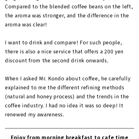
Compared to the blended coffee beans on the left,
the aroma was stronger, and the difference in the
aroma was clear!
I want to drink and compare! For such people,
there is also a nice service that offers a 200 yen
discount from the second drink onwards.
When I asked Mr. Kondo about coffee, he carefully
explained to me the different refining methods
(natural and honey process) and the trends in the
coffee industry. I had no idea it was so deep! It
renewed my awareness.
Enjoy from morning breakfast to cafe time