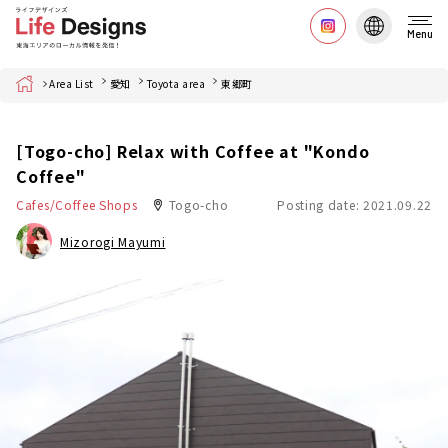
Menu
Home
Area List
愛知
Toyota area
東郷町
[Togo-cho] Relax with Coffee at "Kondo
Coffee"
Cafes/Coffee Shops
Togo-cho
Posting date: 2021.09.22
Mizorogi Mayumi