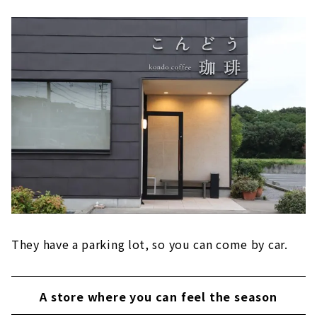
They have a parking lot, so you can come by car.
A store where you can feel the season