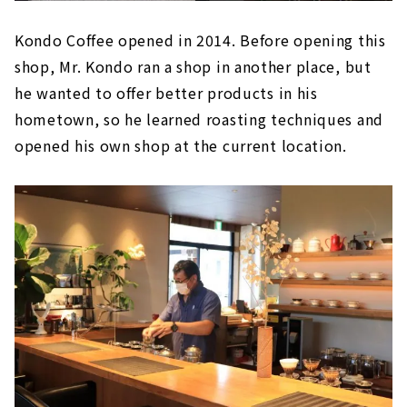
Kondo Coffee opened in 2014. Before opening this
shop, Mr. Kondo ran a shop in another place, but
he wanted to offer better products in his
hometown, so he learned roasting techniques and
opened his own shop at the current location.