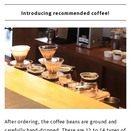
Introducing recommended coffee!
After ordering, the coffee beans are ground and
carefully hand-dripped. There are 12 to 14 types of