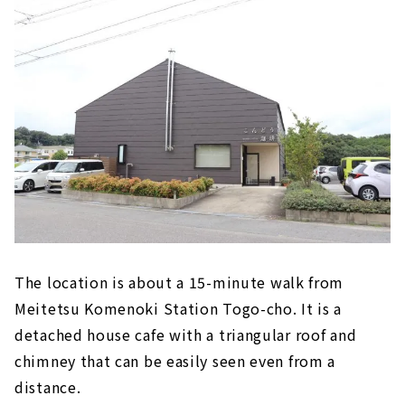
The location is about a 15-minute walk from
Meitetsu Komenoki Station Togo-cho. It is a
detached house cafe with a triangular roof and
chimney that can be easily seen even from a
distance.