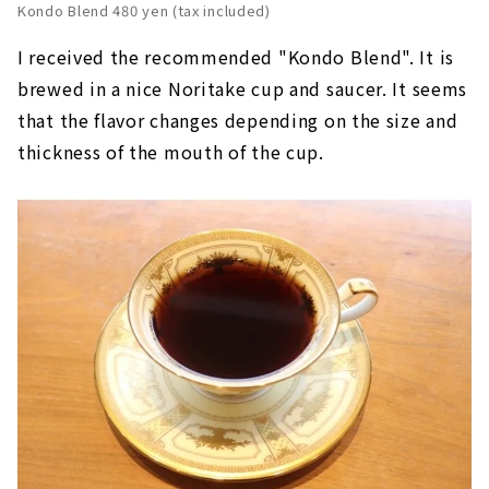
Kondo Blend 480 yen (tax included)
I received the recommended "Kondo Blend". It is
brewed in a nice Noritake cup and saucer. It seems
that the flavor changes depending on the size and
thickness of the mouth of the cup.