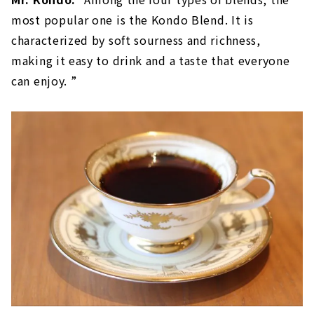
most popular one is the Kondo Blend. It is
characterized by soft sourness and richness,
making it easy to drink and a taste that everyone
can enjoy. ”