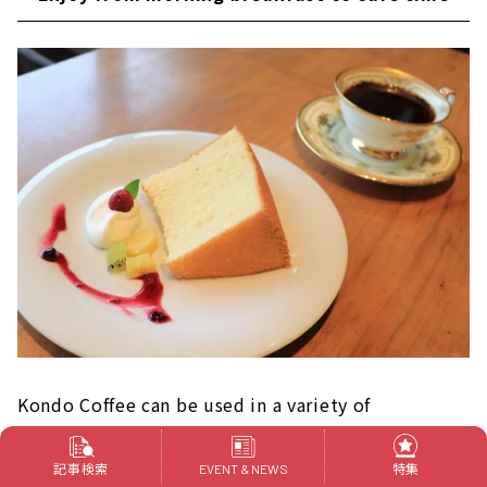
Kondo Coffee can be used in a variety of
situations, from morning breakfast to cafe time.
記事検索
特集
EVENT & NEWS