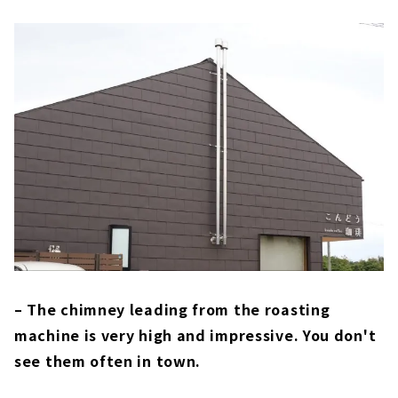
– The chimney leading from the roasting
machine is very high and impressive. You don't
see them often in town.