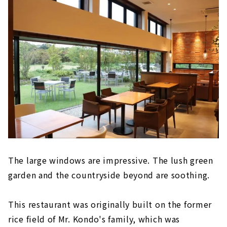
The large windows are impressive. The lush green
garden and the countryside beyond are soothing.
This restaurant was originally built on the former
rice field of Mr. Kondo's family, which was