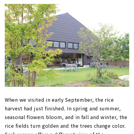
When we visited in early September, the rice
harvest had just finished. In spring and summer,
seasonal flowers bloom, and in fall and winter, the
rice fields turn golden and the trees change color.