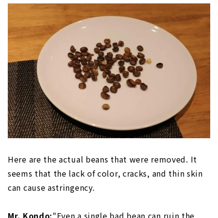
Here are the actual beans that were removed. It
seems that the lack of color, cracks, and thin skin
can cause astringency.
Mr. Kondo:
"Even a single bad bean can ruin the