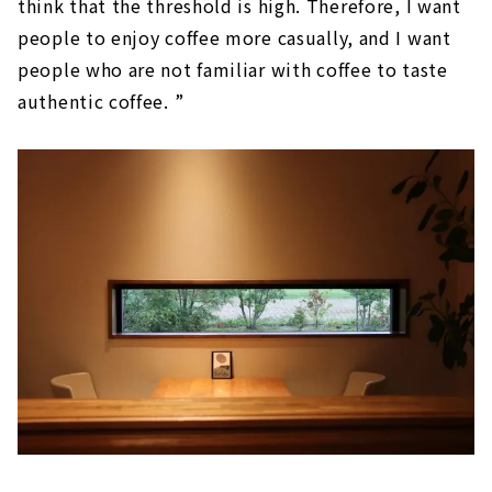
think that the threshold is high. Therefore, I want
people to enjoy coffee more casually, and I want
people who are not familiar with coffee to taste
authentic coffee. ”