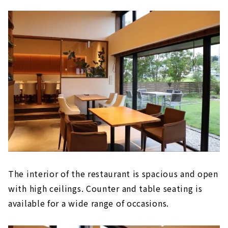
The interior of the restaurant is spacious and open
with high ceilings. Counter and table seating is
available for a wide range of occasions.