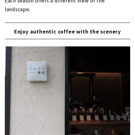
Each season offers a different view of the
landscape.
Enjoy authentic coffee with the scenery