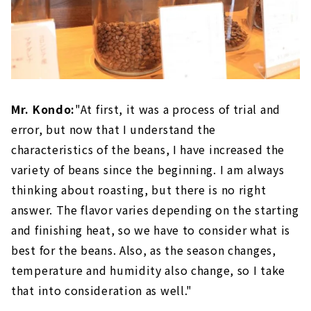
Mr. Kondo:
"At first, it was a process of trial and
error, but now that I understand the
characteristics of the beans, I have increased the
variety of beans since the beginning. I am always
thinking about roasting, but there is no right
answer. The flavor varies depending on the starting
and finishing heat, so we have to consider what is
best for the beans. Also, as the season changes,
temperature and humidity also change, so I take
that into consideration as well."