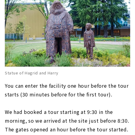
Statue of Hagrid and Harry
You can enter the facility one hour before the tour
starts (30 minutes before for the first tour).
We had booked a tour starting at 9:30 in the
morning, so we arrived at the site just before 8:30.
The gates opened an hour before the tour started.