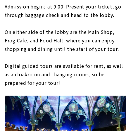
Admission begins at 9:00. Present your ticket, go
through baggage check and head to the lobby.
On either side of the lobby are the Main Shop,
Frog Cafe, and Food Hall, where you can enjoy
shopping and dining until the start of your tour.
Digital guided tours are available for rent, as well
as a cloakroom and changing rooms, so be
prepared for your tour!