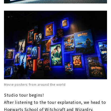
Movie posters from around the world
Studio tour begins!
After listening to the tour explanation, we head to
Hogwarts School of Witchcraft and Wizardry.