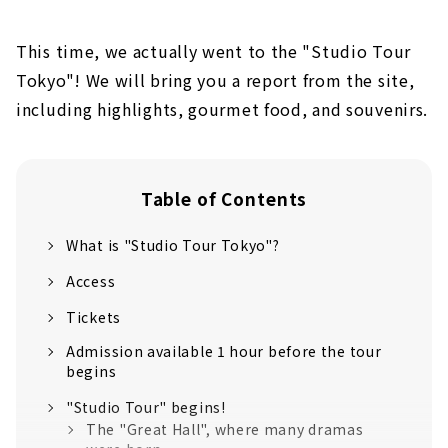
This time, we actually went to the "Studio Tour
Tokyo"! We will bring you a report from the site,
including highlights, gourmet food, and souvenirs.
Table of Contents
What is "Studio Tour Tokyo"?
Access
Tickets
Admission available 1 hour before the tour
begins
"Studio Tour" begins!
The "Great Hall", where many dramas