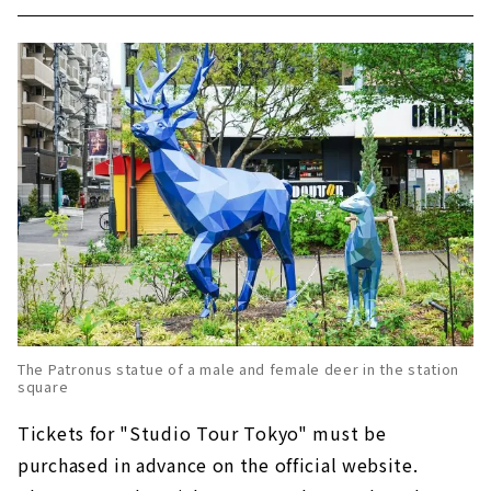
The Patronus statue of a male and female deer in the station
square
Tickets for "Studio Tour Tokyo" must be
purchased in advance on the official website.