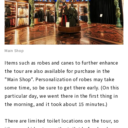
Main Shop
Items such as robes and canes to further enhance
the tour are also available for purchase in the
"Main Shop". Personalization of robes may take
some time, so be sure to get there early. (On this
particular day, we went there in the first thing in
the morning, and it took about 15 minutes.)
There are limited toilet locations on the tour, so