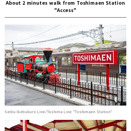
About 2 minutes walk from Toshimaen Station
"Access"
Seibu Ikebukuro Line/Toshima Line "Toshimaen Station"