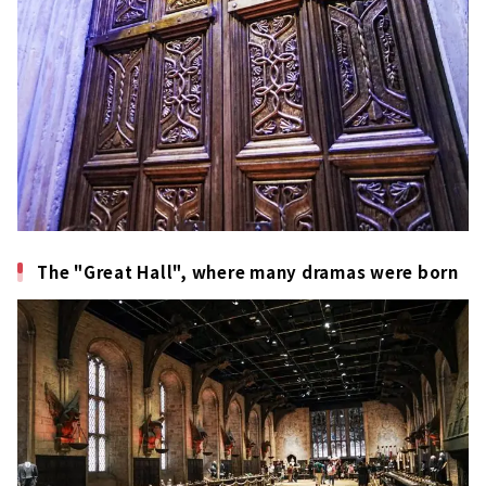
The "Great Hall", where many dramas were born