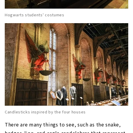
Hogwarts students' costumes
Candlesticks inspired by the four houses
There are many things to see, such as the snake,
badger, lion, and eagle candelabras that represent