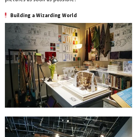
Building a Wizarding World