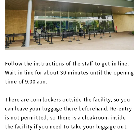
Follow the instructions of the staff to get in line.
Wait in line for about 30 minutes until the opening
time of 9:00 a.m.
There are coin lockers outside the facility, so you
can leave your luggage there beforehand. Re-entry
is not permitted, so there is a cloakroom inside
the facility if you need to take your luggage out.