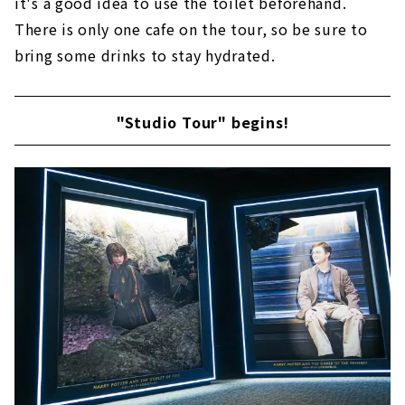
it's a good idea to use the toilet beforehand.
There is only one cafe on the tour, so be sure to
bring some drinks to stay hydrated.
"Studio Tour" begins!