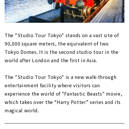
There are also a number of outdoor sets,
including the Dursley house and Hogwarts
Bridge!
The "Studio Tour Tokyo" stands on a vast site of
90,000 square meters, the equivalent of two
Tokyo Domes. It is the second studio tour in the
world after London and the first in Asia.
The "Studio Tour Tokyo" is a new walk-through
entertainment facility where visitors can
experience the world of "Fantastic Beasts" movie,
which takes over the “Harry Potter” series and its
magical world.