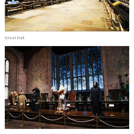
Great Hall