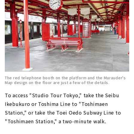
The red telephone booth on the platform and the Marauder's
Map design on the floor are just a few of the details.
To access "Studio Tour Tokyo," take the Seibu
Ikebukuro or Toshima Line to "Toshimaen
Station," or take the Toei Oedo Subway Line to
"Toshimaen Station," a two-minute walk.