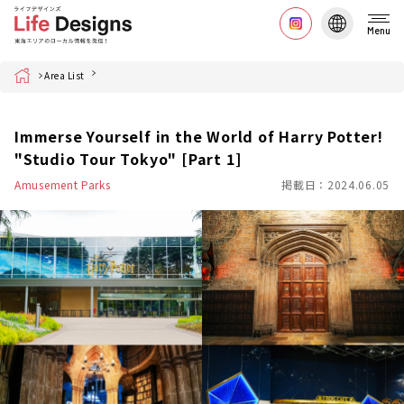
Menu
Home
Area List
Immerse Yourself in the World of Harry Potter!
"Studio Tour Tokyo" [Part 1]
Amusement Parks
掲載日：2024.06.05