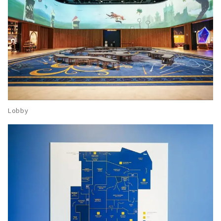
Lobby