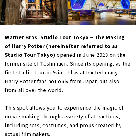
Warner Bros. Studio Tour Tokyo – The Making
of Harry Potter (hereinafter referred to as
Studio Tour Tokyo)
opened in June 2023 on the
former site of Toshimaen. Since its opening, as the
first studio tour in Asia, it has attracted many
Harry Potter fans not only from Japan but also
from all over the world.
This spot allows you to experience the magic of
movie making through a variety of attractions,
including sets, costumes, and props created by
actual filmmakers.