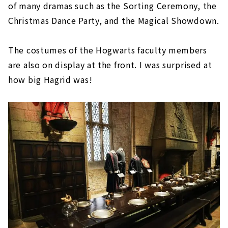
of many dramas such as the Sorting Ceremony, the
Christmas Dance Party, and the Magical Showdown.
The costumes of the Hogwarts faculty members
are also on display at the front. I was surprised at
how big Hagrid was!