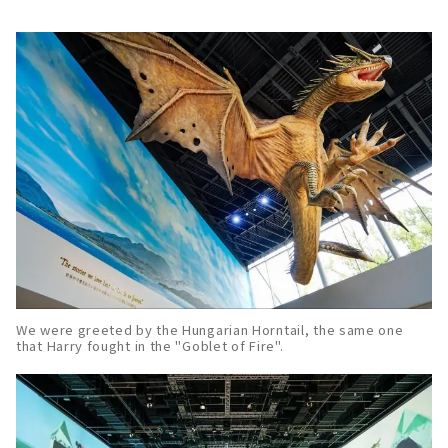
We were greeted by the Hungarian Horntail, the same one
that Harry fought in the "Goblet of Fire".