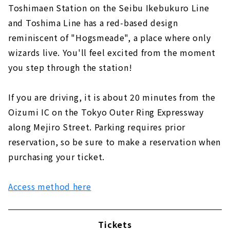
Toshimaen Station on the Seibu Ikebukuro Line
and Toshima Line has a red-based design
reminiscent of "Hogsmeade", a place where only
wizards live. You'll feel excited from the moment
you step through the station!
If you are driving, it is about 20 minutes from the
Oizumi IC on the Tokyo Outer Ring Expressway
along Mejiro Street. Parking requires prior
reservation, so be sure to make a reservation when
purchasing your ticket.
Access method here
Tickets