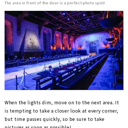
The area in front of the door is a perfect photo spot!
When the lights dim, move on to the next area. It
is tempting to take a closer look at every corner,
but time passes quickly, so be sure to take
pictures as soon as possible!