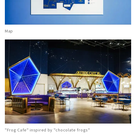
Map
"Frog Cafe" inspired by "chocolate frogs"