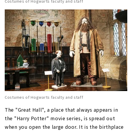
Costumes of Hogwarts faculty and staff
Costumes of Hogwarts faculty and staff
The "Great Hall", a place that always appears in
the "Harry Potter" movie series, is spread out
when you open the large door. It is the birthplace