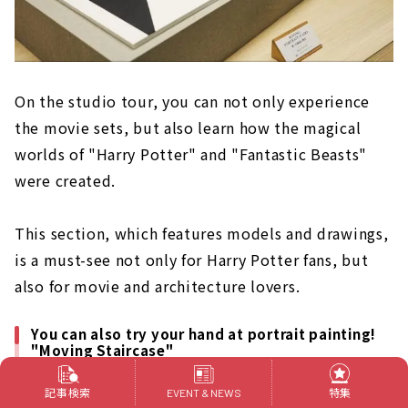
On the studio tour, you can not only experience
the movie sets, but also learn how the magical
worlds of "Harry Potter" and "Fantastic Beasts"
were created.
This section, which features models and drawings,
is a must-see not only for Harry Potter fans, but
also for movie and architecture lovers.
You can also try your hand at portrait painting!
"Moving Staircase"
記事検索
特集
EVENT & NEWS