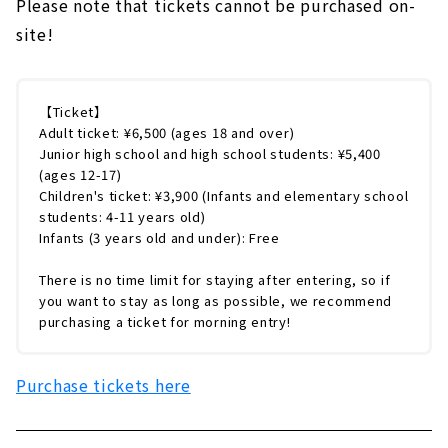
Please note that tickets cannot be purchased on-
site!
【Ticket】
Adult ticket: ¥6,500 (ages 18 and over)
Junior high school and high school students: ¥5,400
(ages 12-17)
Children's ticket: ¥3,900 (Infants and elementary school
students: 4-11 years old)
Infants (3 years old and under): Free
There is no time limit for staying after entering, so if
you want to stay as long as possible, we recommend
purchasing a ticket for morning entry!
Purchase tickets here