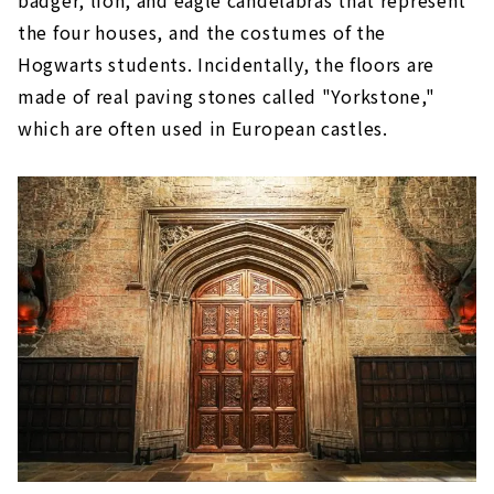
the four houses, and the costumes of the
Hogwarts students. Incidentally, the floors are
made of real paving stones called "Yorkstone,"
which are often used in European castles.