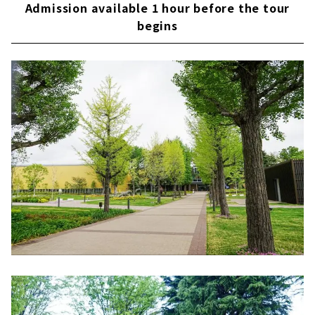
Admission available 1 hour before the tour
begins