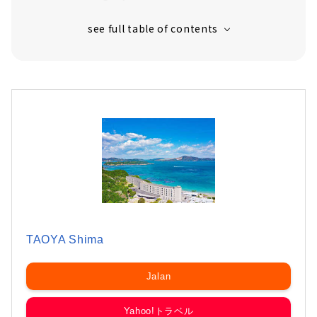
TAOYA Shima
Jalan
Yahoo!トラベル