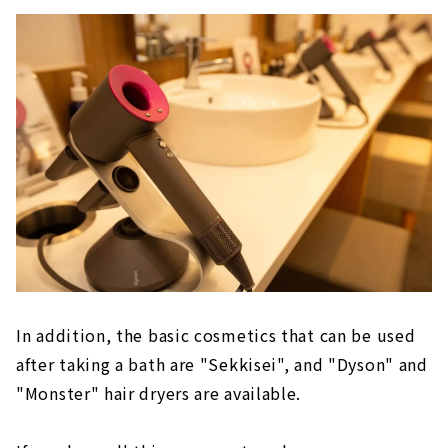
In addition, the basic cosmetics that can be used
after taking a bath are "Sekkisei", and "Dyson" and
"Monster" hair dryers are available.