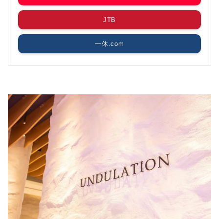
JTB
一休.com