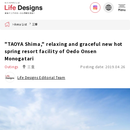
Menu
Home
Area List
三重
"TAOYA Shima," relaxing and graceful new hot
spring resort facility of Oedo Onsen
Monogatari
Outings
三重
Posting date: 2019.04.26
Life Designs Editorial Team