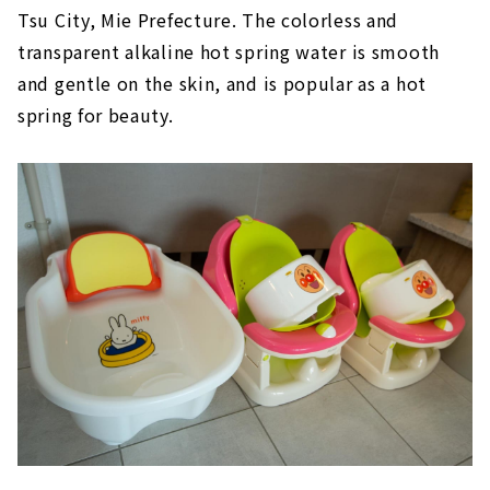
Tsu City, Mie Prefecture. The colorless and
transparent alkaline hot spring water is smooth
and gentle on the skin, and is popular as a hot
spring for beauty.