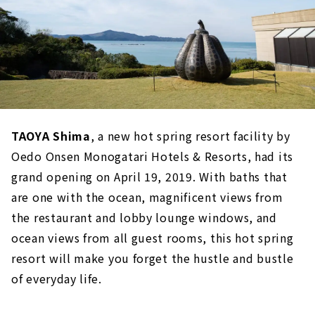
TAOYA Shima
, a new hot spring resort facility by
Oedo Onsen Monogatari Hotels & Resorts, had its
grand opening on April 19, 2019. With baths that
are one with the ocean, magnificent views from
the restaurant and lobby lounge windows, and
ocean views from all guest rooms, this hot spring
resort will make you forget the hustle and bustle
of everyday life.