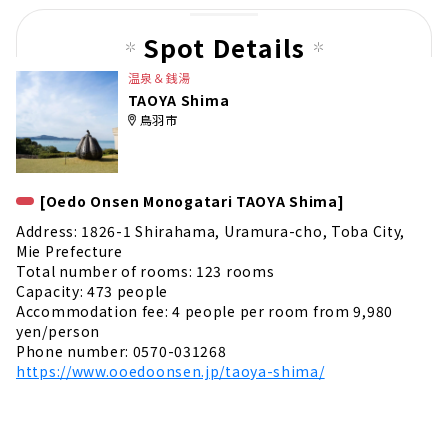
pag
e
Spot Details
温泉＆銭湯
TAOYA Shima
鳥羽市
[Oedo Onsen Monogatari TAOYA Shima]
Address: 1826-1 Shirahama, Uramura-cho, Toba City,
Mie Prefecture
Total number of rooms: 123 rooms
Capacity: 473 people
Accommodation fee: 4 people per room from 9,980
yen/person
Phone number: 0570-031268
https://www.ooedoonsen.jp/taoya-shima/