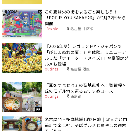
この夏は栄の街をまるごと楽しもう！
「POP IS YOU SAKAE26」が7月22日から
開催
lifestyle
名古屋 中区栄
【2026年夏】レゴランド®・ジャパンで
「びしょぬれの夏！」を体験。リニューア
ルした「ウォーター・メイズⅡ」や夏限定グ
ルメも登場
Outings
名古屋 港区
『耳をすませば』の聖地巡礼へ！聖蹟桜ヶ
丘のモデル地を巡るおすすめコース
Outings
東京都
PR
名古屋発・多摩地域1泊2日旅｜深大寺と門
前町で楽しむ、そばグルメと癒やしの週末
モデルコース