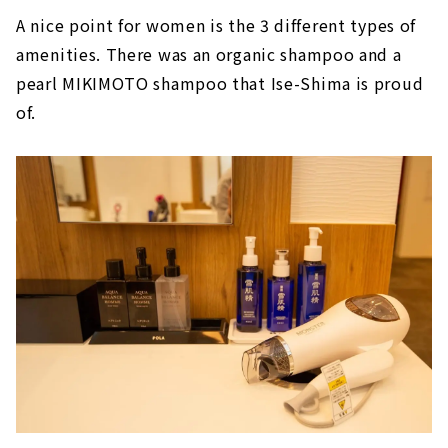
A nice point for women is the 3 different types of
amenities. There was an organic shampoo and a
pearl MIKIMOTO shampoo that Ise-Shima is proud
of.