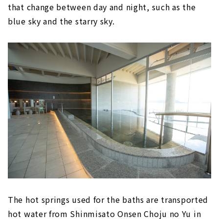
that change between day and night, such as the
blue sky and the starry sky.
The hot springs used for the baths are transported
hot water from Shinmisato Onsen Choju no Yu in