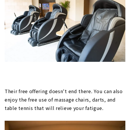
Their free offering doesn't end there. You can also
enjoy the free use of massage chairs, darts, and
table tennis that will relieve your fatigue.