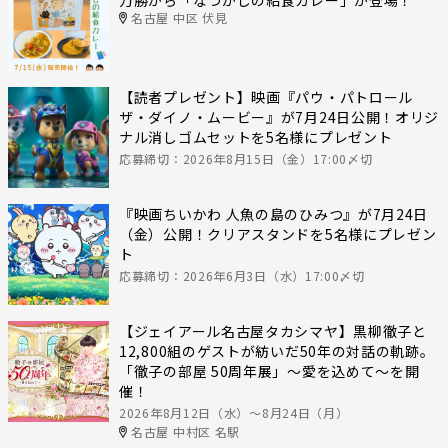
名古屋 中区 伏見
【読者プレゼント】映画『パウ・パトロール
ザ・ダイノ・ムービー』が7月24日公開！オリジ
ナル消しゴムセットを5名様にプレゼント
応募締切：2026年8月15日（金）17:00〆切
『映画ちいかわ 人魚の島のひみつ』が7月24日
（金）公開！クリアスタンドを5名様にプレゼン
ト
応募締切：2026年6月3日（水）17:00〆切
【ジェイアール名古屋タカシマヤ】黒柳徹子と
12,800組のゲストが紡いだ50年の対話の軌跡。
「徹子の部屋 50周年展」～愛を込めて～を開
催！
2026年8月12日（水）〜8月24日（月）
名古屋 中村区 名駅