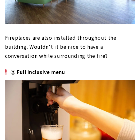
Fireplaces are also installed throughout the
building. Wouldn't it be nice to have a
conversation while surrounding the fire?
② Full inclusive menu