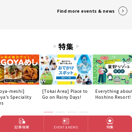
Find more events & news
特集
oya-meshi]
[Tokai Area] Place to
Everything abou
ya's Speciality
Go on Rainy Days!
Hoshino Resort!
es
Find more Special Features
記事検索
特集
EVENT & NEWS