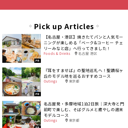
Pick up Articles
【名古屋・港区】焼きたてパンと人気モー
ニングが楽しめる「ベーク&コーヒー チェ
リーみなと店」へ行ってきました！
Foods & Drinks
名古屋 港区
PR
『耳をすませば』の聖地巡礼へ！聖蹟桜ヶ
丘のモデル地を巡るおすすめコース
Outings
東京都
PR
名古屋発・多摩地域1泊2日旅｜深大寺と門
前町で楽しむ、そばグルメと癒やしの週末
モデルコース
Outings
東京都
PR