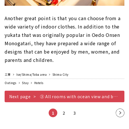
Another great point is that you can choose from a
wide variety of indoor clothes. In addition to the
yukata that was originally popular in Oedo Onsen
Monogatari, they have prepared a wide range of
designs that can be enjoyed by men, women, and
parents and children.
三重
Ise/Shima/Toba area
Shima City
Outings
Stay
Hotels
Next page
③ All rooms with ocean view and balcony
1
2
3
Nex
t