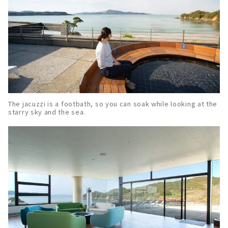
The jacuzzi is a footbath, so you can soak while looking at the
starry sky and the sea.