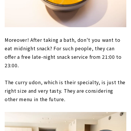
Moreover! After taking a bath, don't you want to
eat midnight snack? For such people, they can
offer a free late-night snack service from 21:00 to
23:00.
The curry udon, which is their specialty, is just the
right size and very tasty. They are considering
other menu in the future.