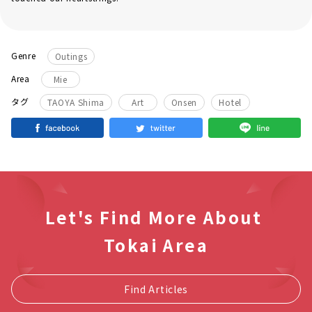
Genre
Outings
Area
Mie
​ ​
​ ​
​ ​
タグ
TAOYA Shima
Art
Onsen
Hotel
Let's Find More About
Tokai Area
Find Articles