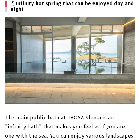
①Infinity hot spring that can be enjoyed day and
night
The main public bath at TAOYA Shima is an
"infinity bath" that makes you feel as if you are
one with the sea. You can enjoy various landscapes