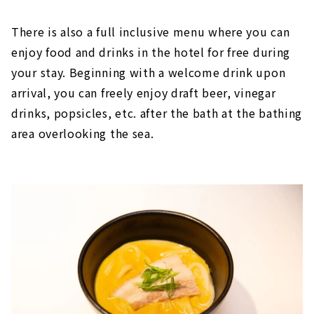
There is also a full inclusive menu where you can
enjoy food and drinks in the hotel for free during
your stay. Beginning with a welcome drink upon
arrival, you can freely enjoy draft beer, vinegar
drinks, popsicles, etc. after the bath at the bathing
area overlooking the sea.