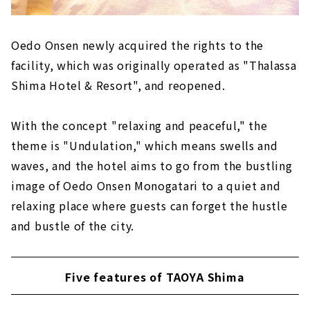
Oedo Onsen newly acquired the rights to the
facility, which was originally operated as "Thalassa
Shima Hotel & Resort", and reopened.
With the concept "relaxing and peaceful," the
theme is "Undulation," which means swells and
waves, and the hotel aims to go from the bustling
image of Oedo Onsen Monogatari to a quiet and
relaxing place where guests can forget the hustle
and bustle of the city.
Five features of TAOYA Shima