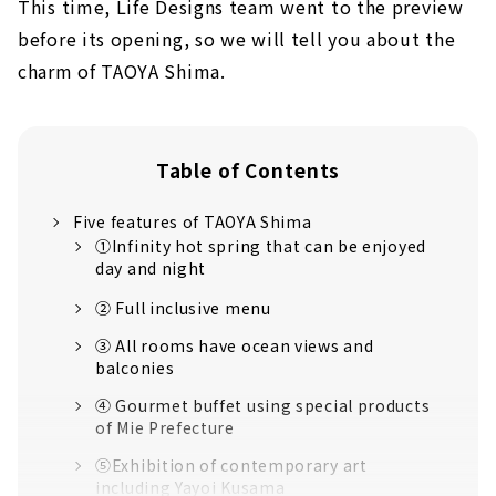
This time, Life Designs team went to the preview
before its opening, so we will tell you about the
charm of TAOYA Shima.
Table of Contents
Five features of TAOYA Shima
①Infinity hot spring that can be enjoyed
day and night
② Full inclusive menu
③ All rooms have ocean views and
balconies
④ Gourmet buffet using special products
of Mie Prefecture
⑤Exhibition of contemporary art
including Yayoi Kusama