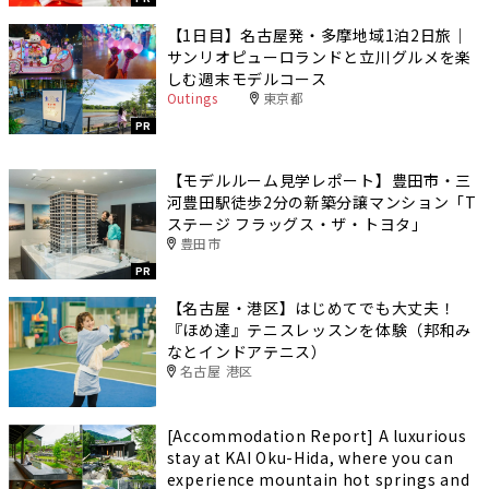
【1日目】名古屋発・多摩地域1泊2日旅｜
サンリオピューロランドと立川グルメを楽
しむ週末モデルコース
Outings
東京都
PR
【モデルルーム見学レポート】豊田市・三
河豊田駅徒歩2分の新築分譲マンション「T
ステージ フラッグス・ザ・トヨタ」
豊田市
PR
【名古屋・港区】はじめてでも大丈夫！
『ほめ達』テニスレッスンを体験（邦和み
なとインドアテニス）
名古屋 港区
[Accommodation Report] A luxurious
stay at KAI Oku-Hida, where you can
experience mountain hot springs and