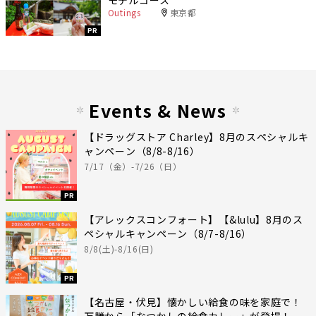
Outings
東京都
PR
Events & News
【ドラッグストア Charley】8月のスペシャルキ
ャンペーン（8/8-8/16）
7/17（金）-7/26（日）
PR
【アレックスコンフォート】【&lulu】8月のス
ペシャルキャンペーン（8/7-8/16）
8/8(土)-8/16(日)
PR
【名古屋・伏見】懐かしい給食の味を家庭で！
万勝から「なつかしの給食カレー」が登場！