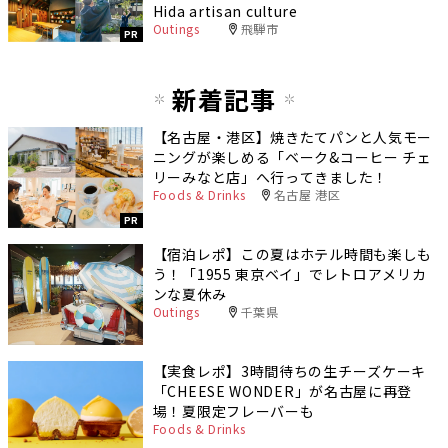
Hida artisan culture
Outings
飛騨市
PR
新着記事
【名古屋・港区】焼きたてパンと人気モー
ニングが楽しめる「ベーク&コーヒー チェ
リーみなと店」へ行ってきました！
Foods & Drinks
名古屋 港区
PR
【宿泊レポ】この夏はホテル時間も楽しも
う！「1955 東京ベイ」でレトロアメリカ
ンな夏休み
Outings
千葉県
【実食レポ】3時間待ちの生チーズケーキ
「CHEESE WONDER」が名古屋に再登
場！夏限定フレーバーも
Foods & Drinks