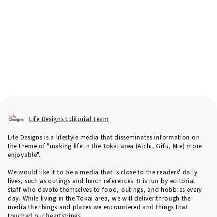
Life Designs Editorial Team
Life Designs is a lifestyle media that disseminates information on
the theme of "making life in the Tokai area (Aichi, Gifu, Mie) more
enjoyable".
We would like it to be a media that is close to the readers' daily
lives, such as outings and lunch references. It is run by editorial
staff who devote themselves to food, outings, and hobbies every
day. While living in the Tokai area, we will deliver through the
media the things and places we encountered and things that
touched our heartstrings.