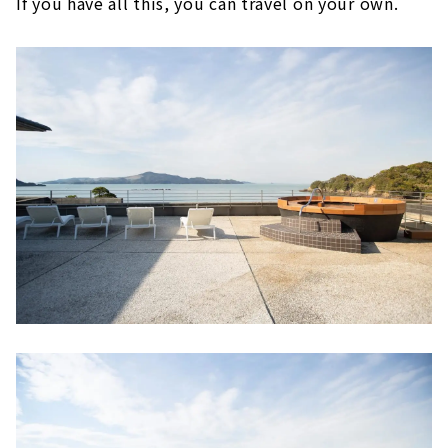
If you have all this, you can travel on your own.