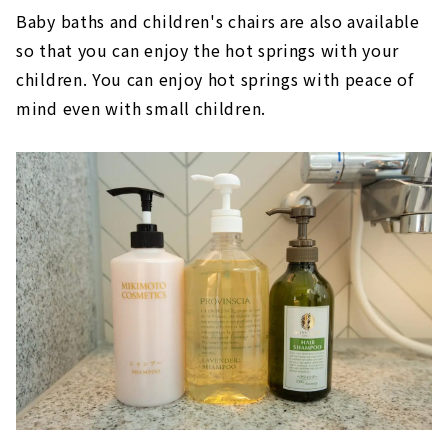
Baby baths and children's chairs are also available
so that you can enjoy the hot springs with your
children. You can enjoy hot springs with peace of
mind even with small children.