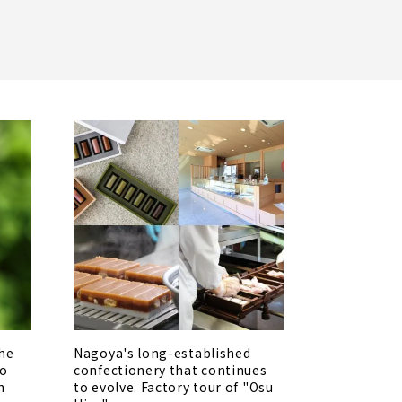
the
Nagoya's long-established
no
confectionery that continues
n
to evolve. Factory tour of "Osu