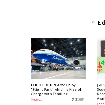
E
FLIGHT OF DREAMS: Enjoy
[20 
"Flight Park" which is Free of
Souv
Charge with Families!
Rec
Avai
Outings
常滑市
Foods