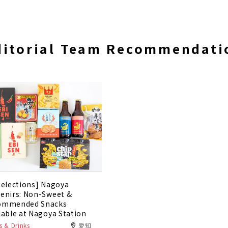
ditorial Team Recommendati
Selections] Nagoya
enirs: Non-Sweet &
ommended Snacks
lable at Nagoya Station
 & Drinks
愛知