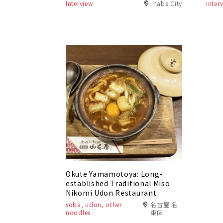
Interview
Inabe City
Inter
Okute Yamamotoya: Long-
established Traditional Miso
Nikomi Udon Restaurant
soba, udon, other
名古屋 名
noodles
東区