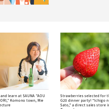
 and learn at SAUNA "AOU
Strawberries selected for 
ORI," Komono town, Mie
G20 dinner party! “Ichigo 
ecture
Sato,” a direct sales store i