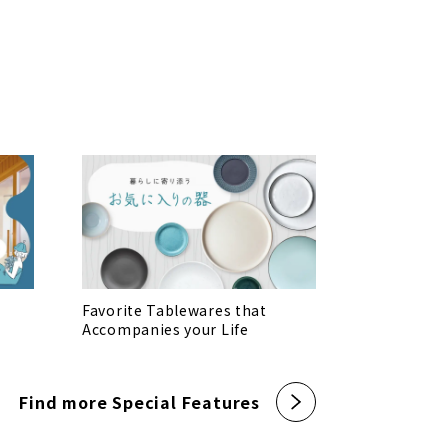
Favorite Tablewares that
Accompanies your Life
Find more Special Features