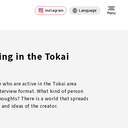
Instagram
Language
Menu
ng in the Tokai
 who are active in the Tokai area
interview format. What kind of person
houghts? There is a world that spreads
and ideas of the creator.