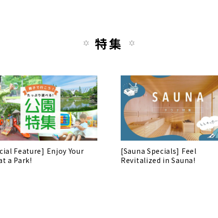
特集
cial Feature] Enjoy Your
[Sauna Specials] Feel
at a Park!
Revitalized in Sauna!