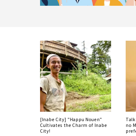
[Inabe City] "Happu Nouen"
Talk
Cultivates the Charm of Inabe
no M
City!
pref