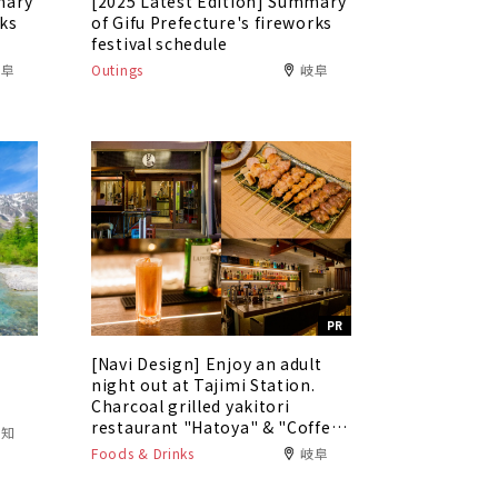
mary
[2025 Latest Edition] Summary
rks
of Gifu Prefecture's fireworks
festival schedule
岐阜
Outings
岐阜
PR
[Navi Design] Enjoy an adult
5
night out at Tajimi Station.
Charcoal grilled yakitori
restaurant "Hatoya" & "Coffee
愛知
Bar Tokaku"
Foods & Drinks
岐阜