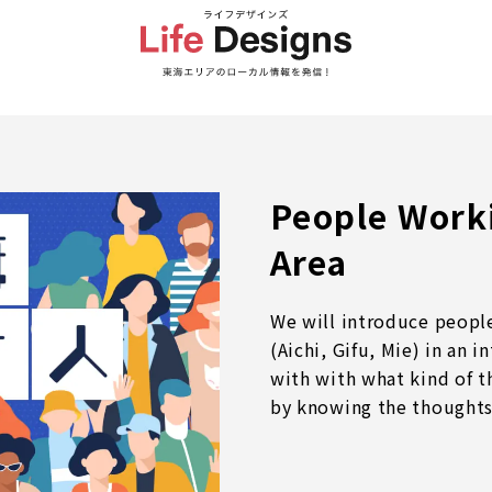
People Worki
Area
We will introduce people
(Aichi, Gifu, Mie) in an 
with with what kind of t
by knowing the thoughts 