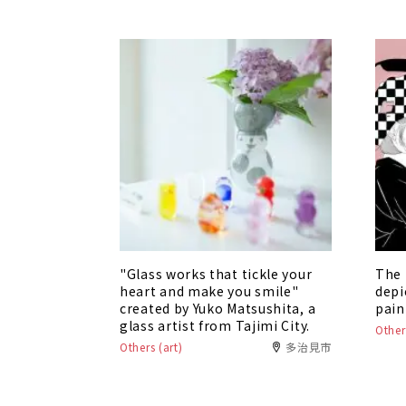
"Glass works that tickle your
The 
heart and make you smile"
depi
created by Yuko Matsushita, a
pain
glass artist from Tajimi City.
Other
Others (art)
多治見市