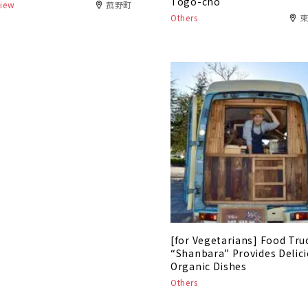
Togo-cho
view
菰野町
Others
[for Vegetarians] Food Tru
“Shanbara” Provides Delic
Organic Dishes
Others