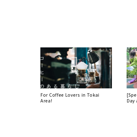
For Coffee Lovers in Tokai
[Spe
Area!
Day 