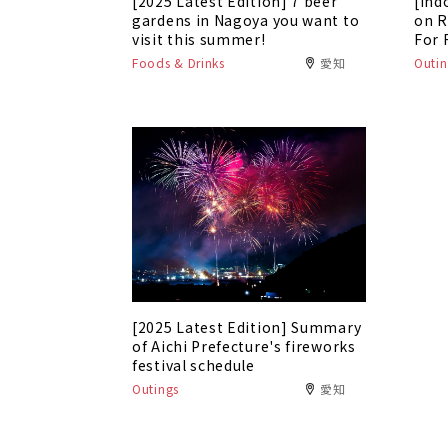
[2025 Latest Edition] 7 beer
[Ind
gardens in Nagoya you want to
on R
visit this summer!
For 
Foods & Drinks
愛知
Outin
[2025 Latest Edition] Summary
of Aichi Prefecture's fireworks
festival schedule
Outings
愛知