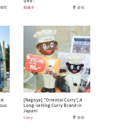
Uiro".
東郷町
和菓子
愛知
ck
[Nagoya] "Oriental Curry", A
ious
Long-selling Curry Brand in
Japan!
Curry
愛知