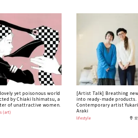
lovely yet poisonous world
[Artist Talk] Breathing new
cted by Chiaki Ishimatsu, a
into ready-made products.
ter of unattractive women.
Contemporary artist Yukar
Araki
s (art)
lifestyle