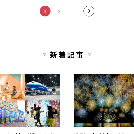
1
2
新着記事