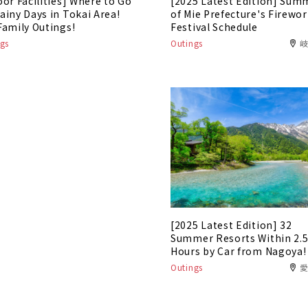
oor Facilities] Where to Go
[2025 Latest Edition] Sum
ainy Days in Tokai Area!
of Mie Prefecture's Firewo
Family Outings!
Festival Schedule
gs
Outings
[2025 Latest Edition] 32
Summer Resorts Within 2.
Hours by Car from Nagoya!
Outings