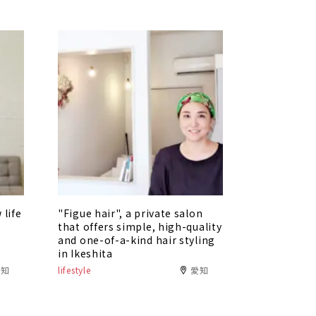
 life
"Figue hair", a private salon
that offers simple, high-quality
i
and one-of-a-kind hair styling
in Ikeshita
愛知
lifestyle
愛知