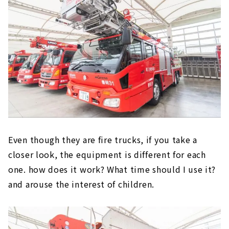
Even though they are fire trucks, if you take a
closer look, the equipment is different for each
one. how does it work? What time should I use it?
and arouse the interest of children.