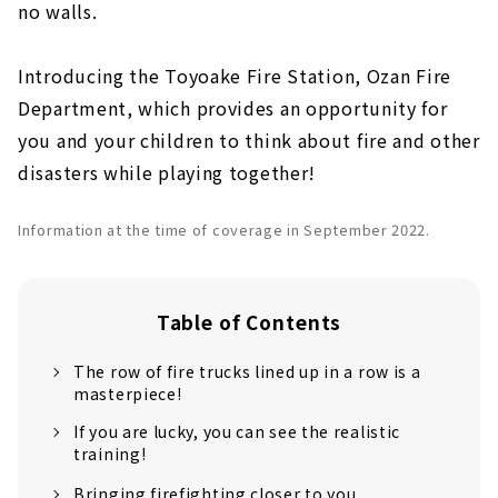
no walls.
Introducing the Toyoake Fire Station, Ozan Fire
Department, which provides an opportunity for
you and your children to think about fire and other
disasters while playing together!
Information at the time of coverage in September 2022.
Table of Contents
The row of fire trucks lined up in a row is a
masterpiece!
If you are lucky, you can see the realistic
training!
Bringing firefighting closer to you