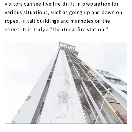
visitors can see live fire drills in preparation for
various situations, such as going up and down on
ropes, in tall buildings and manholes on the
street! It is truly a "theatrical fire station!"