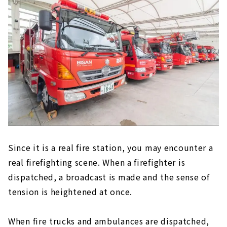
Since it is a real fire station, you may encounter a
real firefighting scene. When a firefighter is
dispatched, a broadcast is made and the sense of
tension is heightened at once.
When fire trucks and ambulances are dispatched,