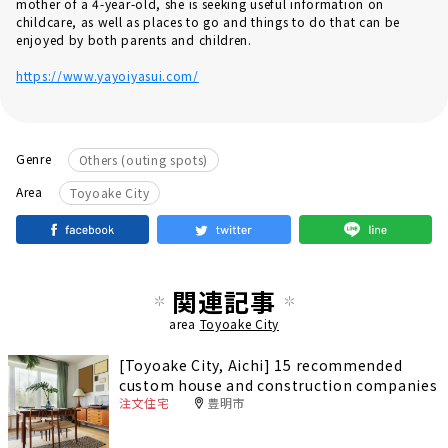
mother of a 4-year-old, she is seeking useful information on
childcare, as well as places to go and things to do that can be
enjoyed by both parents and children.
https://www.yayoiyasui.com/
Genre
Others (outing spots)
Area
Toyoake City
関連記事
area
Toyoake City
[Toyoake City, Aichi] 15 recommended
custom house and construction companies
注文住宅
豊明市