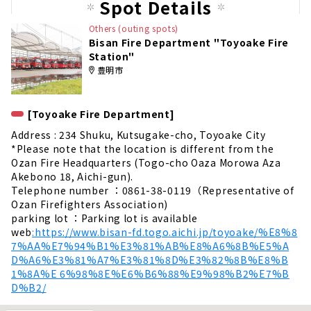
Spot Details
Others (outing spots)
Bisan Fire Department "Toyoake Fire
Station"
豊明市
[Toyoake Fire Department]
Address : 234 Shuku, Kutsugake-cho, Toyoake City
*Please note that the location is different from the
Ozan Fire Headquarters (Togo-cho Oaza Morowa Aza
Akebono 18, Aichi-gun).
Telephone number ：0861-38-0119（Representative of
Ozan Firefighters Association)
parking lot ：Parking lot is available
web
:https://www.bisan-fd.togo.aichi.jp/toyoake/%E8%8
7%AA%E7%94%B1%E3%81%AB%E8%A6%8B%E5%A
D%A6%E3%81%A7%E3%81%8D%E3%82%8B%E8%B
1%8A%E 6%98%8E%E6%B6%88%E9%98%B2%E7%B
D%B2/