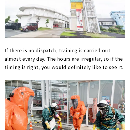
If there is no dispatch, training is carried out
almost every day. The hours are irregular, so if the
timing is right, you would definitely like to see it.