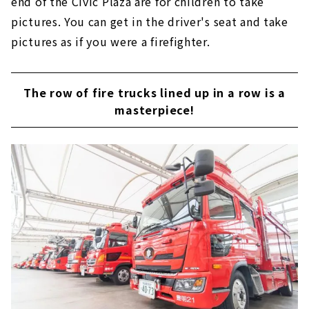
end of the Civic Plaza are for children to take
pictures. You can get in the driver's seat and take
pictures as if you were a firefighter.
The row of fire trucks lined up in a row is a
masterpiece!