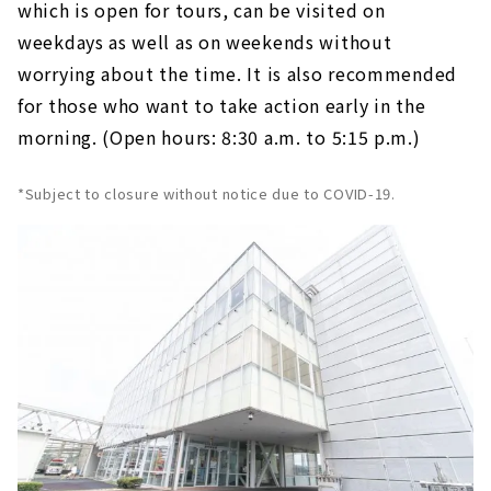
which is open for tours, can be visited on
weekdays as well as on weekends without
worrying about the time. It is also recommended
for those who want to take action early in the
morning. (Open hours: 8:30 a.m. to 5:15 p.m.)
*Subject to closure without notice due to COVID-19.