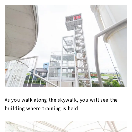
As you walk along the skywalk, you will see the
building where training is held.