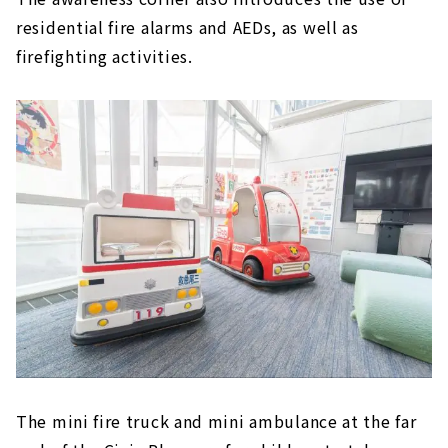
residential fire alarms and AEDs, as well as
firefighting activities.
The mini fire truck and mini ambulance at the far