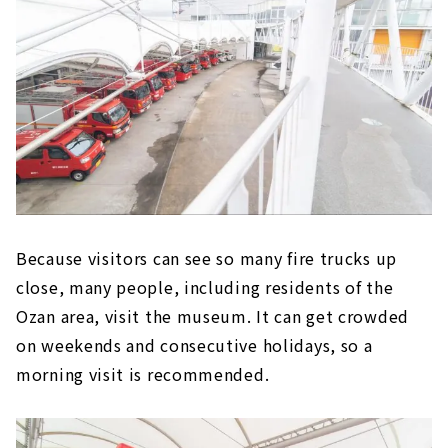
Because visitors can see so many fire trucks up
close, many people, including residents of the
Ozan area, visit the museum. It can get crowded
on weekends and consecutive holidays, so a
morning visit is recommended.