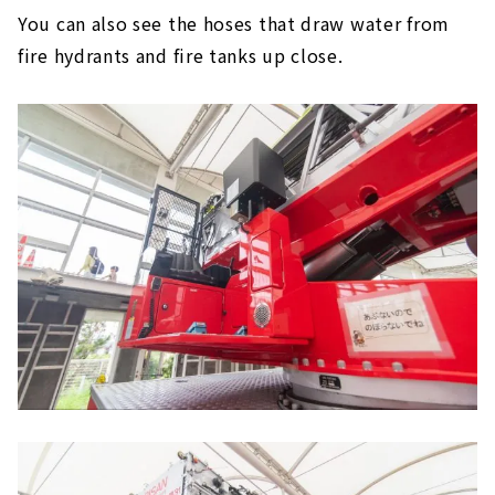
You can also see the hoses that draw water from
fire hydrants and fire tanks up close.