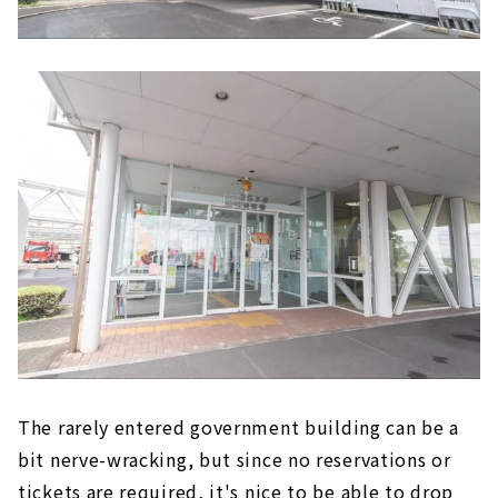
The rarely entered government building can be a
bit nerve-wracking, but since no reservations or
tickets are required, it's nice to be able to drop