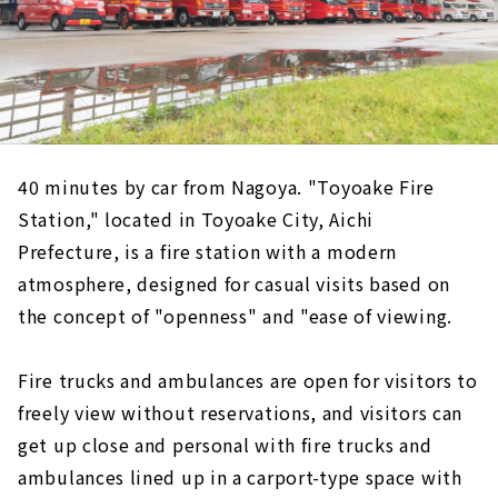
40 minutes by car from Nagoya. "Toyoake Fire
Station," located in Toyoake City, Aichi
Prefecture, is a fire station with a modern
atmosphere, designed for casual visits based on
the concept of "openness" and "ease of viewing.
Fire trucks and ambulances are open for visitors to
freely view without reservations, and visitors can
get up close and personal with fire trucks and
ambulances lined up in a carport-type space with