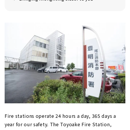
Fire stations operate 24 hours a day, 365 days a
year for our safety. The Toyoake Fire Station,