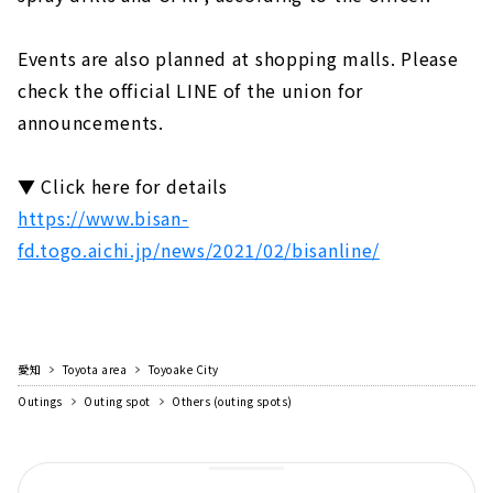
Events are also planned at shopping malls. Please
check the official LINE of the union for
announcements.
▼ Click here for details
https://www.bisan-
fd.togo.aichi.jp/news/2021/02/bisanline/
愛知
Toyota area
Toyoake City
Outings
Outing spot
Others (outing spots)