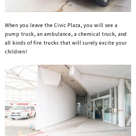
When you leave the Civic Plaza, you will see a
pump truck, an ambulance, a chemical truck, and
all kinds of fire trucks that will surely excite your
children!