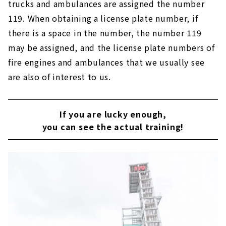
trucks and ambulances are assigned the number
119. When obtaining a license plate number, if
there is a space in the number, the number 119
may be assigned, and the license plate numbers of
fire engines and ambulances that we usually see
are also of interest to us.
If you are lucky enough,
you can see the actual training!