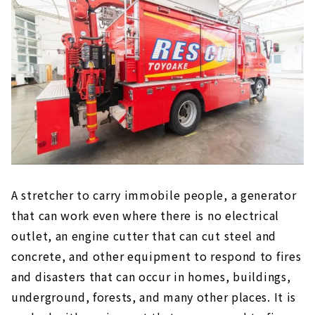
A stretcher to carry immobile people, a generator
that can work even where there is no electrical
outlet, an engine cutter that can cut steel and
concrete, and other equipment to respond to fires
and disasters that can occur in homes, buildings,
underground, forests, and many other places. It is