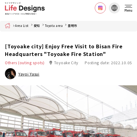
Menu
Home
Area List
愛知
Toyota area
豊明市
[Toyoake city] Enjoy Free Visit to Bisan Fire
Headquarters "Toyoake Fire Station"
Others (outing spots)
Toyoake City
Posting date: 2022.10.05
Yayoi Yasui