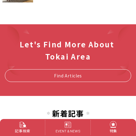
Let's Find More About
Tokai Area
Find Articles
新着記事
[2025 Latest Edition] 7 beer gardens
in Nagoya you want to visit this
記事検索
特集
EVENT & NEWS