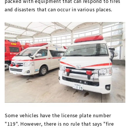
packed with equipment that can respond to fires
and disasters that can occur in various places.
Some vehicles have the license plate number
"119". However, there is no rule that says "fire