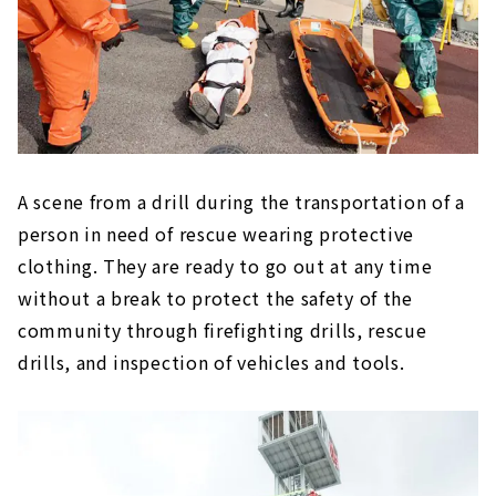
A scene from a drill during the transportation of a
person in need of rescue wearing protective
clothing. They are ready to go out at any time
without a break to protect the safety of the
community through firefighting drills, rescue
drills, and inspection of vehicles and tools.