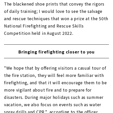
The blackened shoe prints that convey the rigors
of daily training; I would love to see the salvage
and rescue techniques that won a prize at the 50th
National Firefighting and Rescue Skills
Competition held in August 2022.
Bringing firefighting closer to you
"We hope that by offering visitors a casual tour of
the fire station, they will feel more familiar with
firefighting, and that it will encourage them to be
more vigilant about fire and to prepare for
disasters. During major holidays such as summer
vacation, we also focus on events such as water
spray drills and CPR.", according to the officer.