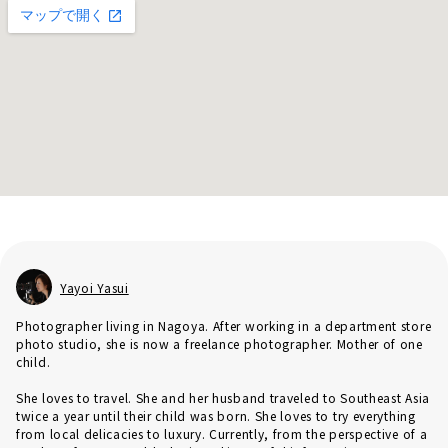
Yayoi Yasui
Photographer living in Nagoya. After working in a department store
photo studio, she is now a freelance photographer. Mother of one
child.
She loves to travel. She and her husband traveled to Southeast Asia
twice a year until their child was born. She loves to try everything
from local delicacies to luxury. Currently, from the perspective of a