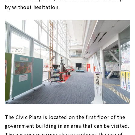
by without hesitation.
The Civic Plaza is located on the first floor of the
government building in an area that can be visited.
The awareness corner also introduces the use of