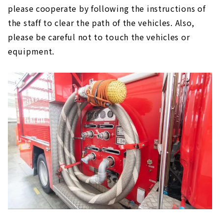
please cooperate by following the instructions of
the staff to clear the path of the vehicles. Also,
please be careful not to touch the vehicles or
equipment.