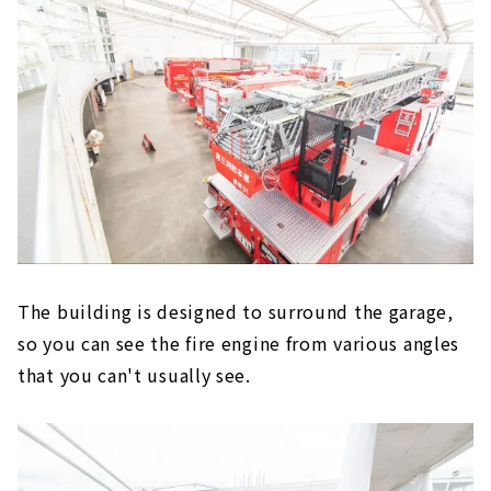
The building is designed to surround the garage,
so you can see the fire engine from various angles
that you can't usually see.