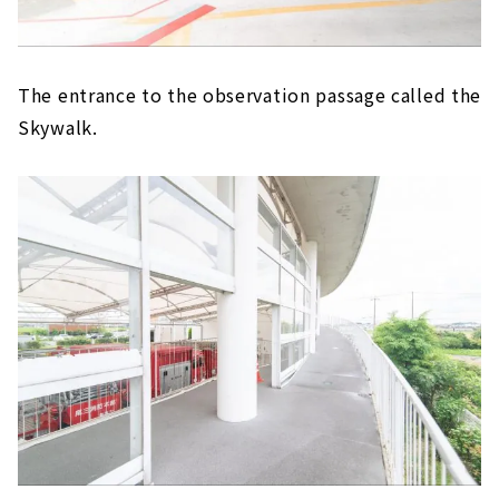
The entrance to the observation passage called the
Skywalk.