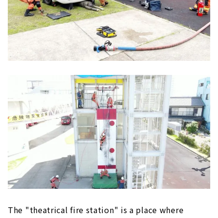
The "theatrical fire station" is a place where