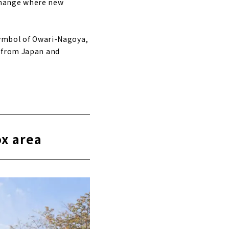
change where new
symbol of Owari-Nagoya,
s from Japan and
ox area