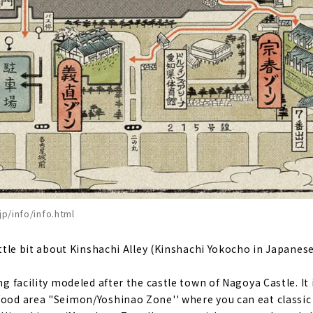
jp/info/info.html
little bit about Kinshachi Alley (Kinshachi Yokocho in Japanese
ing facility modeled after the castle town of Nagoya Castle. It
food area "Seimon/Yoshinao Zone'' where you can eat classic