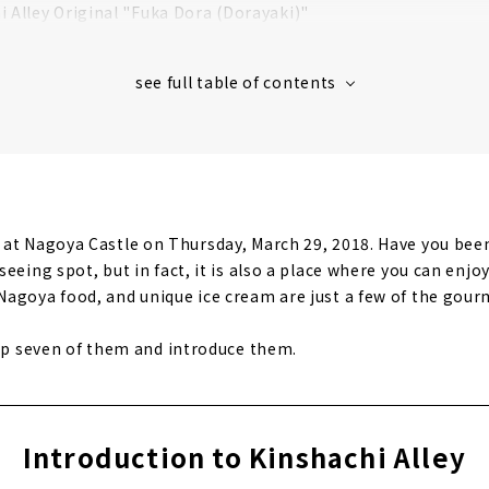
i Alley Original "Fuka Dora (Dorayaki)"
i Alley original "Judaime Gisuke Beer"
changing area "Muneharu Zone"
er POP OVER "Ninja Ice Cream"
i Alley Soft Serve at "vegetable cafe & seafood bar saien"
at Nagoya Castle on Thursday, March 29, 2018. Have you been 
eeing spot, but in fact, it is also a place where you can enj
agoya food, and unique ice cream are just a few of the gourm
 up seven of them and introduce them.
Introduction to Kinshachi Alley