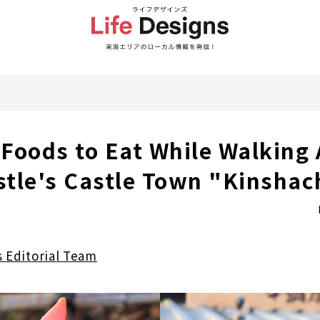
Foods to Eat While Walking
tle's Castle Town "Kinshach
s Editorial Team