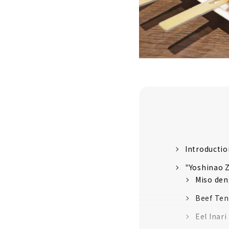
Introductio
"Yoshinao Z
Miso den
Beef Ten
Eel Inar