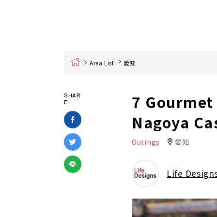
Home
Area List
愛知
7 Gourmet 
SHAR
E
Nagoya Cas
Outings
愛知
Life Design