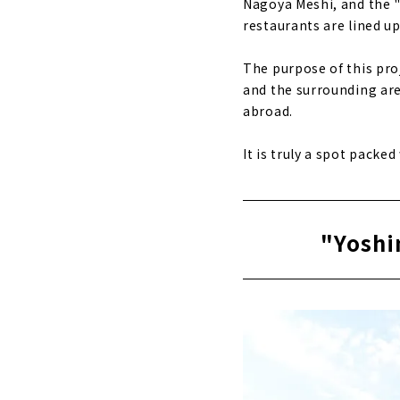
Nagoya Meshi, and the 
restaurants are lined up.
The purpose of this pro
and the surrounding are
abroad.
It is truly a spot packe
"Yoshi