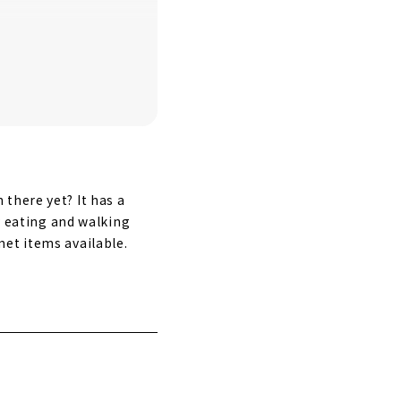
there yet? It has a
oy eating and walking
et items available.