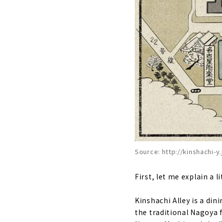
Source: http://kinshachi-y.
First, let me explain a 
Kinshachi Alley is a din
the traditional Nagoya 