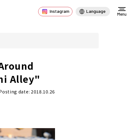
Instagram
Language
Menu
 Around
i Alley"
Posting date: 2018.10.26