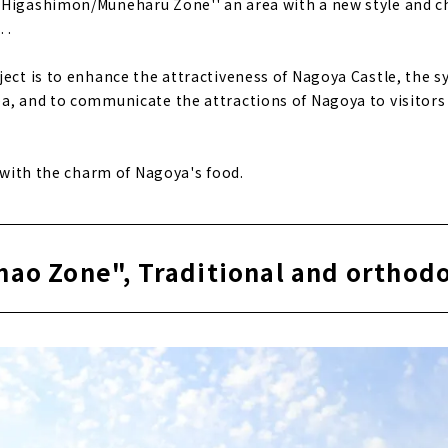
"Higashimon/Muneharu Zone'' an area with a new style and 
 .
ject is to enhance the attractiveness of Nagoya Castle, the 
a, and to communicate the attractions of Nagoya to visitor
d with the charm of Nagoya's food.
nao Zone", Traditional and orthod