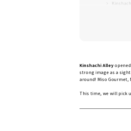
Kinshach
Kinshach
A new and 
Cafe din
Kinshach
Kinshachi Alley
opened 
strong image as a sights
around! Miso Gourmet, N
This time, we will pick