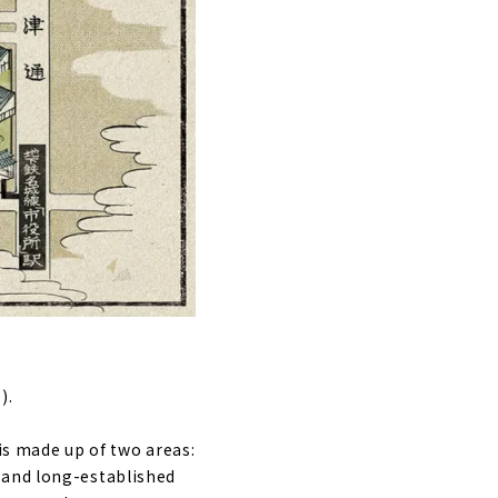
).
 is made up of two areas:
 and long-established