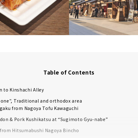
Table of Contents
n to Kinshachi Alley
one", Traditional and orthodox area
gaku from Nagoya Tofu Kawaguchi
don & Pork Kushikatsu at “Sugimoto Gyu-nabe”
i from Hitsumabushi Nagoya Bincho