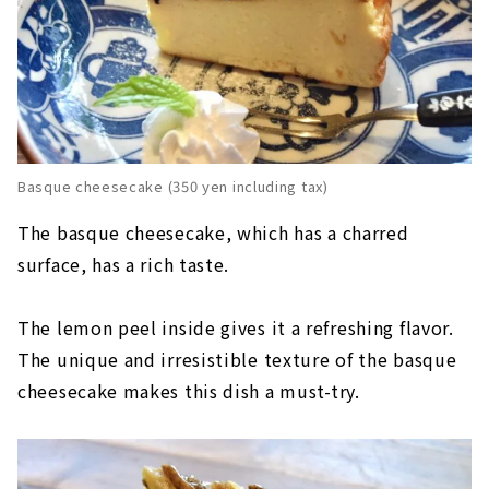
Basque cheesecake (350 yen including tax)
The basque cheesecake, which has a charred
surface, has a rich taste.
The lemon peel inside gives it a refreshing flavor.
The unique and irresistible texture of the basque
cheesecake makes this dish a must-try.