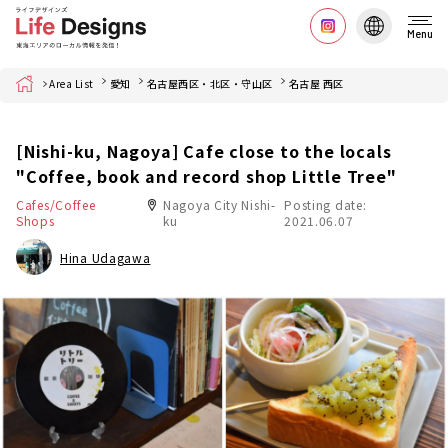
Menu
Home
Area List
愛知
名古屋西区・北区・守山区
名古屋 西区
[Nishi-ku, Nagoya] Cafe close to the locals
"Coffee, book and record shop Little Tree"
Cafes/Coffee
Nagoya City Nishi-
Posting date:
Shops
ku
2021.06.07
Hina Udagawa