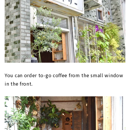
You can order to-go coffee from the small window
in the front.