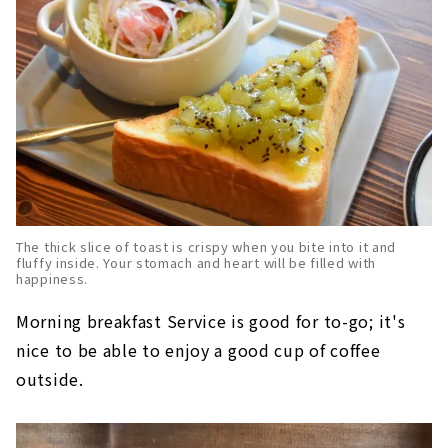
The thick slice of toast is crispy when you bite into it and
fluffy inside. Your stomach and heart will be filled with
happiness.
Morning breakfast Service is good for to-go; it's
nice to be able to enjoy a good cup of coffee
outside.