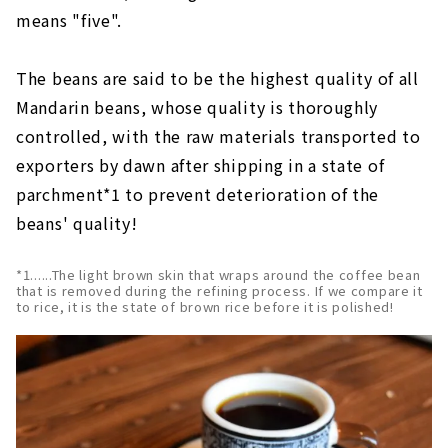
means "five".
The beans are said to be the highest quality of all
Mandarin beans, whose quality is thoroughly
controlled, with the raw materials transported to
exporters by dawn after shipping in a state of
parchment*1 to prevent deterioration of the
beans' quality!
*1......The light brown skin that wraps around the coffee bean
that is removed during the refining process. If we compare it
to rice, it is the state of brown rice before it is polished!