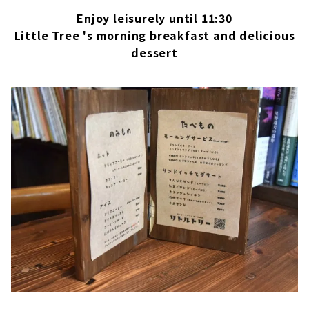
Enjoy leisurely until 11:30
Little Tree 's morning breakfast and delicious
dessert