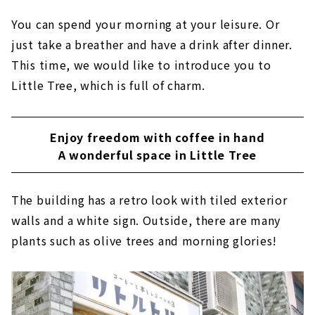
You can spend your morning at your leisure. Or
just take a breather and have a drink after dinner.
This time, we would like to introduce you to
Little Tree, which is full of charm.
Enjoy freedom with coffee in hand
A wonderful space in Little Tree
The building has a retro look with tiled exterior
walls and a white sign. Outside, there are many
plants such as olive trees and morning glories!