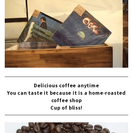
Delicious coffee anytime
You can taste it because it is a home-roasted
coffee shop
Cup of bliss!