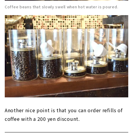
Coffee beans that slowly swell when hot water is poured.
Another nice point is that you can order refills of
coffee with a 200 yen discount.