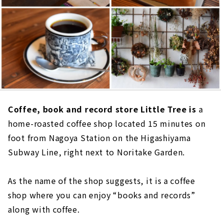
Coffee, book and record store Little Tree is
a
home-roasted coffee shop located 15 minutes on
foot from Nagoya Station on the Higashiyama
Subway Line, right next to Noritake Garden.
As the name of the shop suggests, it is a coffee
shop where you can enjoy “books and records”
along with coffee.