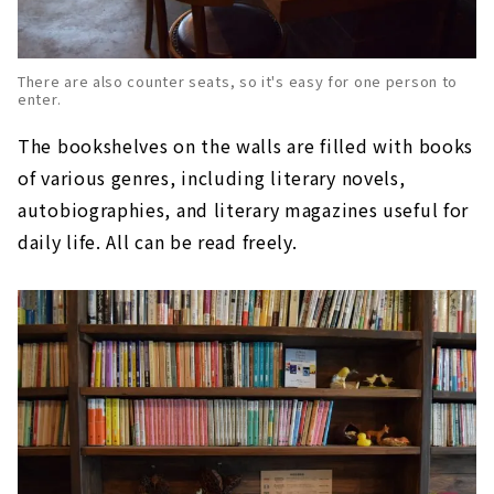
There are also counter seats, so it's easy for one person to
enter.
The bookshelves on the walls are filled with books
of various genres, including literary novels,
autobiographies, and literary magazines useful for
daily life. All can be read freely.