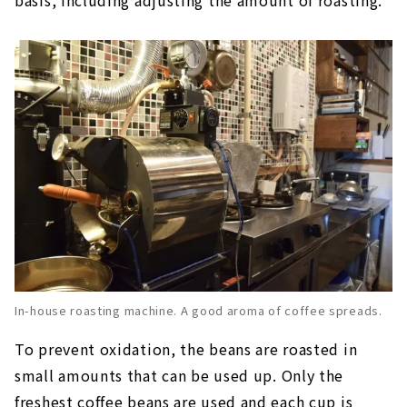
In-house roasting machine. A good aroma of coffee spreads.
To prevent oxidation, the beans are roasted in
small amounts that can be used up. Only the
freshest coffee beans are used and each cup is