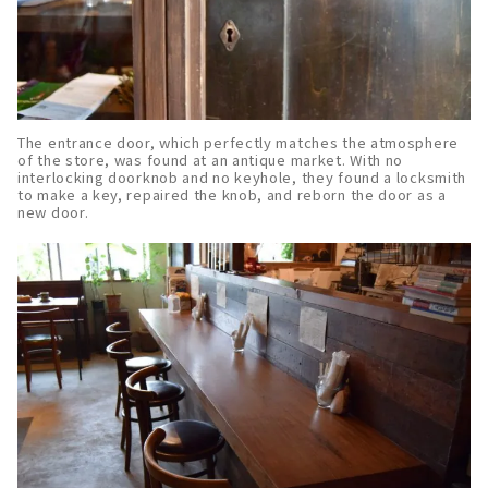
The entrance door, which perfectly matches the atmosphere
of the store, was found at an antique market. With no
interlocking doorknob and no keyhole, they found a locksmith
to make a key, repaired the knob, and reborn the door as a
new door.