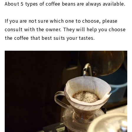
About 5 types of coffee beans are always available.
If you are not sure which one to choose, please
consult with the owner. They will help you choose
the coffee that best suits your tastes.