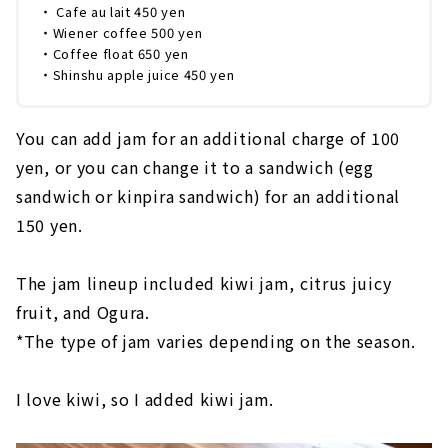
・ Cafe au lait 450 yen
・Wiener coffee 500 yen
・Coffee float 650 yen
・Shinshu apple juice 450 yen
You can add jam for an additional charge of 100
yen, or you can change it to a sandwich (egg
sandwich or kinpira sandwich) for an additional
150 yen.
The jam lineup included kiwi jam, citrus juicy
fruit, and Ogura.
*The type of jam varies depending on the season.
I love kiwi, so I added kiwi jam.