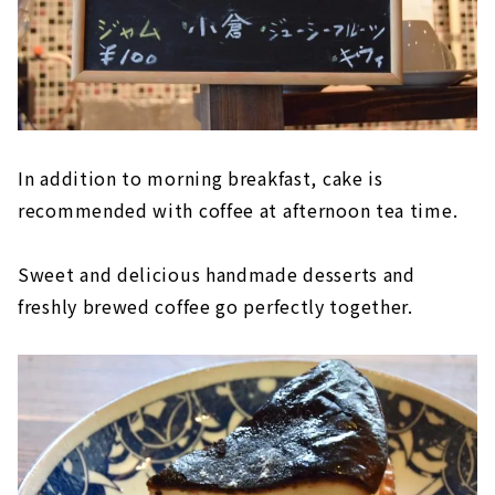
In addition to morning breakfast, cake is
recommended with coffee at afternoon tea time.
Sweet and delicious handmade desserts and
freshly brewed coffee go perfectly together.