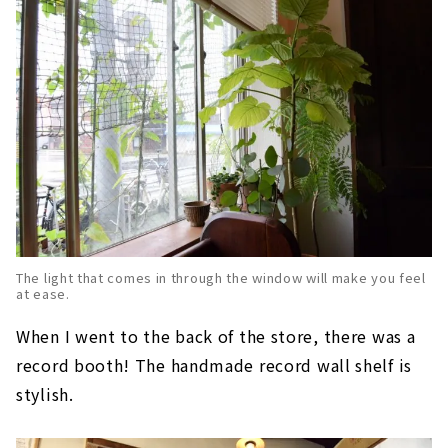
The light that comes in through the window will make you feel
at ease.
When I went to the back of the store, there was a
record booth! The handmade record wall shelf is
stylish.