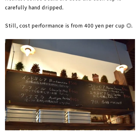
carefully hand dripped.
Still, cost performance is from 400 yen per cup ◎.