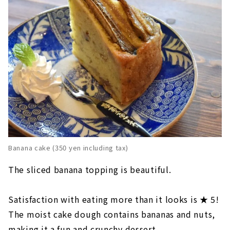
Banana cake (350 yen including tax)
The sliced banana topping is beautiful.
Satisfaction with eating more than it looks is ★ 5!
The moist cake dough contains bananas and nuts,
making it a fun and crunchy dessert.