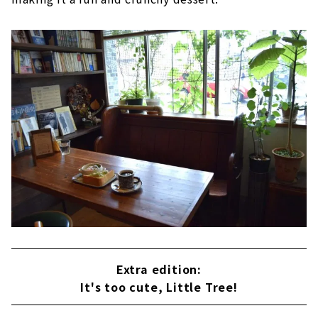
Extra edition:
It's too cute, Little Tree!