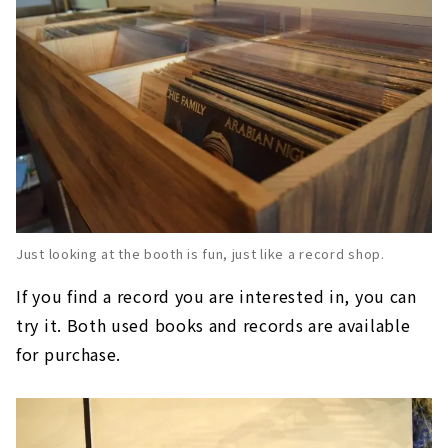
Just looking at the booth is fun, just like a record shop.
If you find a record you are interested in, you can
try it. Both used books and records are available
for purchase.