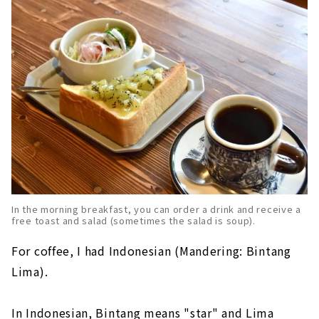
In the morning breakfast, you can order a drink and receive a
free toast and salad (sometimes the salad is soup).
For coffee, I had Indonesian (Mandering: Bintang
Lima).
In Indonesian, Bintang means "star" and Lima