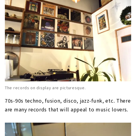
The records on display are picturesque.
70s-90s techno, fusion, disco, jazz-funk, etc. There
are many records that will appeal to music lovers.