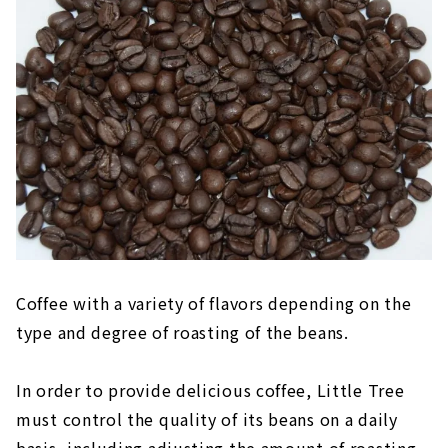
Coffee with a variety of flavors depending on the
type and degree of roasting of the beans.
In order to provide delicious coffee, Little Tree
must control the quality of its beans on a daily
basis, including adjusting the amount of roasting.