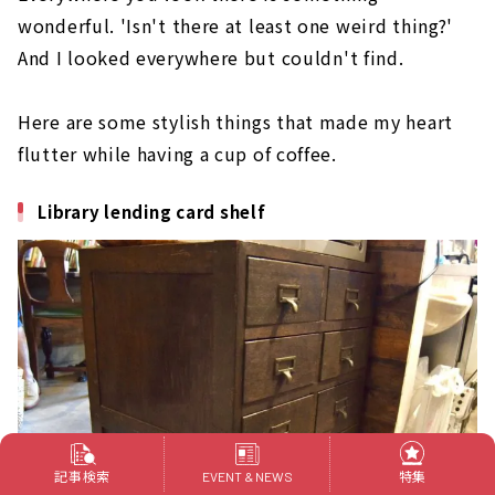
wonderful. 'Isn't there at least one weird thing?'
And I looked everywhere but couldn't find.
Here are some stylish things that made my heart
flutter while having a cup of coffee.
Library lending card shelf
記事検索
特集
EVENT & NEWS