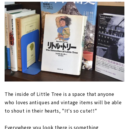
The inside of Little Tree is a space that anyone
who loves antiques and vintage items will be able
to shout in their hearts, "It's so cute!!"
Everywhere you look there is something