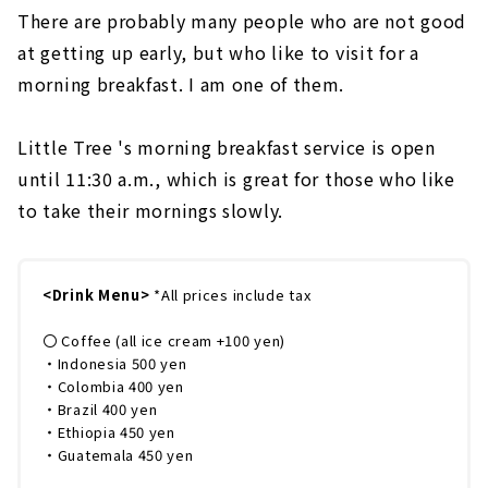
There are probably many people who are not good
at getting up early, but who like to visit for a
morning breakfast. I am one of them.
Little Tree 's morning breakfast service is open
until 11:30 a.m., which is great for those who like
to take their mornings slowly.
<Drink Menu>
*All prices include tax
〇 Coffee (all ice cream +100 yen)
・Indonesia 500 yen
・Colombia 400 yen
・Brazil 400 yen
・Ethiopia 450 yen
・Guatemala 450 yen