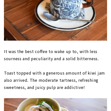
It was the best coffee to wake up to, with less
sourness and peculiarity and a solid bitterness.
Toast topped with a generous amount of kiwi jam
also arrived. The moderate tartness, refreshing
sweetness, and juicy pulp are addictive!