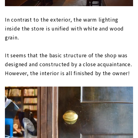
In contrast to the exterior, the warm lighting
inside the store is unified with white and wood
grain.
It seems that the basic structure of the shop was
designed and constructed by a close acquaintance.
However, the interior is all finished by the owner!