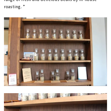
roasting. ”