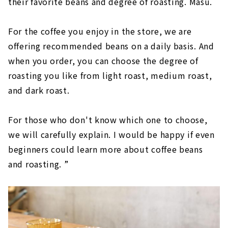
their favorite beans and degree of roasting. Masu.
For the coffee you enjoy in the store, we are
offering recommended beans on a daily basis. And
when you order, you can choose the degree of
roasting you like from light roast, medium roast,
and dark roast.
For those who don't know which one to choose,
we will carefully explain. I would be happy if even
beginners could learn more about coffee beans
and roasting. ”