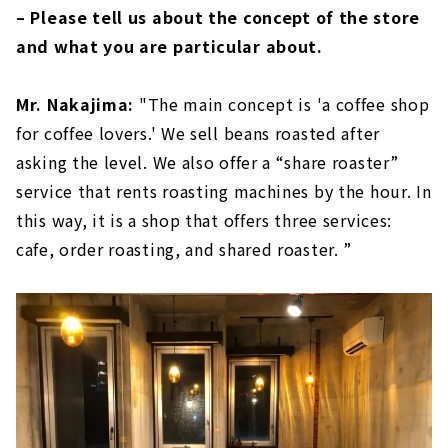
– Please tell us about the concept of the store
and what you are particular about.
Mr. Nakajima:
"The main concept is 'a coffee shop
for coffee lovers.' We sell beans roasted after
asking the level. We also offer a “share roaster”
service that rents roasting machines by the hour. In
this way, it is a shop that offers three services:
cafe, order roasting, and shared roaster. ”