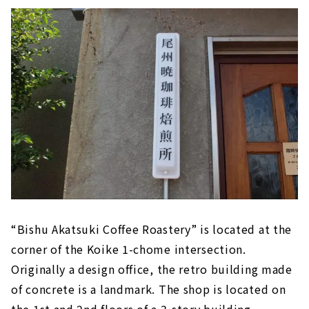
“Bishu Akatsuki Coffee Roastery” is located at the
corner of the Koike 1-chome intersection.
Originally a design office, the retro building made
of concrete is a landmark. The shop is located on