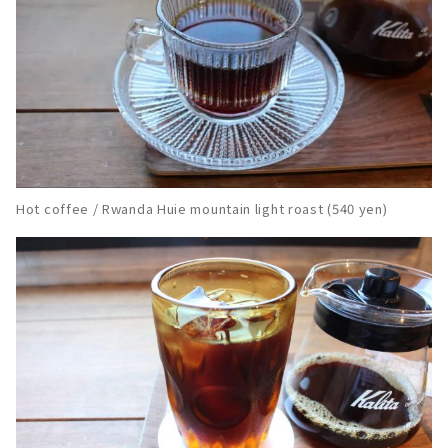
Hot coffee / Rwanda Huie mountain light roast (540 yen)