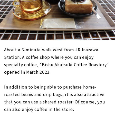
About a 6-minute walk west from JR Inazawa
Station. A coffee shop where you can enjoy
specialty coffee, "Bishu Akatsuki Coffee Roastery"
opened in March 2023.
In addition to being able to purchase home-
roasted beans and drip bags, it is also attractive
that you can use a shared roaster. Of course, you
can also enjoy coffee in the store.