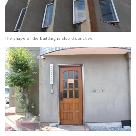
The shape of the building is also distinctive.