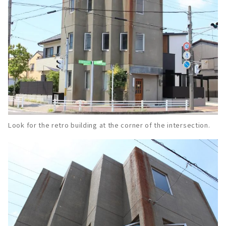
Look for the retro building at the corner of the intersection.