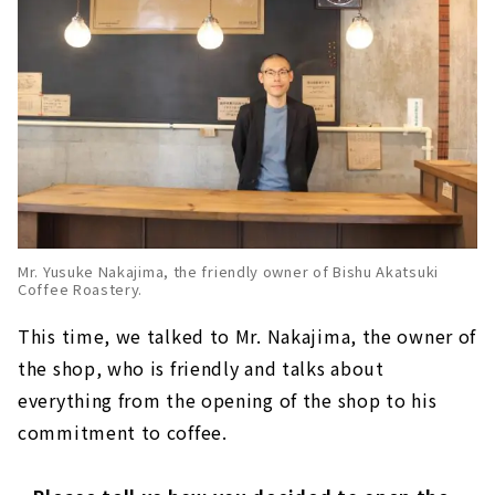
Mr. Yusuke Nakajima, the friendly owner of Bishu Akatsuki
Coffee Roastery.
This time, we talked to Mr. Nakajima, the owner of
the shop, who is friendly and talks about
everything from the opening of the shop to his
commitment to coffee.