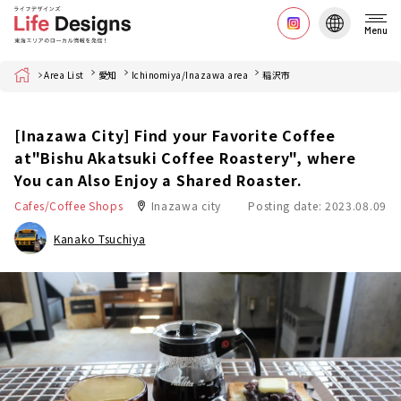
Menu
Home
Area List
愛知
Ichinomiya/Inazawa area
稲沢市
[Inazawa City] Find your Favorite Coffee
at"Bishu Akatsuki Coffee Roastery", where
You can Also Enjoy a Shared Roaster.
Cafes/Coffee Shops
Inazawa city
Posting date: 2023.08.09
Kanako Tsuchiya