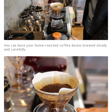
You can have your home-roasted coffee beans brewed slowly
and carefully.