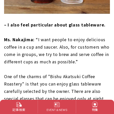
– I also feel particular about glass tableware.
Ms. Nakajima:
“I want people to enjoy delicious
coffee in a cup and saucer. Also, for customers who
come in groups, we try to brew and serve coffee in
different cups as much as possible.”
One of the charms of "Bishu Akatsuki Coffee
Roastery" is that you can enjoy glass tableware
carefully selected by the owner. There are also
special glasses that can be enjoyed only at night.
please check it!
記事検索
特集
EVENT & NEWS