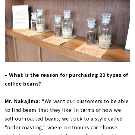
– What is the reason for purchasing 20 types of
coffee beans?
Mr. Nakajima:
“We want our customers to be able
to find beans that they like. In terms of how we
sell our roasted beans, we stick to a style called
“order roasting,” where customers can choose