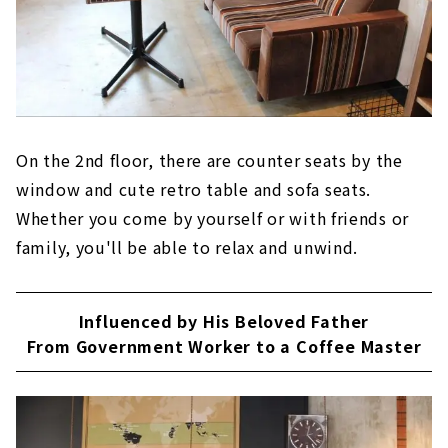
On the 2nd floor, there are counter seats by the
window and cute retro table and sofa seats.
Whether you come by yourself or with friends or
family, you'll be able to relax and unwind.
Influenced by His Beloved Father
From Government Worker to a Coffee Master