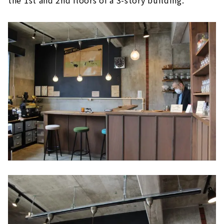
the 1st and 2nd floors of a 3-story building.