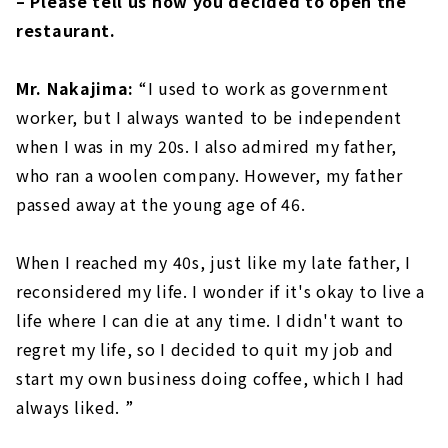
– Please tell us how you decided to open the
restaurant.
Mr. Nakajima:
“I used to work as government
worker, but I always wanted to be independent
when I was in my 20s. I also admired my father,
who ran a woolen company. However, my father
passed away at the young age of 46.
When I reached my 40s, just like my late father, I
reconsidered my life. I wonder if it's okay to live a
life where I can die at any time. I didn't want to
regret my life, so I decided to quit my job and
start my own business doing coffee, which I had
always liked. ”