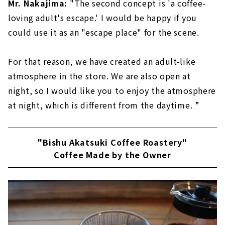
Mr. Nakajima:
"The second concept is 'a coffee-
loving adult's escape.' I would be happy if you
could use it as an "escape place" for the scene.
For that reason, we have created an adult-like
atmosphere in the store. We are also open at
night, so I would like you to enjoy the atmosphere
at night, which is different from the daytime. ”
"Bishu Akatsuki Coffee Roastery"
Coffee Made by the Owner