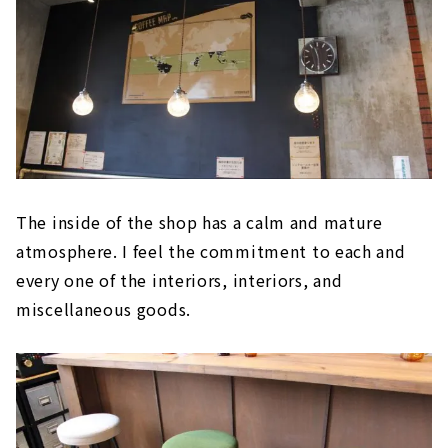
The inside of the shop has a calm and mature
atmosphere. I feel the commitment to each and
every one of the interiors, interiors, and
miscellaneous goods.