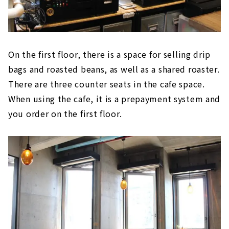
On the first floor, there is a space for selling drip
bags and roasted beans, as well as a shared roaster.
There are three counter seats in the cafe space.
When using the cafe, it is a prepayment system and
you order on the first floor.