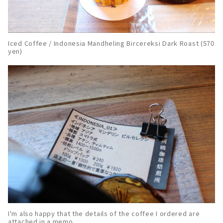
Iced Coffee / Indonesia Mandheling Bircereksi Dark Roast (570
yen)
I'm also happy that the details of the coffee I ordered are
attached in a memo.