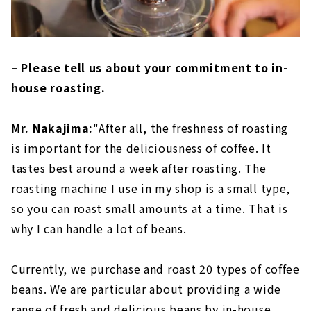
– Please tell us about your commitment to in-
house roasting.
Mr. Nakajima:
"After all, the freshness of roasting
is important for the deliciousness of coffee. It
tastes best around a week after roasting. The
roasting machine I use in my shop is a small type,
so you can roast small amounts at a time. That is
why I can handle a lot of beans.
Currently, we purchase and roast 20 types of coffee
beans. We are particular about providing a wide
range of fresh and delicious beans by in-house