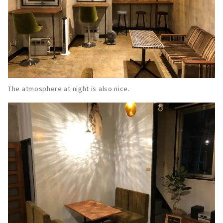
The atmosphere at night is also nice.