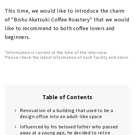
This time, we would like to introduce the charm
of "Bishu Akatsuki Coffee Roastery" that we would
like to recommend to both coffee lovers and
beginners.
*Information is current at the time of the interview.
Please check the latest information of each facility and store.
Table of Contents
Renovation of a building that used to be a
design office into an adult-like space
Influenced by his beloved father who passed
away at a young age, he decided to retire