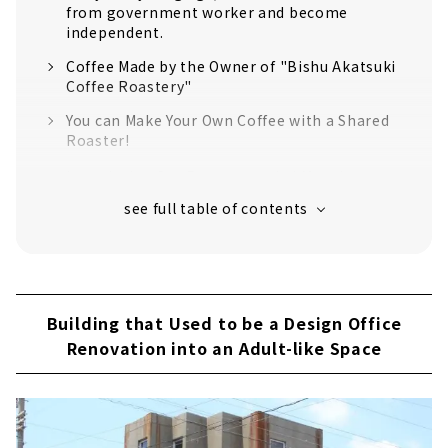
from government worker and become
independent.
Coffee Made by the Owner of "Bishu Akatsuki
Coffee Roastery"
You can Make Your Own Coffee with a Shared
Roaster!
Introducing Our Recommended Menu!
[CAFE TIME] Walnut caramelized
[CAFE TIME] Chocolate Ganache
[SWEETS] coffee jelly
Building that Used to be a Design Office
Renovation into an Adult-like Space