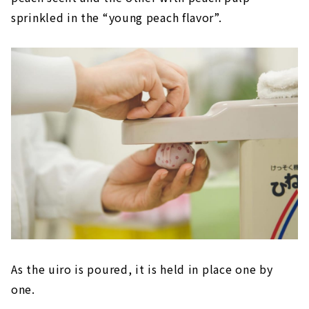
sprinkled in the “young peach flavor”.
As the uiro is poured, it is held in place one by
one.