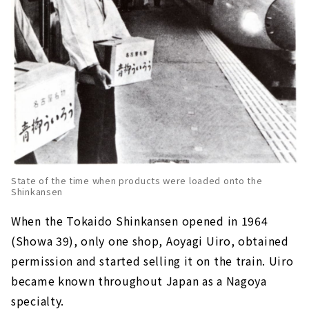
State of the time when products were loaded onto the
Shinkansen
When the Tokaido Shinkansen opened in 1964
(Showa 39), only one shop, Aoyagi Uiro, obtained
permission and started selling it on the train. Uiro
became known throughout Japan as a Nagoya
specialty.