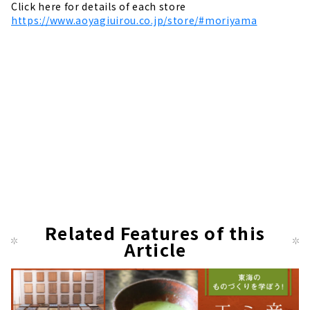
Click here for details of each store
https://www.aoyagiuirou.co.jp/store/#moriyama
Related Features of this
Article