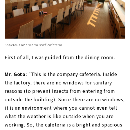
Spacious and warm staff cafeteria
First of all, I was guided from the dining room.
Mr. Goto:
"This is the company cafeteria. Inside
the factory, there are no windows for sanitary
reasons (to prevent insects from entering from
outside the building). Since there are no windows,
it is an environment where you cannot even tell
what the weather is like outside when you are
working. So, the cafeteria is a bright and spacious