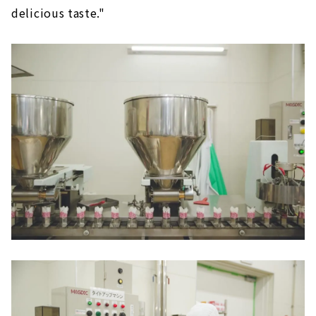
delicious taste."