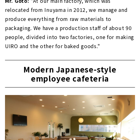
Mr. Goto:
"At our main factory, which was
relocated from Inuyama in 2012, we manage and
produce everything from raw materials to
packaging. We have a production staff of about 90
people, divided into two factories, one for making
UIRO and the other for baked goods."
Modern Japanese-style
employee cafeteria