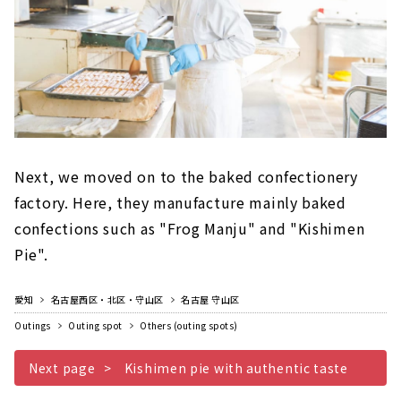
Next, we moved on to the baked confectionery
factory. Here, they manufacture mainly baked
confections such as "Frog Manju" and "Kishimen
Pie".
愛知
名古屋西区・北区・守山区
名古屋 守山区
Outings
Outing spot
Others (outing spots)
Next page
Kishimen pie with authentic taste