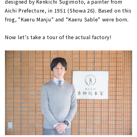
designed by Kenkichi Sugimoto, a painter from
Aichi Prefecture, in 1951 (Showa 26). Based on this
frog, "Kaeru Manju" and "Kaeru Sable" were born.
Now let's take a tour of the actual factory!