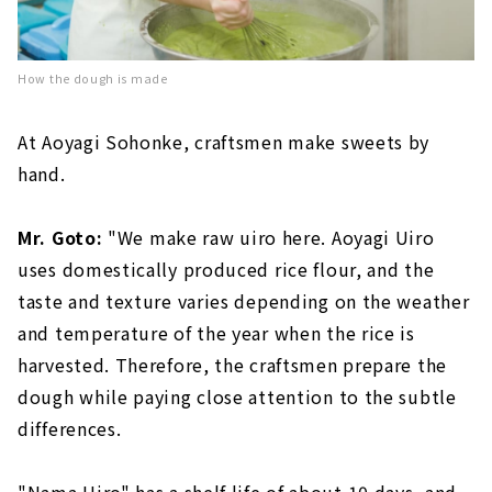
How the dough is made
At Aoyagi Sohonke, craftsmen make sweets by
hand.
Mr. Goto:
"We make raw uiro here. Aoyagi Uiro
uses domestically produced rice flour, and the
taste and texture varies depending on the weather
and temperature of the year when the rice is
harvested. Therefore, the craftsmen prepare the
dough while paying close attention to the subtle
differences.
"Nama Uiro" has a shelf life of about 10 days, and