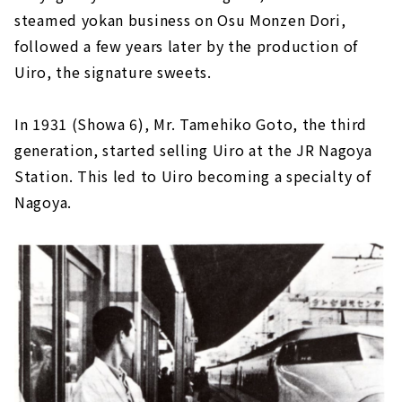
steamed yokan business on Osu Monzen Dori,
followed a few years later by the production of
Uiro, the signature sweets.
In 1931 (Showa 6), Mr. Tamehiko Goto, the third
generation, started selling Uiro at the JR Nagoya
Station. This led to Uiro becoming a specialty of
Nagoya.