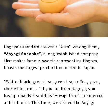
Nagoya's standard souvenir "Uiro". Among them,
“Aoyagi Sohonke”,
a long-established company
that makes famous sweets representing Nagoya,
boasts the largest production of uiro in Japan.
"White, black, green tea, green tea, coffee, yuzu,
cherry blossom... " If you are from Nagoya, you
have probably heard this "Aoyagi Uiro" commercial
at least once. This time, we visited the Aoyagi