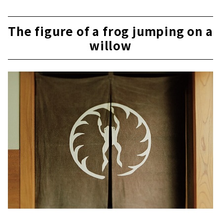
The figure of a frog jumping on a
willow