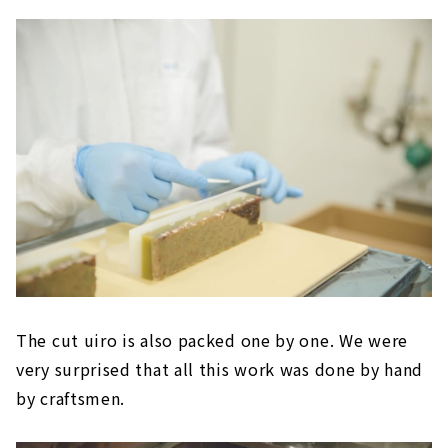
The cut uiro is also packed one by one. We were
very surprised that all this work was done by hand
by craftsmen.