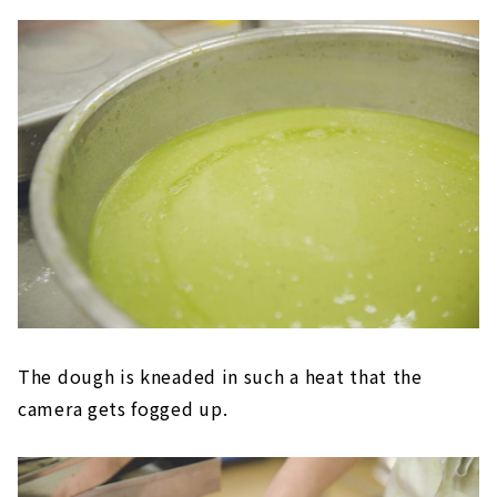
The dough is kneaded in such a heat that the
camera gets fogged up.