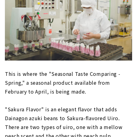
This is where the "Seasonal Taste Comparing -
Spring," a seasonal product available from
February to April, is being made.
"Sakura Flavor" is an elegant flavor that adds
Dainagon azuki beans to Sakura-flavored Uiro.
There are two types of uiro, one with a mellow
peach scent and the other with peach pulp