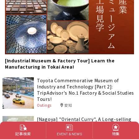
[Industrial Museum & Factory Tour] Learn the
Manufacturing in Tokai Area!
Toyota Commemorative Museum of
Industry and Technology [Part 2]:
TripAdvisor's No.1 Factory & Social Studies
Tours!
Outings
愛知
[Nagoya] "Oriental Curry", A Long-selling
Curry Brand in Japan!
Foods & Drinks
愛知
記事検索
特集
EVENT & NEWS