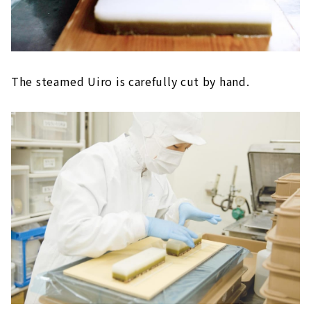
The steamed Uiro is carefully cut by hand.