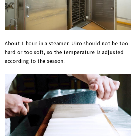
About 1 hour in a steamer. Uiro should not be too
hard or too soft, so the temperature is adjusted
according to the season.