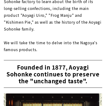
Sohonke factory to learn about the birth of its
long-selling confections, including the main
product "Aoyagi Uiro," "Frog Manju" and
"Kishimen Pie," as well as the history of the Aoyagi
Sohonke family.
We will take the time to delve into the Nagoya's
famous products.
Founded in 1877, Aoyagi
Sohonke continues to preserve
the "unchanged taste".