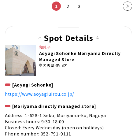
1
2
3
Nex
t
pag
e
Spot Details
和菓子
Aoyagi Sohonke Moriyama Directly
Managed Store
名古屋 守山区
[Aoyagi Sohonke]
https://www.aoyagiuirou.co.jp/
[Moriyama directly managed store]
Address: 1-628-1 Seko, Moriyama-ku, Nagoya
Business hours: 9:30-18:00
Closed: Every Wednesday (open on holidays)
Phone number: 052-791-9111