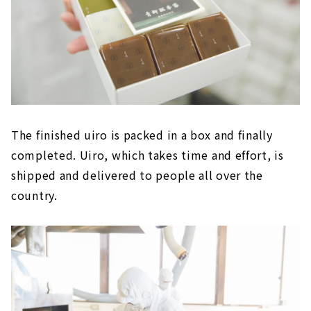
The finished uiro is packed in a box and finally
completed. Uiro, which takes time and effort, is
shipped and delivered to people all over the
country.