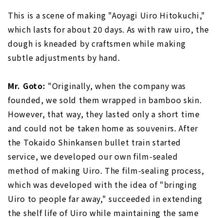
This is a scene of making "Aoyagi Uiro Hitokuchi,"
which lasts for about 20 days. As with raw uiro, the
dough is kneaded by craftsmen while making
subtle adjustments by hand.
Mr. Goto:
"Originally, when the company was
founded, we sold them wrapped in bamboo skin.
However, that way, they lasted only a short time
and could not be taken home as souvenirs. After
the Tokaido Shinkansen bullet train started
service, we developed our own film-sealed
method of making Uiro. The film-sealing process,
which was developed with the idea of "bringing
Uiro to people far away," succeeded in extending
the shelf life of Uiro while maintaining the same