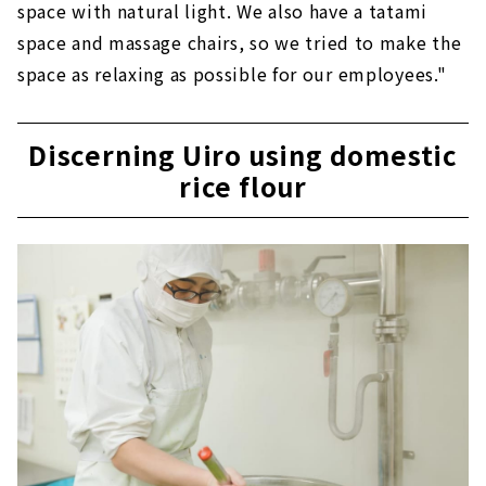
space with natural light. We also have a tatami
space and massage chairs, so we tried to make the
space as relaxing as possible for our employees."
Discerning Uiro using domestic
rice flour