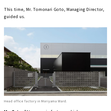
This time, Mr. Tomonari Goto, Managing Director,
guided us.
Head office factory in Moriyama Ward.