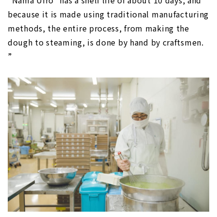
because it is made using traditional manufacturing
methods, the entire process, from making the
dough to steaming, is done by hand by craftsmen.
”