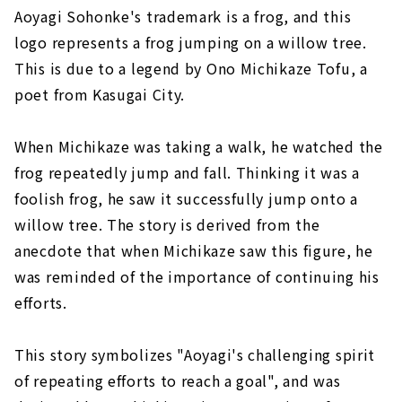
Aoyagi Sohonke's trademark is a frog, and this
logo represents a frog jumping on a willow tree.
This is due to a legend by Ono Michikaze Tofu, a
poet from Kasugai City.
When Michikaze was taking a walk, he watched the
frog repeatedly jump and fall. Thinking it was a
foolish frog, he saw it successfully jump onto a
willow tree. The story is derived from the
anecdote that when Michikaze saw this figure, he
was reminded of the importance of continuing his
efforts.
This story symbolizes "Aoyagi's challenging spirit
of repeating efforts to reach a goal", and was