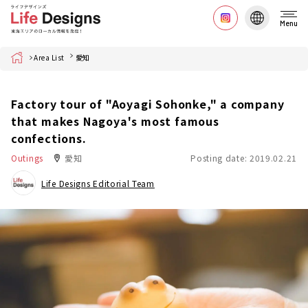
Menu
Home
Area List
愛知
Factory tour of "Aoyagi Sohonke," a company
that makes Nagoya's most famous
confections.
Outings
愛知
Posting date: 2019.02.21
Life Designs Editorial Team