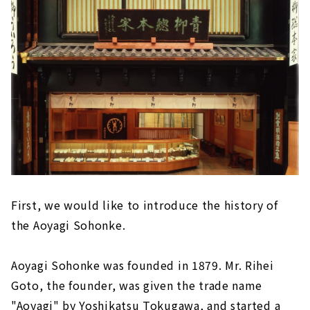
First, we would like to introduce the history of
the Aoyagi Sohonke.
Aoyagi Sohonke was founded in 1879. Mr. Rihei
Goto, the founder, was given the trade name
"Aoyagi" by Yoshikatsu Tokugawa, and started a