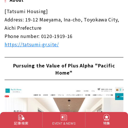
[Tatsumi Housing]
Address: 19-12 Maeyama, Ina-cho, Toyokawa City,
Aichi Prefecture
Phone number: 0120-1919-16
https://tatsumi-gr.site/
Pursuing the Value of Plus Alpha "Pacific
Home"
記事検索
特集
EVENT & NEWS