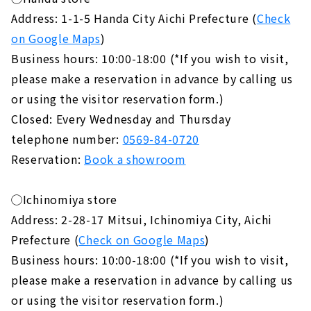
Address: 1-1-5 Handa City Aichi Prefecture (
Check
on Google Maps
)
Business hours: 10:00-18:00 (*If you wish to visit,
please make a reservation in advance by calling us
or using the visitor reservation form.)
Closed: Every Wednesday and Thursday
telephone number:
0569-84-0720
Reservation:
Book a showroom
◯Ichinomiya store
Address: 2-28-17 Mitsui, Ichinomiya City, Aichi
Prefecture (
Check on Google Maps
)
Business hours: 10:00-18:00 (*If you wish to visit,
please make a reservation in advance by calling us
or using the visitor reservation form.)