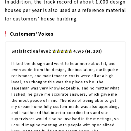
In addition, the track record of about 1,000 design
houses per year is also used as a reference material
for customers' house building.
Customers' Voices
Satisfaction level:
★★★★★
4.9/5 (M, 30s)
I liked the design and went to hear more about it, and
even aside from the design, the insulation, earthquake
resistance, and maintenance costs were all at a high
level, so I thought this was the place to be. The
salesman was very knowledgeable, and no matter what
I asked, he gave me accurate answers, which gave me
the most peace of mind. The idea of being able to get
my dream home fully custom-made was also appealing,
and I had heard that interior coordinators and site
supervisors would also be involved in the meetings, so
I could imagine meeting with people with specialized
knowledge and building my dream home. The