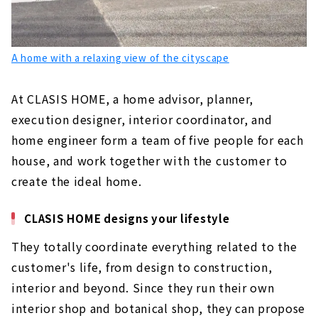
A home with a relaxing view of the cityscape
At CLASIS HOME, a home advisor, planner,
execution designer, interior coordinator, and
home engineer form a team of five people for each
house, and work together with the customer to
create the ideal home.
CLASIS HOME designs your lifestyle
They totally coordinate everything related to the
customer's life, from design to construction,
interior and beyond. Since they run their own
interior shop and botanical shop, they can propose