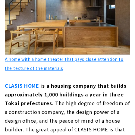
Building a House that Sticks to Real Wood
"Yamawaki Mokuzai"
About
"Nomoto Kenchiku" that Builds a House that
Fits your Stature
About
Click here for articles on nearby areas
A home with a home theater that pays close attention to
the texture of the materials
CLASIS HOME
is a housing company that builds
approximately 1,000 buildings a year in three
Tokai prefectures.
The high degree of freedom of
a construction company, the design power of a
design office, and the peace of mind of a house
builder. The great appeal of CLASIS HOME is that