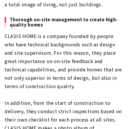
a total image of living, not just buildings.
Thorough on-site management to create high-
quality homes
CLASIS HOME is a company founded by people
who have technical backgrounds such as design
and site supervisors. For this reason, they place
great importance on on-site feedback and
technical capabilities, and provide homes that are
not only superior in terms of design, but also in
terms of construction quality.
In addition, from the start of construction to
delivery, they conduct strict inspections based on
their own checklist for each process at all sites.
CLASIS HOME makes a photo album of