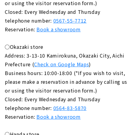
or using the visitor reservation form.)
Closed: Every Wednesday and Thursday
telephone number:
0567-55-7712
Reservation:
Book a showroom
◯Okazaki store
Address: 3-13-10 Kamirokuna, Okazaki City, Aichi
Prefecture (
Check on Google Maps
)
Business hours: 10:00-18:00 (*If you wish to visit,
please make a reservation in advance by calling us
or using the visitor reservation form.)
Closed: Every Wednesday and Thursday
telephone number:
0564-83-5870
Reservation:
Book a showroom
◯Handa store