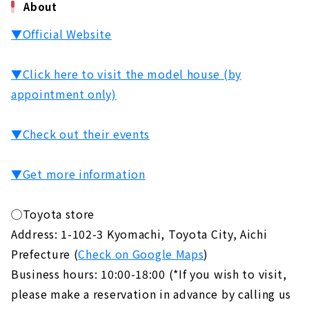
About
▼Official Website
▼Click here to visit the model house (by
appointment only)
▼Check out their events
▼Get more information
◯Toyota store
Address: 1-102-3 Kyomachi, Toyota City, Aichi
Prefecture (
Check on Google Maps
)
Business hours: 10:00-18:00 (*If you wish to visit,
please make a reservation in advance by calling us