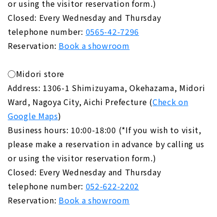
or using the visitor reservation form.)
Closed: Every Wednesday and Thursday
telephone number:
0565-42-7296
Reservation:
Book a showroom
◯Midori store
Address: 1306-1 Shimizuyama, Okehazama, Midori
Ward, Nagoya City, Aichi Prefecture (
Check on
Google Maps
)
Business hours: 10:00-18:00 (*If you wish to visit,
please make a reservation in advance by calling us
or using the visitor reservation form.)
Closed: Every Wednesday and Thursday
telephone number:
052-622-2202
Reservation:
Book a showroom