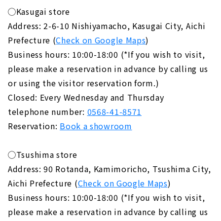
◯Kasugai store
Address: 2-6-10 Nishiyamacho, Kasugai City, Aichi
Prefecture (
Check on Google Maps
)
Business hours: 10:00-18:00 (*If you wish to visit,
please make a reservation in advance by calling us
or using the visitor reservation form.)
Closed: Every Wednesday and Thursday
telephone number:
0568-41-8571
Reservation:
Book a showroom
◯Tsushima store
Address: 90 Rotanda, Kamimoricho, Tsushima City,
Aichi Prefecture (
Check on Google Maps
)
Business hours: 10:00-18:00 (*If you wish to visit,
please make a reservation in advance by calling us