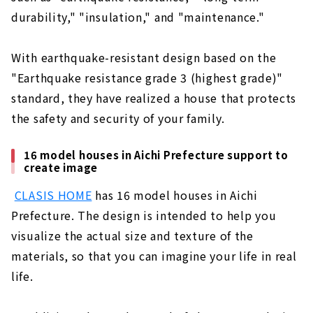
durability," "insulation," and "maintenance."
With earthquake-resistant design based on the
"Earthquake resistance grade 3 (highest grade)"
standard, they have realized a house that protects
the safety and security of your family.
16 model houses in Aichi Prefecture support to
create image
​ ​
CLASIS HOME
has 16 model houses in Aichi
Prefecture. The design is intended to help you
visualize the actual size and texture of the
materials, so that you can imagine your life in real
life.