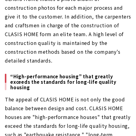
construction photos for each major process and
give it to the customer. In addition, the carpenters
and craftsmen in charge of the construction of
CLASIS HOME form an elite team. A high level of
construction quality is maintained by the
construction methods based on the company's
detailed standards.
“High-performance housing” that greatly
exceeds the standards for long-life quality
housing
The appeal of CLASIS HOME is not only the good
balance between design and cost. CLASIS HOME
houses are "high-performance houses" that greatly
exceed the standards for long-life quality housing,
such as "earthquake resistance," "long-term