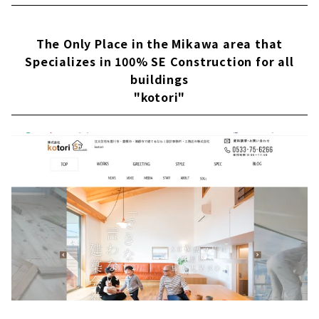
品質な家づくり 東海三県に16カ所のショールー
ムクラシスホームの会社情報を確認する こだわ
りのデザインと暮らすモダンな平屋素材感にこ
The Only Place in the Mikawa area that
だわったホームシアターのある住まい東海3県
Specializes in 100% SE Construction for all
で年間約1,000棟を手がける住宅会社「クラシ
buildings
スホーム」。工務店の自由度の高さ、設計事務
"kotori"
所のデザイン力、そしてハウスメーカ...