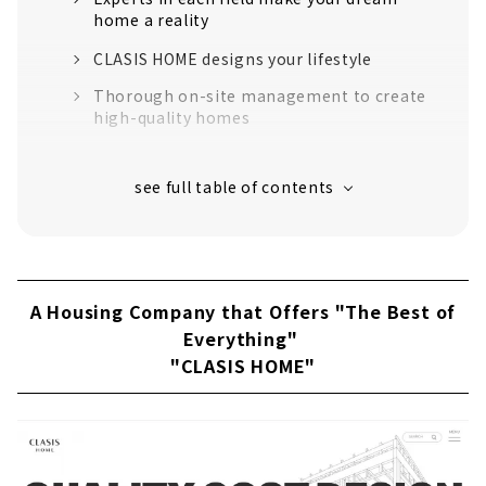
home a reality
CLASIS HOME designs your lifestyle
Thorough on-site management to create
high-quality homes
“High-performance housing” that greatly
exceeds the standards for long-life quality
housing
16 model houses in Aichi Prefecture
support to create image
Customers' Voices
A Housing Company that Offers "The Best of
About
Everything"
"CLASIS HOME"
Click here for articles on nearby areas
"kotori", the Only Place in the Mikawa area
that Specializes in 100% SE Construction
About