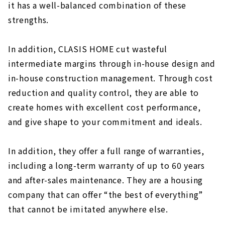
it has a well-balanced combination of these
strengths.
In addition, CLASIS HOME cut wasteful
intermediate margins through in-house design and
in-house construction management. Through cost
reduction and quality control, they are able to
create homes with excellent cost performance,
and give shape to your commitment and ideals.
In addition, they offer a full range of warranties,
including a long-term warranty of up to 60 years
and after-sales maintenance. They are a housing
company that can offer “the best of everything”
that cannot be imitated anywhere else.