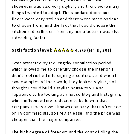
showroom was also very stylish, and there were many
things I wanted to adopt. The standard doors and
floors were very stylish and there were many options
to choose from, and the fact that I could choose the
kitchen and bathroom from any manufacturer was also
a deciding factor.
Satisfaction level:
★★★★★
4.8/5 (Mr. K, 30s)
I was attracted by the lengthy consultation period,
which allowed me to carefully choose the interior. I
didn't feel rushed into signing a contract, and when I
saw examples of their work, they looked stylish, so I
thought I could build a stylish house too. I also
happened to be looking at a house blog and Instagram,
which influenced me to decide to build with that
company. It was a well-known company that I often see
on TV commercials, so I felt at ease, and the price was
cheaper than the major companies.
The high degree of freedom and the cost of tiling the