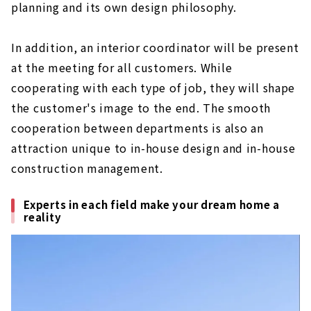
planning and its own design philosophy.
In addition, an interior coordinator will be present
at the meeting for all customers. While
cooperating with each type of job, they will shape
the customer's image to the end. The smooth
cooperation between departments is also an
attraction unique to in-house design and in-house
construction management.
Experts in each field make your dream home a
reality