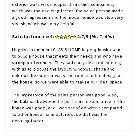
exterior walls was cheaper than other companies,
which was the deciding factor. The sales person made
a good impression and the model house was also very
stylish, which was very helpful.
Satisfaction level:
★★★★★
4.7/5 (Mr. T, 40s)
I highly recommend CLASIS HOME to people who want
to build a house that meets their needs and who have
strong preferences. They had many detailed meetings
with us to discuss the layout, windows, shape and
color of the exterior walls and roof, and the design of
the house, so we were able to realize our ideal space.
The impression of the sales person was good. Also,
the balance between the performance and price of the
house was good, and I was satisfied with it compared
to other house manufacturers, so that was the
deciding factor.