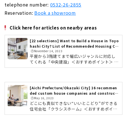
telephone number:
0532-26-2855
Reservation:
Book a showroom
Click here for articles on nearby areas
[22 selections] Want to Build a House in Toyo
hashi City? List of Recommended Housing Co
🕒️November 14, 2023
mpanies & Builders
平屋から3階建てまで幅広いジャンルに対応し
てくれる「中央建設」＜おすすめポイント＞ 豊
橋・豊川を中心に地元東三河で4000棟以上の実
績 単世帯住宅から3階建てまで幅広いジャンル
テクノストラクチャー工法で木造なのに鉄骨造
りのような家を実現中央建設の会社情報を確認
[Aichi Prefecture/Okazaki City] 16 recommen
する モデルハウス「平屋の家」中央建設は愛知
ded custom house companies and constructi
県の豊橋・豊川など東三河を中心に、4,000棟
🕒️May 16, 2023
on companies
以上の実績のある建設会社です。住宅では、テ
どこにも真似できない“いいとこどり”ができる
クノストラクチャー工法を採用。耐震等級3、
住宅会社「クラシスホーム」＜おすすめポイン
長期優良住宅を実現しています。また、4,000
ト＞ 工務店の自由度、設計事務所のデザイン
棟以上の実績の中で、平屋から3階建て...
力。ハウスメーカーの安心力 自社設計・自社施
工管理によりコストパフォーマンスに優れた高