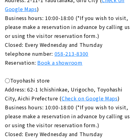
Google Maps
)
Business hours: 10:00-18:00 (*If you wish to visit,
please make a reservation in advance by calling us
or using the visitor reservation form.)
Closed: Every Wednesday and Thursday
telephone number:
058-213-8300
Reservation:
Book a showroom
◯Toyohashi store
Address: 62-1 Ichishinkae, Urigocho, Toyohashi
City, Aichi Prefecture (
Check on Google Maps
)
Business hours: 10:00-18:00 (*If you wish to visit,
please make a reservation in advance by calling us
or using the visitor reservation form.)
Closed: Every Wednesday and Thursday