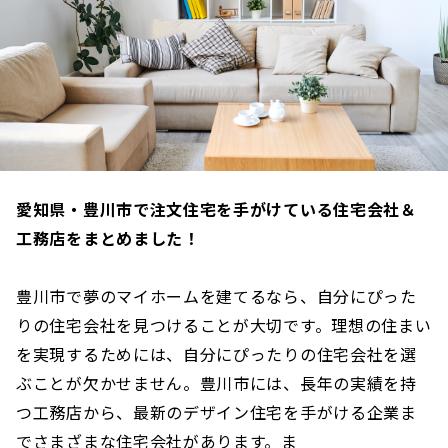
愛知県・豊川市で注文住宅を手がけている住宅会社＆
工務店をまとめました！
豊川市で夢のマイホームを建てるなら、自分にぴった
りの住宅会社を見つけることが大切です。理想の住まい
を実現するためには、自分にぴったりの住宅会社を選
ぶことが欠かせません。豊川市には、長年の実績を持
つ工務店から、最新のデザイン住宅を手がける企業ま
でさまざまな住宅会社があります。ま