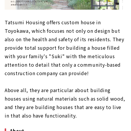
Tatsumi Housing offers custom house in
Toyokawa, which focuses not only on design but
also on the health and safety of its residents. They
provide total support for building a house filled
with your family's "Suki" with the meticulous
attention to detail that only a community-based
construction company can provide!
Above all, they are particular about building
houses using natural materials such as solid wood,
and they are building houses that are easy to live
in that also have functionality.
About