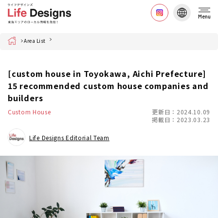
Menu
Home
Area List
[custom house in Toyokawa, Aichi Prefecture]
15 recommended custom house companies and
builders
Custom House
更新日：2024.10.09
掲載日：2023.03.23
Life Designs Editorial Team