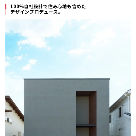
100%自社設計で住み心地も含めた
デザインプロデュース。