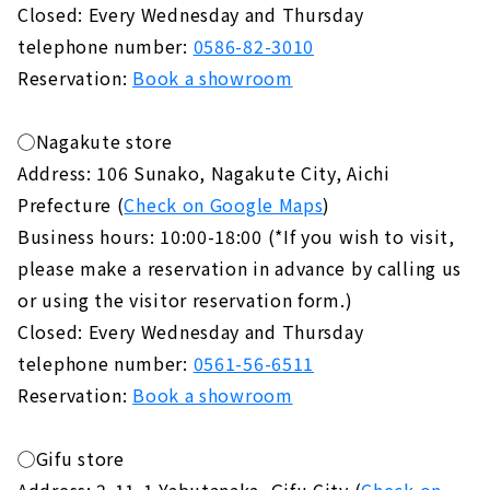
Closed: Every Wednesday and Thursday
telephone number:
0586-82-3010
Reservation:
Book a showroom
◯Nagakute store
Address: 106 Sunako, Nagakute City, Aichi
Prefecture (
Check on Google Maps
)
Business hours: 10:00-18:00 (*If you wish to visit,
please make a reservation in advance by calling us
or using the visitor reservation form.)
Closed: Every Wednesday and Thursday
telephone number:
0561-56-6511
Reservation:
Book a showroom
◯Gifu store
Address: 2-11-1 Yabutanaka, Gifu City (
Check on