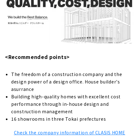
"Tatsumi Housing" is Committed to the
Health and Safety of Residents
About
Pursuing the Value of Plus Alpha "Pacific
Home"
About
<Recommended points>
A little Cool House with Good Price
"Cocosumo House"
The freedom of a construction company and the
About
design power of a design office. House builder's
From One-story Houses, to Three-story
asurrance
Houses "Chuo Kensetsu"
Building high-quality homes with excellent cost
About
performance through in-house design and
construction management
Living in Harmony with Nature, Enjoying a
16 showrooms in three Tokai prefectures
Healthy and Enjoyable Life "Itoko"
About
Check the company information of CLASIS HOME