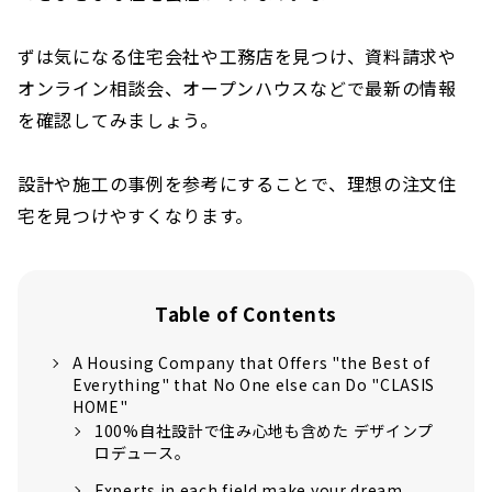
ずは気になる住宅会社や工務店を見つけ、資料請求や
オンライン相談会、オープンハウスなどで最新の情報
を確認してみましょう。
設計や施工の事例を参考にすることで、理想の注文住
宅を見つけやすくなります。
Table of Contents
A Housing Company that Offers "the Best of
Everything" that No One else can Do "CLASIS
HOME"
100%自社設計で住み心地も含めた デザインプ
ロデュース。
Experts in each field make your dream