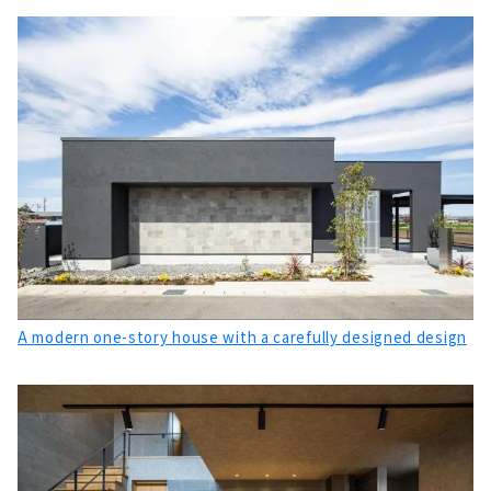
If you want to Build a Highly Airtight, Highly
Insulated, High-performance Custom House
Come to K's Factory
About
Designer's House "Blue House" that Does not
Compromise on Design and Performance
About
"Torin Home", a Company that Fulfills the
Commitment to Building a House in
Toyokawa
About
A Small Workshop in Town “SEIICHI”
A modern one-story house with a carefully designed design
About
A House Built Together with a Carpenter
"Hotta Architecture"
About