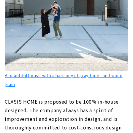
A beautiful house with a harmony of gray tones and wood
grain
CLASIS HOME is proposed to be 100% in-house
designed. The company always has a spirit of
improvement and exploration in design, and is
thoroughly committed to cost-conscious design