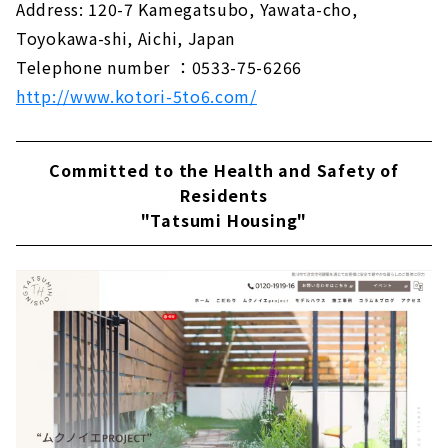
Address: 120-7 Kamegatsubo, Yawata-cho,
Toyokawa-shi, Aichi, Japan
Telephone number ：0533-75-6266
http://www.kotori-5to6.com/
Committed to the Health and Safety of
Residents
"Tatsumi Housing"