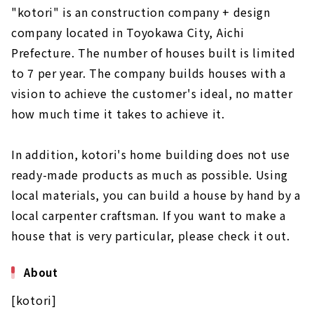
"kotori" is an construction company + design
company located in Toyokawa City, Aichi
Prefecture. The number of houses built is limited
to 7 per year. The company builds houses with a
vision to achieve the customer's ideal, no matter
how much time it takes to achieve it.
In addition, kotori's home building does not use
ready-made products as much as possible. Using
local materials, you can build a house by hand by a
local carpenter craftsman. If you want to make a
house that is very particular, please check it out.
About
[kotori]