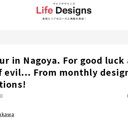
ur in Nagoya. For good luck
f evil... From monthly desig
tions!
知
ukawa