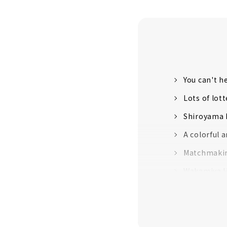
You can't h
Lots of lot
Shiroyama H
A colorful 
Matchmakin
Wakamiya Ha
Be Blessed 
Shrine"
Abe no Seim
star