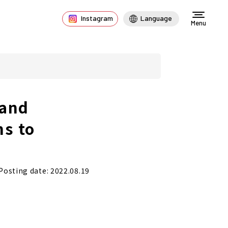
Instagram
Language
Menu
 and
ns to
Posting date: 2022.08.19