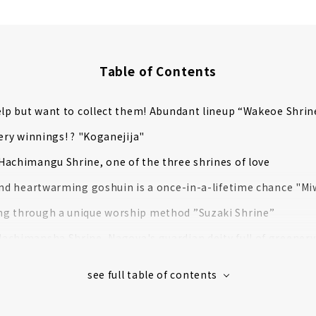
Table of Contents
elp but want to collect them! Abundant lineup “Wakeoe Shrin
tery winnings! ? "Koganejija"
achimangu Shrine, one of the three shrines of love
and heartwarming goshuin is a once-in-a-lifetime chance "Mi
g through a unique worship method ”Suzaki Shrine”
chimansha Shrine, Nagoya's guardian deity full of greenery
with the Success of Hideyoshi in his Unification of Japan! "T
ei known as Onmyoji! "Seimei Shrine," with its impressive f