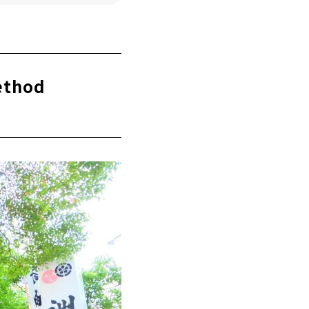
ethod