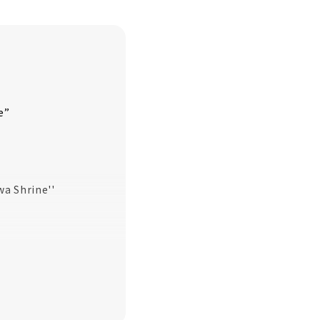
e”
wa Shrine''
oyokuni
ive-pointed