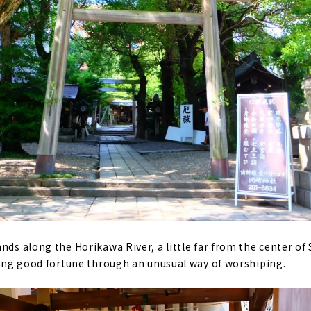
nds along the Horikawa River, a little far from the center of 
bring good fortune through an unusual way of worshiping.