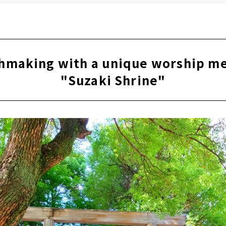
hmaking with a unique worship m
"Suzaki Shrine"