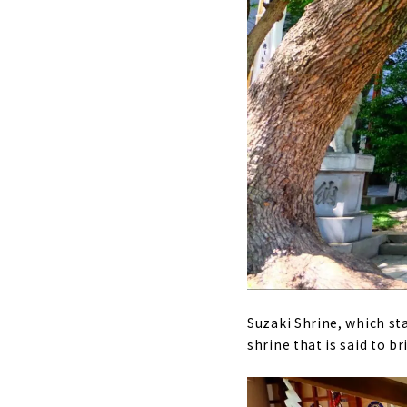
Suzaki Shrine, which sta
shrine that is said to 