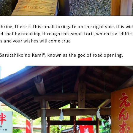
hrine, there is this small torii gate on the right side. It is w
id that by breaking through this small torii, which is a “difficu
s and your wishes will come true.
"Sarutahiko no Kami", known as the god of road opening.