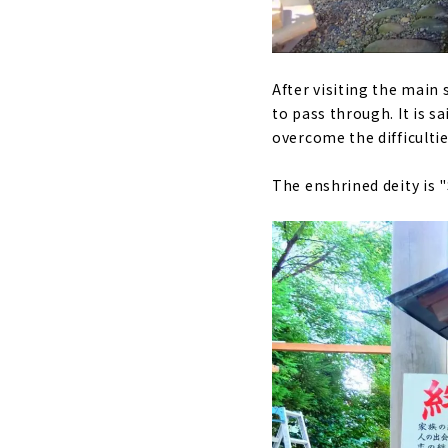
After visiting the main s
to pass through. It is sa
overcome the difficultie
The enshrined deity is 