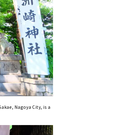
Sakae, Nagoya City, is a