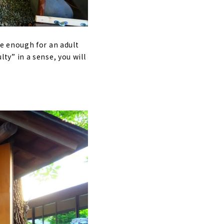
ide enough for an adult
lty” in a sense, you will