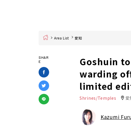
Home
Area List
愛知
Goshuin to
SHAR
E
warding of
limited edi
Shrines/Temples
愛
Kazumi Fur