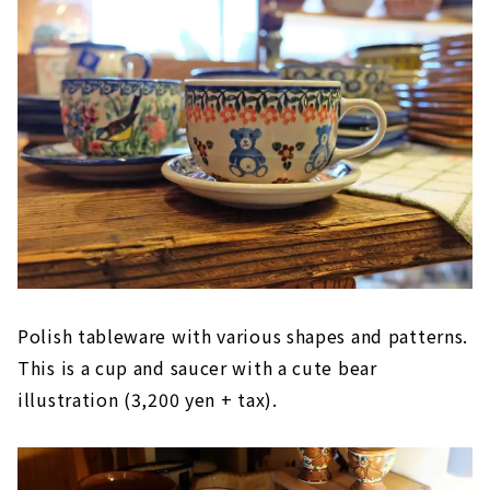
Polish tableware with various shapes and patterns.
This is a cup and saucer with a cute bear
illustration (3,200 yen + tax).