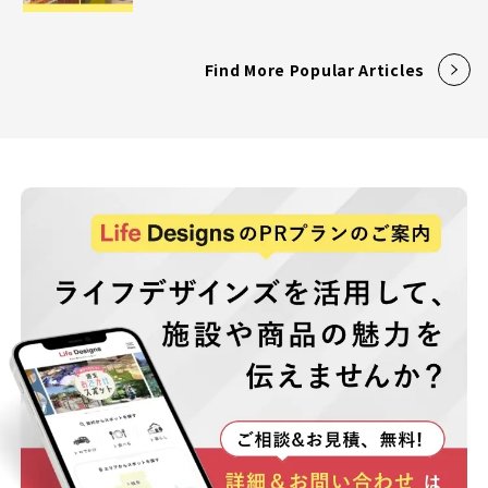
Find More Popular Articles