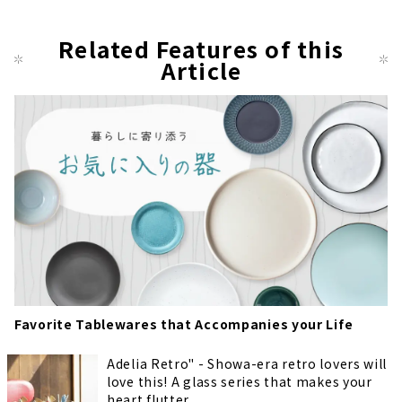
Related Features of this
Article
Favorite Tablewares that Accompanies your Life
Adelia Retro" - Showa-era retro lovers will
love this! A glass series that makes your
heart flutter.