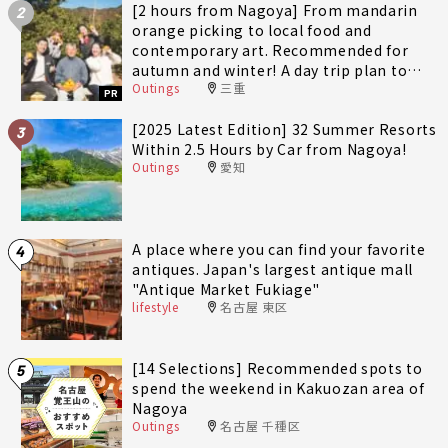
[2 hours from Nagoya] From mandarin
2
orange picking to local food and
contemporary art. Recommended for
autumn and winter! A day trip plan to
Outings
三重
fully enjoy Minami-Ise Town
PR
[2025 Latest Edition] 32 Summer Resorts
3
Within 2.5 Hours by Car from Nagoya!
Outings
愛知
A place where you can find your favorite
4
antiques. Japan's largest antique mall
"Antique Market Fukiage"
lifestyle
名古屋 東区
[14 Selections] Recommended spots to
5
spend the weekend in Kakuozan area of
Nagoya
Outings
名古屋 千種区