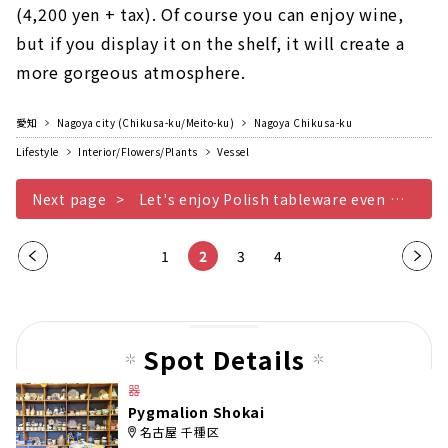
(4,200 yen + tax). Of course you can enjoy wine,
but if you display it on the shelf, it will create a
more gorgeous atmosphere.
愛知
Nagoya city (Chikusa-ku/Meito-ku)
Nagoya Chikusa-ku
Lifestyle
Interior/Flowers/Plants
Vessel
Next page
Let's enjoy Polish tableware even more
Pre
1
2
3
4
Nex
vio
t
us
pag
pag
e
Spot Details
e
器
Pygmalion Shokai
名古屋 千種区