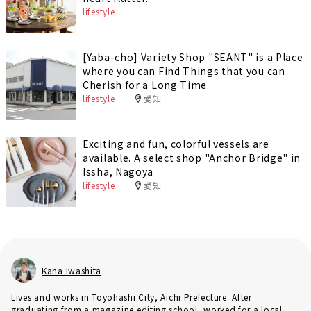
lifestyle
[Yaba-cho] Variety Shop "SEANT" is a Place
where you can Find Things that you can
Cherish for a Long Time
lifestyle
愛知
Exciting and fun, colorful vessels are
available. A select shop "Anchor Bridge" in
Issha, Nagoya
lifestyle
愛知
Kana Iwashita
Lives and works in Toyohashi City, Aichi Prefecture. After
graduating from a magazine editing school, worked for a local