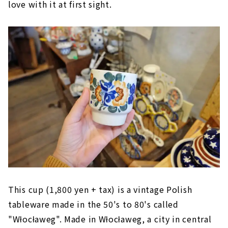
love with it at first sight.
This cup (1,800 yen + tax) is a vintage Polish
tableware made in the 50's to 80's called
"Włocławeg". Made in Włocławeg, a city in central