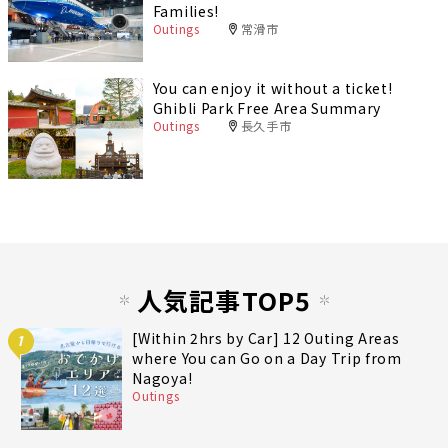
Families!
Outings
常滑市
You can enjoy it without a ticket!
Ghibli Park Free Area Summary
Outings
長久手市
人気記事TOP5
[Within 2hrs by Car] 12 Outing Areas
1
where You can Go on a Day Trip from
Nagoya!
Outings