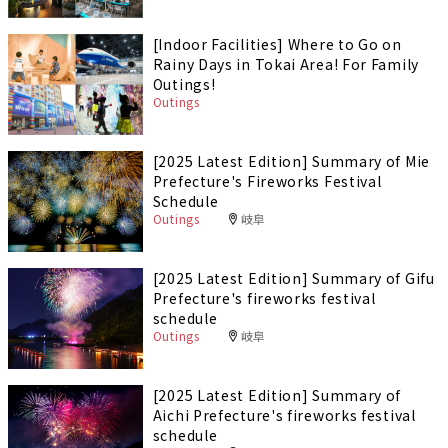
[Indoor Facilities] Where to Go on
Rainy Days in Tokai Area! For Family
Outings!
Outings
[2025 Latest Edition] Summary of Mie
Prefecture's Fireworks Festival
Schedule
Outings
岐阜
[2025 Latest Edition] Summary of Gifu
Prefecture's fireworks festival
schedule
Outings
岐阜
[2025 Latest Edition] Summary of
Aichi Prefecture's fireworks festival
schedule