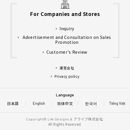
For Companies and Stores
Inquiry
Advertisement and Consultation on Sales
Promotion
Customer's Review
運営会社
Privacy policy
Language
日本語
简体中文
한국어
English
Tiếng Việt
アライブ株式会社.
Copyright© Life Designs &
All Rights Reserved.