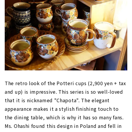
The retro look of the Potteri cups (2,900 yen + tax
and up) is impressive. This series is so well-loved
that it is nicknamed "Chapota". The elegant
appearance makes it a stylish finishing touch to
the dining table, which is why it has so many fans.
Ms. Ohashi found this design in Poland and fell in