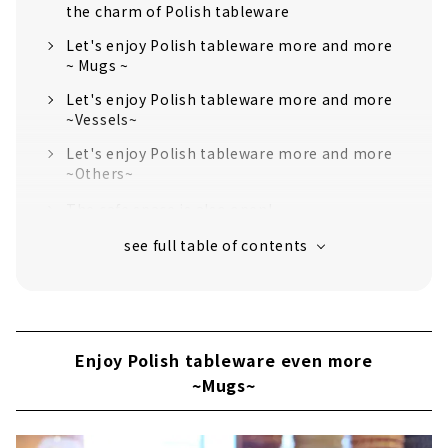
the charm of Polish tableware
Let's enjoy Polish tableware more and more
~ Mugs ~
Let's enjoy Polish tableware more and more
~Vessels~
Let's enjoy Polish tableware more and more
~Others~
The cafe space is also open!
Enjoy Polish tableware even more
~Mugs~