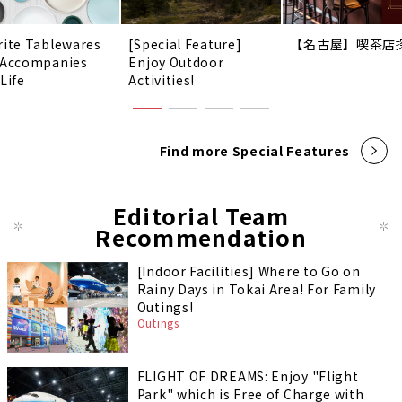
rite Tablewares
[Special Feature]
【名古屋】喫茶店
 Accompanies
Enjoy Outdoor
Life
Activities!
Find more Special Features
Editorial Team
Recommendation
[Indoor Facilities] Where to Go on
Rainy Days in Tokai Area! For Family
Outings!
Outings
FLIGHT OF DREAMS: Enjoy "Flight
Park" which is Free of Charge with