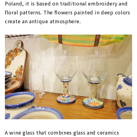
Poland, it is based on traditional embroidery and
floral patterns. The flowers painted in deep colors
create an antique atmosphere.
A wine glass that combines glass and ceramics