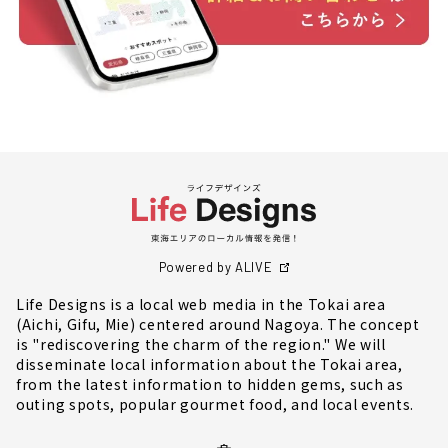
Powered by ALIVE
Life Designs is a local web media in the Tokai area
(Aichi, Gifu, Mie) centered around Nagoya. The concept
is "rediscovering the charm of the region." We will
disseminate local information about the Tokai area,
from the latest information to hidden gems, such as
outing spots, popular gourmet food, and local events.