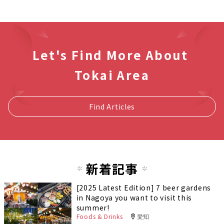
Let's Find More About
Tokai Area
Find Articles
新着記事
[2025 Latest Edition] 7 beer gardens
in Nagoya you want to visit this
summer!
Foods & Drinks
愛知