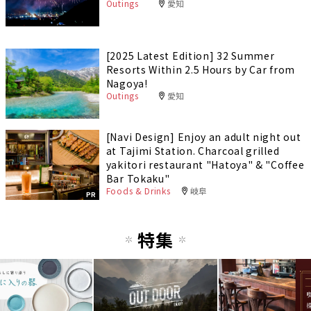
Outings
愛知
[2025 Latest Edition] 32 Summer
Resorts Within 2.5 Hours by Car from
Nagoya!
Outings
愛知
[Navi Design] Enjoy an adult night out
at Tajimi Station. Charcoal grilled
yakitori restaurant "Hatoya" & "Coffee
Bar Tokaku"
Foods & Drinks
岐阜
PR
特集