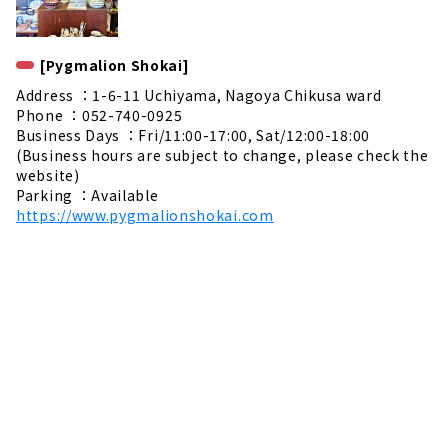
[Pygmalion Shokai]
Address ：1-6-11 Uchiyama, Nagoya Chikusa ward
Phone ：052-740-0925
Business Days ：Fri/11:00-17:00, Sat/12:00-18:00
(Business hours are subject to change, please check the
website)
Parking ：Available
https://www.pygmalionshokai.com