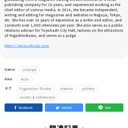
publishing company for 10 years, and experienced working as the
chief editor of various media. In 2014, she became independent,
writing and editing for magazines and websites in Nagoya, Tokyo,
etc. She has over 15 years of experience as a writer and editor, and
conducts over 1,000 interviews per year. She also serves as a public
relations advisor for Toyohashi City Hall, lectures on the attractions
of Higashimikawa, and serves as a judge.
https://www.infoalii.com
Genre
Lifestyle
Area
Aichi
​ ​
​ ​
​ ​
タグ
Pygmalion Shokai
interior
pottery
vessels & tablewares