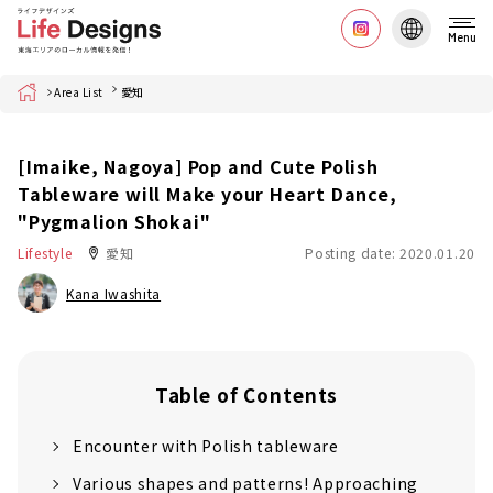
Menu
Home
Area List
愛知
[Imaike, Nagoya] Pop and Cute Polish
Tableware will Make your Heart Dance,
"Pygmalion Shokai"
Lifestyle
愛知
Posting date: 2020.01.20
Kana Iwashita
Table of Contents
Encounter with Polish tableware
Various shapes and patterns! Approaching