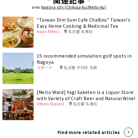
関連記事
area
Nagoya city (Chikusa-ku/Meito-ku)
"Taiwan Dim Sum Cafe ChaBou" Taiwan's
Easy Home Cooking & Medicinal Tea
Asian Ethnic
名古屋 名東区
15 recommended simulation golf spots in
Nagoya
スポーツ
名古屋 中村区 名駅
[Meito Ward] Yagi Saketen is a Liquor Store
with Variety of Craft Beer and Natural Wine!
Others (liquor)
名古屋 名東区
Find more related articles