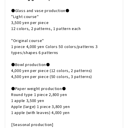
●Glass and vase production●
"Light course"
3,500 yen per piece
12 colors, 2 patterns, 1 pattern each
"Original course"
1 piece 4,000 yen Colors 50 colors/patterns 3
types/shapes 6 patterns
●Bowl production●
4,000 yen per piece (12 colors, 2 patterns)
4,500 yen per piece (50 colors, 3 patterns)
●Paper weight production●
Round type 1 piece 2,800 yen
1 apple 3,500 yen
Apple (large) 1 piece 3,800 yen
1 apple (with leaves) 4,000 yen
[Seasonal production]