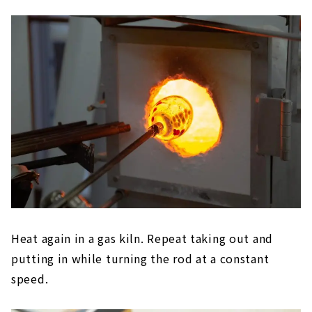
Heat again in a gas kiln. Repeat taking out and
putting in while turning the rod at a constant
speed.