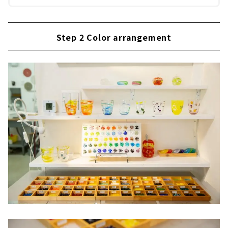
Step 2 Color arrangement