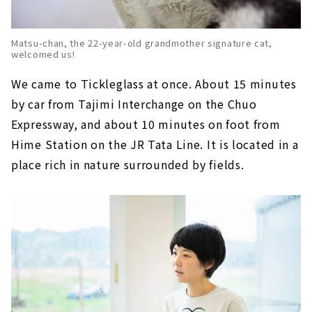
Matsu-chan, the 22-year-old grandmother signature cat,
welcomed us!
We came to Tickleglass at once. About 15 minutes
by car from Tajimi Interchange on the Chuo
Expressway, and about 10 minutes on foot from
Hime Station on the JR Tata Line. It is located in a
place rich in nature surrounded by fields.