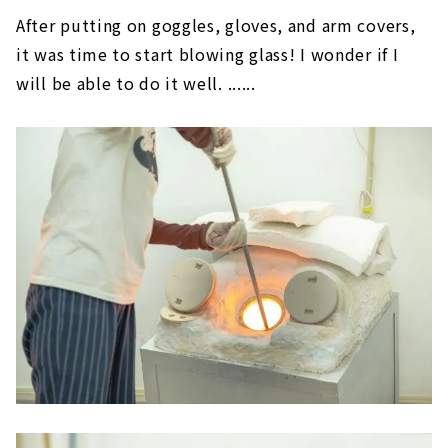
After putting on goggles, gloves, and arm covers,
it was time to start blowing glass! I wonder if I
will be able to do it well. ......