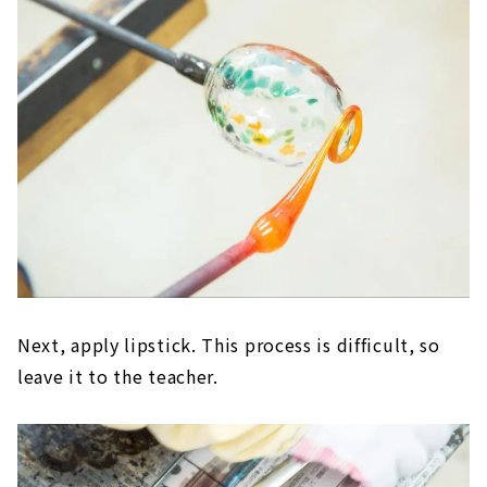
Next, apply lipstick. This process is difficult, so
leave it to the teacher.