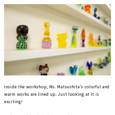
Inside the workshop, Ms. Matsushita's colorful and
warm works are lined up. Just looking at it is
exciting!