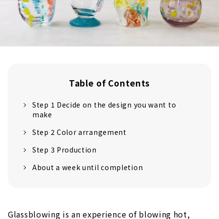
Table of Contents
Step 1 Decide on the design you want to
make
Step 2 Color arrangement
Step 3 Production
About a week until completion
Glassblowing is an experience of blowing hot,