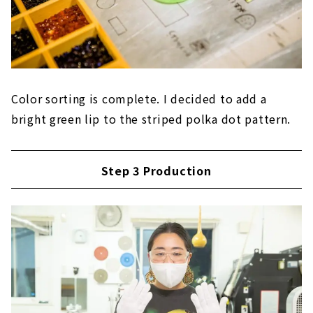
Color sorting is complete. I decided to add a
bright green lip to the striped polka dot pattern.
Step 3 Production