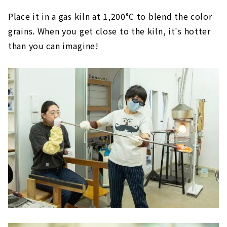
Place it in a gas kiln at 1,200°C to blend the color
grains. When you get close to the kiln, it's hotter
than you can imagine!