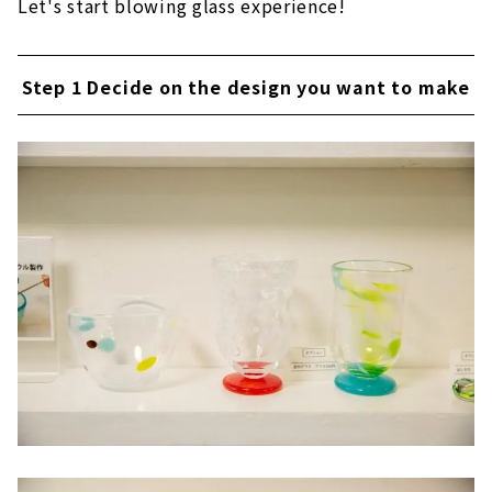
Let's start blowing glass experience!
Step 1 Decide on the design you want to make