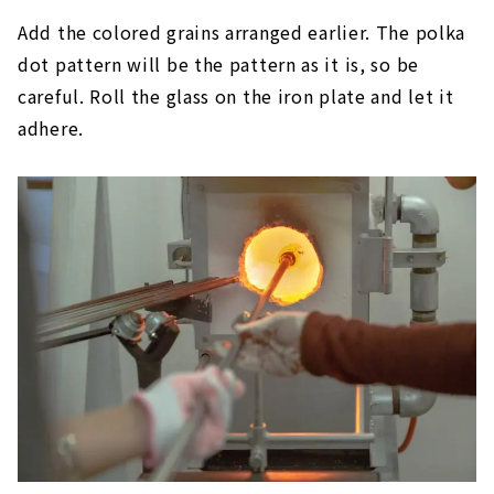
Add the colored grains arranged earlier. The polka
dot pattern will be the pattern as it is, so be
careful. Roll the glass on the iron plate and let it
adhere.