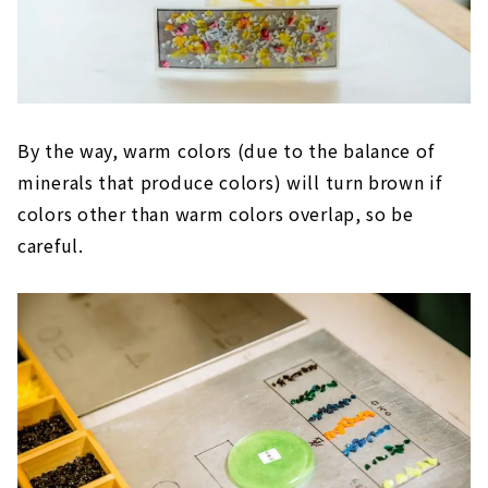
By the way, warm colors (due to the balance of
minerals that produce colors) will turn brown if
colors other than warm colors overlap, so be
careful.