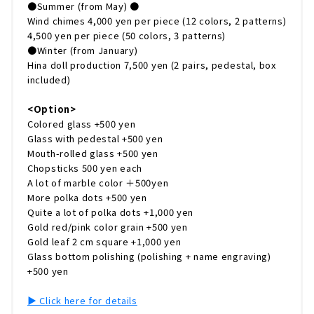
●Summer (from May) ●
Wind chimes 4,000 yen per piece (12 colors, 2 patterns)
4,500 yen per piece (50 colors, 3 patterns)
●Winter (from January)
Hina doll production 7,500 yen (2 pairs, pedestal, box
included)
<Option>
Colored glass +500 yen
Glass with pedestal +500 yen
Mouth-rolled glass +500 yen
Chopsticks 500 yen each
A lot of marble color ＋500yen
More polka dots +500 yen
Quite a lot of polka dots +1,000 yen
Gold red/pink color grain +500 yen
Gold leaf 2 cm square +1,000 yen
Glass bottom polishing (polishing + name engraving)
+500 yen
▶︎ Click here for details