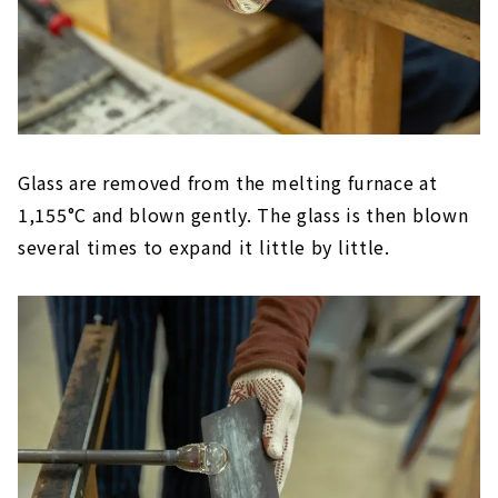
Glass are removed from the melting furnace at
1,155°C and blown gently. The glass is then blown
several times to expand it little by little.