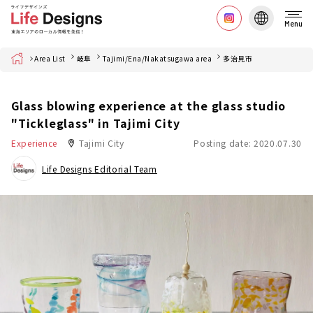
Menu
Home
Area List
岐阜
Tajimi/Ena/Nakatsugawa area
多治見市
Glass blowing experience at the glass studio
"Tickleglass" in Tajimi City
Experience
Tajimi City
Posting date: 2020.07.30
Life Designs Editorial Team