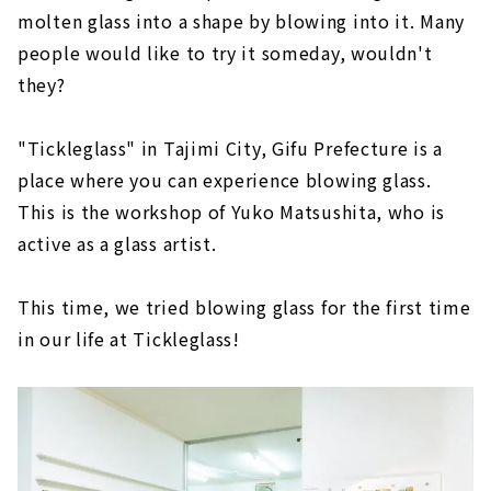
molten glass into a shape by blowing into it. Many
people would like to try it someday, wouldn't
they?
"Tickleglass" in Tajimi City, Gifu Prefecture is a
place where you can experience blowing glass.
This is the workshop of Yuko Matsushita, who is
active as a glass artist.
This time, we tried blowing glass for the first time
in our life at Tickleglass!