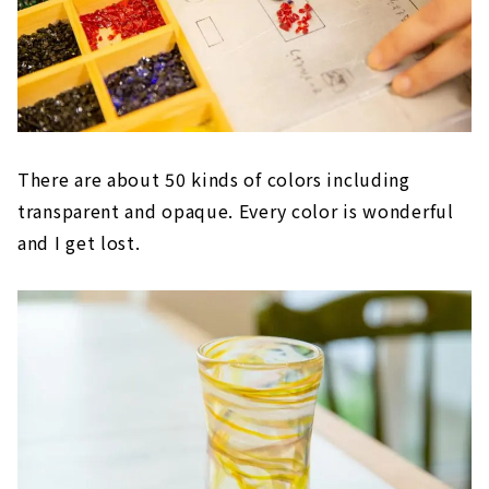
There are about 50 kinds of colors including
transparent and opaque. Every color is wonderful
and I get lost.