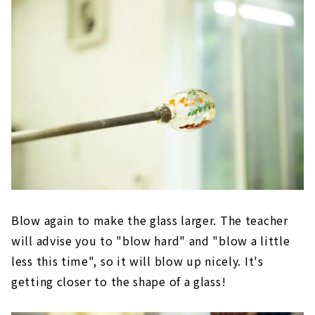
Blow again to make the glass larger. The teacher
will advise you to "blow hard" and "blow a little
less this time", so it will blow up nicely. It's
getting closer to the shape of a glass!