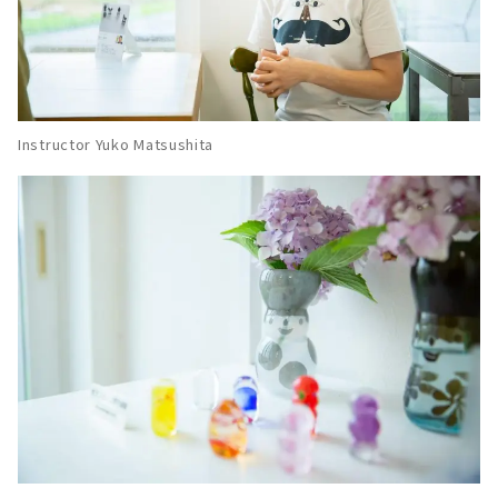
Instructor Yuko Matsushita