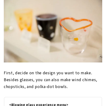
First, decide on the design you want to make.
Besides glasses, you can also make wind chimes,
chopsticks, and polka-dot bowls.
<Blowing glass experience menu>