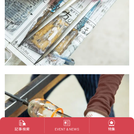
記事検索
特集
EVENT & NEWS