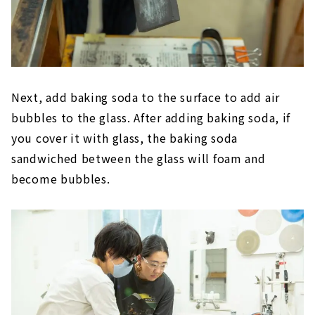
Next, add baking soda to the surface to add air
bubbles to the glass. After adding baking soda, if
you cover it with glass, the baking soda
sandwiched between the glass will foam and
become bubbles.