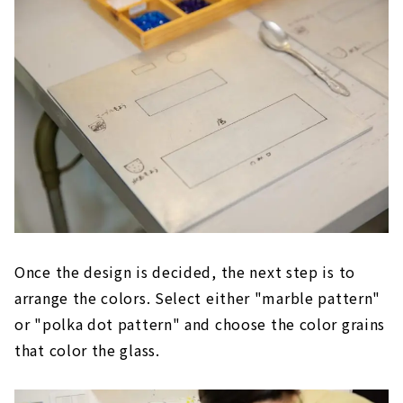
Once the design is decided, the next step is to
arrange the colors. Select either "marble pattern"
or "polka dot pattern" and choose the color grains
that color the glass.