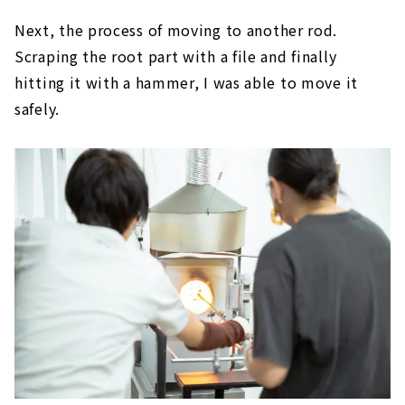
Next, the process of moving to another rod.
Scraping the root part with a file and finally
hitting it with a hammer, I was able to move it
safely.