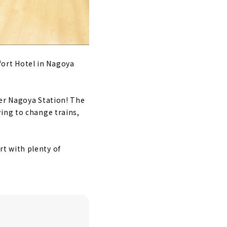
fort Hotel in Nagoya
ter Nagoya Station! The
ing to change trains,
ort with plenty of