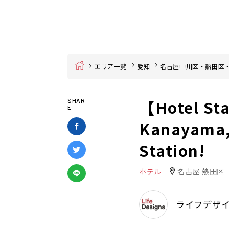
Home
エリア一覧
愛知
名古屋中川区・熱田区
【Hotel St
SHAR
E
Kanayama,
Station!
ホテル
名古屋 熱田区
ライフデザ