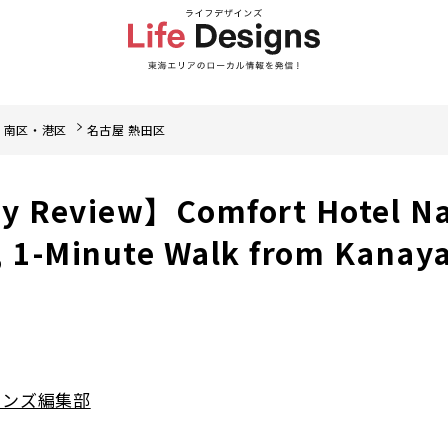
・南区・港区
名古屋 熱田区
ay Review】Comfort Hotel N
 1-Minute Walk from Kanay
インズ編集部