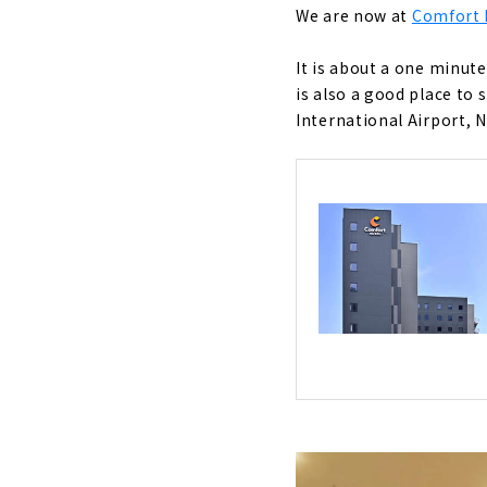
We are now at
Comfort 
It is about a one minut
is also a good place to 
International Airport, 