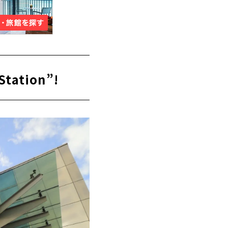
Station”!