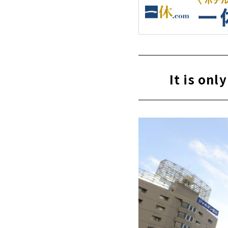
It is on