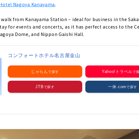
Hotel Nagoya Kanayama
.
e walk from Kanayama Station – ideal for business in the Saka
stay for events and concerts, as it has perfect access to the 
Nagoya Dome, and Nippon Gaishi Hall.
コンフォートホテル名古屋金山
じゃらん
Yahoo!トラベル
JTB
一休.com