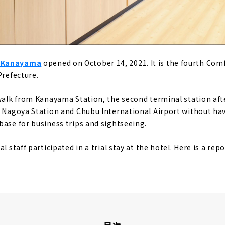
a Kanayama
opened on October 14, 2021. It is the fourth Com
Prefecture.
 walk from Kanayama Station, the second terminal station af
m Nagoya Station and Chubu International Airport without hav
base for business trips and sightseeing.
l staff participated in a trial stay at the hotel. Here is a rep