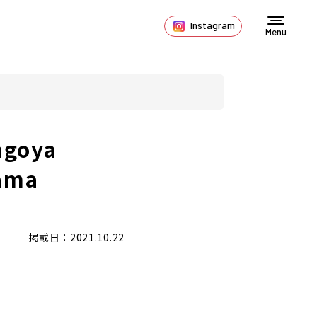
Instagram
Menu
agoya
ama
掲載日：2021.10.22