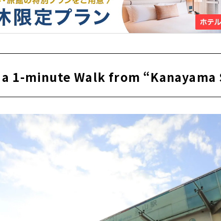
ly a 1-minute Walk from “Kanayama 