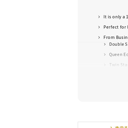
It is only 
Perfect for
From Busine
Double S
Queen E
Twin Sta
Family 
Univers
Comfort’s 
Colorful Co