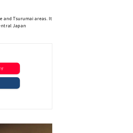
e and Tsurumai areas. It
Central Japan