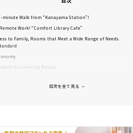
目次
a 1-minute Walk from “Kanayama Station”!
 Remote Work! “Comfort Library Cafe”
ss to Family, Rooms that Meet a Wide Range of Needs.
tandard
conomy
ndard (Connecting Room)
Room
al Room
Commitment to Support a Good Night’s Sleep
mplimentary Breakfast Service