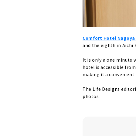
Comfort Hotel Nagoy
and the eighth in Aichi 
It is only a one minute
hotel is accessible fro
making it a convenient 
The Life Designs editoria
photos.