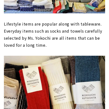
Lifestyle items are popular along with tableware.
Everyday items such as socks and towels carefully
selected by Ms. Yokochi are all items that can be
loved for a long time.