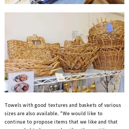
Towels with good textures and baskets of various
sizes are also available. "We would like to
continue to propose items that we like and that