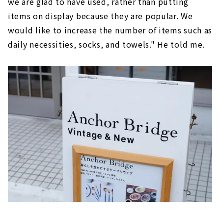
we are glad to have used, rather than putting
items on display because they are popular. We
would like to increase the number of items such as
daily necessities, socks, and towels." He told me.