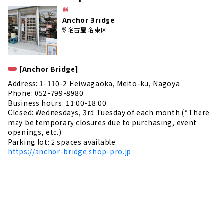
e
器
Anchor Bridge
名古屋 名東区
[Anchor Bridge]
Address: 1-110-2 Heiwagaoka, Meito-ku, Nagoya
Phone: 052-799-8980
Business hours: 11:00-18:00
Closed: Wednesdays, 3rd Tuesday of each month (*There
may be temporary closures due to purchasing, event
openings, etc.)
Parking lot: 2 spaces available
https://anchor-bridge.shop-pro.jp