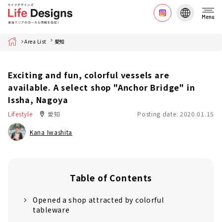
Menu
Home
Area List
愛知
Exciting and fun, colorful vessels are
available. A select shop "Anchor Bridge" in
Issha, Nagoya
Lifestyle
愛知
Posting date: 2020.01.15
Kana Iwashita
Table of Contents
Opened a shop attracted by colorful
tableware