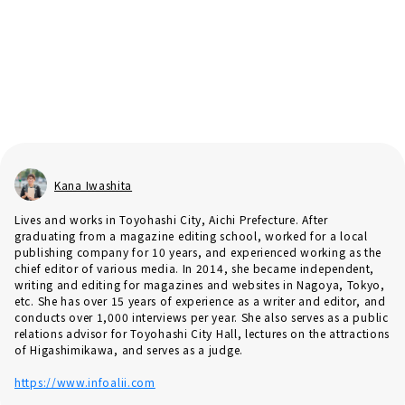
Kana Iwashita
Lives and works in Toyohashi City, Aichi Prefecture. After
graduating from a magazine editing school, worked for a local
publishing company for 10 years, and experienced working as the
chief editor of various media. In 2014, she became independent,
writing and editing for magazines and websites in Nagoya, Tokyo,
etc. She has over 15 years of experience as a writer and editor, and
conducts over 1,000 interviews per year. She also serves as a public
relations advisor for Toyohashi City Hall, lectures on the attractions
of Higashimikawa, and serves as a judge.
https://www.infoalii.com