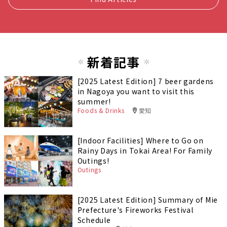
新着記事
[2025 Latest Edition] 7 beer gardens
in Nagoya you want to visit this
summer!
Foods & Drinks
愛知
[Indoor Facilities] Where to Go on
Rainy Days in Tokai Area! For Family
Outings!
Outings
[2025 Latest Edition] Summary of Mie
Prefecture's Fireworks Festival
Schedule