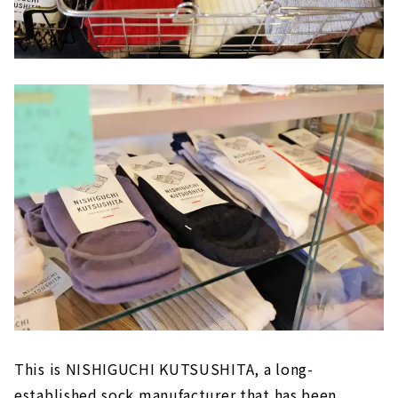
This is NISHIGUCHI KUTSUSHITA, a long-
established sock manufacturer that has been