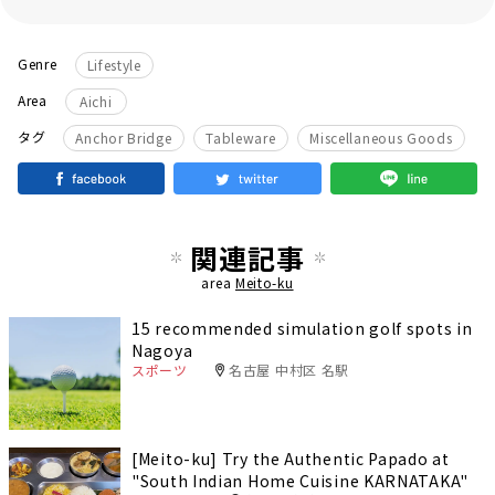
Genre
Lifestyle
Area
Aichi
​ ​
​ ​
タグ
Anchor Bridge
Tableware
Miscellaneous Goods
関連記事
area
Meito-ku
15 recommended simulation golf spots in
Nagoya
スポーツ
名古屋 中村区 名駅
[Meito-ku] Try the Authentic Papado at
"South Indian Home Cuisine KARNATAKA"