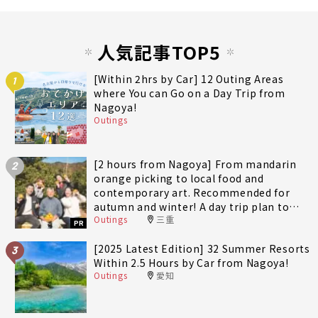
人気記事TOP5
[Within 2hrs by Car] 12 Outing Areas
1
where You can Go on a Day Trip from
Nagoya!
Outings
[2 hours from Nagoya] From mandarin
2
orange picking to local food and
contemporary art. Recommended for
autumn and winter! A day trip plan to
Outings
三重
fully enjoy Minami-Ise Town
PR
[2025 Latest Edition] 32 Summer Resorts
3
Within 2.5 Hours by Car from Nagoya!
Outings
愛知