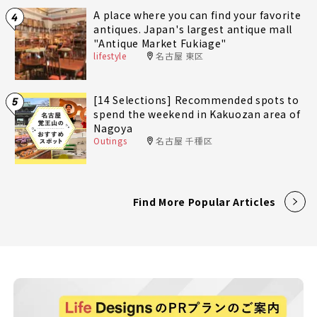
A place where you can find your favorite
4
antiques. Japan's largest antique mall
"Antique Market Fukiage"
lifestyle
名古屋 東区
[14 Selections] Recommended spots to
5
spend the weekend in Kakuozan area of
Nagoya
Outings
名古屋 千種区
Find More Popular Articles