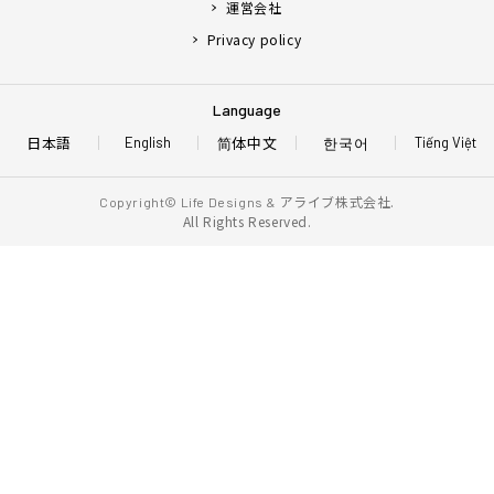
運営会社
Privacy policy
Language
日本語
简体中文
한국어
English
Tiếng Việt
アライブ株式会社.
Copyright© Life Designs &
All Rights Reserved.