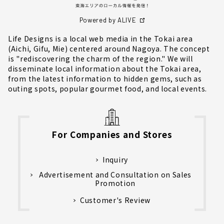
Powered by ALIVE
Life Designs is a local web media in the Tokai area
(Aichi, Gifu, Mie) centered around Nagoya. The concept
is "rediscovering the charm of the region." We will
disseminate local information about the Tokai area,
from the latest information to hidden gems, such as
outing spots, popular gourmet food, and local events.
For Companies and Stores
Inquiry
Advertisement and Consultation on Sales
Promotion
Customer's Review