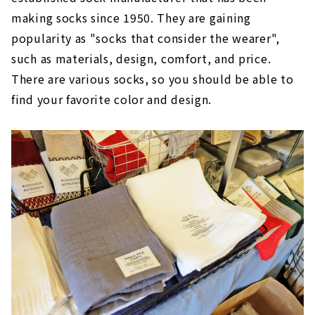
making socks since 1950. They are gaining
popularity as "socks that consider the wearer",
such as materials, design, comfort, and price.
There are various socks, so you should be able to
find your favorite color and design.