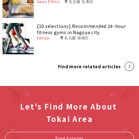
Asian Ethnic
名古屋 名東区
[10 selections] Recommended 24-hour
fitness gyms in Nagoya city
Fitness
名古屋 瑞穂区
Find more related articles
Let's Find More About
Tokai Area
Find Articles