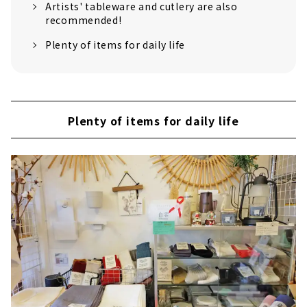
Artists' tableware and cutlery are also
recommended!
Plenty of items for daily life
Plenty of items for daily life