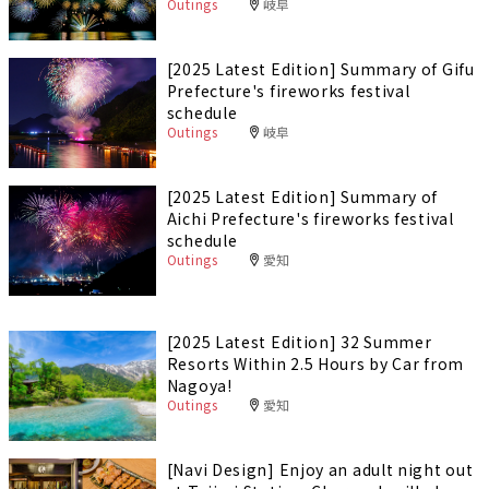
Outings
岐阜
[2025 Latest Edition] Summary of Gifu
Prefecture's fireworks festival
schedule
Outings
岐阜
[2025 Latest Edition] Summary of
Aichi Prefecture's fireworks festival
schedule
Outings
愛知
[2025 Latest Edition] 32 Summer
Resorts Within 2.5 Hours by Car from
Nagoya!
Outings
愛知
[Navi Design] Enjoy an adult night out