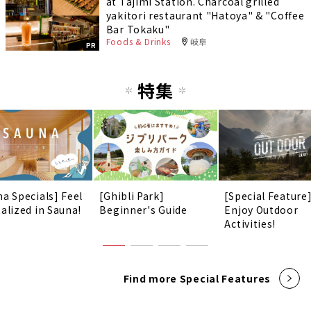
at Tajimi Station. Charcoal grilled
yakitori restaurant "Hatoya" & "Coffee
Bar Tokaku"
Foods & Drinks
岐阜
PR
特集
na Specials] Feel
[Ghibli Park]
[Special Feature
talized in Sauna!
Beginner's Guide
Enjoy Outdoor
Activities!
Find more Special Features