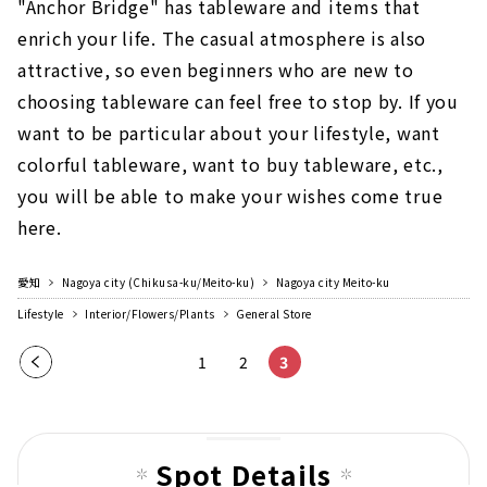
"Anchor Bridge" has tableware and items that
enrich your life. The casual atmosphere is also
attractive, so even beginners who are new to
choosing tableware can feel free to stop by. If you
want to be particular about your lifestyle, want
colorful tableware, want to buy tableware, etc.,
you will be able to make your wishes come true
here.
愛知
Nagoya city (Chikusa-ku/Meito-ku)
Nagoya city Meito-ku
Lifestyle
Interior/Flowers/Plants
General Store
Pre
1
2
3
vio
us
pag
Spot Details