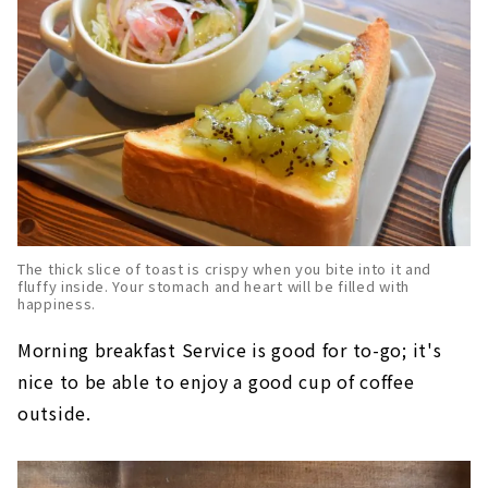
The thick slice of toast is crispy when you bite into it and
fluffy inside. Your stomach and heart will be filled with
happiness.
Morning breakfast Service is good for to-go; it's
nice to be able to enjoy a good cup of coffee
outside.