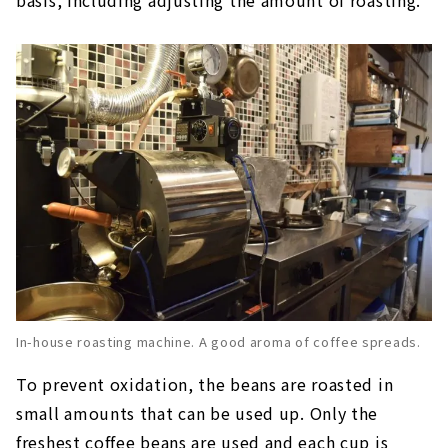
In-house roasting machine. A good aroma of coffee spreads.
To prevent oxidation, the beans are roasted in
small amounts that can be used up. Only the
freshest coffee beans are used and each cup is