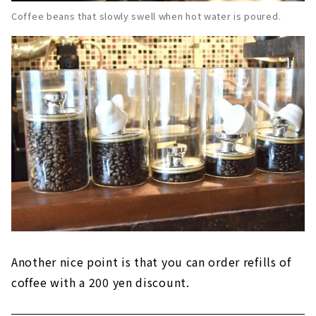
Coffee beans that slowly swell when hot water is poured.
Another nice point is that you can order refills of
coffee with a 200 yen discount.