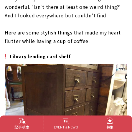
wonderful. 'Isn't there at least one weird thing?'
And I looked everywhere but couldn't find.
Here are some stylish things that made my heart
flutter while having a cup of coffee.
Library lending card shelf
記事検索
特集
EVENT & NEWS