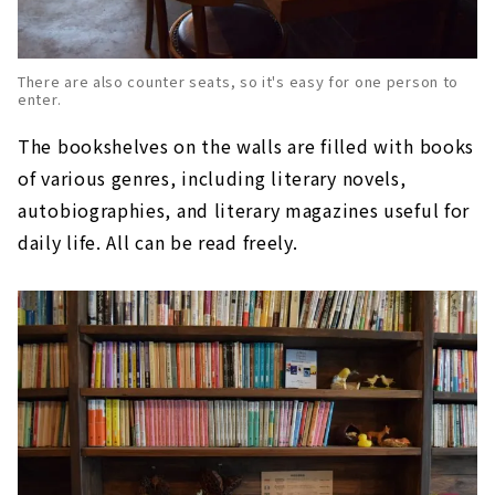
There are also counter seats, so it's easy for one person to
enter.
The bookshelves on the walls are filled with books
of various genres, including literary novels,
autobiographies, and literary magazines useful for
daily life. All can be read freely.