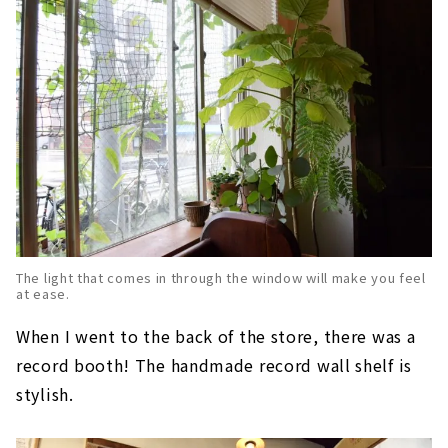
The light that comes in through the window will make you feel
at ease.
When I went to the back of the store, there was a
record booth! The handmade record wall shelf is
stylish.