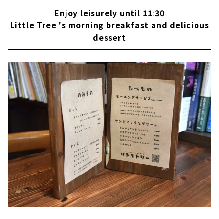
Enjoy leisurely until 11:30
Little Tree 's morning breakfast and delicious
dessert