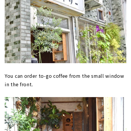
You can order to-go coffee from the small window
in the front.