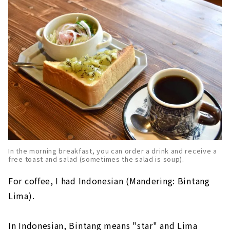
In the morning breakfast, you can order a drink and receive a
free toast and salad (sometimes the salad is soup).
For coffee, I had Indonesian (Mandering: Bintang
Lima).
In Indonesian, Bintang means "star" and Lima