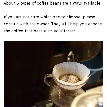
About 5 types of coffee beans are always available.
If you are not sure which one to choose, please
consult with the owner. They will help you choose
the coffee that best suits your tastes.