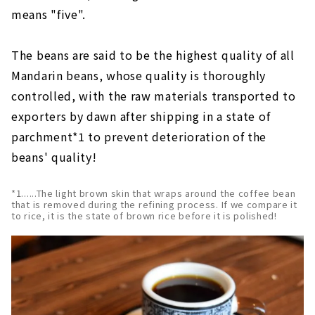
means "five".
The beans are said to be the highest quality of all
Mandarin beans, whose quality is thoroughly
controlled, with the raw materials transported to
exporters by dawn after shipping in a state of
parchment*1 to prevent deterioration of the
beans' quality!
*1......The light brown skin that wraps around the coffee bean
that is removed during the refining process. If we compare it
to rice, it is the state of brown rice before it is polished!