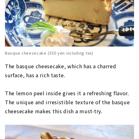
Basque cheesecake (350 yen including tax)
The basque cheesecake, which has a charred
surface, has a rich taste.
The lemon peel inside gives it a refreshing flavor.
The unique and irresistible texture of the basque
cheesecake makes this dish a must-try.