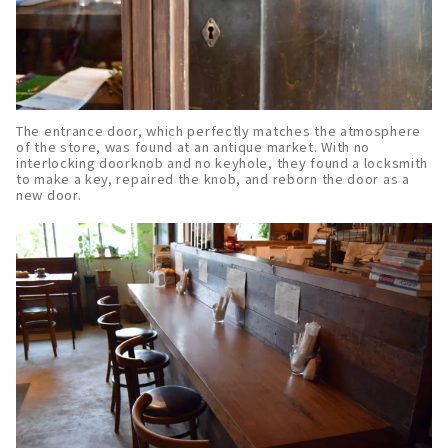
The entrance door, which perfectly matches the atmosphere
of the store, was found at an antique market. With no
interlocking doorknob and no keyhole, they found a locksmith
to make a key, repaired the knob, and reborn the door as a
new door.