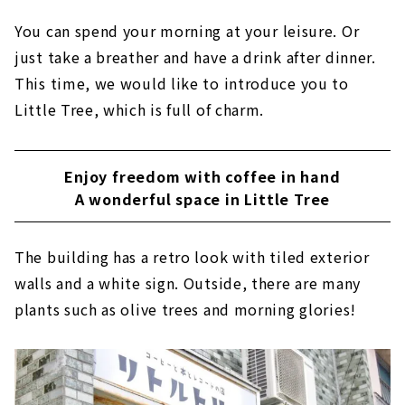
You can spend your morning at your leisure. Or
just take a breather and have a drink after dinner.
This time, we would like to introduce you to
Little Tree, which is full of charm.
Enjoy freedom with coffee in hand
A wonderful space in Little Tree
The building has a retro look with tiled exterior
walls and a white sign. Outside, there are many
plants such as olive trees and morning glories!