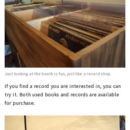
Just looking at the booth is fun, just like a record shop.
If you find a record you are interested in, you can
try it. Both used books and records are available
for purchase.