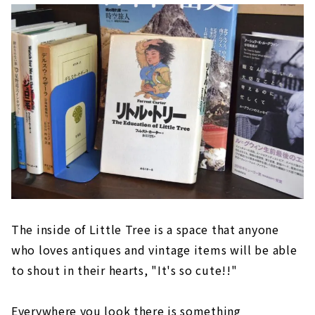
The inside of Little Tree is a space that anyone
who loves antiques and vintage items will be able
to shout in their hearts, "It's so cute!!"
Everywhere you look there is something