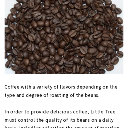
Coffee with a variety of flavors depending on the
type and degree of roasting of the beans.
In order to provide delicious coffee, Little Tree
must control the quality of its beans on a daily
basis, including adjusting the amount of roasting.