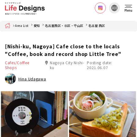
Menu
Home
Area List
愛知
名古屋西区・北区・守山区
名古屋 西区
[Nishi-ku, Nagoya] Cafe close to the locals
"Coffee, book and record shop Little Tree"
Cafes/Coffee
Nagoya City Nishi-
Posting date:
Shops
ku
2021.06.07
Hina Udagawa