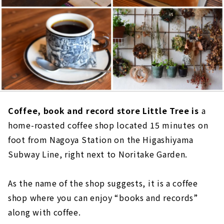
Coffee, book and record store Little Tree is
a
home-roasted coffee shop located 15 minutes on
foot from Nagoya Station on the Higashiyama
Subway Line, right next to Noritake Garden.
As the name of the shop suggests, it is a coffee
shop where you can enjoy “books and records”
along with coffee.