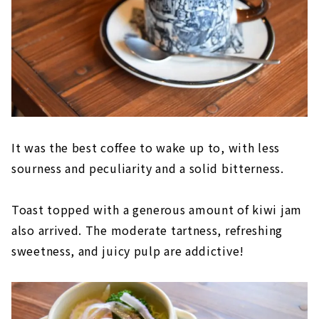
It was the best coffee to wake up to, with less
sourness and peculiarity and a solid bitterness.
Toast topped with a generous amount of kiwi jam
also arrived. The moderate tartness, refreshing
sweetness, and juicy pulp are addictive!