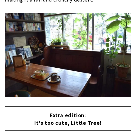
Extra edition:
It's too cute, Little Tree!