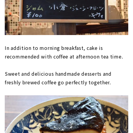
In addition to morning breakfast, cake is
recommended with coffee at afternoon tea time.
Sweet and delicious handmade desserts and
freshly brewed coffee go perfectly together.