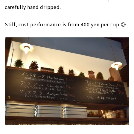
carefully hand dripped.
Still, cost performance is from 400 yen per cup ◎.