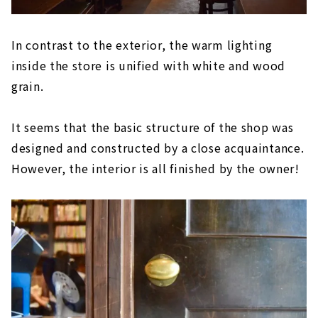
In contrast to the exterior, the warm lighting
inside the store is unified with white and wood
grain.
It seems that the basic structure of the shop was
designed and constructed by a close acquaintance.
However, the interior is all finished by the owner!