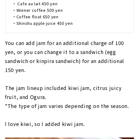
・ Cafe au lait 450 yen
・Wiener coffee 500 yen
・Coffee float 650 yen
・Shinshu apple juice 450 yen
You can add jam for an additional charge of 100
yen, or you can change it to a sandwich (egg
sandwich or kinpira sandwich) for an additional
150 yen.
The jam lineup included kiwi jam, citrus juicy
fruit, and Ogura.
*The type of jam varies depending on the season.
I love kiwi, so I added kiwi jam.