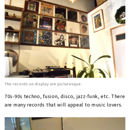
The records on display are picturesque.
70s-90s techno, fusion, disco, jazz-funk, etc. There
are many records that will appeal to music lovers.