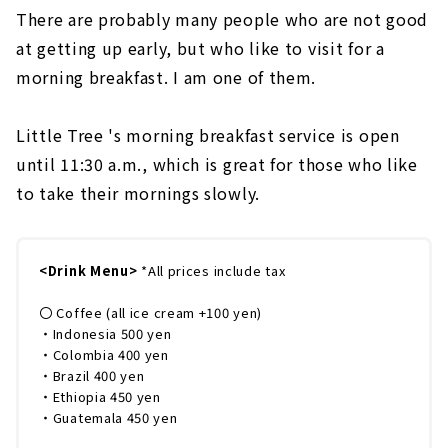
There are probably many people who are not good
at getting up early, but who like to visit for a
morning breakfast. I am one of them.
Little Tree 's morning breakfast service is open
until 11:30 a.m., which is great for those who like
to take their mornings slowly.
<Drink Menu>
*All prices include tax
〇 Coffee (all ice cream +100 yen)
・Indonesia 500 yen
・Colombia 400 yen
・Brazil 400 yen
・Ethiopia 450 yen
・Guatemala 450 yen