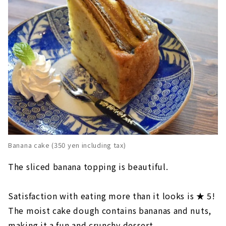
Banana cake (350 yen including tax)
The sliced banana topping is beautiful.
Satisfaction with eating more than it looks is ★ 5!
The moist cake dough contains bananas and nuts,
making it a fun and crunchy dessert.