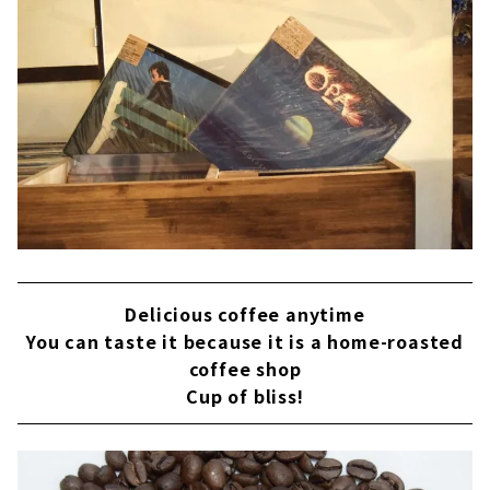
Delicious coffee anytime
You can taste it because it is a home-roasted
coffee shop
Cup of bliss!