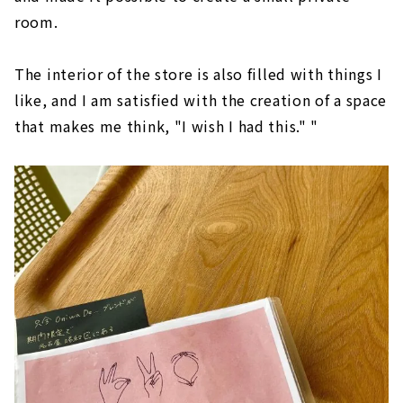
room.
The interior of the store is also filled with things I
like, and I am satisfied with the creation of a space
that makes me think, "I wish I had this." "