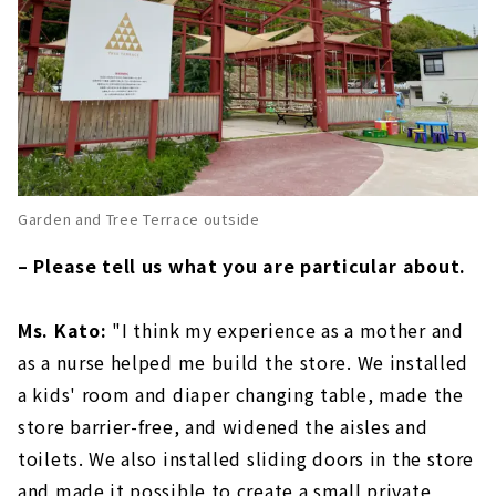
Garden and Tree Terrace outside
– Please tell us what you are particular about.
Ms. Kato:
"I think my experience as a mother and
as a nurse helped me build the store. We installed
a kids' room and diaper changing table, made the
store barrier-free, and widened the aisles and
toilets. We also installed sliding doors in the store
and made it possible to create a small private