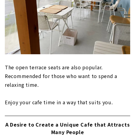
The open terrace seats are also popular.
Recommended for those who want to spend a
relaxing time.
Enjoy your cafe time in a way that suits you.
A Desire to Create a Unique Cafe that Attracts
Many People