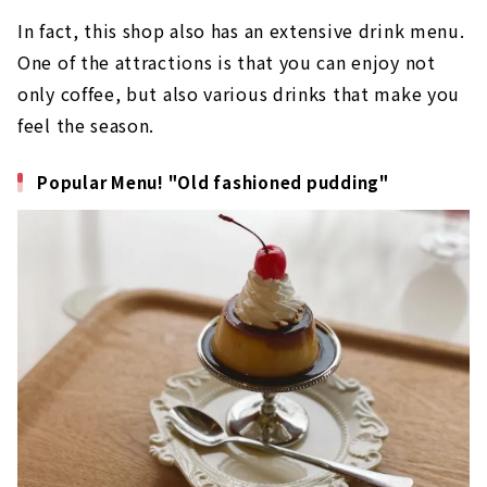
In fact, this shop also has an extensive drink menu.
One of the attractions is that you can enjoy not
only coffee, but also various drinks that make you
feel the season.
Popular Menu! "Old fashioned pudding"