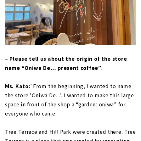
– Please tell us about the origin of the store
name “Oniwa De… present coffee”.
Ms. Kato:
"From the beginning, I wanted to name
the store 'Oniwa De...'. I wanted to make this large
space in front of the shop a “garden: oniwa” for
everyone who came.
Tree Terrace and Hill Park were created there. Tree
Terrace is a place that was created by renovating