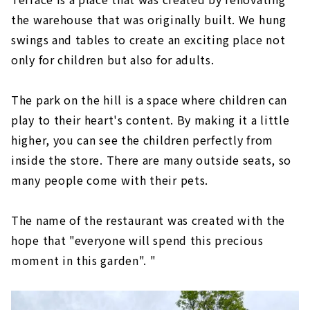
the warehouse that was originally built. We hung
swings and tables to create an exciting place not
only for children but also for adults.
The park on the hill is a space where children can
play to their heart's content. By making it a little
higher, you can see the children perfectly from
inside the store. There are many outside seats, so
many people come with their pets.
The name of the restaurant was created with the
hope that "everyone will spend this precious
moment in this garden". "