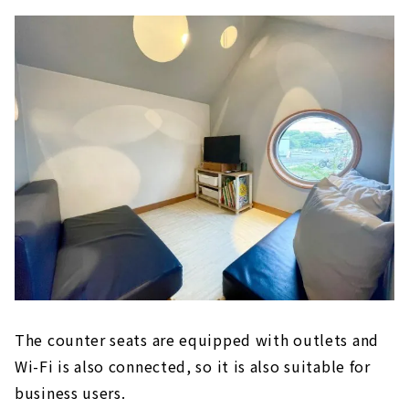
The counter seats are equipped with outlets and
Wi-Fi is also connected, so it is also suitable for
business users.