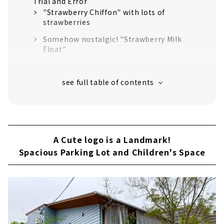
Trial and Error
"Strawberry Chiffon" with lots of
strawberries
Somehow nostalgic! "Strawberry Milk
Float"
Popular Menu! "Old fashioned pudding"
Aiming for a More Enjoyable Place to Play
A Cute logo is a Landmark!
Spacious Parking Lot and Children's Space