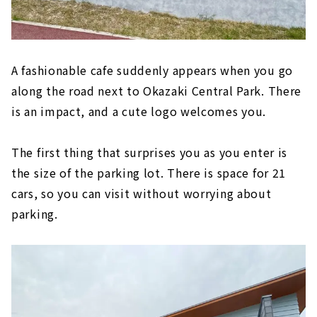
A fashionable cafe suddenly appears when you go
along the road next to Okazaki Central Park. There
is an impact, and a cute logo welcomes you.
The first thing that surprises you as you enter is
the size of the parking lot. There is space for 21
cars, so you can visit without worrying about
parking.