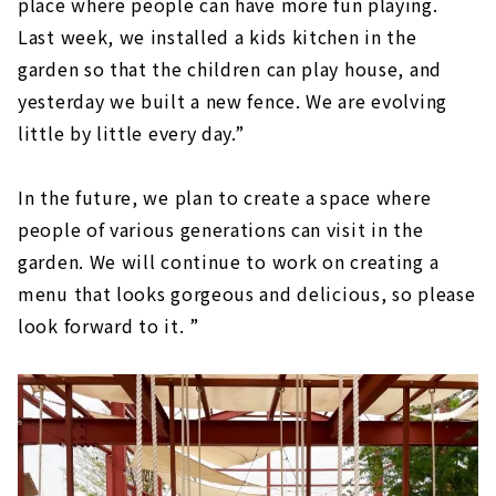
place where people can have more fun playing.
Last week, we installed a kids kitchen in the
garden so that the children can play house, and
yesterday we built a new fence. We are evolving
little by little every day.”
In the future, we plan to create a space where
people of various generations can visit in the
garden. We will continue to work on creating a
menu that looks gorgeous and delicious, so please
look forward to it. ”