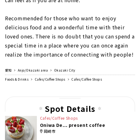
can feel as if you are at home.
Recommended for those who want to enjoy
delicious food and a wonderful time with their
loved ones. There is no doubt that you can spend a
special time in a place where you can once again
realize the importance of connecting with people!
愛知
Anjo/Okazaki area
Okazaki City
Foods & Drinks
Cafes/Coffee Shops
Cafes/Coffee Shops
Spot Details
Cafes/Coffee Shops
Oniwa De… present coffee
岡崎市