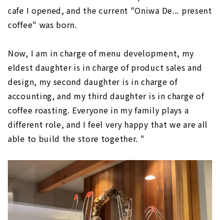
cafe I opened, and the current "Oniwa De... present
coffee" was born.
Now, I am in charge of menu development, my
eldest daughter is in charge of product sales and
design, my second daughter is in charge of
accounting, and my third daughter is in charge of
coffee roasting. Everyone in my family plays a
different role, and I feel very happy that we are all
able to build the store together. "