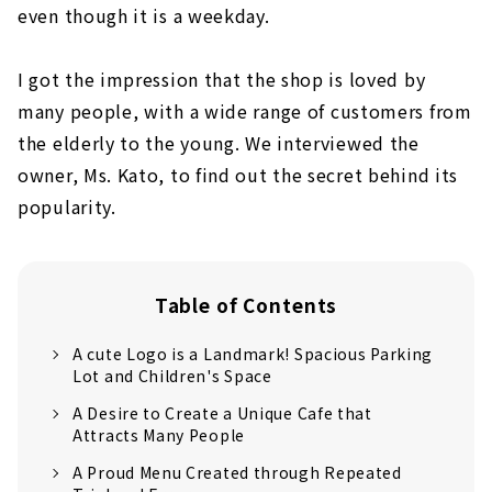
even though it is a weekday.
I got the impression that the shop is loved by
many people, with a wide range of customers from
the elderly to the young. We interviewed the
owner, Ms. Kato, to find out the secret behind its
popularity.
Table of Contents
A cute Logo is a Landmark! Spacious Parking
Lot and Children's Space
A Desire to Create a Unique Cafe that
Attracts Many People
A Proud Menu Created through Repeated