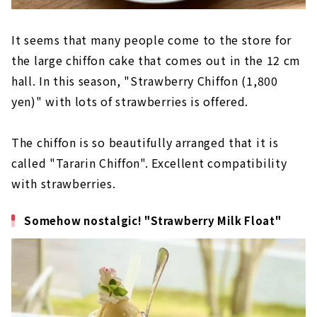
It seems that many people come to the store for
the large chiffon cake that comes out in the 12 cm
hall. In this season, "Strawberry Chiffon (1,800
yen)" with lots of strawberries is offered.
The chiffon is so beautifully arranged that it is
called "Tararin Chiffon". Excellent compatibility
with strawberries.
Somehow nostalgic! "Strawberry Milk Float"