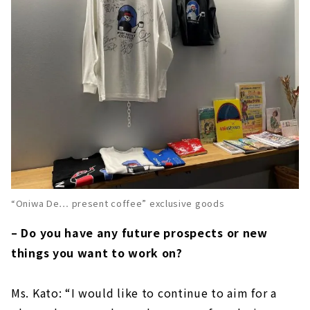
“Oniwa De… present coffee” exclusive goods
– Do you have any future prospects or new
things you want to work on?
Ms. Kato: “I would like to continue to aim for a