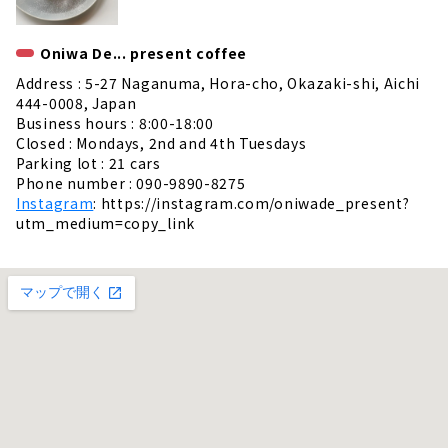
Oniwa De... present coffee
Address : 5-27 Naganuma, Hora-cho, Okazaki-shi, Aichi
444-0008, Japan
Business hours : 8:00-18:00
Closed : Mondays, 2nd and 4th Tuesdays
Parking lot : 21 cars
Phone number : 090-9890-8275
Instagram
: https://instagram.com/oniwade_present?
utm_medium=copy_link