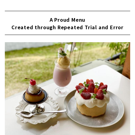
A Proud Menu
Created through Repeated Trial and Error