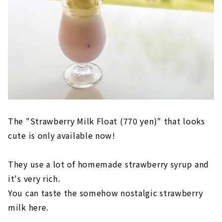
The "Strawberry Milk Float (770 yen)" that looks
cute is only available now!
They use a lot of homemade strawberry syrup and
it's very rich.
You can taste the somehow nostalgic strawberry
milk here.