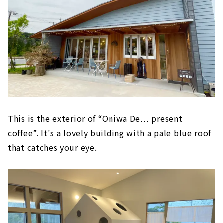
This is the exterior of “Oniwa De… present
coffee”. It's a lovely building with a pale blue roof
that catches your eye.