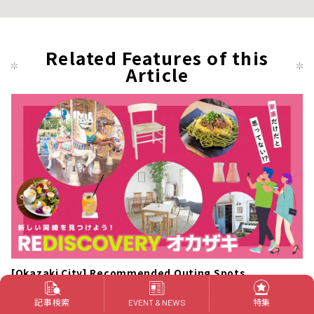
Related Features of this
Article
[Okazaki City] Recommended Outing Spots
記事検索
特集
A stylish and cool bakery cafe "NONOJI"
EVENT & NEWS