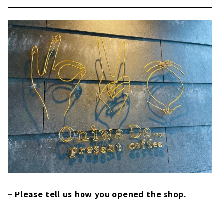
– Please tell us how you opened the shop.