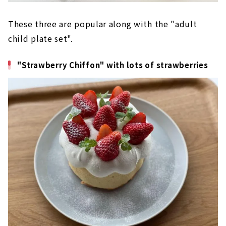
These three are popular along with the "adult
child plate set".
"Strawberry Chiffon" with lots of strawberries