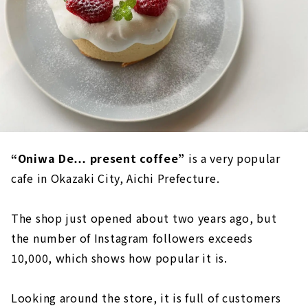
“Oniwa De… present coffee”
is a very popular
cafe in Okazaki City, Aichi Prefecture.
The shop just opened about two years ago, but
the number of Instagram followers exceeds
10,000, which shows how popular it is.
Looking around the store, it is full of customers