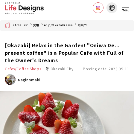
Menu
Home
Area List
愛知
Anjo/Okazaki area
岡崎市
[Okazaki] Relax in the Garden! "Oniwa De...
present coffee" is a Popular Cafe with Full of
the Owner's Dreams
Cafes/Coffee Shops
Okazaki City
Posting date: 2023.05.11
Naginomaki