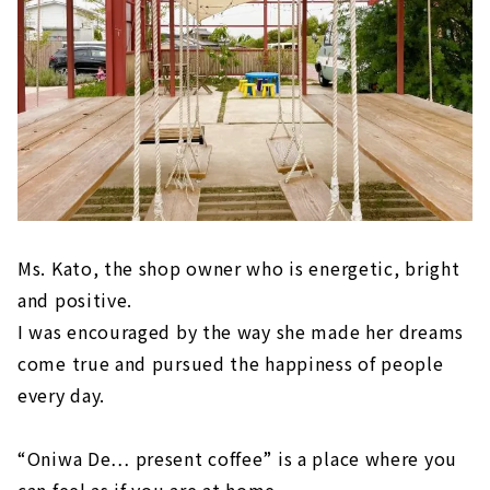
Ms. Kato, the shop owner who is energetic, bright
and positive.
I was encouraged by the way she made her dreams
come true and pursued the happiness of people
every day.
“Oniwa De… present coffee” is a place where you