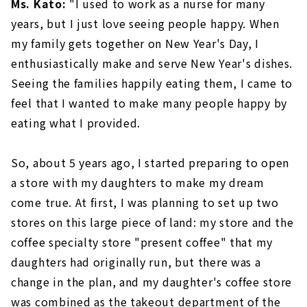
Ms. Kato:
"I used to work as a nurse for many
years, but I just love seeing people happy. When
my family gets together on New Year's Day, I
enthusiastically make and serve New Year's dishes.
Seeing the families happily eating them, I came to
feel that I wanted to make many people happy by
eating what I provided.
So, about 5 years ago, I started preparing to open
a store with my daughters to make my dream
come true. At first, I was planning to set up two
stores on this large piece of land: my store and the
coffee specialty store "present coffee" that my
daughters had originally run, but there was a
change in the plan, and my daughter's coffee store
was combined as the takeout department of the