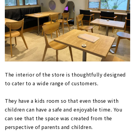
The interior of the store is thoughtfully designed
to cater to a wide range of customers.
They have a kids room so that even those with
children can have a safe and enjoyable time. You
can see that the space was created from the
perspective of parents and children.