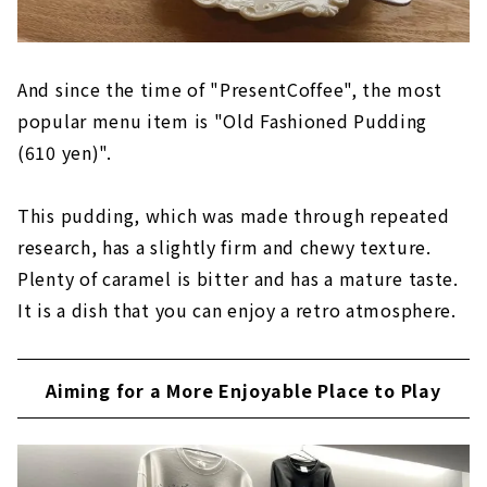
And since the time of "PresentCoffee", the most
popular menu item is "Old Fashioned Pudding
(610 yen)".
This pudding, which was made through repeated
research, has a slightly firm and chewy texture.
Plenty of caramel is bitter and has a mature taste.
It is a dish that you can enjoy a retro atmosphere.
Aiming for a More Enjoyable Place to Play