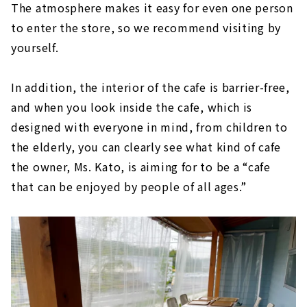
The atmosphere makes it easy for even one person
to enter the store, so we recommend visiting by
yourself.
In addition, the interior of the cafe is barrier-free,
and when you look inside the cafe, which is
designed with everyone in mind, from children to
the elderly, you can clearly see what kind of cafe
the owner, Ms. Kato, is aiming for to be a “cafe
that can be enjoyed by people of all ages.”