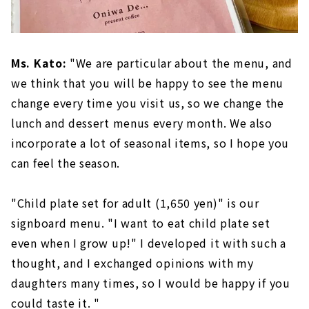
Ms. Kato:
"We are particular about the menu, and
we think that you will be happy to see the menu
change every time you visit us, so we change the
lunch and dessert menus every month. We also
incorporate a lot of seasonal items, so I hope you
can feel the season.
"Child plate set for adult (1,650 yen)" is our
signboard menu. "I want to eat child plate set
even when I grow up!" I developed it with such a
thought, and I exchanged opinions with my
daughters many times, so I would be happy if you
could taste it. "