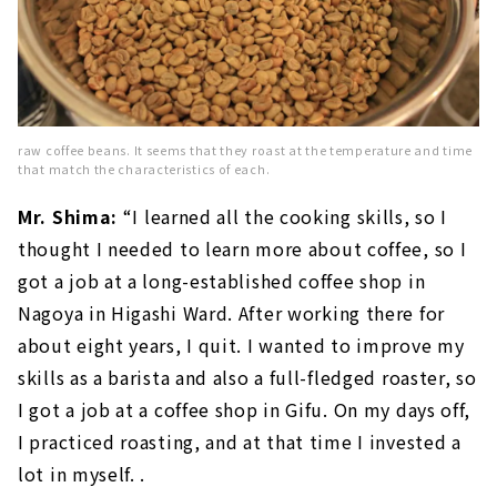
raw coffee beans. It seems that they roast at the temperature and time
that match the characteristics of each.
Mr. Shima:
“I learned all the cooking skills, so I
thought I needed to learn more about coffee, so I
got a job at a long-established coffee shop in
Nagoya in Higashi Ward. After working there for
about eight years, I quit. I wanted to improve my
skills as a barista and also a full-fledged roaster, so
I got a job at a coffee shop in Gifu. On my days off,
I practiced roasting, and at that time I invested a
lot in myself. .