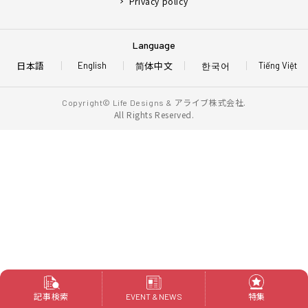
Privacy policy
Language
日本語
简体中文
한국어
English
Tiếng Việt
アライブ株式会社.
Copyright© Life Designs &
All Rights Reserved.
記事検索
特集
EVENT & NEWS