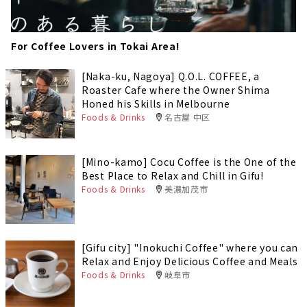
For Coffee Lovers in Tokai Area!
[Naka-ku, Nagoya] Q.O.L. COFFEE, a
Roaster Cafe where the Owner Shima
Honed his Skills in Melbourne
Foods & Drinks
名古屋 中区
[Mino-kamo] Cocu Coffee is the One of the
Best Place to Relax and Chill in Gifu!
Foods & Drinks
美濃加茂市
[Gifu city] "Inokuchi Coffee" where you can
Relax and Enjoy Delicious Coffee and Meals
Foods & Drinks
岐阜市