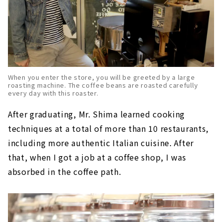
When you enter the store, you will be greeted by a large
roasting machine. The coffee beans are roasted carefully
every day with this roaster.
After graduating, Mr. Shima learned cooking
techniques at a total of more than 10 restaurants,
including more authentic Italian cuisine. After
that, when I got a job at a coffee shop, I was
absorbed in the coffee path.