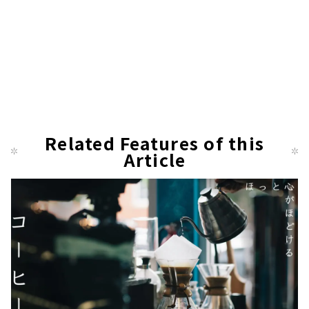
Related Features of this
Article