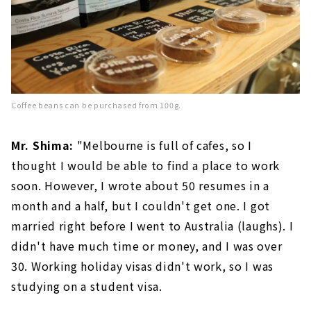
Coffee beans can be purchased from 100g.
Mr. Shima:
"Melbourne is full of cafes, so I
thought I would be able to find a place to work
soon. However, I wrote about 50 resumes in a
month and a half, but I couldn't get one. I got
married right before I went to Australia (laughs). I
didn't have much time or money, and I was over
30. Working holiday visas didn't work, so I was
studying on a student visa.