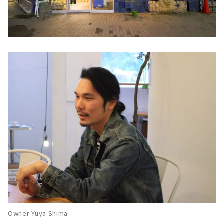
Owner Yuya Shima