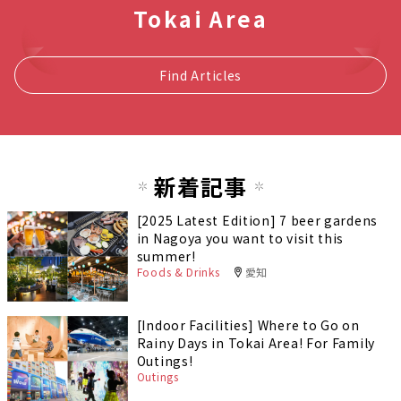
Tokai Area
Find Articles
新着記事
[2025 Latest Edition] 7 beer gardens
in Nagoya you want to visit this
summer!
Foods & Drinks
愛知
[Indoor Facilities] Where to Go on
Rainy Days in Tokai Area! For Family
Outings!
Outings