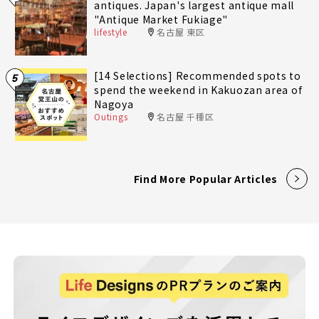
antiques. Japan's largest antique mall
"Antique Market Fukiage"
lifestyle
名古屋 東区
[14 Selections] Recommended spots to
5
spend the weekend in Kakuozan area of
Nagoya
Outings
名古屋 千種区
Find More Popular Articles