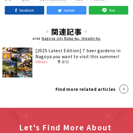
関連記事
area
Nagoya city Naka-ku, Higashi-ku
[2025 Latest Edition] 7 beer gardens in
Nagoya you want to visit this summer!
Others
愛知
Find more related articles
Let's Find More About