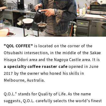
"QOL COFFEE"
is located on the corner of the
Otsubashi intersection, in the middle of the Sakae
Hisaya Odori area and the Nagoya Castle area. It is
a specialty coffee roaster cafe
opened in June
2017 by the owner who honed his skills in
Melbourne, Australia.
Q.O.L." stands for Quality of Life. As the name
suggests, Q.O.L. carefully selects the world's finest