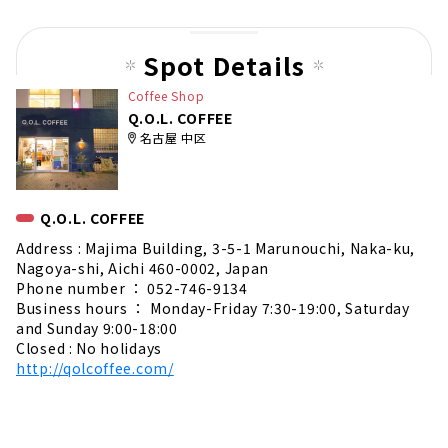
pag
e
Spot Details
Coffee Shop
Q.O.L. COFFEE
名古屋 中区
Q.O.L. COFFEE
Address : Majima Building, 3-5-1 Marunouchi, Naka-ku,
Nagoya-shi, Aichi 460-0002, Japan
Phone number ： 052-746-9134
Business hours ： Monday-Friday 7:30-19:00, Saturday
and Sunday 9:00-18:00
Closed : No holidays
http://qolcoffee.com/