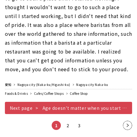
thought I wouldn't want to go to such a place
until I started working, but I didn't need that kind
of pride. It was also a place where baristas from all
over the world gathered to share information, such
as information that a barista at a particular
restaurant was going to be available. I realized
that you can't get good information unless you
move, and you don't need to stick to your proud.
愛知
Nagoya city (Naka-ku/Higashi-ku)
Nagoya city Naka-ku
Foods & Drinks
Cafes/Coffee Shops
Coffee Shop
Next page
Age doesn't matter when you start something
1
2
3
Nex
t