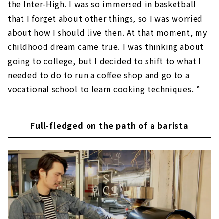
the Inter-High. I was so immersed in basketball
that I forget about other things, so I was worried
about how I should live then. At that moment, my
childhood dream came true. I was thinking about
going to college, but I decided to shift to what I
needed to do to run a coffee shop and go to a
vocational school to learn cooking techniques. ”
Full-fledged on the path of a barista