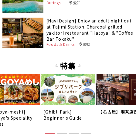
Outings
愛知
[Navi Design] Enjoy an adult night out
at Tajimi Station. Charcoal grilled
yakitori restaurant "Hatoya" & "Coffee
Bar Tokaku"
Foods & Drinks
岐阜
PR
特集
oya-meshi]
[Ghibli Park]
【名古屋】喫茶店
ya's Speciality
Beginner's Guide
es