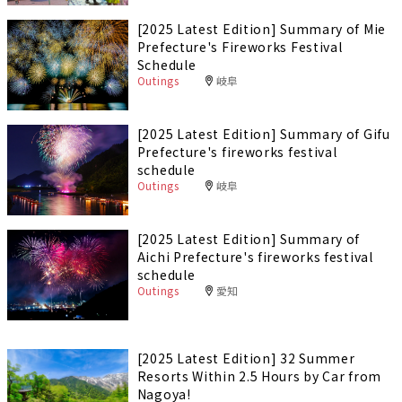
[2025 Latest Edition] Summary of Mie
Prefecture's Fireworks Festival
Schedule
Outings
岐阜
[2025 Latest Edition] Summary of Gifu
Prefecture's fireworks festival
schedule
Outings
岐阜
[2025 Latest Edition] Summary of
Aichi Prefecture's fireworks festival
schedule
Outings
愛知
[2025 Latest Edition] 32 Summer
Resorts Within 2.5 Hours by Car from
Nagoya!