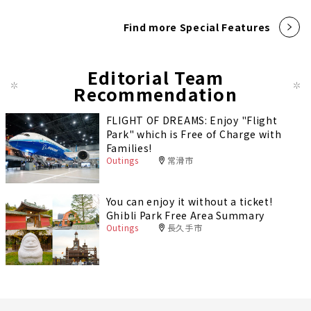
Find more Special Features
Editorial Team
Recommendation
FLIGHT OF DREAMS: Enjoy "Flight
Park" which is Free of Charge with
Families!
Outings
常滑市
You can enjoy it without a ticket!
Ghibli Park Free Area Summary
Outings
長久手市