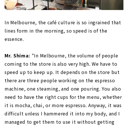
In Melbourne, the café culture is so ingrained that
lines form in the morning, so speed is of the
essence.
Mr. Shima:
"In Melbourne, the volume of people
coming to the store is also very high. We have to
speed up to keep up. It depends on the store but
there are three people working on the espresso
machine, one steaming, and one pouring. You also
need to have the right cups for the menu, whether
it is mocha, chai, or more espresso. Anyway, it was
difficult unless I hammered it into my body, and I
managed to get them to use it without getting