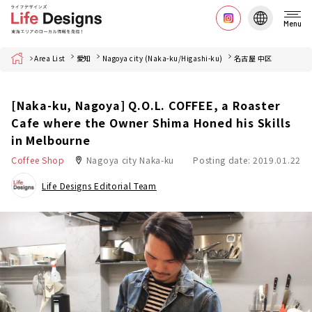
Menu
Home
Area List
愛知
Nagoya city (Naka-ku/Higashi-ku)
名古屋 中区
[Naka-ku, Nagoya] Q.O.L. COFFEE, a Roaster
Cafe where the Owner Shima Honed his Skills
in Melbourne
Coffee Shop
Nagoya city Naka-ku
Posting date: 2019.01.22
Life Designs Editorial Team