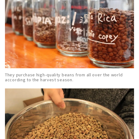
They purchase high-quality beans from all over the world
according to the harvest season.