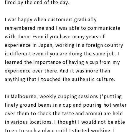
fired by the end of the day.
I was happy when customers gradually
remembered me and I was able to communicate
with them. Even if you have many years of
experience in Japan, working in a foreign country
is different even if you are doing the same job. I
learned the importance of having a cup from my
experience over there. And it was more than
anything that I touched the authentic culture.
In Melbourne, weekly cupping sessions (*putting
finely ground beans in a cup and pouring hot water
over them to check the taste and aroma) are held
in various locations. I thought I would not be able
to go to such a place until I started working. I