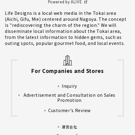
Powered by ALIVE
Life Designs is a local web media in the Tokai area
(Aichi, Gifu, Mie) centered around Nagoya. The concept
is "rediscovering the charm of the region." We will
disseminate local information about the Tokai area,
from the latest information to hidden gems, such as
outing spots, popular gourmet food, and local events.
For Companies and Stores
Inquiry
Advertisement and Consultation on Sales
Promotion
Customer's Review
運営会社