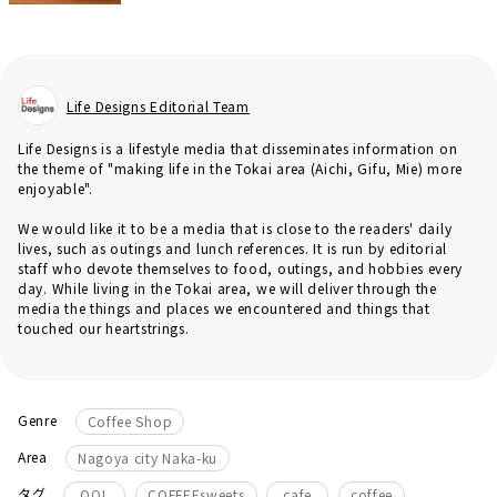
Life Designs Editorial Team
Life Designs is a lifestyle media that disseminates information on
the theme of "making life in the Tokai area (Aichi, Gifu, Mie) more
enjoyable".
We would like it to be a media that is close to the readers' daily
lives, such as outings and lunch references. It is run by editorial
staff who devote themselves to food, outings, and hobbies every
day. While living in the Tokai area, we will deliver through the
media the things and places we encountered and things that
touched our heartstrings.
Genre
Coffee Shop
Area
Nagoya city Naka-ku
​ ​
​ ​
​ ​
タグ
QOL
COFFEEsweets
cafe
coffee