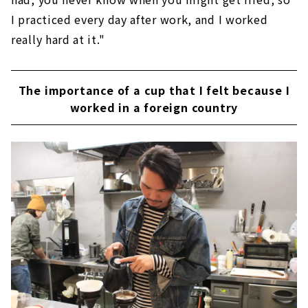
I practiced every day after work, and I worked
really hard at it."
The importance of a cup that I felt because I
worked in a foreign country