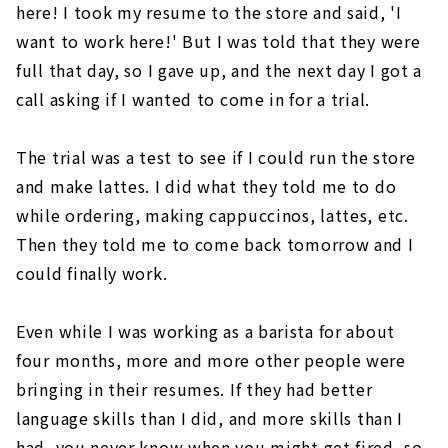
here! I took my resume to the store and said, 'I
want to work here!' But I was told that they were
full that day, so I gave up, and the next day I got a
call asking if I wanted to come in for a trial.
The trial was a test to see if I could run the store
and make lattes. I did what they told me to do
while ordering, making cappuccinos, lattes, etc.
Then they told me to come back tomorrow and I
could finally work.
Even while I was working as a barista for about
four months, more and more other people were
bringing in their resumes. If they had better
language skills than I did, and more skills than I
had, you never know when you might get fired, so