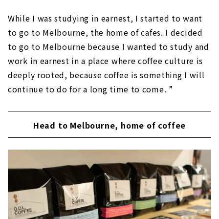
While I was studying in earnest, I started to want
to go to Melbourne, the home of cafes. I decided
to go to Melbourne because I wanted to study and
work in earnest in a place where coffee culture is
deeply rooted, because coffee is something I will
continue to do for a long time to come. ”
Head to Melbourne, home of coffee