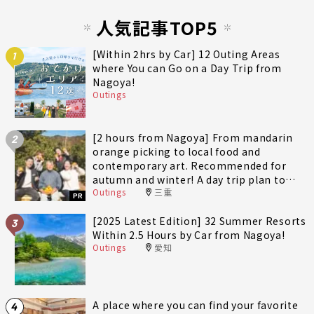
人気記事TOP5
[Within 2hrs by Car] 12 Outing Areas
1
where You can Go on a Day Trip from
Nagoya!
Outings
[2 hours from Nagoya] From mandarin
2
orange picking to local food and
contemporary art. Recommended for
autumn and winter! A day trip plan to
Outings
三重
fully enjoy Minami-Ise Town
PR
[2025 Latest Edition] 32 Summer Resorts
3
Within 2.5 Hours by Car from Nagoya!
Outings
愛知
A place where you can find your favorite
4