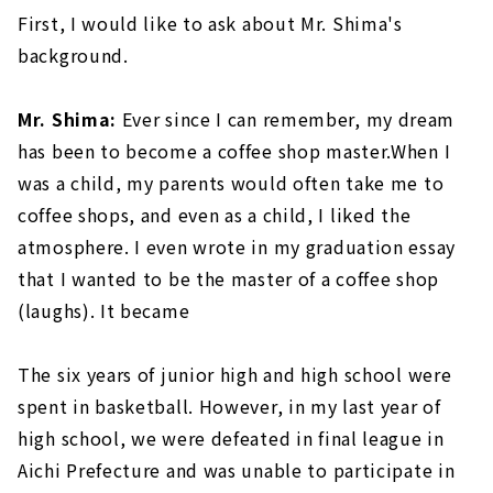
First, I would like to ask about Mr. Shima's
background.
Mr. Shima:
Ever since I can remember, my dream
has been to become a coffee shop master.When I
was a child, my parents would often take me to
coffee shops, and even as a child, I liked the
atmosphere. I even wrote in my graduation essay
that I wanted to be the master of a coffee shop
(laughs). It became
The six years of junior high and high school were
spent in basketball. However, in my last year of
high school, we were defeated in final league in
Aichi Prefecture and was unable to participate in