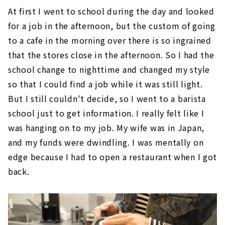
At first I went to school during the day and looked
for a job in the afternoon, but the custom of going
to a cafe in the morning over there is so ingrained
that the stores close in the afternoon. So I had the
school change to nighttime and changed my style
so that I could find a job while it was still light.
But I still couldn't decide, so I went to a barista
school just to get information. I really felt like I
was hanging on to my job. My wife was in Japan,
and my funds were dwindling. I was mentally on
edge because I had to open a restaurant when I got
back.