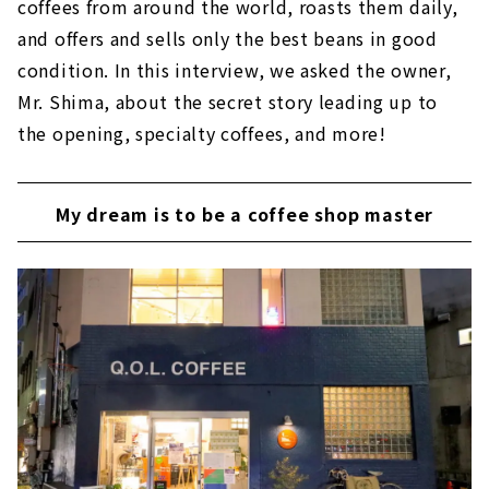
coffees from around the world, roasts them daily,
and offers and sells only the best beans in good
condition. In this interview, we asked the owner,
Mr. Shima, about the secret story leading up to
the opening, specialty coffees, and more!
My dream is to be a coffee shop master