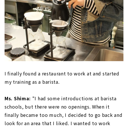
I finally found a restaurant to work at and started
my training as a barista.
Ms. Shima:
"I had some introductions at barista
schools, but there were no openings. When it
finally became too much, I decided to go back and
look for an area that I liked. I wanted to work