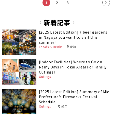
1
2
3
新着記事
[2025 Latest Edition] 7 beer gardens
in Nagoya you want to visit this
summer!
Foods & Drinks
愛知
[Indoor Facilities] Where to Go on
Rainy Days in Tokai Area! For Family
Outings!
Outings
[2025 Latest Edition] Summary of Mie
Prefecture's Fireworks Festival
Schedule
Outings
岐阜