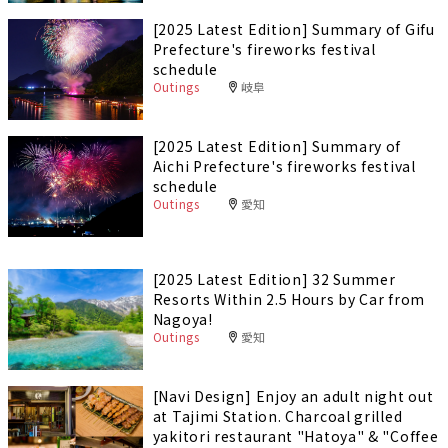
[2025 Latest Edition] Summary of Gifu
Prefecture's fireworks festival
schedule
Outings
岐阜
[2025 Latest Edition] Summary of
Aichi Prefecture's fireworks festival
schedule
Outings
愛知
[2025 Latest Edition] 32 Summer
Resorts Within 2.5 Hours by Car from
Nagoya!
Outings
愛知
[Navi Design] Enjoy an adult night out
at Tajimi Station. Charcoal grilled
yakitori restaurant "Hatoya" & "Coffee