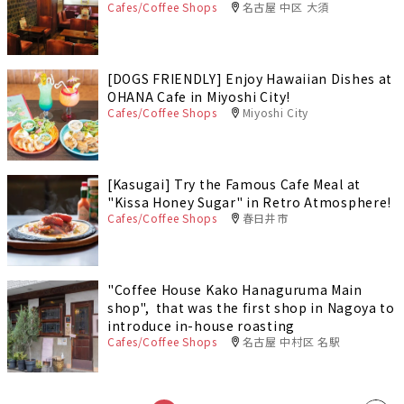
Cafes/Coffee Shops
名古屋 中区 大須
[DOGS FRIENDLY] Enjoy Hawaiian Dishes at
OHANA Cafe in Miyoshi City!
Cafes/Coffee Shops
Miyoshi City
[Kasugai] Try the Famous Cafe Meal at
"Kissa Honey Sugar" in Retro Atmosphere!
Cafes/Coffee Shops
春日井市
"Coffee House Kako Hanaguruma Main
shop", that was the first shop in Nagoya to
introduce in-house roasting
Cafes/Coffee Shops
名古屋 中村区 名駅