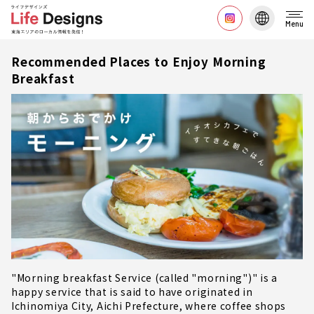
Menu
Recommended Places to Enjoy Morning
Breakfast
"Morning breakfast Service (called "morning")" is a
happy service that is said to have originated in
Ichinomiya City, Aichi Prefecture, where coffee shops