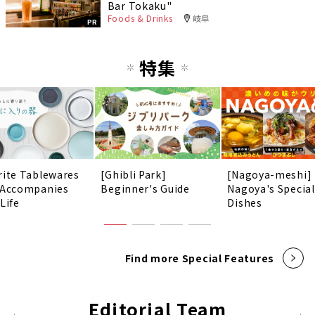
Bar Tokaku"
Foods & Drinks
岐阜
PR
特集
rite Tablewares
[Ghibli Park]
[Nagoya-meshi]
 Accompanies
Beginner's Guide
Nagoya's Special
Life
Dishes
Find more Special Features
Editorial Team