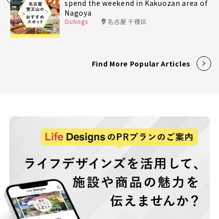
spend the weekend in Kakuozan area of
Nagoya
Outings
名古屋 千種区
Find More Popular Articles