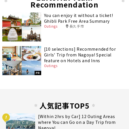
Recommendation
You can enjoy it without a ticket!
Ghibli Park Free Area Summary
Outings
長久手市
[10 selections] Recommended for
Girls' Trip from Nagoya! Special
feature on Hotels and Inns
Outings
PR
人気記事TOP5
[Within 2hrs by Car] 12 Outing Areas
1
where You can Go on a Day Trip from
Nagoya!