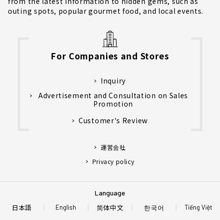
from the latest information to hidden gems, such as
outing spots, popular gourmet food, and local events.
For Companies and Stores
Inquiry
Advertisement and Consultation on Sales
Promotion
Customer's Review
運営会社
Privacy policy
Language
日本語
简体中文
한국어
English
Tiếng Việt