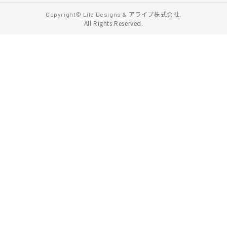
アライブ株式会社.
Copyright© Life Designs &
All Rights Reserved.