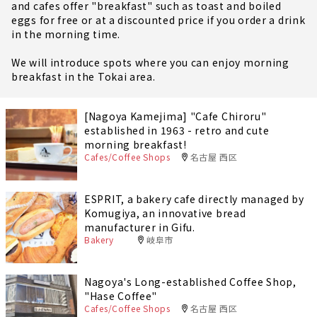
and cafes offer "breakfast" such as toast and boiled
eggs for free or at a discounted price if you order a drink
in the morning time.
We will introduce spots where you can enjoy morning
breakfast in the Tokai area.
[Nagoya Kamejima] "Cafe Chiroru"
established in 1963 - retro and cute
morning breakfast!
Cafes/Coffee Shops
名古屋 西区
ESPRIT, a bakery cafe directly managed by
Komugiya, an innovative bread
manufacturer in Gifu.
Bakery
岐阜市
Nagoya's Long-established Coffee Shop,
"Hase Coffee"
Cafes/Coffee Shops
名古屋 西区