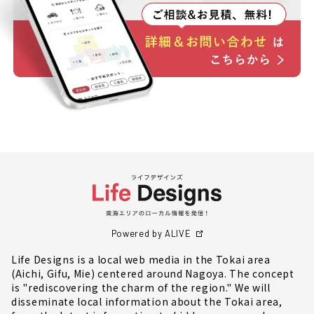
Powered by ALIVE
Life Designs is a local web media in the Tokai area
(Aichi, Gifu, Mie) centered around Nagoya. The concept
is "rediscovering the charm of the region." We will
disseminate local information about the Tokai area,