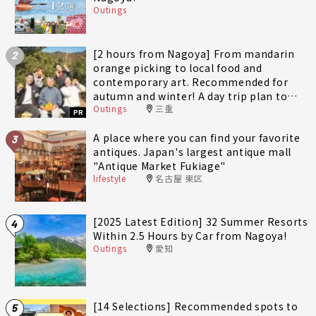
Outings
[2 hours from Nagoya] From mandarin
2
orange picking to local food and
contemporary art. Recommended for
autumn and winter! A day trip plan to
Outings
三重
fully enjoy Minami-Ise Town
PR
A place where you can find your favorite
3
antiques. Japan's largest antique mall
"Antique Market Fukiage"
lifestyle
名古屋 東区
[2025 Latest Edition] 32 Summer Resorts
4
Within 2.5 Hours by Car from Nagoya!
Outings
愛知
[14 Selections] Recommended spots to
5