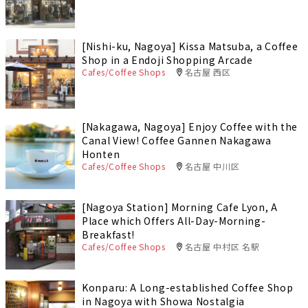
[Nishi-ku, Nagoya] Kissa Matsuba, a Coffee
Shop in a Endoji Shopping Arcade
Cafes/Coffee Shops
名古屋 西区
[Nakagawa, Nagoya] Enjoy Coffee with the
Canal View! Coffee Gannen Nakagawa
Honten
Cafes/Coffee Shops
名古屋 中川区
[Nagoya Station] Morning Cafe Lyon, A
Place which Offers All-Day-Morning-
Breakfast!
Cafes/Coffee Shops
名古屋 中村区 名駅
Konparu: A Long-established Coffee Shop
in Nagoya with Showa Nostalgia