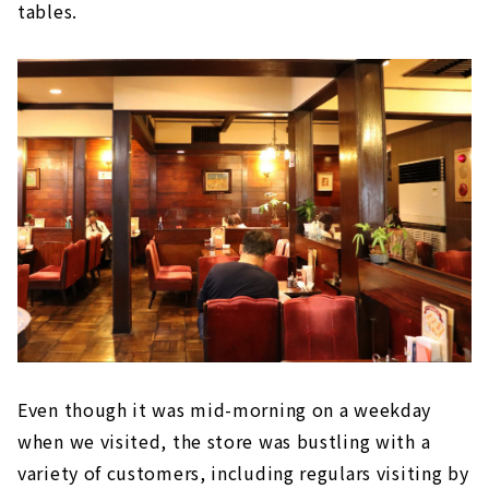
tables.
Even though it was mid-morning on a weekday
when we visited, the store was bustling with a
variety of customers, including regulars visiting by