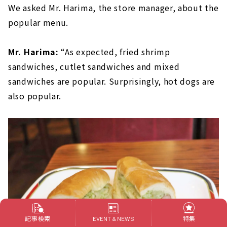
We asked Mr. Harima, the store manager, about the
popular menu.
Mr. Harima:
“As expected, fried shrimp
sandwiches, cutlet sandwiches and mixed
sandwiches are popular. Surprisingly, hot dogs are
also popular.
記事検索
特集
EVENT & NEWS