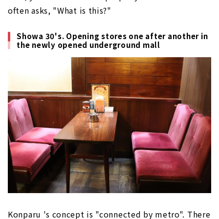
often asks, "What is this?"
Showa 30's. Opening stores one after another in
the newly opened underground mall
Konparu 's concept is "connected by metro". There