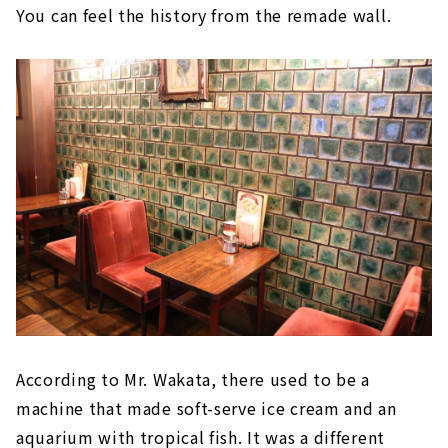
You can feel the history from the remade wall.
According to Mr. Wakata, there used to be a
machine that made soft-serve ice cream and an
aquarium with tropical fish. It was a different