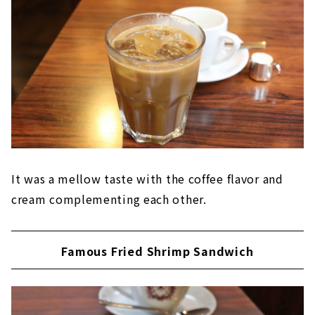
It was a mellow taste with the coffee flavor and
cream complementing each other.
Famous Fried Shrimp Sandwich