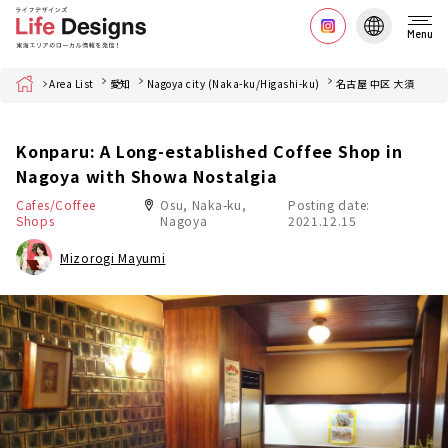
Menu
Home
Area List
愛知
Nagoya city (Naka-ku/Higashi-ku)
名古屋 中区 大須
Konparu: A Long-established Coffee Shop in
Nagoya with Showa Nostalgia
Cafes/Coffee
Osu, Naka-ku,
Posting date:
Shops
Nagoya
2021.12.15
Mizorogi Mayumi