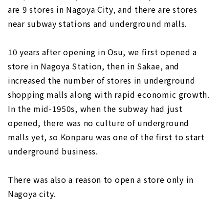
are 9 stores in Nagoya City, and there are stores
near subway stations and underground malls.
10 years after opening in Osu, we first opened a
store in Nagoya Station, then in Sakae, and
increased the number of stores in underground
shopping malls along with rapid economic growth.
In the mid-1950s, when the subway had just
opened, there was no culture of underground
malls yet, so Konparu was one of the first to start
underground business.
There was also a reason to open a store only in
Nagoya city.