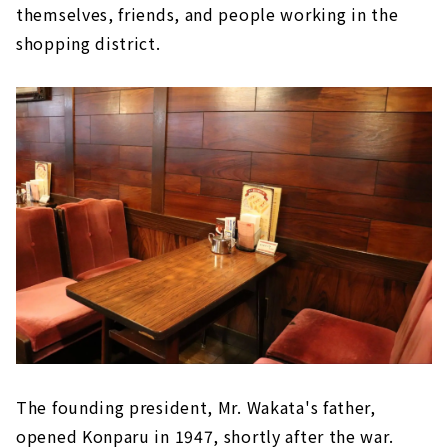
themselves, friends, and people working in the
shopping district.
The founding president, Mr. Wakata's father,
opened Konparu in 1947, shortly after the war.