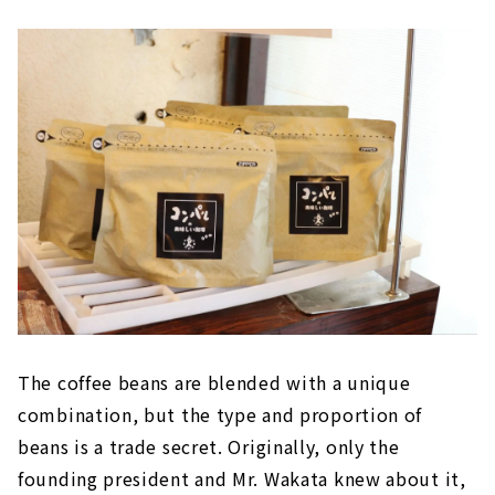
The coffee beans are blended with a unique
combination, but the type and proportion of
beans is a trade secret. Originally, only the
founding president and Mr. Wakata knew about it,