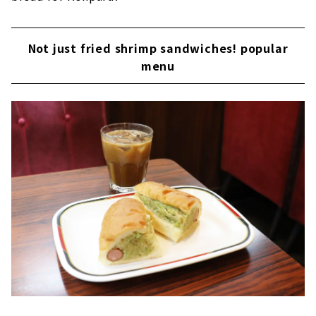
Not just fried shrimp sandwiches! popular
menu