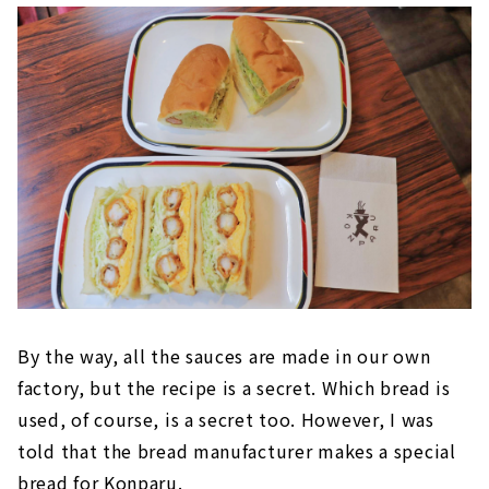
By the way, all the sauces are made in our own
factory, but the recipe is a secret. Which bread is
used, of course, is a secret too. However, I was
told that the bread manufacturer makes a special
bread for Konparu.