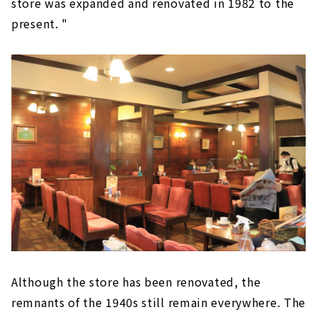
store was expanded and renovated in 1982 to the
present. "
Although the store has been renovated, the
remnants of the 1940s still remain everywhere. The