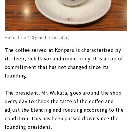
Hot coffee 420 yen (tax included)
The coffee served at Konparu is characterized by
its deep, rich flavor and round body. It is a cup of
commitment that has not changed since its
founding.
The president, Mr. Wakata, goes around the shop
every day to check the taste of the coffee and
adjust the blending and roasting according to the
condition. This has been passed down since the
founding president.