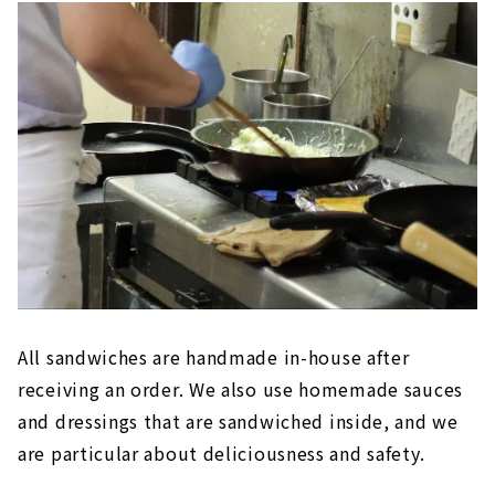
All sandwiches are handmade in-house after
receiving an order. We also use homemade sauces
and dressings that are sandwiched inside, and we
are particular about deliciousness and safety.