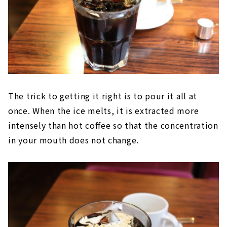
The trick to getting it right is to pour it all at
once. When the ice melts, it is extracted more
intensely than hot coffee so that the concentration
in your mouth does not change.