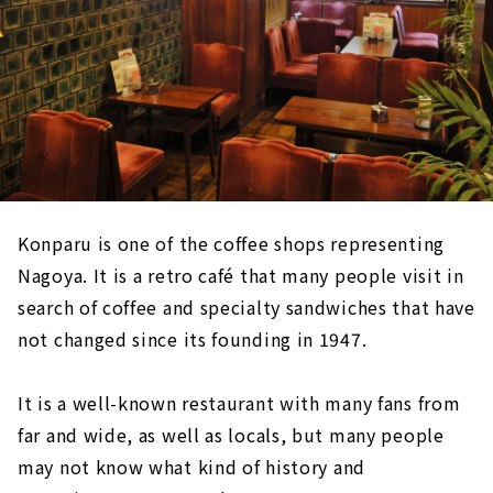
Konparu is one of the coffee shops representing
Nagoya. It is a retro café that many people visit in
search of coffee and specialty sandwiches that have
not changed since its founding in 1947.
It is a well-known restaurant with many fans from
far and wide, as well as locals, but many people
may not know what kind of history and