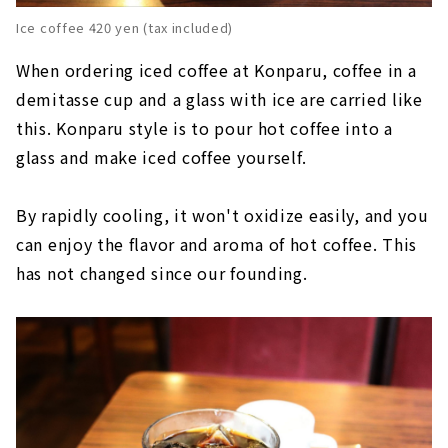
Ice coffee 420 yen (tax included)
When ordering iced coffee at Konparu, coffee in a
demitasse cup and a glass with ice are carried like
this. Konparu style is to pour hot coffee into a
glass and make iced coffee yourself.
By rapidly cooling, it won't oxidize easily, and you
can enjoy the flavor and aroma of hot coffee. This
has not changed since our founding.