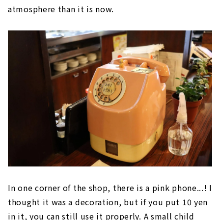
atmosphere than it is now.
In one corner of the shop, there is a pink phone...! I
thought it was a decoration, but if you put 10 yen
in it, you can still use it properly. A small child