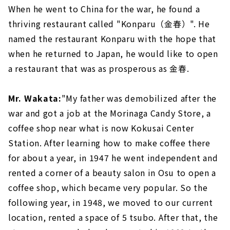
When he went to China for the war, he found a
thriving restaurant called "Konparu（金春）". He
named the restaurant Konparu with the hope that
when he returned to Japan, he would like to open
a restaurant that was as prosperous as 金春.
Mr. Wakata:
"My father was demobilized after the
war and got a job at the Morinaga Candy Store, a
coffee shop near what is now Kokusai Center
Station. After learning how to make coffee there
for about a year, in 1947 he went independent and
rented a corner of a beauty salon in Osu to open a
coffee shop, which became very popular. So the
following year, in 1948, we moved to our current
location, rented a space of 5 tsubo. After that, the