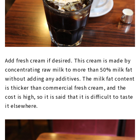
Add fresh cream if desired. This cream is made by
concentrating raw milk to more than 50% milk fat
without adding any additives. The milk fat content
is thicker than commercial fresh cream, and the
cost is high, so it is said that it is difficult to taste
it elsewhere.