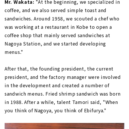
Mr. Wakata:
"At the beginning, we specialized in
coffee, and we also served simple toast and
sandwiches. Around 1958, we scouted a chef who
was working at a restaurant in Kobe to open a
coffee shop that mainly served sandwiches at
Nagoya Station, and we started developing
menus."
After that, the founding president, the current
president, and the factory manager were involved
in the development and created a number of
sandwich menus. Fried shrimp sandwich was born
in 1988. After a while, talent Tamori said, "When
you think of Nagoya, you think of Ebifurya."