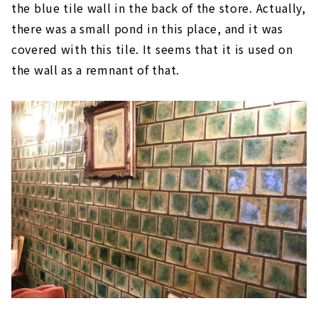
the blue tile wall in the back of the store. Actually,
there was a small pond in this place, and it was
covered with this tile. It seems that it is used on
the wall as a remnant of that.