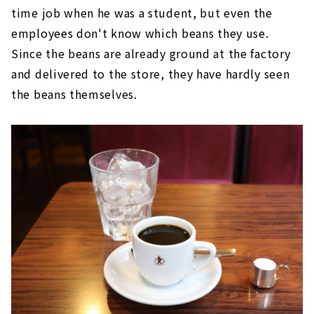
time job when he was a student, but even the
employees don't know which beans they use.
Since the beans are already ground at the factory
and delivered to the store, they have hardly seen
the beans themselves.