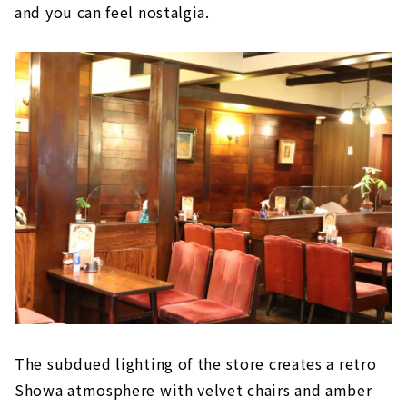
and you can feel nostalgia.
The subdued lighting of the store creates a retro
Showa atmosphere with velvet chairs and amber