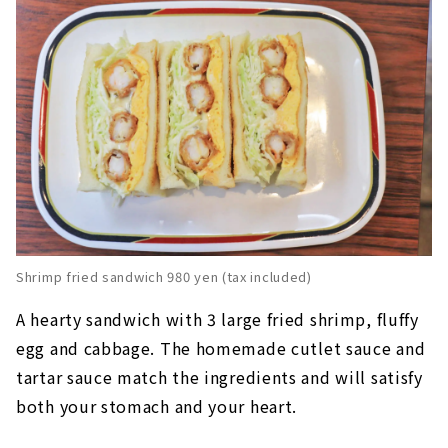
Shrimp fried sandwich 980 yen (tax included)
A hearty sandwich with 3 large fried shrimp, fluffy
egg and cabbage. The homemade cutlet sauce and
tartar sauce match the ingredients and will satisfy
both your stomach and your heart.