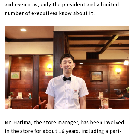
and even now, only the president and a limited
number of executives know about it.
Mr. Harima, the store manager, has been involved
in the store for about 16 years, including a part-