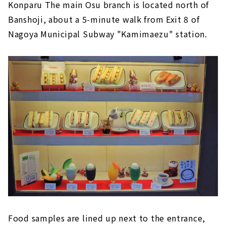
Konparu The main Osu branch is located north of
Banshoji, about a 5-minute walk from Exit 8 of
Nagoya Municipal Subway "Kamimaezu" station.
Food samples are lined up next to the entrance,