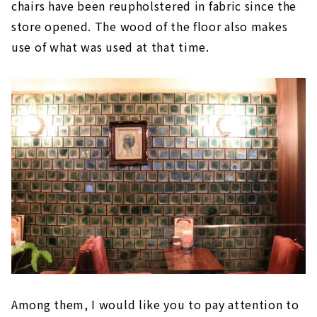
chairs have been reupholstered in fabric since the
store opened. The wood of the floor also makes
use of what was used at that time.
Among them, I would like you to pay attention to