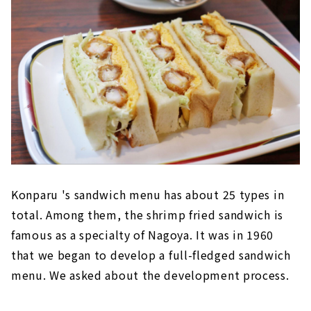
Konparu 's sandwich menu has about 25 types in
total. Among them, the shrimp fried sandwich is
famous as a specialty of Nagoya. It was in 1960
that we began to develop a full-fledged sandwich
menu. We asked about the development process.