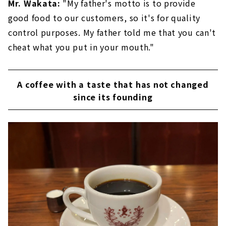
Mr. Wakata:
"My father's motto is to provide
good food to our customers, so it's for quality
control purposes. My father told me that you can't
cheat what you put in your mouth."
A coffee with a taste that has not changed
since its founding