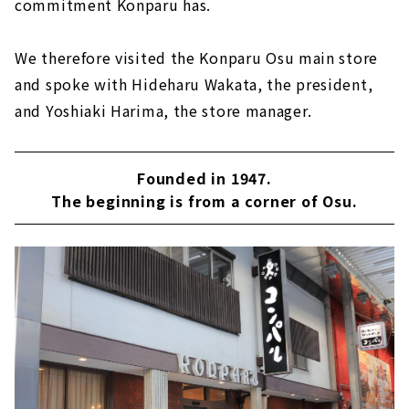
commitment Konparu has.
We therefore visited the Konparu Osu main store
and spoke with Hideharu Wakata, the president,
and Yoshiaki Harima, the store manager.
Founded in 1947.
The beginning is from a corner of Osu.