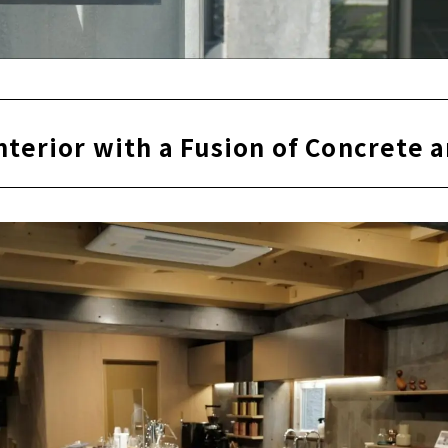
nterior with a Fusion of Concrete