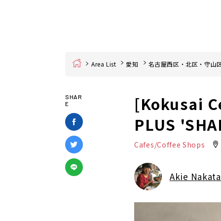
Home
Area List
愛知
名古屋西区・北区・守山
[Kokusai C
SHAR
E
PLUS 'SHA
Cafes/Coffee Shops
Akie Nakata