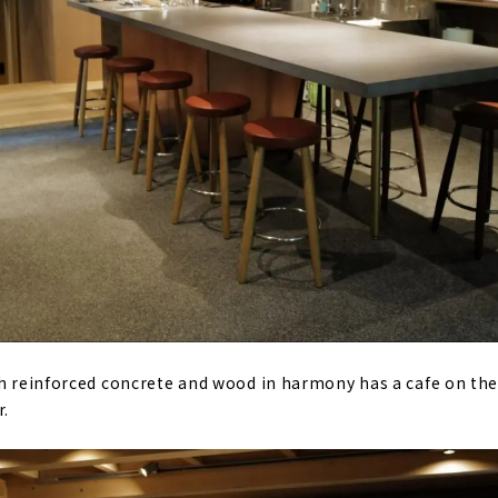
th reinforced concrete and wood in harmony has a cafe on the 
r.