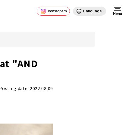
Instagram
Language
Menu
 at "AND
Posting date: 2022.08.09