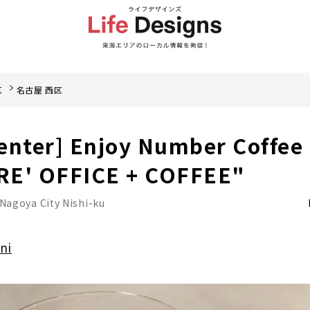
区
名古屋 西区
enter] Enjoy Number Coffee
RE' OFFICE + COFFEE"
Nagoya City Nishi-ku
ni