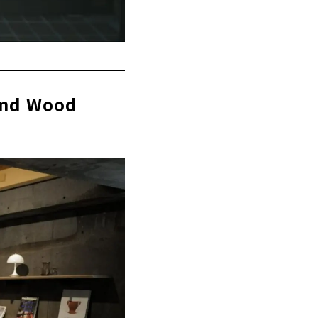
 and Wood