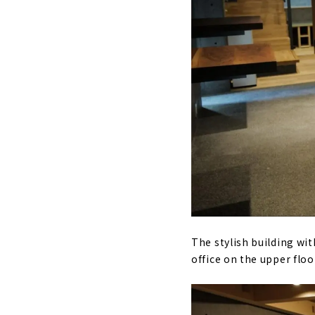
The stylish building wi
office on the upper floo