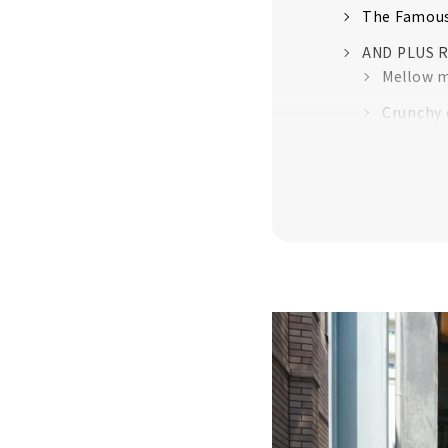
The Famous
AND PLUS 
Mellow mo
Crunchy 
I'm happ
Fruity an