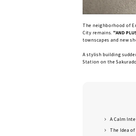
The neighborhood of End
City remains.
"AND PLUS
townscapes and new sho
A stylish building sudde
Station on the Sakurado
A Calm Inte
The Idea of