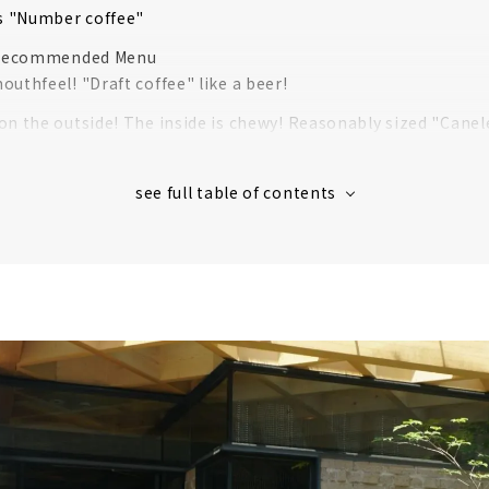
 "Number coffee"
Recommended Menu
uthfeel! "Draft coffee" like a beer!
on the outside! The inside is chewy! Reasonably sized "Canel
y with the pistachios! "Pistachio Affogato"
d refreshing taste! "Coffee Cocktail"