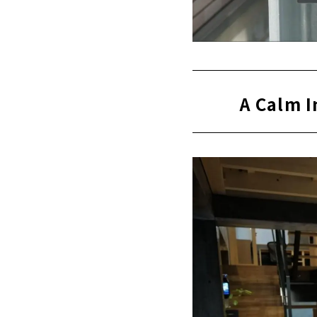
A Calm I