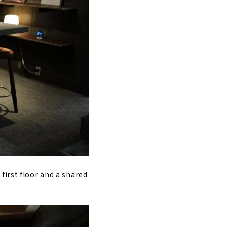
first floor and a shared