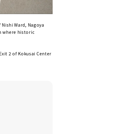
f Nishi Ward, Nagoya
n where historic
Exit 2 of Kokusai Center