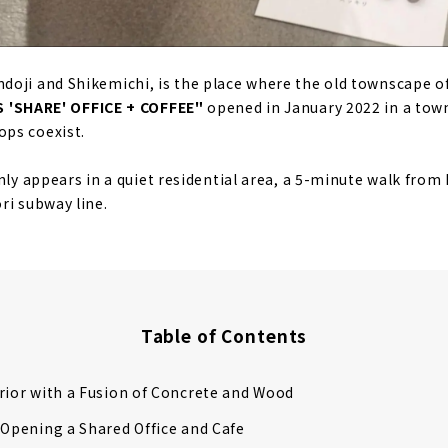
oji and Shikemichi, is the place where the old townscape o
 'SHARE' OFFICE + COFFEE"
opened in January 2022 in a tow
ps coexist.
nly appears in a quiet residential area, a 5-minute walk from 
ri subway line.
Table of Contents
rior with a Fusion of Concrete and Wood
 Opening a Shared Office and Cafe