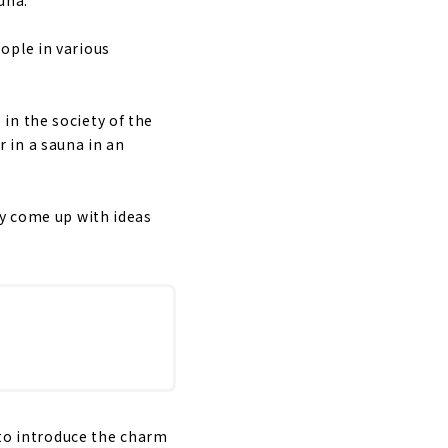
ople in various
in the society of the
r in a sauna in an
ay come up with ideas
 to introduce the charm