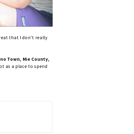
eat that I don't really
ono Town, Mie County,
ot as a place to spend