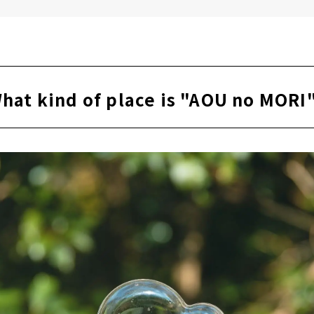
eak in the infinity chair
h a drink after the sauna
 AOU no MORI
hat kind of place is "AOU no MORI