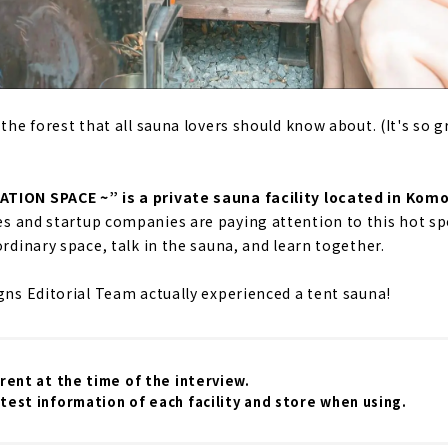
 the forest that all sauna lovers should know about. (It's so gr
TION SPACE ~” is a private sauna facility located in Kom
es and startup companies are paying attention to this hot sp
ordinary space, talk in the sauna, and learn together.
igns Editorial Team actually experienced a tent sauna!
rrent at the time of the interview.
test information of each facility and store when using.