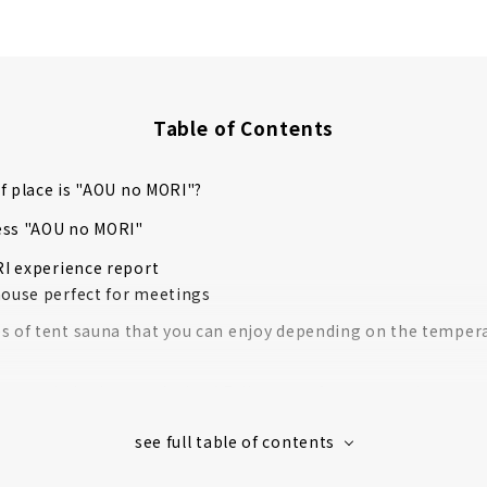
Table of Contents
f place is "AOU no MORI"?
ess "AOU no MORI"
I experience report
house perfect for meetings
s of tent sauna that you can enjoy depending on the temper
ave to do is change clothes! Full range of sauna goods
 the Russian tent sauna "MORZH"!
l water bath flowing from the Suzuka Mountains