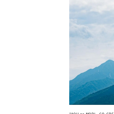
"AOU no MORI ~ CO-CREAT