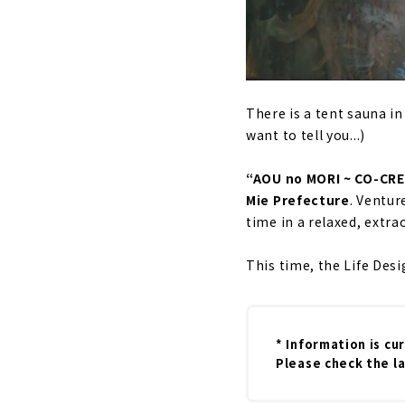
There is a tent sauna in
want to tell you...)
“AOU no MORI ~ CO-CREA
Mie Prefecture
. Ventur
time in a relaxed, extra
This time, the Life Des
* Information is cu
Please check the la