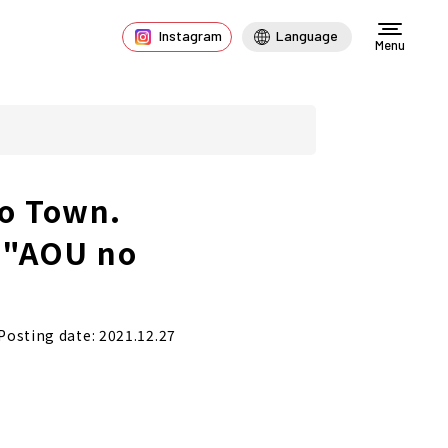
Instagram
Language
Menu
no Town.
f "AOU no
Posting date: 2021.12.27