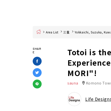
Home
Area List
三重
Yokkaichi, Suzuka, Kuw
Totoi is th
SHAR
E
Experience
MORI"!
sauna
Komono Tow
Life Design