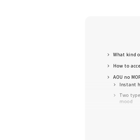
What kind o
How to acc
AOU no MOR
Instant 
Two type
mood
All you h
Experience
A natura