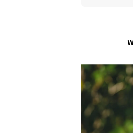
Take a br
Relax wit
Experience
W