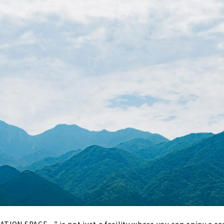
ION SPACE ~" is not just a facility where you can enjoy a sa