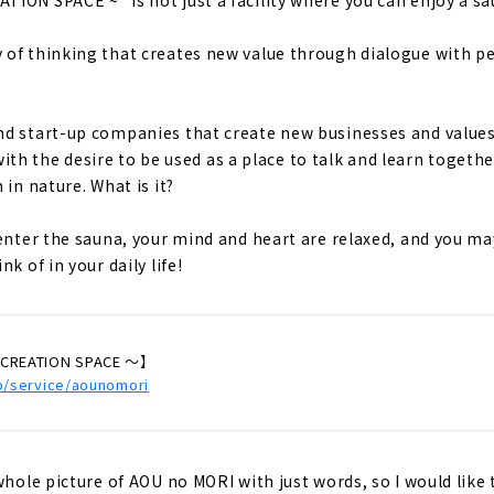
of thinking that creates new value through dialogue with pe
d start-up companies that create new businesses and values 
y with the desire to be used as a place to talk and learn togethe
 in nature. What is it?
 enter the sauna, your mind and heart are relaxed, and you m
k of in your daily life!
CREATION SPACE ～】
jp/service/aounomori
whole picture of AOU no MORI with just words, so I would like