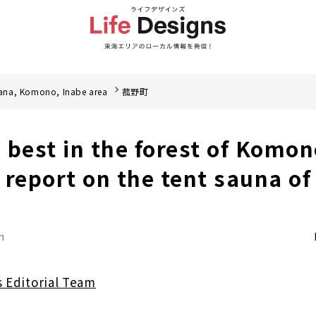
ana, Komono, Inabe area
菰野町
e best in the forest of Komo
 report on the tent sauna o
n
s Editorial Team