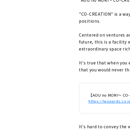
"CO-CREATION" is a way 
positions.
Centered on ventures an
future, this is a facilit
extraordinary space rich
It's true that when you
that you would never thin
【AOU no MORI～ CO-
https://leopards.co.
It's hard to convey the 