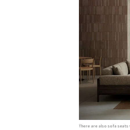
There are also sofa seats 