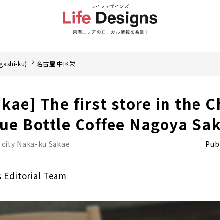
gashi-ku)
名古屋 中区栄
kae] The first store in the 
lue Bottle Coffee Nagoya Sa
 city Naka-ku Sakae
Publ
s Editorial Team