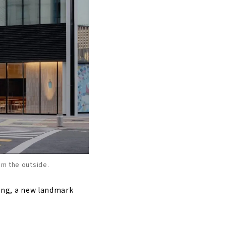
om the outside.
ding, a new landmark