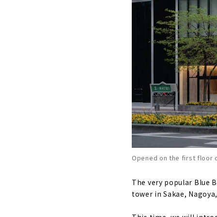
Opened on the first floor 
The very popular Blue Bo
tower in Sakae, Nagoya,