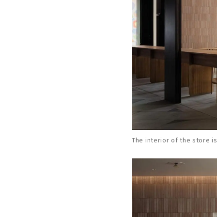
The interior of the store i