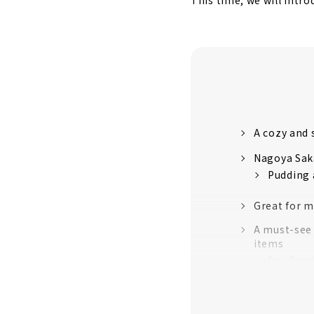
This time, we will intr
A cozy and 
Nagoya Saka
Pudding 
Great for m
A must-see 
items
Soy Cand
Embroide
Blue Bot