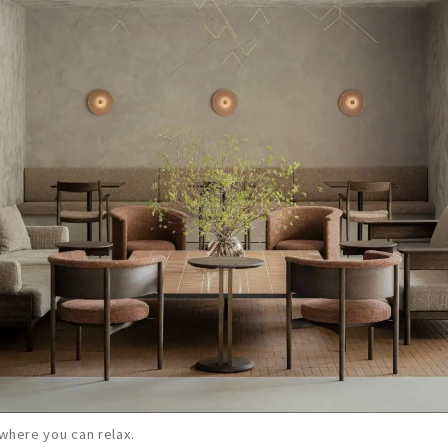
where you can relax.