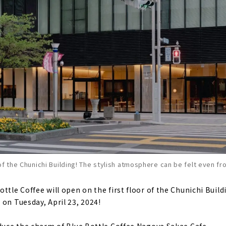
of the Chunichi Building! The stylish atmosphere can be felt even fr
ttle Coffee will open on the first floor of the Chunichi Buil
 on Tuesday, April 23, 2024!