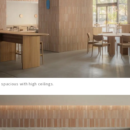
s spacious with high ceilings.