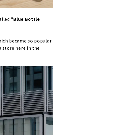
alled "
Blue Bottle
which became so popular
 store here in the