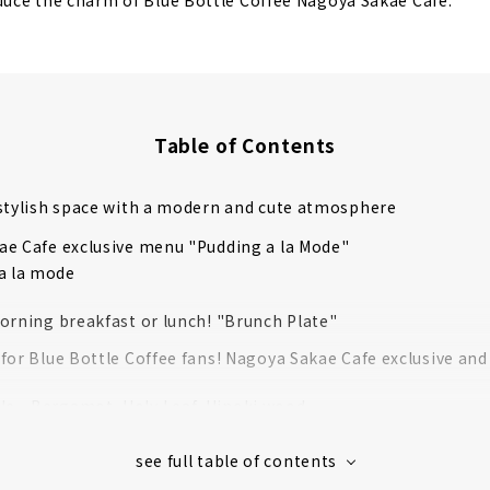
oduce the charm of Blue Bottle Coffee Nagoya Sakae Cafe.
Table of Contents
stylish space with a modern and cute atmosphere
e Cafe exclusive menu "Pudding a la Mode"
a la mode
orning breakfast or lunch! "Brunch Plate"
for Blue Bottle Coffee fans! Nagoya Sakae Cafe exclusive and
le - Bergamot, Holy Leaf, Hinoki wood -
red Eco Bag Mini – Coffee Leaves –
tle Coffee Socks (White)