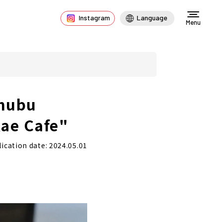
Instagram
Language
Menu
Chubu
kae Cafe"
ication date: 2024.05.01