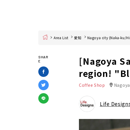
Home
Area List
愛知
Nagoya city (Naka-ku/Hi
[Nagoya Sa
SHAR
E
region! "B
Coffee Shop
Nagoya
Life Design