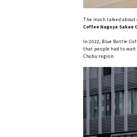
The much talked about co
Coffee Nagoya Sakae 
In 2022, Blue Bottle Co
that people had to wait
Chubu region.