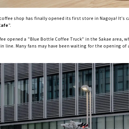
ffee shop has finally opened its first store in Nagoya! It's c
Cafe
".
ffee opened a "Blue Bottle Coffee Truck" in the Sakae area, 
 in line. Many fans may have been waiting for the opening of a