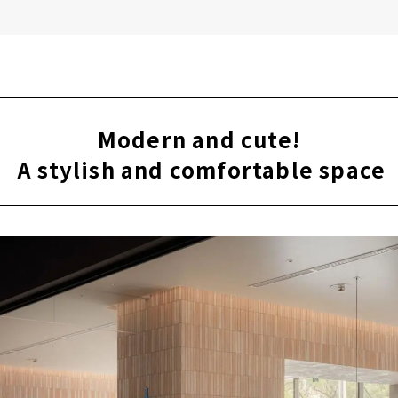
Modern and cute!
​ ​
A stylish and comfortable space