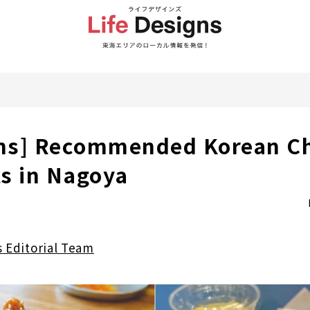
ons] Recommended Korean C
s in Nagoya
s Editorial Team