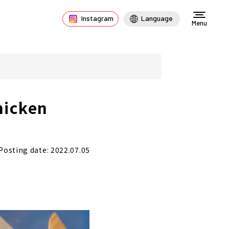
Instagram
Language
Menu
hicken
Posting date: 2022.07.05