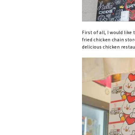
First of all, I would lik
fried chicken chain stor
delicious chicken resta