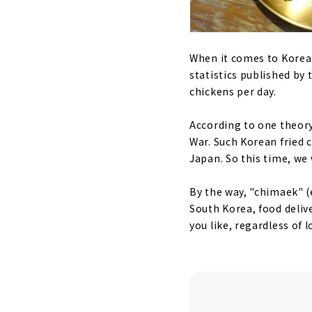
When it comes to Korean 
statistics published by
chickens per day.
According to one theory,
War. Such Korean fried 
Japan. So this time, w
By the way, "chimaek" (
South Korea, food delive
you like, regardless of 