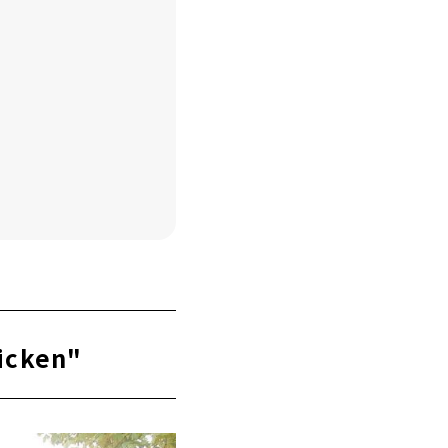
icken"