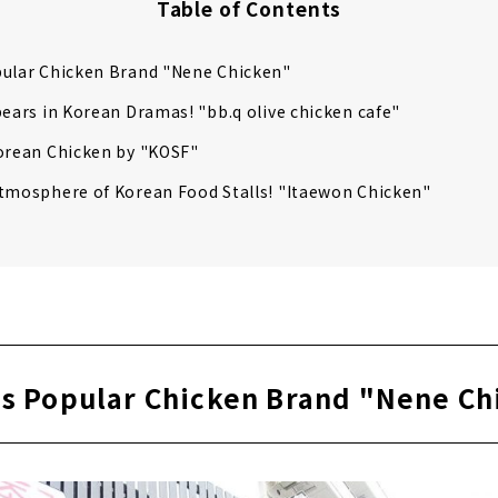
Table of Contents
pular Chicken Brand "Nene Chicken"
pears in Korean Dramas! "bb.q olive chicken cafe"
orean Chicken by "KOSF"
tmosphere of Korean Food Stalls! "Itaewon Chicken"
's Popular Chicken Brand "Nene Ch