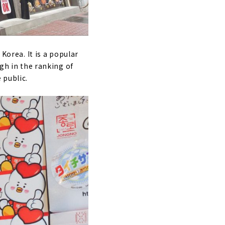
Korea. It is a popular
igh in the ranking of
 public.