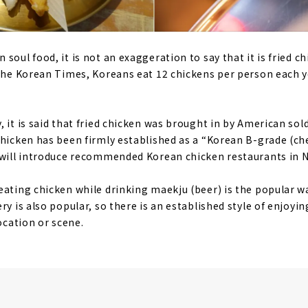
soul food, it is not an exaggeration to say that it is fried c
 the Korean Times, Koreans eat 12 chickens per person each 
 it is said that fried chicken was brought in by American sol
chicken has been firmly established as a “Korean B-grade (c
e will introduce recommended Korean chicken restaurants in 
eating chicken while drinking maekju (beer) is the popular wa
ry is also popular, so there is an established style of enjoy
location or scene.