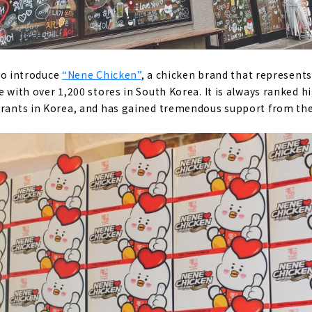
e to introduce
“Nene Chicken”
, a chicken brand that represents 
e with over 1,200 stores in South Korea. It is always ranked h
urants in Korea, and has gained tremendous support from the