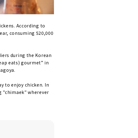
hickens. According to
year, consuming 520,000
diers during the Korean
heap eats) gourmet” in
Nagoya.
y to enjoy chicken. In
ing "chimaek" wherever