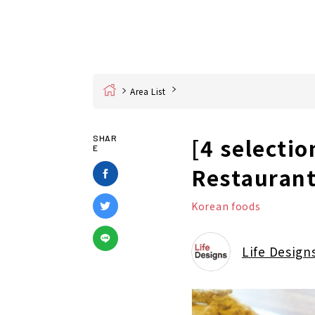
Home
Area List
[4 selecti
SHAR
E
Restaurant
Korean foods
Life Design