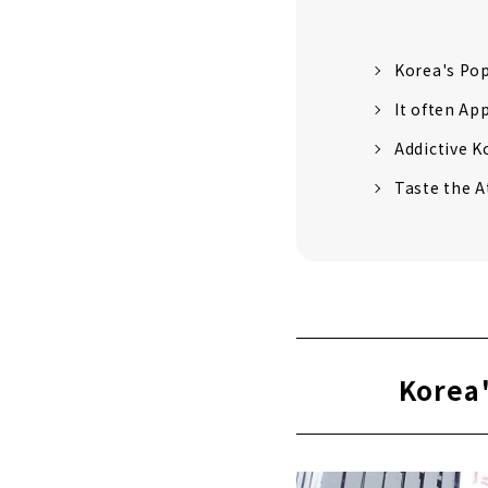
Korea's Po
It often Ap
Addictive K
Taste the A
Korea